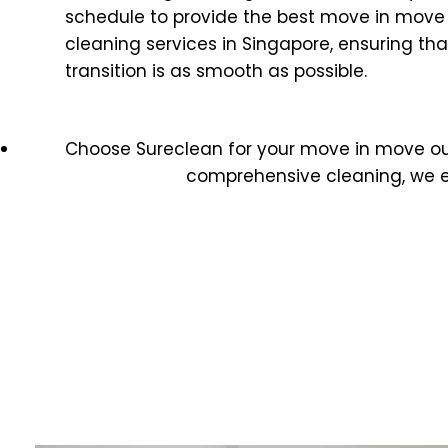
schedule to provide the best move in move
cleaning services in Singapore, ensuring tha
transition is as smooth as possible.
Choose Sureclean for your move in move o
comprehensive cleaning, we e