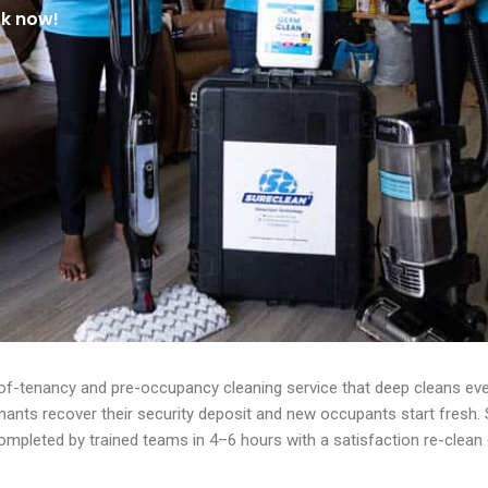
ok now!
of-tenancy and pre-occupancy cleaning service that deep cleans ever
enants recover their security deposit and new occupants start fresh
mpleted by trained teams in 4–6 hours with a satisfaction re-clean