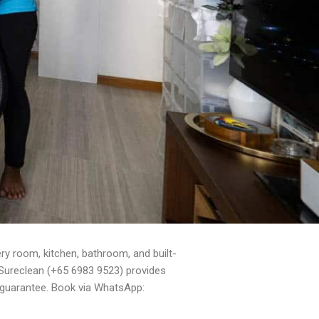
y room, kitchen, bathroom, and built-
. Sureclean (+65 6983 9523) provides
 guarantee. Book via WhatsApp: