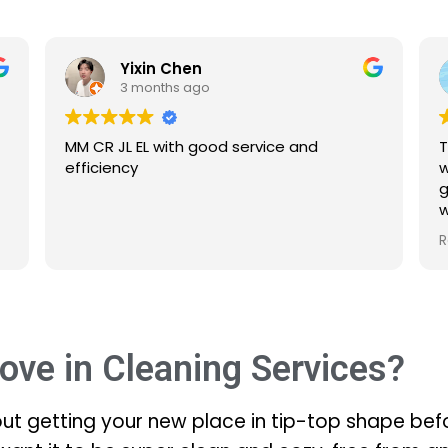
Yixin Chen
3 months ago
MM CR JL EL with good service and
The se
efficiency
were 
gone 
what 
Defint
Read 
ove in Cleaning Services?
out getting your new place in tip-top shape befo