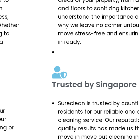
d to
areas of your property, from
n
and floors to sanitizing kitc
ess,
understand the importance of 
Whether
why we leave no corner unto
g to
move stress-free and ensuri
 a
in ready.
Trusted by Singapore 
Sureclean is trusted by count
ur
residents for our reliable and
our
cleaning service. Our reputati
ng or
quality results has made us t
move in move out cleaning in