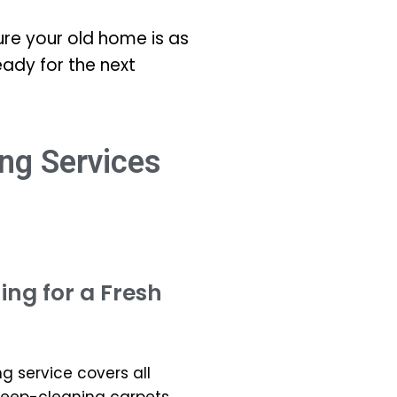
re your old home is as
eady for the next
ng Services
ng for a Fresh
 service covers all