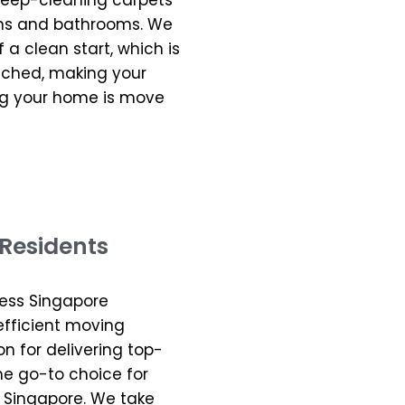
 deep-cleaning carpets
hens and bathrooms. We
a clean start, which is
uched, making your
ng your home is move
Residents
less Singapore
 efficient moving
on for delivering top-
he go-to choice for
 Singapore. We take