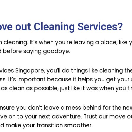
ve out Cleaning Services?
cleaning. It’s when you’re leaving a place, like
od before saying goodbye.
ces Singapore, you’ll do things like cleaning the
s. It’s important because it helps you get your 
 as clean as possible, just like it was when you f
nsure you don’t leave a mess behind for the ne
ve on to your next adventure. Trust our move o
nd make your transition smoother.