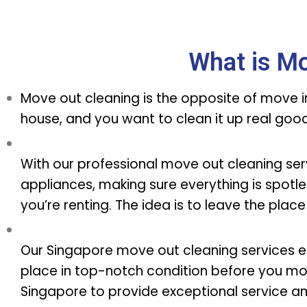
What is Mo
Move out cleaning is the opposite of move in 
house, and you want to clean it up real go
With our professional move out cleaning servi
appliances, making sure everything is spotles
you’re renting. The idea is to leave the place
Our Singapore move out cleaning services e
place in top-notch condition before you mo
Singapore to provide exceptional service a