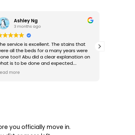
Ashley Ng
hl L
3 months ago
3 months
rvice is excellent. The stains that
Cleaners were p
all the beds for a many years were
the cleaning. T
too!! Abu did a clear explanation on
is to be done and expected.
itelt will engage Sureclean next time
more
re you officially move in.