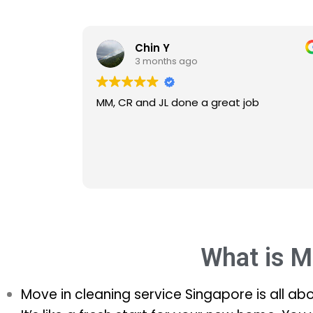
Chin Y
3 months ago
MM, CR and JL done a great job
What is M
Move in cleaning service Singapore is all ab