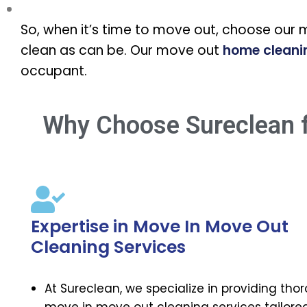
So, when it’s time to move out, choose our 
clean as can be. Our move out
home cleani
occupant.
Why Choose Sureclean f
Expertise in Move In Move Out
Cleaning Services
At Sureclean, we specialize in providing tho