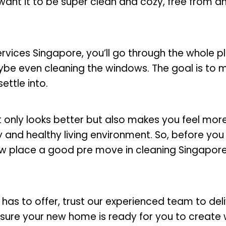
 want it to be super clean and cozy, free from an
vices Singapore, you’ll go through the whole p
aybe even cleaning the windows. The goal is to 
ettle into.
t only looks better but also makes you feel mo
ppy and healthy living environment. So, before yo
w place a good pre move in cleaning Singapore t
has to offer, trust our experienced team to deli
sure your new home is ready for you to create