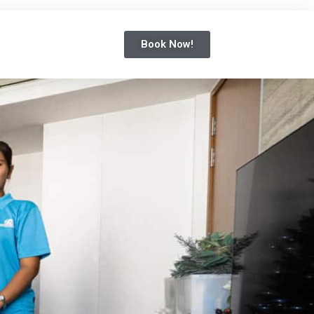
Book Now!