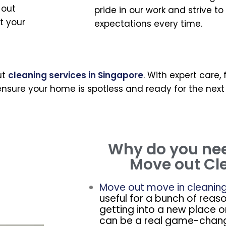
 out
pride in our work and strive t
t your
expectations every time.
ut
cleaning services in Singapore
. With expert care,
nsure your home is spotless and ready for the next
Why do you ne
Move out Cl
Move out move in cleanin
useful for a bunch of reas
getting into a new place o
can be a real game-chang