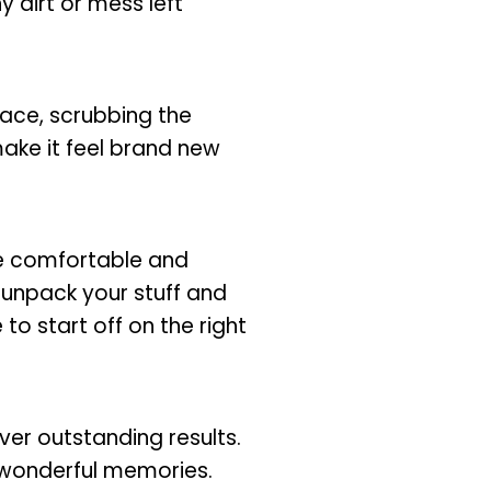
y dirt or mess left
lace, scrubbing the
make it feel brand new
re comfortable and
u unpack your stuff and
o start off on the right
ver outstanding results.
 wonderful memories.