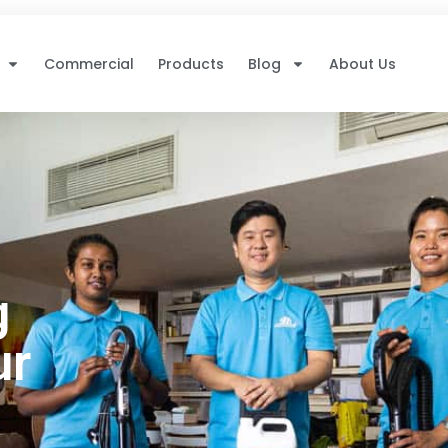
Commercial
Products
Blog
About Us
g
ur