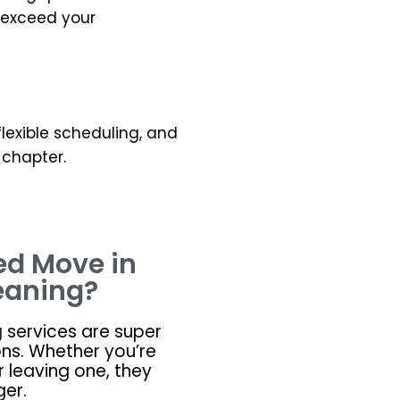
o exceed your
 flexible scheduling, and
 chapter.
ed Move in
eaning?
g
services are super
ons. Whether you’re
r leaving one, they
er.