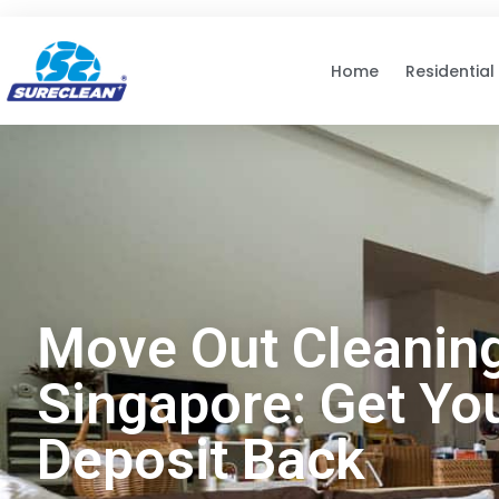
Skip to
content
Home
Residential
Move Out Cleanin
Singapore: Get Yo
Deposit Back