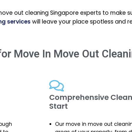
move out cleaning Singapore experts to make su
ng services
will leave your place spotless and r
or Move In Move Out Cleani
Comprehensive Cleani
Start
rough
Our move in move out cleaning