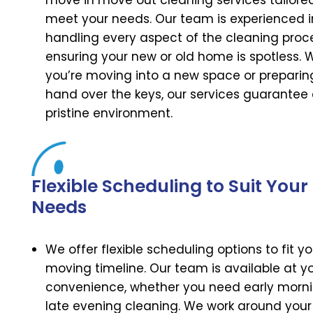
move in move out cleaning services tailore
meet your needs. Our team is experienced i
handling every aspect of the cleaning proc
ensuring your new or old home is spotless. 
you’re moving into a new space or preparin
hand over the keys, our services guarantee
pristine environment.
Flexible Scheduling to Suit Your
Needs
We offer flexible scheduling options to fit yo
moving timeline. Our team is available at y
convenience, whether you need early morni
late evening cleaning. We work around your