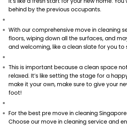
It’s like a fresh start for your new home. You
behind by the previous occupants.
With our comprehensive move in cleaning ser
floors, wiping down all the surfaces, and m
and welcoming, like a clean slate for you to s
This is important because a clean space no
relaxed. It’s like setting the stage for a ha
make it your own, make sure to give your ne
foot!
For the best pre move in cleaning Singapore 
Choose our move in cleaning service and en