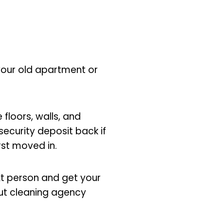
 your old apartment or
 floors, walls, and
security deposit back if
irst moved in.
xt person and get your
ut cleaning agency