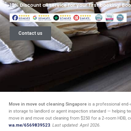
10% Discount all service for your first booking! Bo
Contact us
Move in move out cleaning Singapore
is a professional end-
in storage to landlord or agent inspection standard — helping t
move in and move out cleaning from $250 for a 2-room HDB, co
wa.me/6569839523
.
Last updated: April 2026.