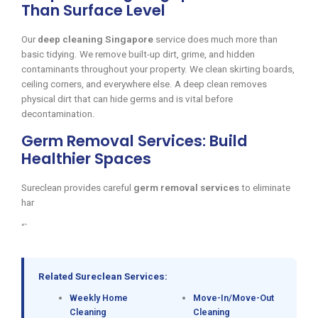
Than Surface Level
Our
deep cleaning Singapore
service does much more than
basic tidying. We remove built-up dirt, grime, and hidden
contaminants throughout your property. We clean skirting boards,
ceiling corners, and everywhere else. A deep clean removes
physical dirt that can hide germs and is vital before
decontamination.
Germ Removal Services: Build
Healthier Spaces
Sureclean provides careful
germ removal services
to eliminate
har
“`
Related Sureclean Services:
Weekly Home
Move-In/Move-Out
Cleaning
Cleaning