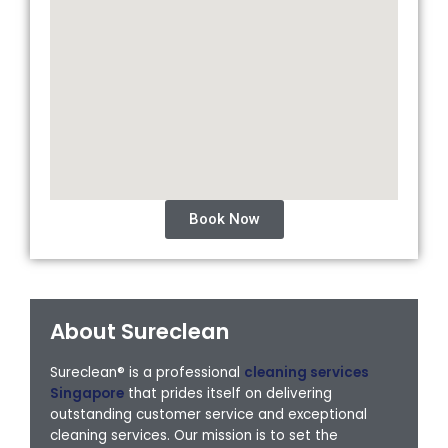
Book Now
About Sureclean
Sureclean® is a professional
cleaning services
Singapore
that prides itself on delivering
outstanding customer service and exceptional
cleaning services. Our mission is to set the