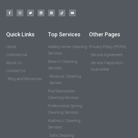
Quick Links
Top Services
Other Pages
Home
Weekly Home Cleaning
Privacy Policy (PDPA)
Services
Commercial
Service Agreement
Move in Cleaning
About Us
Service Happiness
Services
Guarantee
Contact Us
Move out Cleaning
Blog and Resources
Servies
Post Renovation
Cleaning Services
Professional Spring
Cleaning Services
Mattress Cleaning
Services
Sofa Cleaning