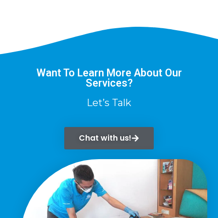
Want To Learn More About Our
Services?
Let’s Talk
Chat with us!