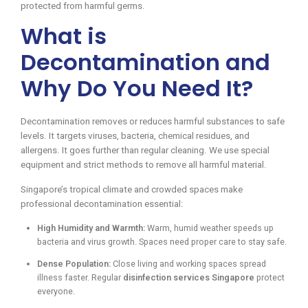
protected from harmful germs.
What is
Decontamination and
Why Do You Need It?
Decontamination removes or reduces harmful substances to safe
levels. It targets viruses, bacteria, chemical residues, and
allergens. It goes further than regular cleaning. We use special
equipment and strict methods to remove all harmful material.
Singapore’s tropical climate and crowded spaces make
professional decontamination essential:
High Humidity and Warmth:
Warm, humid weather speeds up
bacteria and virus growth. Spaces need proper care to stay safe.
Dense Population:
Close living and working spaces spread
illness faster. Regular
disinfection services Singapore
protect
everyone.