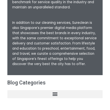
benchmark for service quality in the industry and
maintain an unparalleled standard.
In addition to our cleaning services, Sureclean is
also Singapore’s premier digital media platform
that showcases the best brands in every industry,
with the same commitment to exceptional service
delivery and customer satisfaction. From lifestyle
and education to preschool, entertainment, food,
and travel, we curate a comprehensive selection
of Singapore’s finest offerings to help you
discover the very best the city has to offer.
Blog Categories