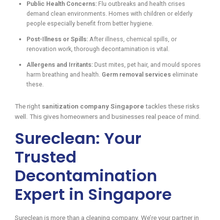
Public Health Concerns:
Flu outbreaks and health crises
demand clean environments. Homes with children or elderly
people especially benefit from better hygiene.
Post-Illness or Spills:
After illness, chemical spills, or
renovation work, thorough decontamination is vital.
Allergens and Irritants:
Dust mites, pet hair, and mould spores
harm breathing and health.
Germ removal services
eliminate
these.
The right
sanitization company Singapore
tackles these risks
well. This gives homeowners and businesses real peace of mind.
Sureclean: Your
Trusted
Decontamination
Expert in Singapore
Sureclean is more than a cleaning company. We’re your partner in