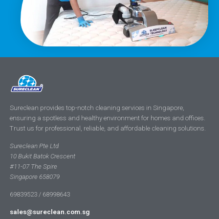
Sureclean provides top-notch cleaning services in Singapore,
ensuring a spotless and healthy environment for homes and offices.
Trust us for professional, reliable, and affordable cleaning solutions.
Sureclean Pte Ltd
10 Bukit Batok Crescent
#11-07 The Spire
Singapore 658079
69839523 / 68998643
sales@sureclean.com.sg