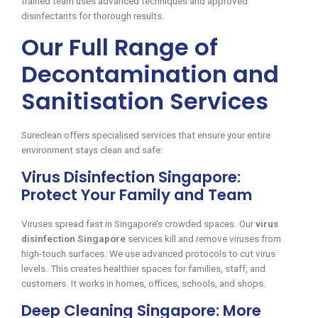
trained team uses advanced techniques and approved
disinfectants for thorough results.
Our Full Range of
Decontamination and
Sanitisation Services
Sureclean offers specialised services that ensure your entire
environment stays clean and safe:
Virus Disinfection Singapore:
Protect Your Family and Team
Viruses spread fast in Singapore’s crowded spaces. Our
virus
disinfection Singapore
services kill and remove viruses from
high-touch surfaces. We use advanced protocols to cut virus
levels. This creates healthier spaces for families, staff, and
customers. It works in homes, offices, schools, and shops.
Deep Cleaning Singapore: More