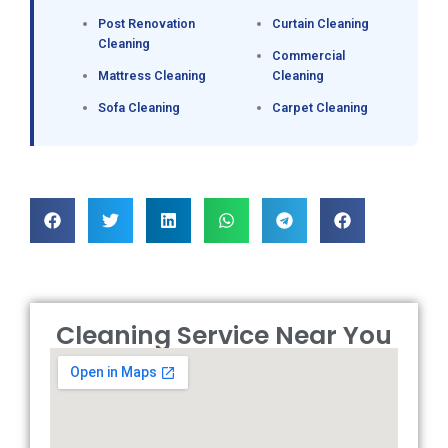
Post Renovation
Curtain Cleaning
Cleaning
Commercial
Mattress Cleaning
Cleaning
Sofa Cleaning
Carpet Cleaning
Cleaning Service Near You