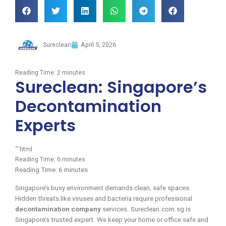
Sureclean
April 5, 2026
Reading Time:
2
minutes
Sureclean: Singapore’s
Decontamination
Experts
“`html
Reading Time:
6
minutes
Reading Time:
6
minutes
Singapore’s busy environment demands clean, safe spaces.
Hidden threats like viruses and bacteria require professional
decontamination company
services. Sureclean.com.sg is
Singapore’s trusted expert. We keep your home or office safe and