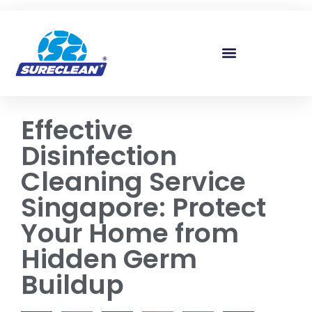
Skip to
content
Effective
Disinfection
Cleaning Service
Singapore: Protect
Your Home from
Hidden Germ
Buildup