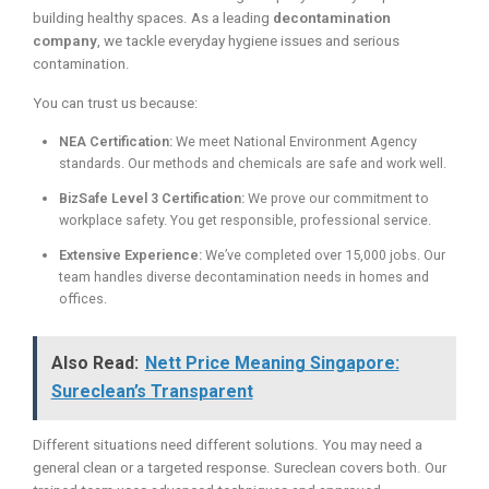
building healthy spaces. As a leading
decontamination
company
, we tackle everyday hygiene issues and serious
contamination.
You can trust us because:
NEA Certification:
We meet National Environment Agency
standards. Our methods and chemicals are safe and work well.
BizSafe Level 3 Certification:
We prove our commitment to
workplace safety. You get responsible, professional service.
Extensive Experience:
We’ve completed over 15,000 jobs. Our
team handles diverse decontamination needs in homes and
offices.
Also Read:
Nett Price Meaning Singapore:
Sureclean’s Transparent
Different situations need different solutions. You may need a
general clean or a targeted response. Sureclean covers both. Our