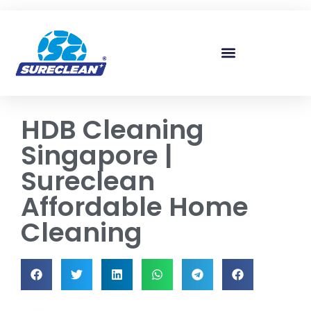
Skip to
content
HDB Cleaning
Singapore |
Sureclean
Affordable Home
Cleaning