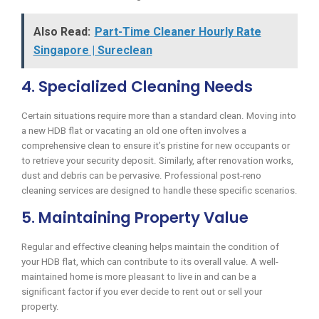
Also Read:
Part-Time Cleaner Hourly Rate
Singapore | Sureclean
4. Specialized Cleaning Needs
Certain situations require more than a standard clean. Moving into
a new HDB flat or vacating an old one often involves a
comprehensive clean to ensure it’s pristine for new occupants or
to retrieve your security deposit. Similarly, after renovation works,
dust and debris can be pervasive. Professional post-reno
cleaning services are designed to handle these specific scenarios.
5. Maintaining Property Value
Regular and effective cleaning helps maintain the condition of
your HDB flat, which can contribute to its overall value. A well-
maintained home is more pleasant to live in and can be a
significant factor if you ever decide to rent out or sell your
property.