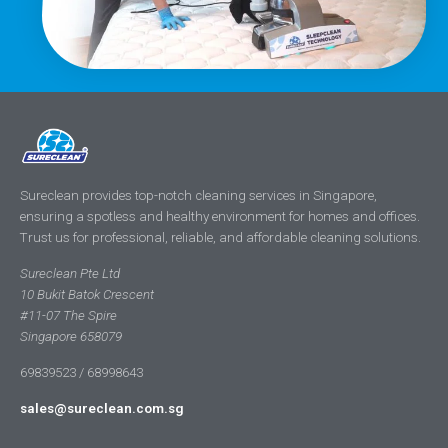
Sureclean provides top-notch cleaning services in Singapore,
ensuring a spotless and healthy environment for homes and offices.
Trust us for professional, reliable, and affordable cleaning solutions.
Sureclean Pte Ltd
10 Bukit Batok Crescent
#11-07 The Spire
Singapore 658079
69839523 / 68998643
sales@sureclean.com.sg