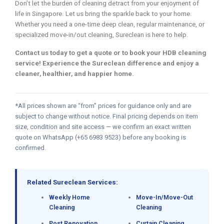
Don’t let the burden of cleaning detract from your enjoyment of
life in Singapore. Let us bring the sparkle back to your home.
Whether you need a one-time deep clean, regular maintenance, or
specialized move-in/out cleaning, Sureclean is here to help.
Contact us today to get a quote or to book your HDB cleaning
service! Experience the Sureclean difference and enjoy a
cleaner, healthier, and happier home.
*All prices shown are “from” prices for guidance only and are
subject to change without notice. Final pricing depends on item
size, condition and site access — we confirm an exact written
quote on WhatsApp (+65 6983 9523) before any booking is
confirmed.
Related Sureclean Services:
Weekly Home
Move-In/Move-Out
Cleaning
Cleaning
Post Renovation
Curtain Cleaning