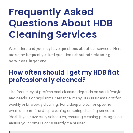
Frequently Asked
Questions About HDB
Cleaning Services
We understand you may have questions about our services. Here
are some frequently asked questions about
hdb cleaning
services Singapore
:
How often should I get my HDB flat
professionally cleaned?
The frequency of professional cleaning depends on your lifestyle
and needs. For regular maintenance, many HDB residents opt for
weekly or bi-weekly cleaning. For a deeper clean or specific
events, a one-time deep cleaning or spring cleaning service is
ideal. If you have busy schedules, recurring cleaning packages can
ensure your home is consistently maintained.