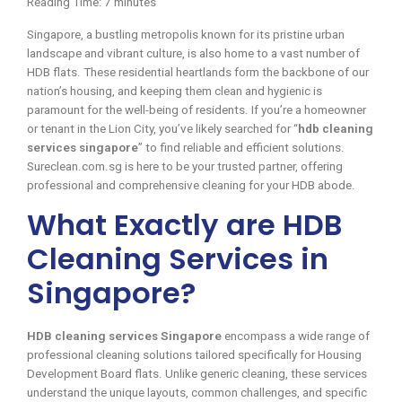
Reading Time:
7
minutes
Singapore, a bustling metropolis known for its pristine urban
landscape and vibrant culture, is also home to a vast number of
HDB flats. These residential heartlands form the backbone of our
nation’s housing, and keeping them clean and hygienic is
paramount for the well-being of residents. If you’re a homeowner
or tenant in the Lion City, you’ve likely searched for “
hdb cleaning
services singapore
” to find reliable and efficient solutions.
Sureclean.com.sg is here to be your trusted partner, offering
professional and comprehensive cleaning for your HDB abode.
What Exactly are HDB
Cleaning Services in
Singapore?
HDB cleaning services Singapore
encompass a wide range of
professional cleaning solutions tailored specifically for Housing
Development Board flats. Unlike generic cleaning, these services
understand the unique layouts, common challenges, and specific