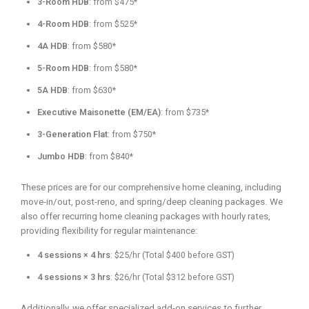
3-Room HDB
: from $475*
4-Room HDB
: from $525*
4A HDB
: from $580*
5-Room HDB
: from $580*
5A HDB
: from $630*
Executive Maisonette (EM/EA)
: from $735*
3-Generation Flat
: from $750*
Jumbo HDB
: from $840*
These prices are for our comprehensive home cleaning, including
move-in/out, post-reno, and spring/deep cleaning packages. We
also offer recurring home cleaning packages with hourly rates,
providing flexibility for regular maintenance:
4 sessions × 4 hrs
: $25/hr (Total $400 before GST)
4 sessions × 3 hrs
: $26/hr (Total $312 before GST)
Additionally, we offer specialized add-on services to further