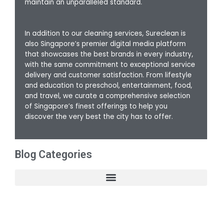
maintain an unparalleled standard.
In addition to our cleaning services, Sureclean is
also Singapore’s premier digital media platform
that showcases the best brands in every industry,
with the same commitment to exceptional service
delivery and customer satisfaction. From lifestyle
and education to preschool, entertainment, food,
and travel, we curate a comprehensive selection
of Singapore’s finest offerings to help you
discover the very best the city has to offer.
Blog Categories