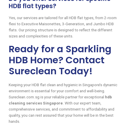
HDB flat types?
Yes, our services are tailored for all HDB flat types, from 2-room
flexi to Executive Maisonettes, 3-Generation, and Jumbo HDB
flats. Our pricing structure is designed to reflect the different
sizes and complexities of these units.
Ready for a Sparkling
HDB Home? Contact
Sureclean Today!
Keeping your HDB flat clean and hygienic in Singapore’s dynamic
environment is essential for your comfort and well-being.
Sureclean.com.sg is your reliable partner for exceptional
hdb
cleaning services Singapore
. With our expert team,
comprehensive services, and commitment to affordability and
quality, you can rest assured that your home will be in the best
hands.