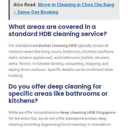
Also Read:
Move-In Cleaning in Choa Chu Kang
– Same-Day Booking
What areas are covered in a
standard HDB cleaning service?
Our standard
residential cleaning HDB
typically covers all
common areas like living rooms, bedrooms, kitchens (surfaces,
sinks, exterior appliances), and bathrooms (toilets, showers,
sinks, floors). It includes dusting, vacuuming, mopping, and
wiping down surfaces. Specific details can be confirmed when
booking.
Do you offer deep cleaning for
specific areas like bathrooms or
kitchens?
While we offer comprehensive
deep cleaning HDB Singapore
for the entire flat, we do not offer standalone kitchen deep
cleaning (including degreasing/hood cleaning) or standalone