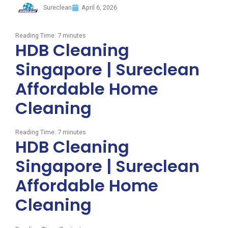
Sureclean
April 6, 2026
Reading Time:
7
minutes
HDB Cleaning
Singapore | Sureclean
Affordable Home
Cleaning
Reading Time:
7
minutes
HDB Cleaning
Singapore | Sureclean
Affordable Home
Cleaning