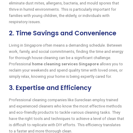
eliminate dust mites, allergens, bacteria, and mould spores that
thrive in humid environments. This is particularly important for
families with young children, the elderly, or individuals with
respiratory issues.
2. Time Savings and Convenience
Living in Singapore often means a demanding schedule. Between
work, family, and social commitments, finding the time and energy
for thorough house cleaning can be a significant challenge.
Professional
home cleaning services Singapore
allows you to
reclaim your weekends and spend quality time with loved ones, or
simply relax, knowing your home is being expertly cared for.
3. Expertise and Efficiency
Professional cleaning companies like Sureclean employ trained
and experienced cleaners who know the most effective methods
and eco-friendly products to tackle various cleaning tasks. They
have the right tools and techniques to achieve a level of clean that
is difficult to replicate with DIY efforts. This efficiency translates
to a faster and more thorough clean.