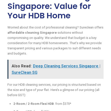
Singapore: Value for
Your HDB Home
Worried about the cost of professional cleaning? Sureclean offers
affordable cleaning Singapore
solutions without
compromising on quality. We understand that budget is a key
consideration for many HDB homeowners. That’s why we provide
transparent pricing and various packages to suit different needs
and budgets.
Also Read:
Deep Cleaning Services Singapore |
SureClean SG
For our HDB cleaning services, our pricing is structured based on
the size and type of your flat. Here’s a glimpse of our pricing (all
before GST):
2-Room / 2-Room Flexi HDB
: from $370*