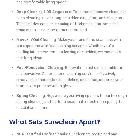
and comfortable living space.
Deep Cleaning HDB Singapore
: For a more intensive clean, our
deep cleaning service targets hidden dirt, grime, and allergens.
This includes detailed cleaning of kitchens, bathrooms, and
living areas, leaving no corner untouched.
Move-In/Out Cleaning
: Make your transitions seamless with
our expert move-in/out cleaning services. Whether you’re
settling into a new home or leaving one behind, we ensure it’s
sparkling clean.
Post-Renovation Cleaning
: Renovation dust can be stubborn
and pervasive. Our post-reno cleaning services effectively
remove all construction dust, debris, and grime, restoring your
home to its pre-renovation glory.
Spring Cleaning
: Rejuvenate your living space with our thorough
spring cleaning, perfect for a seasonal refresh or preparing for
special occasions.
What Sets Sureclean Apart?
NEA-Certified Professionals
: Our cleaners are trained and