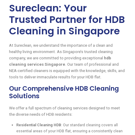
Sureclean: Your
Trusted Partner for HDB
Cleaning in Singapore
At Sureclean, we understand the importance of a clean and
healthy living environment. As Singapore’s trusted cleaning
company, we are committed to providing exceptional
hdb
cleaning services Singapore
. Our team of professional and
NEA-certified cleaners is equipped with the knowledge, skills, and
tools to deliver immaculate results for your HDB flat.
Our Comprehensive HDB Cleaning
Solutions
We offer a full spectrum of cleaning services designed to meet
the diverse needs of HDB residents:
Residential Cleaning HDB
: Our standard cleaning covers all
essential areas of your HDB flat, ensuring a consistently clean