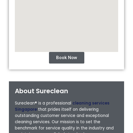
Book Now
About Sureclean
Sureclean® is a professional
cleaning services
Singapore
that prides itself on delivering
outstanding customer service and exceptional
cleaning services. Our mission is to set the
benchmark for service quality in the industry and