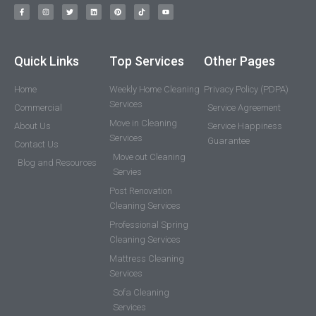
Quick Links
Top Services
Other Pages
Home
Weekly Home Cleaning
Privacy Policy (PDPA)
Services
Commercial
Service Agreement
Move in Cleaning
About Us
Service Happiness
Services
Guarantee
Contact Us
Move out Cleaning
Blog and Resources
Servies
Post Renovation
Cleaning Services
Professional Spring
Cleaning Services
Mattress Cleaning
Services
Sofa Cleaning
Services