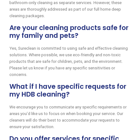
bathroom-only cleaning as separate services. However, these
areas are thoroughly addressed as part of our full home deep
cleaning packages.
Are your cleaning products safe for
my family and pets?
Yes, Sureclean is committed to using safe and effective cleaning
solutions. Where possible, we use eco-friendly and non-toxic
products that are safe for children, pets, and the environment.
Please let us know if you have any specific sensitivities or
concerns.
What if I have specific requests for
my HDB cleaning?
We encourage you to communicate any specific requirements or
areas you’d like us to focus on when booking your service. Our
cleaners will do their best to accommodate your requests to
ensure your satisfaction.
Do you offer services for specific