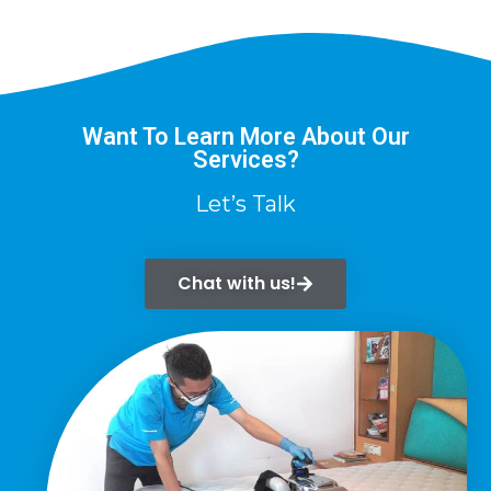
Want To Learn More About Our
Services?
Let’s Talk
Chat with us!