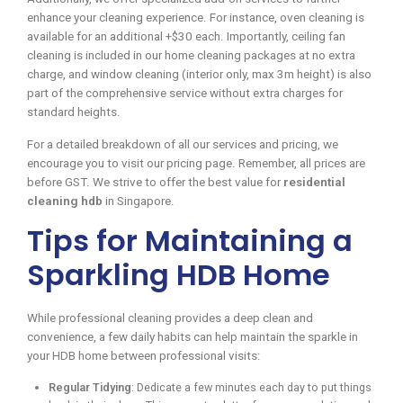
enhance your cleaning experience. For instance, oven cleaning is
available for an additional +$30 each. Importantly, ceiling fan
cleaning is included in our home cleaning packages at no extra
charge, and window cleaning (interior only, max 3m height) is also
part of the comprehensive service without extra charges for
standard heights.
For a detailed breakdown of all our services and pricing, we
encourage you to visit our pricing page. Remember, all prices are
before GST. We strive to offer the best value for
residential
cleaning hdb
in Singapore.
Tips for Maintaining a
Sparkling HDB Home
While professional cleaning provides a deep clean and
convenience, a few daily habits can help maintain the sparkle in
your HDB home between professional visits:
Regular Tidying
: Dedicate a few minutes each day to put things