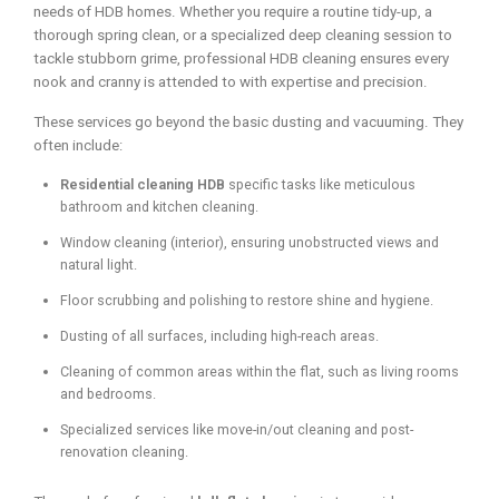
needs of HDB homes. Whether you require a routine tidy-up, a
thorough spring clean, or a specialized deep cleaning session to
tackle stubborn grime, professional HDB cleaning ensures every
nook and cranny is attended to with expertise and precision.
These services go beyond the basic dusting and vacuuming. They
often include:
Residential cleaning HDB
specific tasks like meticulous
bathroom and kitchen cleaning.
Window cleaning (interior), ensuring unobstructed views and
natural light.
Floor scrubbing and polishing to restore shine and hygiene.
Dusting of all surfaces, including high-reach areas.
Cleaning of common areas within the flat, such as living rooms
and bedrooms.
Specialized services like move-in/out cleaning and post-
renovation cleaning.