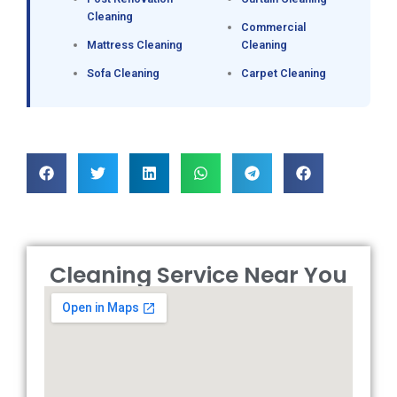
Cleaning
Commercial
Mattress Cleaning
Cleaning
Sofa Cleaning
Carpet Cleaning
Cleaning Service Near You