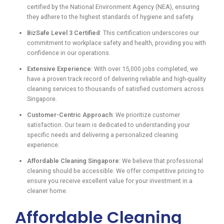
certified by the National Environment Agency (NEA), ensuring
they adhere to the highest standards of hygiene and safety.
BizSafe Level 3 Certified
: This certification underscores our
commitment to workplace safety and health, providing you with
confidence in our operations.
Extensive Experience
: With over 15,000 jobs completed, we
have a proven track record of delivering reliable and high-quality
cleaning services to thousands of satisfied customers across
Singapore.
Customer-Centric Approach
: We prioritize customer
satisfaction. Our team is dedicated to understanding your
specific needs and delivering a personalized cleaning
experience.
Affordable Cleaning Singapore
: We believe that professional
cleaning should be accessible. We offer competitive pricing to
ensure you receive excellent value for your investment in a
cleaner home.
Affordable Cleaning