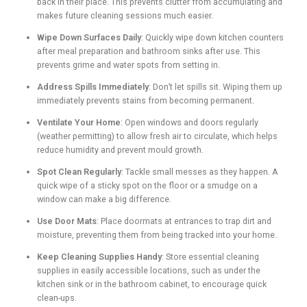
back in their place. This prevents clutter from accumulating and
makes future cleaning sessions much easier.
Wipe Down Surfaces Daily
: Quickly wipe down kitchen counters
after meal preparation and bathroom sinks after use. This
prevents grime and water spots from setting in.
Address Spills Immediately
: Don’t let spills sit. Wiping them up
immediately prevents stains from becoming permanent.
Ventilate Your Home
: Open windows and doors regularly
(weather permitting) to allow fresh air to circulate, which helps
reduce humidity and prevent mould growth.
Spot Clean Regularly
: Tackle small messes as they happen. A
quick wipe of a sticky spot on the floor or a smudge on a
window can make a big difference.
Use Door Mats
: Place doormats at entrances to trap dirt and
moisture, preventing them from being tracked into your home.
Keep Cleaning Supplies Handy
: Store essential cleaning
supplies in easily accessible locations, such as under the
kitchen sink or in the bathroom cabinet, to encourage quick
clean-ups.