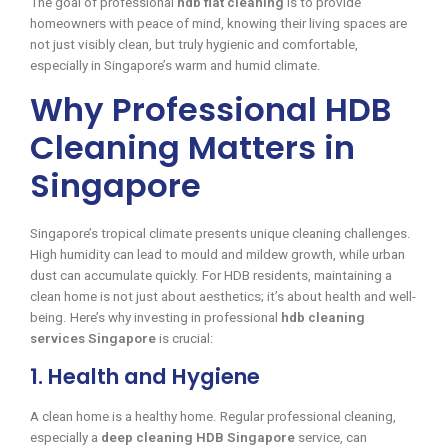
The goal of professional
hdb flat cleaning
is to provide
homeowners with peace of mind, knowing their living spaces are
not just visibly clean, but truly hygienic and comfortable,
especially in Singapore’s warm and humid climate.
Why Professional HDB
Cleaning Matters in
Singapore
Singapore’s tropical climate presents unique cleaning challenges.
High humidity can lead to mould and mildew growth, while urban
dust can accumulate quickly. For HDB residents, maintaining a
clean home is not just about aesthetics; it’s about health and well-
being. Here’s why investing in professional
hdb cleaning
services Singapore
is crucial:
1. Health and Hygiene
A clean home is a healthy home. Regular professional cleaning,
especially a
deep cleaning HDB Singapore
service, can