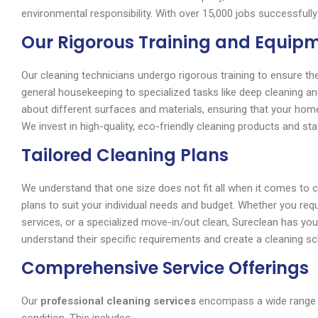
environmental responsibility. With over 15,000 jobs successfully
Our Rigorous Training and Equip
Our cleaning technicians undergo rigorous training to ensure the
general housekeeping to specialized tasks like deep cleaning a
about different surfaces and materials, ensuring that your hom
We invest in high-quality, eco-friendly cleaning products and sta
Tailored Cleaning Plans
We understand that one size does not fit all when it comes to 
plans to suit your individual needs and budget. Whether you req
services, or a specialized move-in/out clean, Sureclean has you
understand their specific requirements and create a cleaning sch
Comprehensive Service Offerings
Our
professional cleaning services
encompass a wide range of