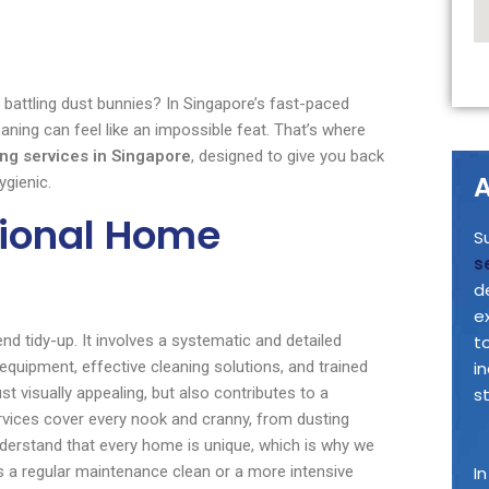
battling dust bunnies? In Singapore’s fast-paced
ning can feel like an impossible feat. That’s where
ng services in Singapore
, designed to give you back
A
ygienic.
sional Home
S
s
d
e
d tidy-up. It involves a systematic and detailed
t
 equipment, effective cleaning solutions, and trained
i
ust visually appealing, but also contributes to a
s
vices cover every nook and cranny, from dusting
nderstand that every home is unique, which is why we
’s a regular maintenance clean or a more intensive
I