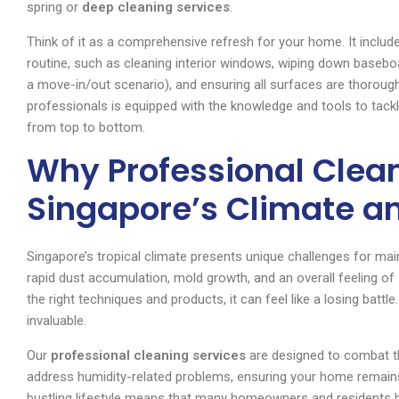
spring or
deep cleaning services
.
Think of it as a comprehensive refresh for your home. It include
routine, such as cleaning interior windows, wiping down baseboar
a move-in/out scenario), and ensuring all surfaces are thoroug
professionals is equipped with the knowledge and tools to tackl
from top to bottom.
Why Professional Clean
Singapore’s Climate an
Singapore’s tropical climate presents unique challenges for mai
rapid dust accumulation, mold growth, and an overall feeling of s
the right techniques and products, it can feel like a losing batt
invaluable.
Our
professional cleaning services
are designed to combat t
address humidity-related problems, ensuring your home remains
bustling lifestyle means that many homeowners and residents h