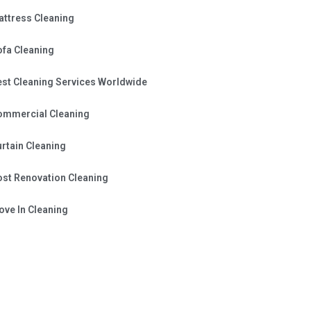
attress Cleaning
ofa Cleaning
est Cleaning Services Worldwide
ommercial Cleaning
rtain Cleaning
ost Renovation Cleaning
ve In Cleaning