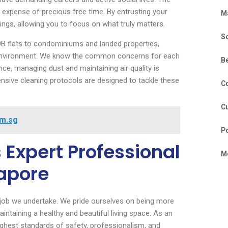
expense of precious free time. By entrusting your
M
ngs, allowing you to focus on what truly matters.
S
DB flats to condominiums and landed properties,
ur environment. We know the common concerns for each
B
nce, managing dust and maintaining air quality is
sive cleaning protocols are designed to tackle these
C
Cu
om.sg
P
 Expert Professional
Mo
apore
 job we undertake. We pride ourselves on being more
intaining a healthy and beautiful living space. As an
ghest standards of safety, professionalism, and