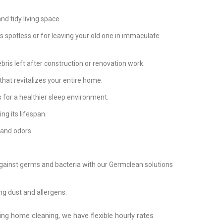
d tidy living space.
 spotless or for leaving your old one in immaculate
bris left after construction or renovation work.
that revitalizes your entire home.
 for a healthier sleep environment.
ng its lifespan.
 and odors.
against germs and bacteria with our Germclean solutions
g dust and allergens.
ing home cleaning, we have flexible hourly rates