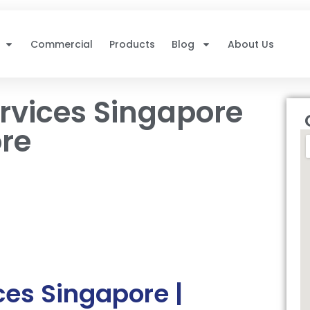
Commercial
Products
Blog
About Us
rvices Singapore
ore
es Singapore |