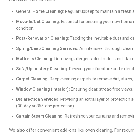
condition. This includes:
General Home Cleaning:
Regular upkeep to maintain a fresh an
Move-In/Out Cleaning:
Essential for ensuring your new home is
condition.
Post-Renovation Cleaning:
Tackling the inevitable dust and de
Spring/Deep Cleaning Services:
An intensive, thorough clean 
Mattress Cleaning:
Removing allergens, dust mites, and stains
Sofa/Upholstery Cleaning:
Reviving your furniture and extendi
Carpet Cleaning:
Deep cleaning carpets to remove dirt, stains,
Window Cleaning (Interior):
Ensuring clear, streak-free views.
Disinfection Services:
Providing an extra layer of protection 
(30-day or 365-day protection).
Curtain Steam Cleaning:
Refreshing your curtains and removin
We also offer convenient add-ons like oven cleaning. For recurr