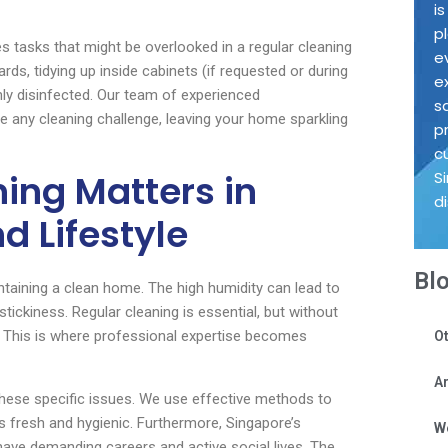
i
p
s tasks that might be overlooked in a regular cleaning
e
ds, tidying up inside cabinets (if requested or during
e
hly disinfected. Our team of experienced
s
e any cleaning challenge, leaving your home sparkling
p
c
ing Matters in
S
d
d Lifestyle
Bl
ntaining a clean home. The high humidity can lead to
tickiness. Regular cleaning is essential, but without
le. This is where professional expertise becomes
Ot
Ar
hese specific issues. We use effective methods to
 fresh and hygienic. Furthermore, Singapore’s
W
ave demanding careers and active social lives. The