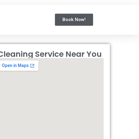
Book Now!
Cleaning Service Near You