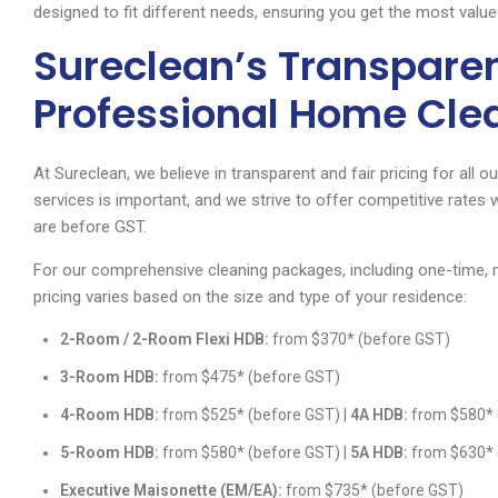
designed to fit different needs, ensuring you get the most value
Sureclean’s Transparent
Professional Home Cle
At Sureclean, we believe in transparent and fair pricing for all 
services is important, and we strive to offer competitive rates w
are before GST.
For our comprehensive cleaning packages, including one-time, m
pricing varies based on the size and type of your residence:
2-Room / 2-Room Flexi HDB:
from $370* (before GST)
3-Room HDB:
from $475* (before GST)
4-Room HDB:
from $525* (before GST) |
4A HDB:
from $580* 
5-Room HDB:
from $580* (before GST) |
5A HDB:
from $630* 
Executive Maisonette (EM/EA):
from $735* (before GST)