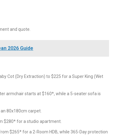
ment and quote.
ean 2026 Guide
by Cot (Dry Extraction) to $225 for a Super King (Wet
er armchair starts at $160*, while a 5-seater sofa is
r an 80x180cm carpet.
m $280* for a studio apartment.
 from $265* for a 2-Room HDB, while 365-Day protection