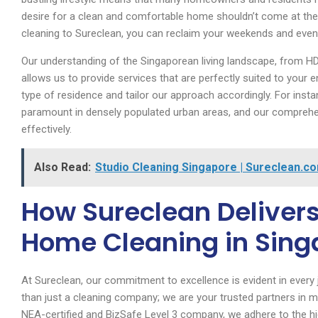
desire for a clean and comfortable home shouldn’t come at the 
cleaning to Sureclean, you can reclaim your weekends and eveni
Our understanding of the Singaporean living landscape, from H
allows us to provide services that are perfectly suited to yo
type of residence and tailor our approach accordingly. For insta
paramount in densely populated urban areas, and our comprehen
effectively.
Also Read:
Studio Cleaning Singapore | Sureclean.c
How Sureclean Delivers
Home Cleaning in Sing
At Sureclean, our commitment to excellence is evident in every
than just a cleaning company; we are your trusted partners in ma
NEA-certified and BizSafe Level 3 company, we adhere to the hi