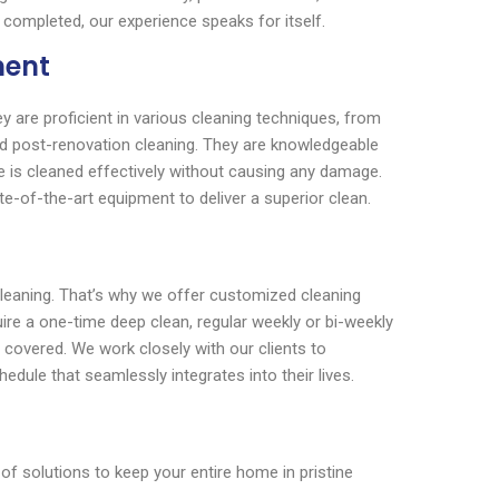
 completed, our experience speaks for itself.
ment
y are proficient in various cleaning techniques, from
nd post-renovation cleaning. They are knowledgeable
e is cleaned effectively without causing any damage.
te-of-the-art equipment to deliver a superior clean.
cleaning. That’s why we offer customized cleaning
uire a one-time deep clean, regular weekly or bi-weekly
 covered. We work closely with our clients to
edule that seamlessly integrates into their lives.
 solutions to keep your entire home in pristine