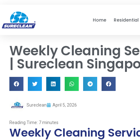
Skip to
content
Home
Residential
Weekly Cleaning Se
| Sureclean Singap
Sureclean
April 5, 2026
Reading Time:
7
minutes
Weekly Cleaning Servic