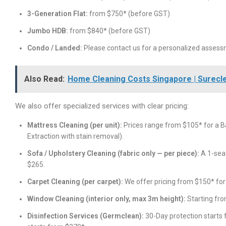
3-Generation Flat:
from $750* (before GST)
Jumbo HDB:
from $840* (before GST)
Condo / Landed:
Please contact us for a personalized assess
Also Read:
Home Cleaning Costs Singapore | Surecl
We also offer specialized services with clear pricing:
Mattress Cleaning (per unit):
Prices range from $105* for a Ba
Extraction with stain removal).
Sofa / Upholstery Cleaning (fabric only — per piece):
A 1-seat
$265.
Carpet Cleaning (per carpet):
We offer pricing from $150* fo
Window Cleaning (interior only, max 3m height):
Starting fro
Disinfection Services (Germclean):
30-Day protection starts