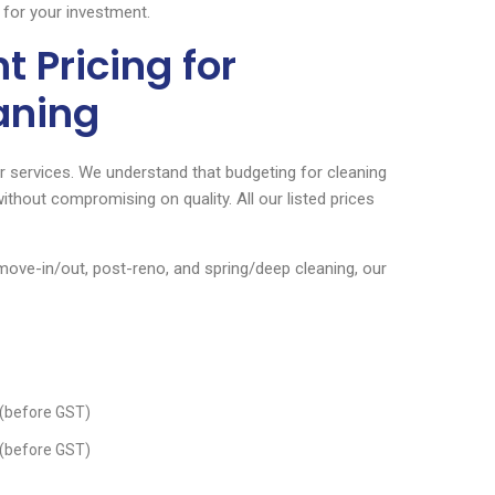
 for your investment.
 Pricing for
aning
our services. We understand that budgeting for cleaning
ithout compromising on quality. All our listed prices
ove-in/out, post-reno, and spring/deep cleaning, our
(before GST)
(before GST)