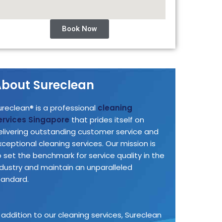
Book Now
bout Sureclean
ureclean® is a professional
cleaning
ervices Singapore
that prides itself on
elivering outstanding customer service and
xceptional cleaning services. Our mission is
o set the benchmark for service quality in the
ndustry and maintain an unparalleled
tandard.
n addition to our cleaning services, Sureclean