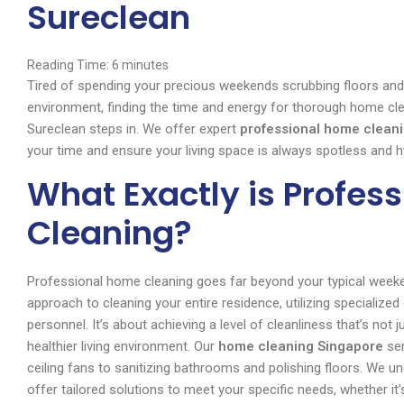
Sureclean
Reading Time:
6
minutes
Tired of spending your precious weekends scrubbing floors and 
environment, finding the time and energy for thorough home clea
Sureclean steps in. We offer expert
professional home cleani
your time and ensure your living space is always spotless and h
What Exactly is Profes
Cleaning?
Professional home cleaning goes far beyond your typical weeken
approach to cleaning your entire residence, utilizing specialized
personnel. It’s about achieving a level of cleanliness that’s not j
healthier living environment. Our
home cleaning Singapore
ser
ceiling fans to sanitizing bathrooms and polishing floors. We u
offer tailored solutions to meet your specific needs, whether it