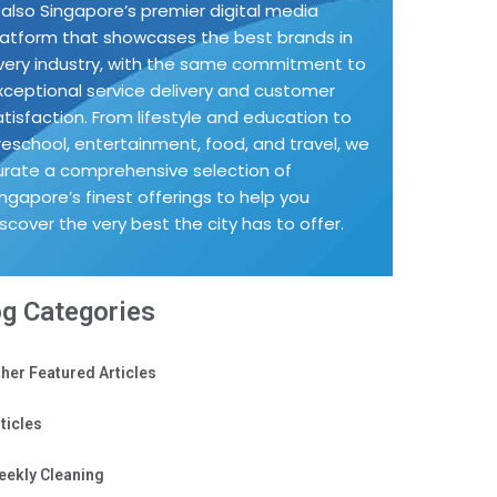
s also Singapore’s premier digital media
latform that showcases the best brands in
very industry, with the same commitment to
xceptional service delivery and customer
atisfaction. From lifestyle and education to
reschool, entertainment, food, and travel, we
urate a comprehensive selection of
ingapore’s finest offerings to help you
iscover the very best the city has to offer.
og Categories
her Featured Articles
ticles
eekly Cleaning