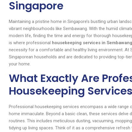
Singapore
Maintaining a pristine home in Singapore’s bustling urban landsca
vibrant neighbourhoods like Sembawang. With the humid climat
modern life, finding the time and energy for thorough houseke
is where professional
housekeeping services in Sembawang
necessity for a comfortable and healthy living environment. At
Singaporean households and are dedicated to providing top-tier
your home.
What Exactly Are Profe
Housekeeping Service
Professional housekeeping services encompass a wide range of
home immaculate. Beyond a basic clean, these services delve de
routines. This includes meticulous dusting, vacuuming, mopping
tidying up living spaces. Think of it as a comprehensive refresh 