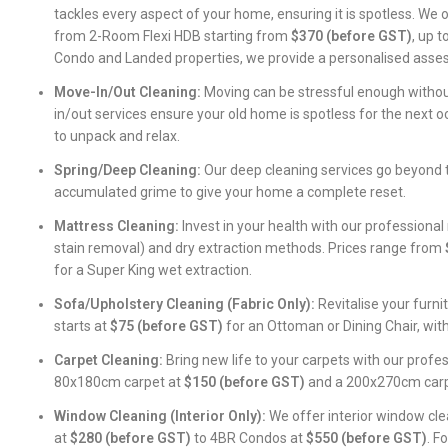
tackles every aspect of your home, ensuring it is spotless. We 
from 2-Room Flexi HDB starting from
$370 (before GST)
, up 
Condo and Landed properties, we provide a personalised asse
Move-In/Out Cleaning:
Moving can be stressful enough withou
in/out services ensure your old home is spotless for the next 
to unpack and relax.
Spring/Deep Cleaning:
Our deep cleaning services go beyond t
accumulated grime to give your home a complete reset.
Mattress Cleaning:
Invest in your health with our professional
stain removal) and dry extraction methods. Prices range from
for a Super King wet extraction.
Sofa/Upholstery Cleaning (Fabric Only):
Revitalise your furni
starts at
$75 (before GST)
for an Ottoman or Dining Chair, wit
Carpet Cleaning:
Bring new life to your carpets with our profes
80x180cm carpet at
$150 (before GST)
and a 200x270cm car
Window Cleaning (Interior Only):
We offer interior window cl
at
$280 (before GST)
to 4BR Condos at
$550 (before GST)
. F