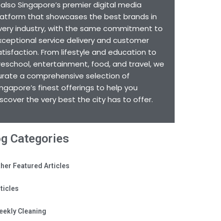
s also Singapore’s premier digital media
latform that showcases the best brands in
very industry, with the same commitment to
xceptional service delivery and customer
atisfaction. From lifestyle and education to
reschool, entertainment, food, and travel, we
urate a comprehensive selection of
ingapore’s finest offerings to help you
iscover the very best the city has to offer.
og Categories
her Featured Articles
ticles
eekly Cleaning