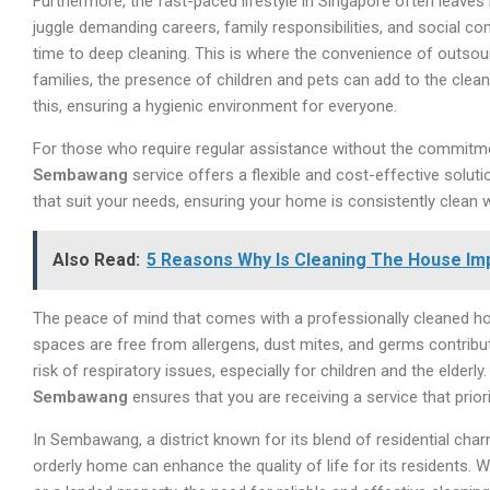
Furthermore, the fast-paced lifestyle in Singapore often leaves 
juggle demanding careers, family responsibilities, and social com
time to deep cleaning. This is where the convenience of outsour
families, the presence of children and pets can add to the cle
this, ensuring a hygienic environment for everyone.
For those who require regular assistance without the commitment
Sembawang
service offers a flexible and cost-effective solut
that suit your needs, ensuring your home is consistently clean
Also Read:
5 Reasons Why Is Cleaning The House Im
The peace of mind that comes with a professionally cleaned ho
spaces are free from allergens, dust mites, and germs contribute
risk of respiratory issues, especially for children and the elderl
Sembawang
ensures that you are receiving a service that prior
In Sembawang, a district known for its blend of residential cha
orderly home can enhance the quality of life for its residents. 