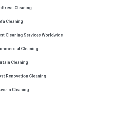
attress Cleaning
ofa Cleaning
est Cleaning Services Worldwide
ommercial Cleaning
rtain Cleaning
ost Renovation Cleaning
ve In Cleaning