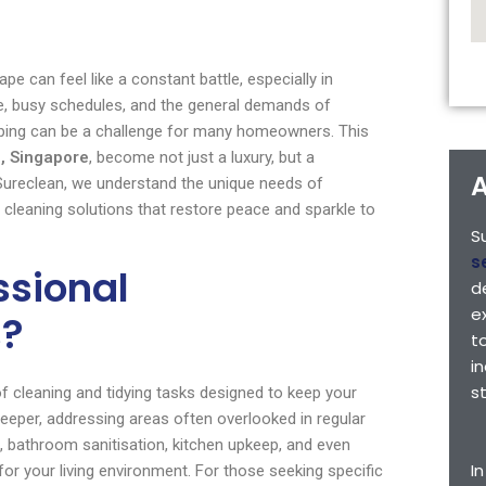
pe can feel like a constant battle, especially in
e, busy schedules, and the general demands of
eping can be a challenge for many homeowners. This
, Singapore
, become not just a luxury, but a
A
 Sureclean, we understand the unique needs of
 cleaning solutions that restore peace and sparkle to
S
s
ssional
d
e
s?
t
i
s
 cleaning and tidying tasks designed to keep your
eper, addressing areas often overlooked in regular
, bathroom sanitisation, kitchen upkeep, and even
I
for your living environment. For those seeking specific