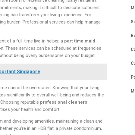
little room for extensive cleaning. Many residents
mitments, making it difficult to dedicate sufficient
M
cing can transform your living experience. For
aning burden. Professional services can help manage
S
B
 of a full-time live-in helper, a
part time maid
ion. These services can be scheduled at frequencies
C
 without being overly burdensome on your budget.
Cu
portant Singapore
P
me cannot be overstated. Knowing that your living
Mo
s significantly to overall well-being and reduces the
y. Choosing reputable
professional cleaners
itises your health and comfort.
rm and developing amenities, maintaining a clean and
Whether you’re in an HDB flat, a private condominium,