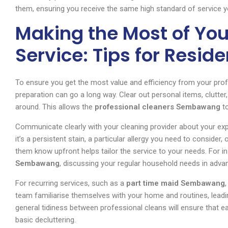
them, ensuring you receive the same high standard of service y
Making the Most of Yo
Service: Tips for Reside
To ensure you get the most value and efficiency from your prof
preparation can go a long way. Clear out personal items, clutte
around. This allows the
professional cleaners Sembawang
to
Communicate clearly with your cleaning provider about your ex
it’s a persistent stain, a particular allergy you need to consider,
them know upfront helps tailor the service to your needs. For in
Sembawang
, discussing your regular household needs in advanc
For recurring services, such as a
part time maid Sembawang
team familiarise themselves with your home and routines, leading
general tidiness between professional cleans will ensure that e
basic decluttering.