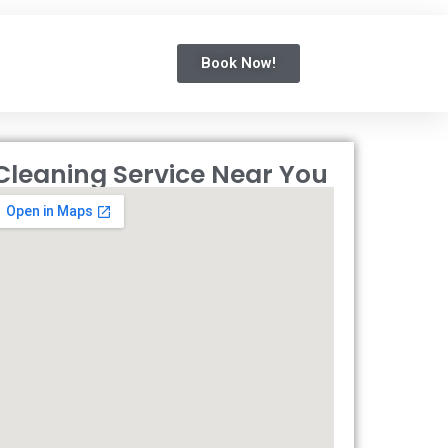
Book Now!
Cleaning Service Near You