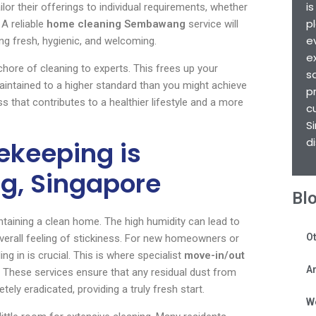
i
ilor their offerings to individual requirements, whether
p
 A reliable
home cleaning Sembawang
service will
e
ing fresh, hygienic, and welcoming.
e
hore of cleaning to experts. This frees up your
s
aintained to a higher standard than you might achieve
p
ss that contributes to a healthier lifestyle and a more
c
S
d
ekeeping is
g, Singapore
Bl
ntaining a clean home. The high humidity can lead to
Ot
verall feeling of stickiness. For new homeowners or
g in is crucial. This is where specialist
move-in/out
Ar
 These services ensure that any residual dust from
ly eradicated, providing a truly fresh start.
W