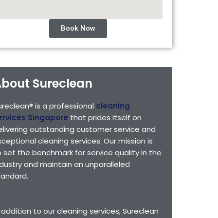
Book Now
bout Sureclean
ureclean® is a professional
cleaning
ervices Singapore
that prides itself on
elivering outstanding customer service and
xceptional cleaning services. Our mission is
o set the benchmark for service quality in the
ndustry and maintain an unparalleled
tandard.
n addition to our cleaning services, Sureclean