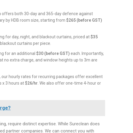
 offers both 30-day and 365-day defence against
vary by HDB room size, starting from
$265 (before GST)
g for day, night, and blackout curtains, priced at
$35
blackout curtains per piece.
ng for an additional
$30 (before GST)
each. Importantly,
 at no extra charge, and window heights up to 3m are
 our hourly rates for recurring packages offer excellent
s x 3 hours at
$26/hr
. We also offer one-time 4-hour or
arge?
ng, require distinct expertise. While Sureclean does
usted partner companies. We can connect you with