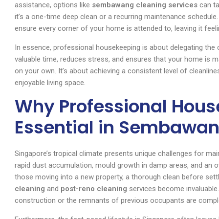
assistance, options like
sembawang cleaning services
can ta
it’s a one-time deep clean or a recurring maintenance schedule.
ensure every corner of your home is attended to, leaving it feel
In essence, professional housekeeping is about delegating the c
valuable time, reduces stress, and ensures that your home is m
on your own. It’s about achieving a consistent level of cleanline
enjoyable living space.
Why Professional Hous
Essential in Sembawan
Singapore’s tropical climate presents unique challenges for mai
rapid dust accumulation, mould growth in damp areas, and an o
those moving into a new property, a thorough clean before settlin
cleaning
and
post-reno cleaning
services become invaluable.
construction or the remnants of previous occupants are complete