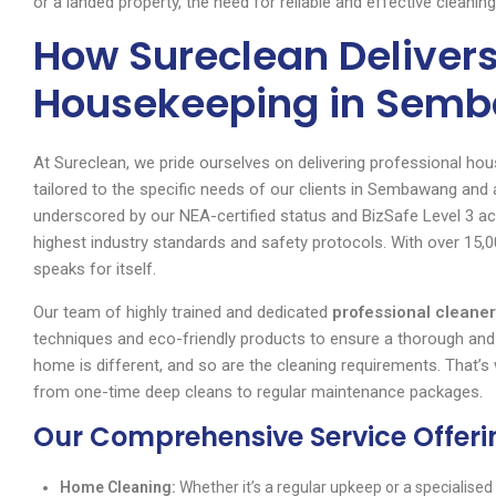
or a landed property, the need for reliable and effective cleani
How Sureclean Delivers
Housekeeping in Sem
At Sureclean, we pride ourselves on delivering professional hou
tailored to the specific needs of our clients in Sembawang an
underscored by our NEA-certified status and BizSafe Level 3 ac
highest industry standards and safety protocols. With over 15,
speaks for itself.
Our team of highly trained and dedicated
professional clean
techniques and eco-friendly products to ensure a thorough and
home is different, and so are the cleaning requirements. That’
from one-time deep cleans to regular maintenance packages.
Our Comprehensive Service Offeri
Home Cleaning:
Whether it’s a regular upkeep or a specialised