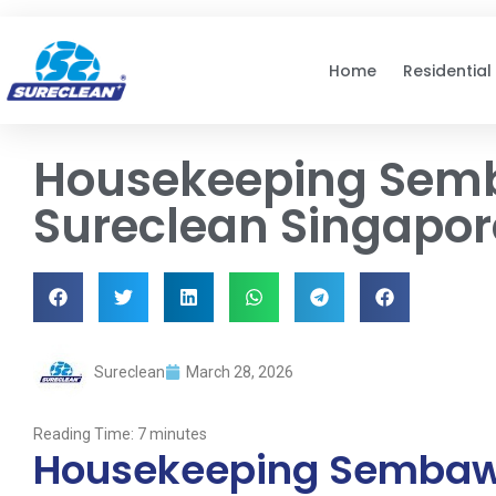
Skip to
content
Home
Residential
Housekeeping Sem
Sureclean Singapor
Sureclean
March 28, 2026
Reading Time:
7
minutes
Housekeeping Sembawa