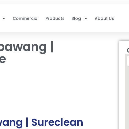
Commercial
Products
Blog
About Us
bawang |
e
ng | Sureclean