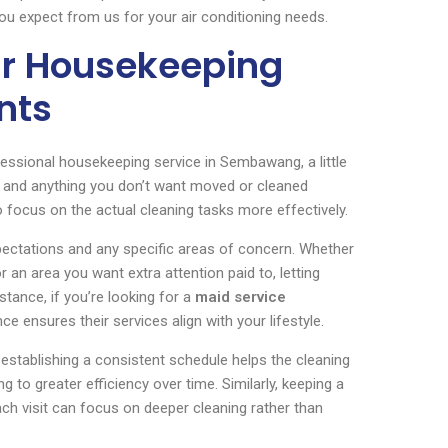
ou expect from us for your air conditioning needs.
ur Housekeeping
nts
essional housekeeping service in Sembawang, a little
r, and anything you don’t want moved or cleaned
 focus on the actual cleaning tasks more effectively.
pectations and any specific areas of concern. Whether
 or an area you want extra attention paid to, letting
stance, if you’re looking for a
maid service
e ensures their services align with your lifestyle.
, establishing a consistent schedule helps the cleaning
 to greater efficiency over time. Similarly, keeping a
ach visit can focus on deeper cleaning rather than