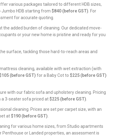
offer various packages tailored to different HDB sizes,
to Jumbo HDB starting from
$840 (before GST)
. For
ssment for accurate quoting.
t the added burden of cleaning. Our dedicated move-
occupants or your new home is pristine and ready for you
he surface, tackling those hard-to-reach areas and
 mattress cleaning, available with wet extraction (with
$105 (before GST)
for a Baby Cot to
$225 (before GST)
ture with our fabric sofa and upholstery cleaning. Pricing
h a 3-seater sofa priced at
$225 (before GST)
.
sional cleaning. Prices are set per carpet size, with an
pet at
$190 (before GST)
.
eaning for various home sizes, from Studio apartments
or Penthouse or Landed properties, an assessment is