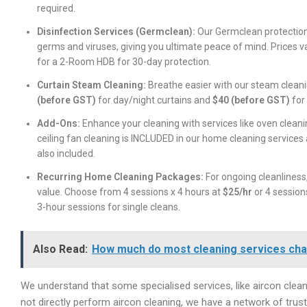
required.
Disinfection Services (Germclean):
Our Germclean protection
germs and viruses, giving you ultimate peace of mind. Prices 
for a 2-Room HDB for 30-day protection.
Curtain Steam Cleaning:
Breathe easier with our steam cleanin
(before GST)
for day/night curtains and
$40 (before GST)
for 
Add-Ons:
Enhance your cleaning with services like oven cleani
ceiling fan cleaning is INCLUDED in our home cleaning services
also included.
Recurring Home Cleaning Packages:
For ongoing cleanliness,
value. Choose from 4 sessions x 4 hours at
$25/hr
or 4 session
3-hour sessions for single cleans.
Also Read:
How much do most cleaning services ch
We understand that some specialised services, like aircon cleani
not directly perform aircon cleaning, we have a network of tr