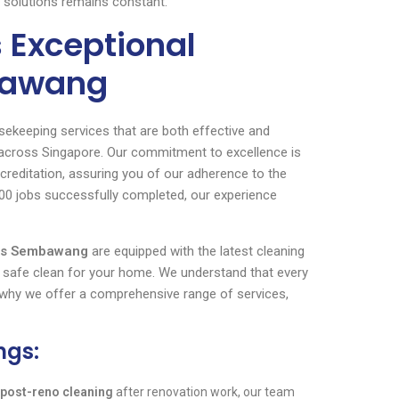
ng solutions remains constant.
 Exceptional
bawang
sekeeping services that are both effective and
d across Singapore. Our commitment to excellence is
creditation, assuring you of our adherence to the
000 jobs successfully completed, our experience
ers Sembawang
are equipped with the latest cleaning
 safe clean for your home. We understand that every
s why we offer a comprehensive range of services,
ngs:
post-reno cleaning
after renovation work, our team