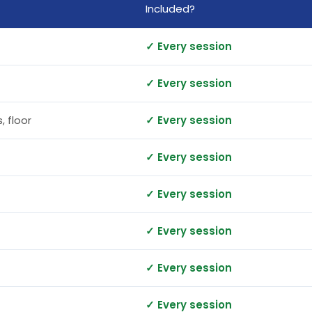
Included?
✓ Every session
✓ Every session
, floor
✓ Every session
✓ Every session
✓ Every session
✓ Every session
✓ Every session
✓ Every session