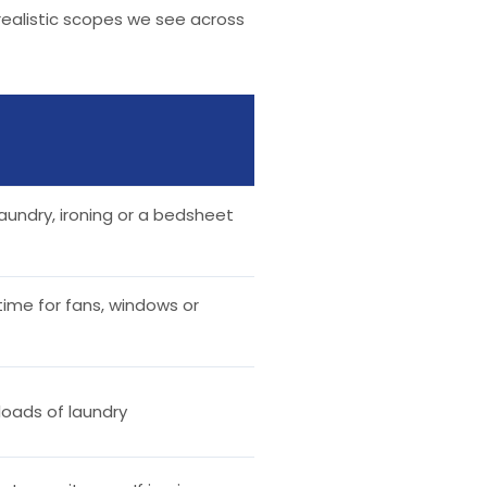
 realistic scopes we see across
aundry, ironing or a bedsheet
time for fans, windows or
l loads of laundry