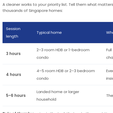
A cleaner works to
your
priority list. Tell them what matte
thousands of Singapore homes:
Session
Typical home
Wha
length
2–3 room HDB or 1-bedroom
Ful
3 hours
condo
ch
4–5 room HDB or 2–3 bedroom
Eve
4 hours
condo
ins
Landed home or larger
5–6 hours
The
household