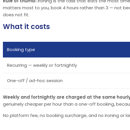
Rule of thumb:
ironing is the task that eats the most time.
matters most to you, book 4 hours rather than 3 — not beca
does not fit.
What it costs
Booking type
Recurring — weekly
or
fortnightly
One-off / ad-hoc session
Weekly and fortnightly are charged at the same hourly
genuinely cheaper per hour than a one-off booking, becau
No platform fee, no booking surcharge, and no ironing or la