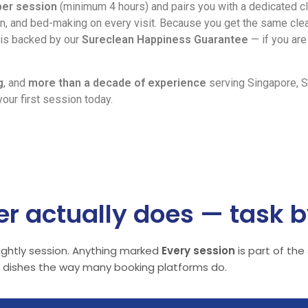
per session
(minimum 4 hours) and pairs you with a dedicated c
, and bed-making on every visit. Because you get the same clea
n is backed by our
Sureclean Happiness Guarantee
— if you are 
g
, and
more than a decade of experience
serving Singapore, S
our first session today.
r actually does — task b
tnightly session. Anything marked
Every session
is part of the
or dishes the way many booking platforms do.