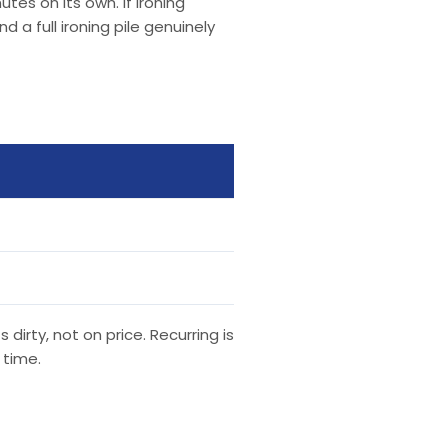
tes on its own. If ironing
a full ironing pile genuinely
irty, not on price. Recurring is
 time.