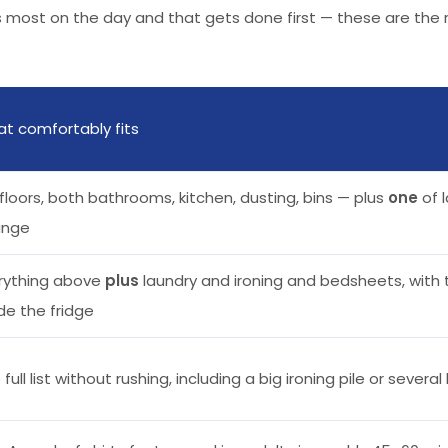
rs most on the day and that gets done first — these are the
t comfortably fits
l floors, both bathrooms, kitchen, dusting, bins — plus
one
of l
ange
rything above
plus
laundry and ironing and bedsheets, with 
ide the fridge
 full list without rushing, including a big ironing pile or severa