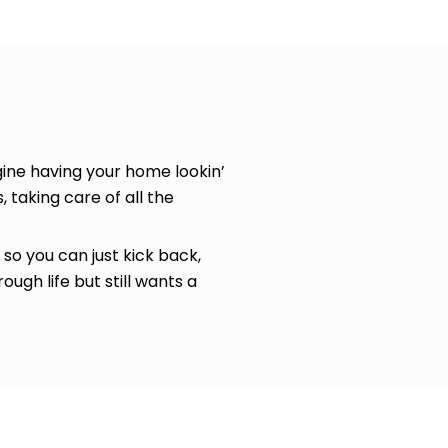
ine having your home lookin’
, taking care of all the
so you can just kick back,
ugh life but still wants a