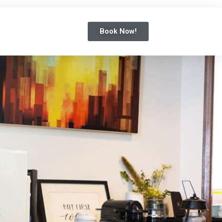
Book Now!