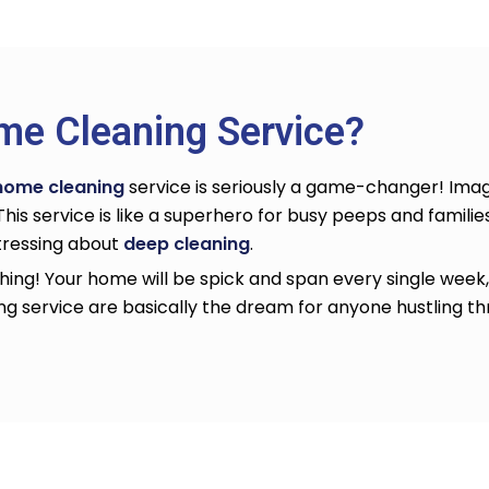
me Cleaning Service?
home cleaning
service
is seriously a game-changer! Imag
. This service is like a superhero for busy peeps and families
stressing about
deep cleaning
.
ing! Your home will be spick and span every single week, 
ng service
are basically the dream for anyone hustling thro