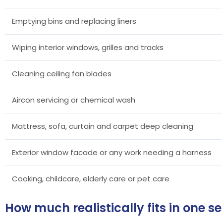
Emptying bins and replacing liners
Wiping interior windows, grilles and tracks
Cleaning ceiling fan blades
Aircon servicing or chemical wash
Mattress, sofa, curtain and carpet deep cleaning
Exterior window facade or any work needing a harness
Cooking, childcare, elderly care or pet care
How much realistically fits in one s