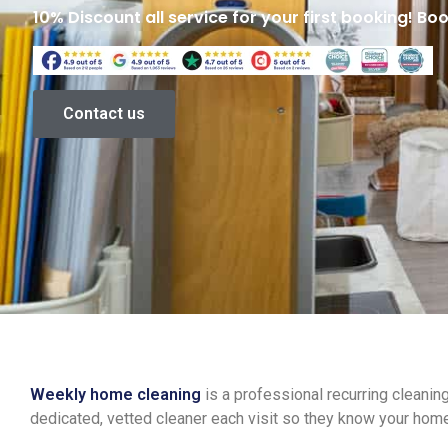
10% Discount all service for your first booking! Bo
Contact us
Weekly home cleaning
is a professional recurring cleani
dedicated, vetted cleaner each visit so they know your hom