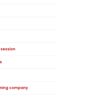
 session
s
eaning company