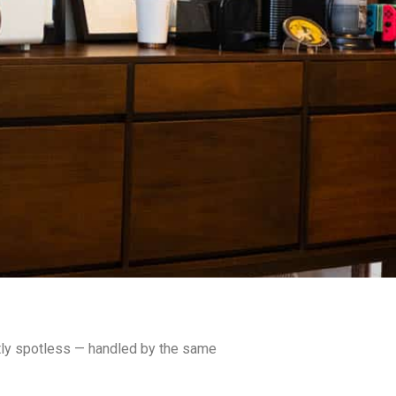
ntly spotless — handled by the same