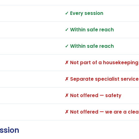
✓ Every session
✓ Within safe reach
✓ Within safe reach
✗ Not part of a housekeeping
✗ Separate specialist service
✗ Not offered — safety
✗ Not offered — we are a cl
ession