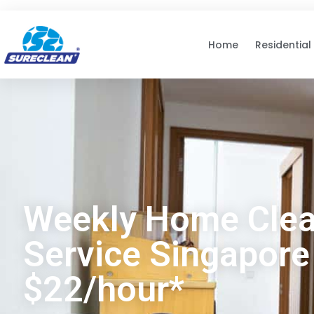
Skip to
content
Home
Residential
Weekly Home Clea
Service Singapore
$22/hour*