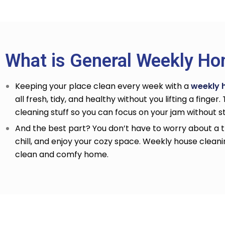
What is General Weekly Ho
Keeping your place clean every week with a
weekly 
all fresh, tidy, and healthy without you lifting a finger
cleaning stuff so you can focus on your jam without 
And the best part? You don’t have to worry about a th
chill, and enjoy your cozy space. Weekly house cleani
clean and comfy home.