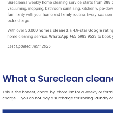
Sureclean’s weekly home cleaning service starts from
$88 
vacuuming, mopping, bathroom sanitising, kitchen wipe-down
familiarity with your home and family routine. Every sessio
extra charge.
With over
50,000 homes cleaned
, a
4.9-star Google ratin
home cleaning service.
WhatsApp +65 6983 9523
to book y
Last Updated: April 2026
What a Sureclean cleane
This is the honest, chore-by-chore list for a weekly or for
charge — you do not pay a surcharge for ironing, laundry 