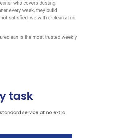
leaner who covers dusting,
ner every week, they build
not satisfied, we will re-clean at no
ureclean is the most trusted weekly
y task
 standard service at no extra