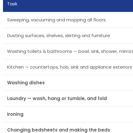
Task
Sweeping, vacuuming and mopping all floors
Dusting surfaces, shelves, skirting and furniture
Washing toilets & bathrooms — bowl, sink, shower, mirrors
Kitchen — countertops, hob, sink and appliance exteriors
Washing dishes
Laundry — wash, hang or tumble, and fold
Ironing
Changing bedsheets and making the beds