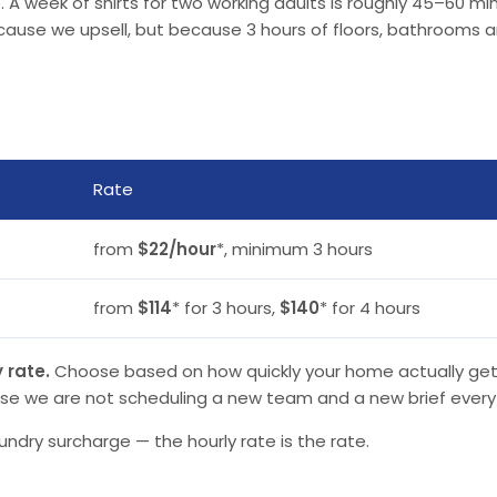
 A week of shirts for two working adults is roughly 45–60 minu
use we upsell, but because 3 hours of floors, bathrooms and 
Rate
from
$22/hour
*, minimum 3 hours
from
$114
* for 3 hours,
$140
* for 4 hours
 rate.
Choose based on how quickly your home actually gets d
se we are not scheduling a new team and a new brief every
undry surcharge — the hourly rate is the rate.