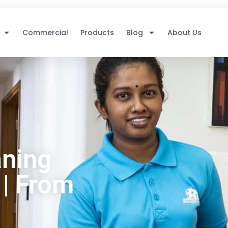
Commercial
Products
Blog
About Us
ning
 | From