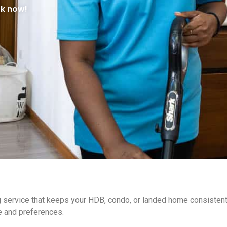
ok now!
ng service that keeps your HDB, condo, or landed home consiste
e and preferences.