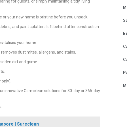
aring for guests, or simply maintaining a tidy living
M
te or your new home is pristine before you unpack.
S
debris, and paint splatters left behind after construction
B
evitalises your home.
C
 removes dust mites, allergens, and stains.
Cu
idden dirt and grime.
ts.
P
 only).
Mo
ur innovative Germclean solutions for 30-day or 365-day
c.
gapore | Sureclean