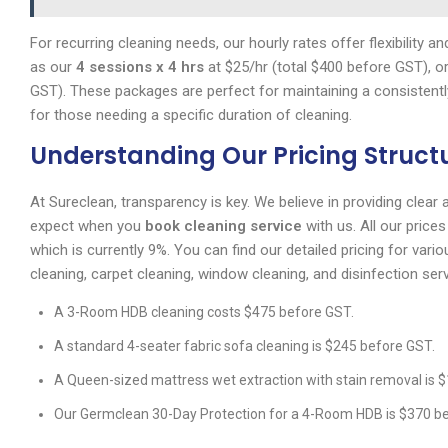
For recurring cleaning needs, our hourly rates offer flexibility
as our
4 sessions x 4 hrs
at $25/hr (total $400 before GST), o
GST). These packages are perfect for maintaining a consistent
for those needing a specific duration of cleaning.
Understanding Our Pricing Struct
At Sureclean, transparency is key. We believe in providing clear
expect when you
book cleaning service
with us. All our price
which is currently 9%. You can find our detailed pricing for var
cleaning, carpet cleaning, window cleaning, and disinfection ser
A 3-Room HDB cleaning costs $475 before GST.
A standard 4-seater fabric sofa cleaning is $245 before GST.
A Queen-sized mattress wet extraction with stain removal is 
Our Germclean 30-Day Protection for a 4-Room HDB is $370 b