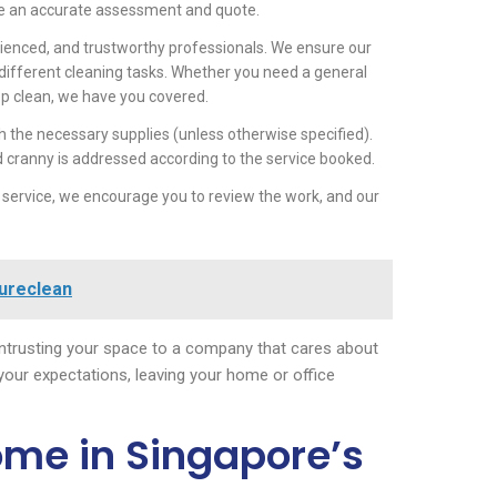
ide an accurate assessment and quote.
ienced, and trustworthy professionals. We ensure our
 different cleaning tasks. Whether you need a general
p clean, we have you covered.
h the necessary supplies (unless otherwise specified).
d cranny is addressed according to the service booked.
 service, we encourage you to review the work, and our
Sureclean
trusting your space to a company that cares about
 your expectations, leaving your home or office
ome in Singapore’s