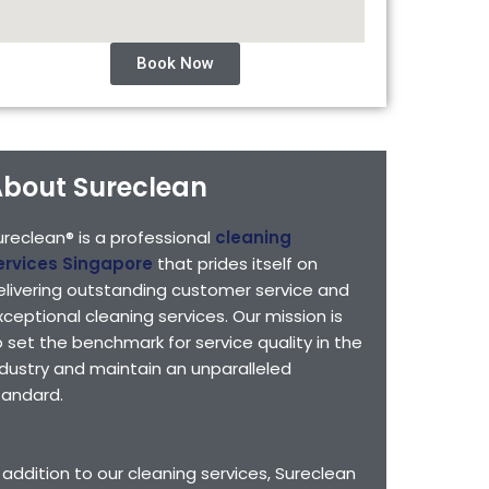
Book Now
bout Sureclean
ureclean® is a professional
cleaning
ervices Singapore
that prides itself on
elivering outstanding customer service and
xceptional cleaning services. Our mission is
o set the benchmark for service quality in the
ndustry and maintain an unparalleled
tandard.
n addition to our cleaning services, Sureclean