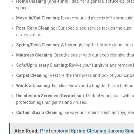
Home Cleaning (one-time):
Ideal for a general spruce-up, prep
space.
Move-In/Out Cleaning:
Ensure your old place is left immacula
Post-Reno Cleaning:
Our specialised service tackles the dust, 
or renovation.
Spring/Deep Cleaning:
A thorough, top-to-bottom clean that r
Mattress Cleaning:
Breathe easier with our deep cleaning that
Sofa/Upholstery Cleaning:
Revive your furniture and remove h
Carpet Cleaning:
Restore the freshness and look of your carpe
Window Cleaning:
For clear views and a brighter home (interior
Disinfection Services (Germclean):
Protect your space with o
protection against germs and viruses.
Curtain Steam Cleaning:
Keep your curtains fresh and hygieni
Also Read:
Professional Spring Cleaning Jurong Sin