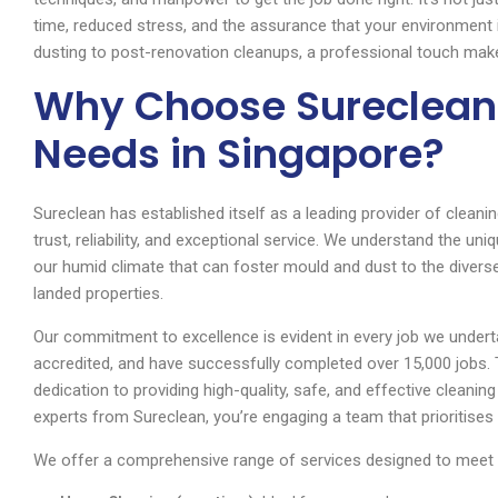
time, reduced stress, and the assurance that your environment
dusting to post-renovation cleanups, a professional touch makes
Why Choose Sureclean 
Needs in Singapore?
Sureclean has established itself as a leading provider of cleanin
trust, reliability, and exceptional service. We understand the u
our humid climate that can foster mould and dust to the diverse
landed properties.
Our commitment to excellence is evident in every job we undert
accredited, and have successfully completed over 15,000 jobs.
dedication to providing high-quality, safe, and effective cleani
experts from Sureclean, you’re engaging a team that prioritises 
We offer a comprehensive range of services designed to meet 