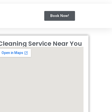
Book Now!
Cleaning Service Near You