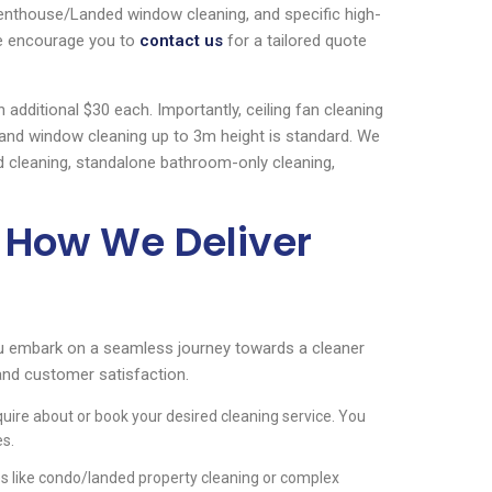
Penthouse/Landed window cleaning, and specific high-
We encourage you to
contact us
for a tailored quote
additional $30 each. Importantly, ceiling fan cleaning
, and window cleaning up to 3m height is standard. We
d cleaning, standalone bathroom-only cleaning,
 How We Deliver
u embark on a seamless journey towards a cleaner
and customer satisfaction.
quire about or book your desired cleaning service. You
es.
es like condo/landed property cleaning or complex