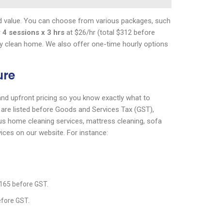
 and value. You can choose from various packages, such
r
4 sessions x 3 hrs
at $26/hr (total $312 before
ly clean home. We also offer one-time hourly options
ure
 and upfront pricing so you know exactly what to
s are listed before Goods and Services Tax (GST),
ious home cleaning services, mattress cleaning, sofa
vices on our website. For instance:
$165 before GST.
efore GST.