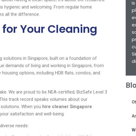
i
 is hygienic and welcoming. From regular home
p
 all the difference.
e
for Your Cleaning
e
s
p
c
S
g solutions in Singapore, built on a foundation of
d
nique demands of living and working in Singapore, from
 housing options, including HDB flats, condos, and
Bl
ake. We are proud to be NEA-certified, BizSafe Level 3
 This track record speaks volumes about our
Ot
ng solutions. When you
hire cleaner Singapore
your satisfaction and well-being.
Ar
diverse needs:
W