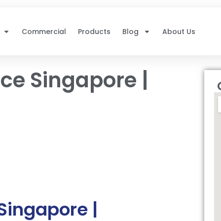
Commercial
Products
Blog
About Us
ce Singapore |
Singapore |