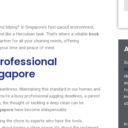
nd tidying? In Singapore’s fast-paced environment,
el like a Herculean task. That’s where a reliable
book
rtner for all your cleaning needs, offering
A
k your time and peace of mind.
rofessional
S
s
ngapore
d
e
leanliness. Maintaining this standard in our homes and
t
you’re a busy professional juggling deadlines, a parent
i
the thought of tackling a deep clean can be
s
ngapore
have become indispensable.
ng the chore to experts who have the tools,
I
t about having a clean space; it’s about the reclaimed