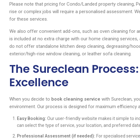
Please note that pricing for Condo/Landed property cleaning, 
rise or complex jobs will require a personalised assessment. 
for these services.
We also offer convenient add-ons, such as oven cleaning for an 
is included at no extra charge with our home cleaning services
do not offer standalone kitchen deep cleaning, degreasing/hoo
exterior/high-rise window cleaning, or leather sofa cleaning.
The Sureclean Process:
Excellence
When you decide to
book cleaning service
with Sureclean, yo
environment. Our process is designed for maximum efficiency 
Easy Booking:
Our user-friendly website makes it simple to in
can select the type of service, your location, and preferred dat
Professional Assessment (if needed):
For specialised servic