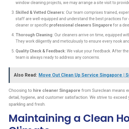
window cleaning projects, we may arrange a site visit to prov
Skilled & Vetted Cleaners:
Our team comprises trained, exper
staff are well-equipped and understand the best practices for
cleaner or specific
professional cleaners Singapore
for a dee
Thorough Cleaning:
Our cleaners arrive on time, equipped wit
They work diligently and meticulously to ensure every nook an
Quality Check & Feedback:
We value your feedback. After the
team is always ready to address any concerns.
Also Read:
Move Out Clean Up Service Singapore | 
Choosing to
hire cleaner Singapore
from Sureclean means en
detail, hygiene, and customer satisfaction. We strive to exceed
sparkling and fresh.
Maintaining a Clean H