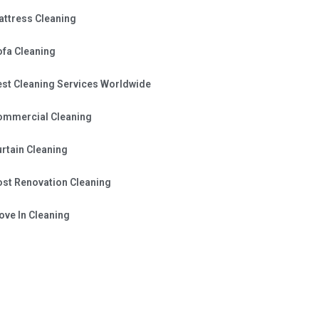
attress Cleaning
ofa Cleaning
est Cleaning Services Worldwide
ommercial Cleaning
rtain Cleaning
ost Renovation Cleaning
ve In Cleaning