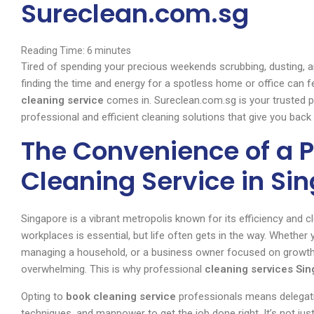
Sureclean.com.sg
Reading Time:
6
minutes
Tired of spending your precious weekends scrubbing, dusting, a
finding the time and energy for a spotless home or office can fe
cleaning service
comes in. Sureclean.com.sg is your trusted pa
professional and efficient cleaning solutions that give you bac
The Convenience of a P
Cleaning Service in Si
Singapore is a vibrant metropolis known for its efficiency and c
workplaces is essential, but life often gets in the way. Whether 
managing a household, or a business owner focused on growth, 
overwhelming. This is why professional
cleaning services Si
Opting to
book cleaning service
professionals means delegati
techniques, and manpower to get the job done right. It’s not jus