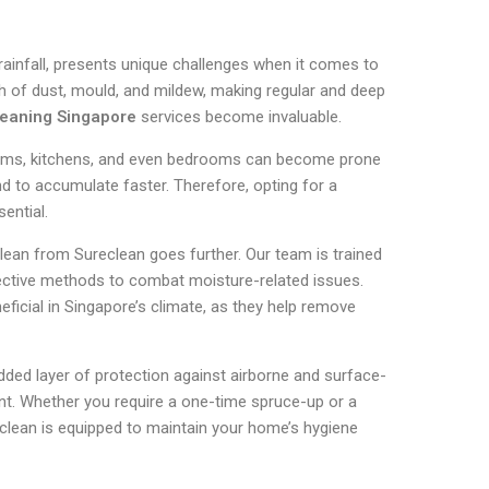
 rainfall, presents unique challenges when it comes to
 of dust, mould, and mildew, making regular and deep
eaning Singapore
services become invaluable.
oms, kitchens, and even bedrooms can become prone
nd to accumulate faster. Therefore, opting for a
ential.
lean from Sureclean goes further. Our team is trained
ffective methods to combat moisture-related issues.
eficial in Singapore’s climate, as they help remove
dded layer of protection against airborne and surface-
nt. Whether you require a one-time spruce-up or a
eclean is equipped to maintain your home’s hygiene