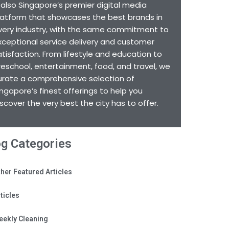
s also Singapore’s premier digital media
latform that showcases the best brands in
very industry, with the same commitment to
xceptional service delivery and customer
atisfaction. From lifestyle and education to
reschool, entertainment, food, and travel, we
urate a comprehensive selection of
ingapore’s finest offerings to help you
iscover the very best the city has to offer.
og Categories
her Featured Articles
ticles
eekly Cleaning