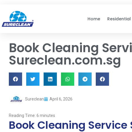
Skip to
content
Home
Residential
Book Cleaning Servi
Sureclean.com.sg
Sureclean
April 6, 2026
Reading Time:
6
minutes
Book Cleaning Service 