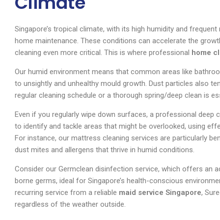
Climate
Singapore’s tropical climate, with its high humidity and frequent
home maintenance. These conditions can accelerate the growth
cleaning even more critical. This is where professional
home cl
Our humid environment means that common areas like bathro
to unsightly and unhealthy mould growth. Dust particles also te
regular cleaning schedule or a thorough spring/deep clean is ess
Even if you regularly wipe down surfaces, a professional deep c
to identify and tackle areas that might be overlooked, using e
For instance, our mattress cleaning services are particularly ben
dust mites and allergens that thrive in humid conditions.
Consider our Germclean disinfection service, which offers an a
borne germs, ideal for Singapore’s health-conscious environme
recurring service from a reliable
maid service Singapore
, Sur
regardless of the weather outside.