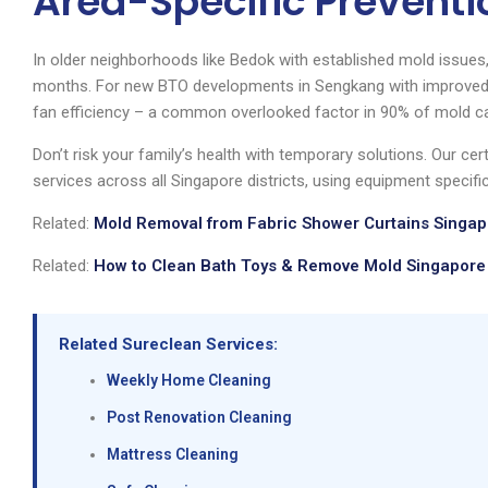
Area-Specific Preventi
In older neighborhoods like Bedok with established mold issue
months. For new BTO developments in Sengkang with improved 
fan efficiency – a common overlooked factor in 90% of mold c
Don’t risk your family’s health with temporary solutions. Our cer
services across all Singapore districts, using equipment specific
Related:
Mold Removal from Fabric Shower Curtains Singapo
Related:
How to Clean Bath Toys & Remove Mold Singapore 
Related Sureclean Services:
Weekly Home Cleaning
Post Renovation Cleaning
Mattress Cleaning