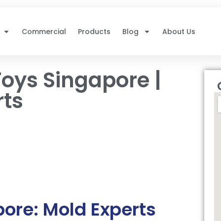
Commercial
Products
Blog
About Us
oys Singapore |
rts
ore: Mold Experts