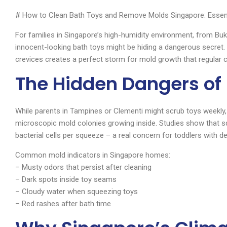
# How to Clean Bath Toys and Remove Molds Singapore: Essent
For families in Singapore’s high-humidity environment, from B
innocent-looking bath toys might be hiding a dangerous secret
crevices creates a perfect storm for mold growth that regular cl
The Hidden Dangers of
While parents in Tampines or Clementi might scrub toys weekly,
microscopic mold colonies growing inside. Studies show that sq
bacterial cells per squeeze – a real concern for toddlers with
Common mold indicators in Singapore homes:
– Musty odors that persist after cleaning
– Dark spots inside toy seams
– Cloudy water when squeezing toys
– Red rashes after bath time