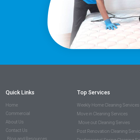
Quick Links
Top Services
Home
Weekly Home Cleaning Services
Commercial
Move in Cleaning Services
About Us
Move out Cleaning Servies
Contact Us
Post Renovation Cleaning Servi
Blog and Resources
Professional Spring Cleaning Se