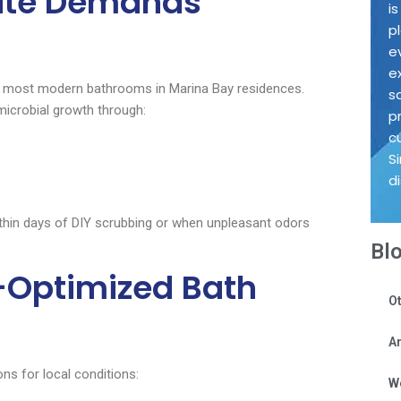
ate Demands
i
p
e
e
the most modern bathrooms in Marina Bay residences.
s
microbial growth through:
p
c
S
d
thin days of DIY scrubbing or when unpleasant odors
Bl
-Optimized Bath
Ot
Ar
ns for local conditions:
W