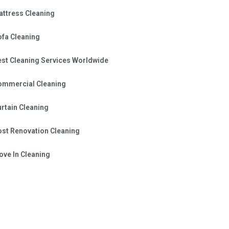
attress Cleaning
ofa Cleaning
est Cleaning Services Worldwide
ommercial Cleaning
rtain Cleaning
ost Renovation Cleaning
ve In Cleaning