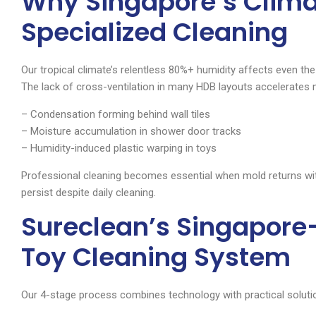
Why Singapore’s Clim
Specialized Cleaning
Our tropical climate’s relentless 80%+ humidity affects even 
The lack of cross-ventilation in many HDB layouts accelerates 
– Condensation forming behind wall tiles
– Moisture accumulation in shower door tracks
– Humidity-induced plastic warping in toys
Professional cleaning becomes essential when mold returns wi
persist despite daily cleaning.
Sureclean’s Singapore
Toy Cleaning System
Our 4-stage process combines technology with practical solutio