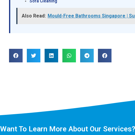
Sofa Cleaning
Also Read:
Mould-Free Bathrooms Singapore | Su
Want To Learn More About Our Services