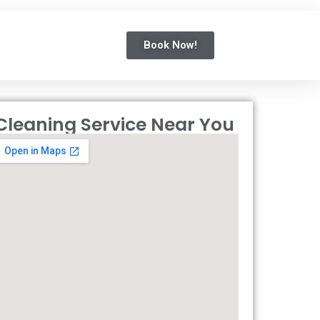
Book Now!
Cleaning Service Near You