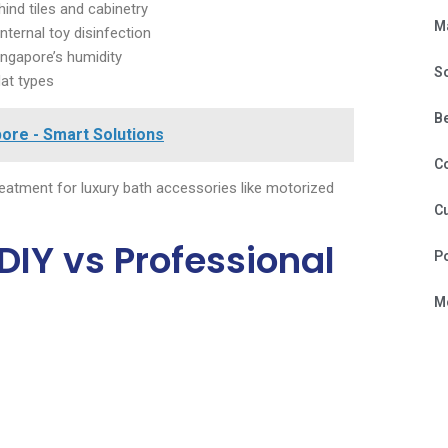
nd tiles and cabinetry
M
ternal toy disinfection
ingapore’s humidity
S
lat types
B
ore - Smart Solutions
C
reatment for luxury bath accessories like motorized
Cu
DIY vs Professional
P
Mo