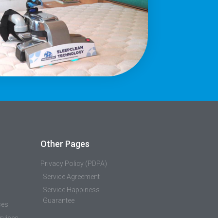
Other Pages
Privacy Policy (PDPA)
Service Agreement
Service Happiness
Guarantee
ces
rvices