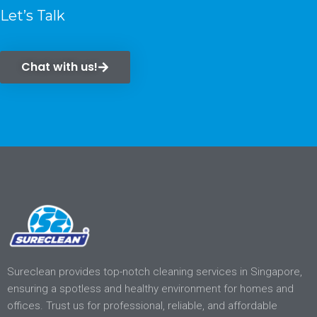
Let’s Talk
Chat with us!
Sureclean provides top-notch cleaning services in Singapore,
ensuring a spotless and healthy environment for homes and
offices. Trust us for professional, reliable, and affordable