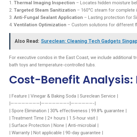
1.
Thermal Imaging Inspection
– Locates hidden moisture behi
2.
Targeted Steam Sanitization
– 160°C steam for complete in
3.
Anti-Fungal Sealant Application
– Lasting protection for S
4.
Ventilation Optimization
– Custom solutions for different f
Also Read:
Sureclean: Cleaning Tech Gadgets Singap
For executive condos in the East Coast, we include additional t
bath toys and temperature-controlled tubs.
Cost-Benefit Analysis: 
| Feature | Vinegar & Baking Soda | Sureclean Service |
|————————|———————–|——————-|
| Spore Elimination | 30% effectiveness | 99.8% guarantee |
| Treatment Time | 2+ hours | 1.5-hour visit |
| Surface Protection | None | Anti-microbial |
| Warranty | Not applicable | 90-day guarantee |