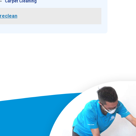
Carpet Cleaning
reclean
?