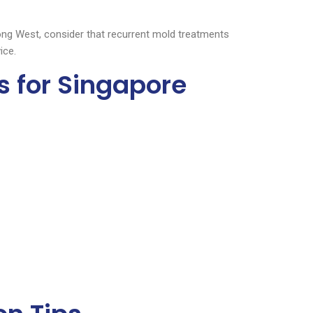
ong West, consider that recurrent mold treatments
ice.
s for Singapore