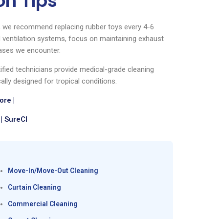
on Tips
s, we recommend replacing rubber toys every 4-6
ventilation systems, focus on maintaining exhaust
ases we encounter.
tified technicians provide medical-grade cleaning
ally designed for tropical conditions.
re |
| SureCl
Move-In/Move-Out Cleaning
Curtain Cleaning
Commercial Cleaning