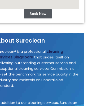
Book Now
bout Sureclean
ureclean® is a professional
cleaning
ervices Singapore
that prides itself on
elivering outstanding customer service and
xceptional cleaning services. Our mission is
o set the benchmark for service quality in the
ndustry and maintain an unparalleled
tandard.
n addition to our cleaning services, Sureclean