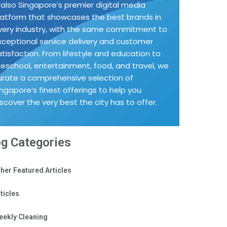
s also Singapore’s premier digital media
latform that showcases the best brands in
very industry, with the same commitment to
xceptional service delivery and customer
atisfaction. From lifestyle and education to
reschool, entertainment, food, and travel, we
urate a comprehensive selection of
ingapore’s finest offerings to help you
iscover the very best the city has to offer.
og Categories
her Featured Articles
ticles
eekly Cleaning