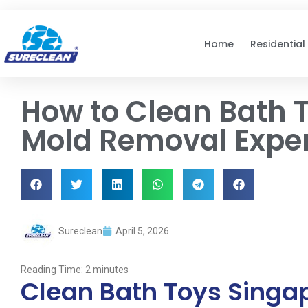
Skip to
content
Home
Residential
How to Clean Bath T
Mold Removal Expe
Sureclean
April 5, 2026
Reading Time:
2
minutes
Clean Bath Toys Singap