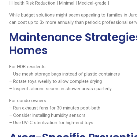
| Health Risk Reduction | Minimal | Medical-grade |
While budget solutions might seem appealing to families in Jur
can cost up to 3x more annually than periodic professional serv
Maintenance Strategie
Homes
For HDB residents:
– Use mesh storage bags instead of plastic containers
– Rotate toys weekly to allow complete drying
– Inspect silicone seams in shower areas quarterly
For condo owners:
– Run exhaust fans for 30 minutes post-bath
– Consider installing humidity sensors
– Use UV-C sterilization for high-end toys