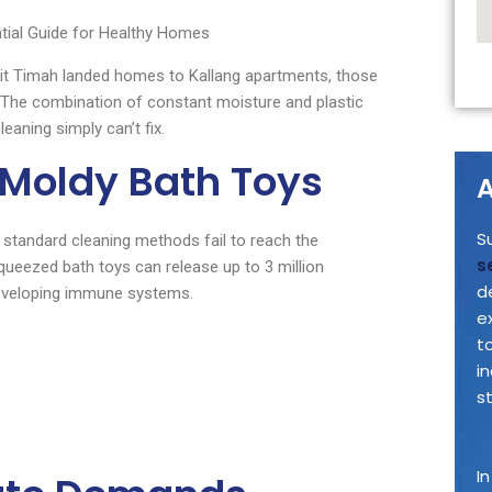
ial Guide for Healthy Homes
ukit Timah landed homes to Kallang apartments, those
. The combination of constant moisture and plastic
eaning simply can’t fix.
 Moldy Bath Toys
A
S
 standard cleaning methods fail to reach the
s
ueezed bath toys can release up to 3 million
d
 developing immune systems.
e
t
i
s
I