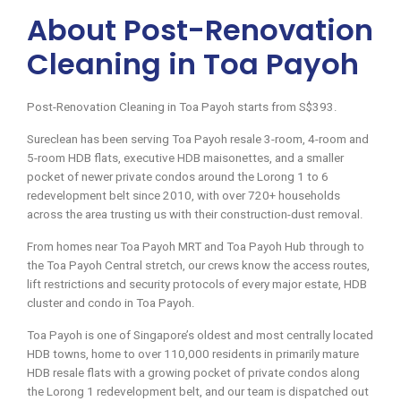
About Post-Renovation
Cleaning in Toa Payoh
Post-Renovation Cleaning in Toa Payoh starts from S$393.
Sureclean has been serving Toa Payoh resale 3-room, 4-room and
5-room HDB flats, executive HDB maisonettes, and a smaller
pocket of newer private condos around the Lorong 1 to 6
redevelopment belt since 2010, with over 720+ households
across the area trusting us with their construction-dust removal.
From homes near Toa Payoh MRT and Toa Payoh Hub through to
the Toa Payoh Central stretch, our crews know the access routes,
lift restrictions and security protocols of every major estate, HDB
cluster and condo in Toa Payoh.
Toa Payoh is one of Singapore’s oldest and most centrally located
HDB towns, home to over 110,000 residents in primarily mature
HDB resale flats with a growing pocket of private condos along
the Lorong 1 redevelopment belt, and our team is dispatched out