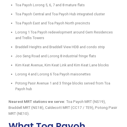
Toa Payoh Lorong 5, 6, 7 and 8 mature flats
Toa Payoh Central and Toa Payoh Hub integrated cluster
Toa Payoh East and Toa Payoh North precincts
Lorong 1 Toa Payoh redevelopment around Gem Residences
and Trellis Towers
Braddell Heights and Braddell View HDB and condo strip
Joo Seng Road and Lorong 8 industrial fringe flats
Kim Keat Avenue, Kim Keat Link and Kim Keat Lane blocks
Lorong 4 and Lorong 6 Toa Payoh maisonettes
Potong Pasir Avenue 1 and 3 fringe blocks served from Toa
Payoh hub
Nearest MRT stations we serve:
Toa Payoh MRT (NS19),
Braddell MRT (NS18), Caldecott MRT (CC17 / TE9), Potong Pasir
MRT (NE10).
What Toa Payoh