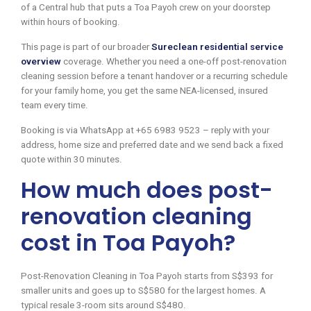
of a Central hub that puts a Toa Payoh crew on your doorstep
within hours of booking.
This page is part of our broader
Sureclean residential service
overview
coverage. Whether you need a one-off post-renovation
cleaning session before a tenant handover or a recurring schedule
for your family home, you get the same NEA-licensed, insured
team every time.
Booking is via WhatsApp at +65 6983 9523 – reply with your
address, home size and preferred date and we send back a fixed
quote within 30 minutes.
How much does post-
renovation cleaning
cost in Toa Payoh?
Post-Renovation Cleaning in Toa Payoh starts from S$393 for
smaller units and goes up to S$580 for the largest homes. A
typical resale 3-room sits around S$480.