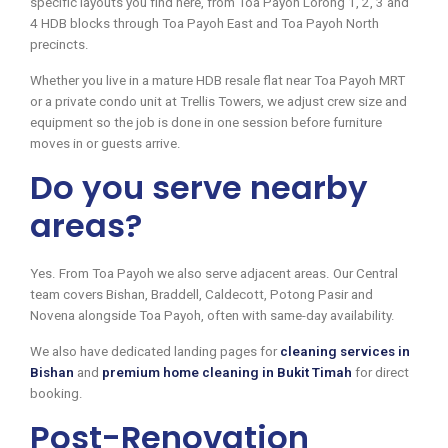
specific layouts you find here, from Toa Payoh Lorong 1, 2, 3 and
4 HDB blocks through Toa Payoh East and Toa Payoh North
precincts.
Whether you live in a mature HDB resale flat near Toa Payoh MRT
or a private condo unit at Trellis Towers, we adjust crew size and
equipment so the job is done in one session before furniture
moves in or guests arrive.
Do you serve nearby
areas?
Yes. From Toa Payoh we also serve adjacent areas. Our Central
team covers Bishan, Braddell, Caldecott, Potong Pasir and
Novena alongside Toa Payoh, often with same-day availability.
We also have dedicated landing pages for
cleaning services in
Bishan
and
premium home cleaning in Bukit Timah
for direct
booking.
Post-Renovation