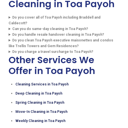
Cleaning in Toa Payoh
Do you cover all of Toa Payoh including Braddell and
Caldecott?
Can you do same-day cleaning in Toa Payoh?
Do you handle resale handover cleaning in Toa Payoh?
Do you clean Toa Payoh executive maisonettes and condos
like Trellis Towers and Gem Residences?
Do you charge a travel surcharge to Toa Payoh?
Other Services We
Offer in Toa Payoh
Cleaning Services in Toa Payoh
Deep Cleaning in Toa Payoh
Spring Cleaning in Toa Payoh
Move-In Cleaning in Toa Payoh
Weekly Cleaning in Toa Payoh