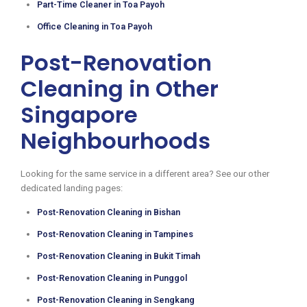
Part-Time Cleaner in Toa Payoh
Office Cleaning in Toa Payoh
Post-Renovation
Cleaning in Other
Singapore
Neighbourhoods
Looking for the same service in a different area? See our other
dedicated landing pages:
Post-Renovation Cleaning in Bishan
Post-Renovation Cleaning in Tampines
Post-Renovation Cleaning in Bukit Timah
Post-Renovation Cleaning in Punggol
Post-Renovation Cleaning in Sengkang