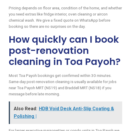
Pricing depends on floor area, condition of the home, and whether
you need extras like fridge interior, oven cleaning or aircon
chemical wash. We give a fixed quote on WhatsApp before
booking so there are no surprises on the day.
How quickly can I book
post-renovation
cleaning in Toa Payoh?
Most Toa Payoh bookings get confirmed within 30 minutes.
Same-day post-renovation cleaning is usually available for jobs
near Toa Payoh MRT (NS19) and Braddell MRT (NS18) if you
message before late morning.
Also Read:
HDB Void Deck Anti-Slip Coating &
Polishing |
For larger executive maisonettes or condo units in Toa Payoh we