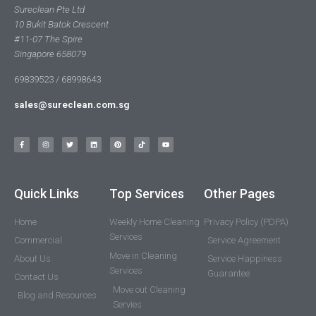
Sureclean Pte Ltd
10 Bukit Batok Crescent
#11-07 The Spire
Singapore 658079
69839523 / 68998643
sales@sureclean.com.sg
Quick Links
Top Services
Other Pages
Home
Weekly Home Cleaning
Privacy Policy (PDPA)
Services
Commercial
Service Agreement
Move in Cleaning
About Us
Service Happiness
Services
Guarantee
Contact Us
Move out Cleaning
Blog and Resources
Servies