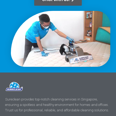
Sureclean provides top-notch cleaning services in Singapore,
ensuring a spotless and healthy environment for homes and offices.
Trust us for professional, reliable, and affordable cleaning solutions.