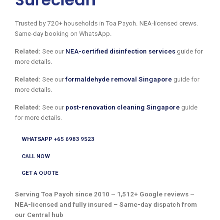
Trusted by 720+ households in Toa Payoh. NEA-licensed crews.
Same-day booking on WhatsApp.
Related:
See our
NEA-certified disinfection services
guide for
more details.
Related:
See our
formaldehyde removal Singapore
guide for
more details.
Related:
See our
post-renovation cleaning Singapore
guide
for more details.
WHATSAPP +65 6983 9523
CALL NOW
GET A QUOTE
Serving Toa Payoh since 2010 – 1,512+ Google reviews –
NEA-licensed and fully insured – Same-day dispatch from
our Central hub