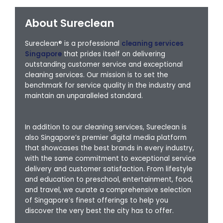
About Sureclean
Sureclean® is a professional
cleaning services
Singapore
that prides itself on delivering
outstanding customer service and exceptional
cleaning services. Our mission is to set the
benchmark for service quality in the industry and
maintain an unparalleled standard.
In addition to our cleaning services, Sureclean is
also Singapore’s premier digital media platform
that showcases the best brands in every industry,
with the same commitment to exceptional service
delivery and customer satisfaction. From lifestyle
and education to preschool, entertainment, food,
and travel, we curate a comprehensive selection
of Singapore’s finest offerings to help you
discover the very best the city has to offer.