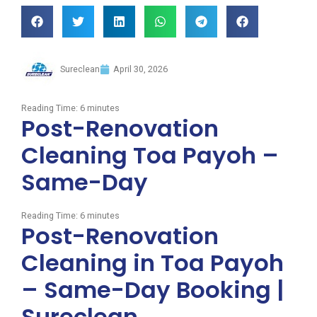
Sureclean
April 30, 2026
Reading Time:
6
minutes
Post-Renovation
Cleaning Toa Payoh –
Same-Day
Reading Time:
6
minutes
Post-Renovation
Cleaning in Toa Payoh
– Same-Day Booking |
Sureclean