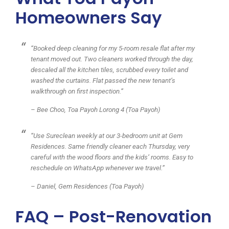
Homeowners Say
“Booked deep cleaning for my 5-room resale flat after my
tenant moved out. Two cleaners worked through the day,
descaled all the kitchen tiles, scrubbed every toilet and
washed the curtains. Flat passed the new tenant’s
walkthrough on first inspection.”
– Bee Choo, Toa Payoh Lorong 4 (Toa Payoh)
“Use Sureclean weekly at our 3-bedroom unit at Gem
Residences. Same friendly cleaner each Thursday, very
careful with the wood floors and the kids’ rooms. Easy to
reschedule on WhatsApp whenever we travel.”
– Daniel, Gem Residences (Toa Payoh)
FAQ – Post-Renovation