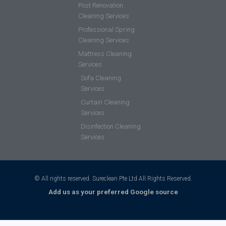
Post Renovation
Cleaning Services
Professional Spring
Cleaning Services
Mattress Cleaning
Services
Sofa Cleaning
Services
Curtain Cleaning
Services
Disinfection Cleaning
Services
© All rights reserved. Sureclean Pte Ltd All Rights Reserved.
Add us as your preferred Google source