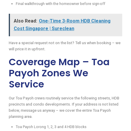
Final walkthrough with the homeowner before sign-off
Also Read:
One-Time 3-Room HDB Cleaning
Cost Singapore | Sureclean
Have a special request not on the list? Tell us when booking – we
will price it in upfront.
Coverage Map – Toa
Payoh Zones We
Service
Our Toa Payoh crews routinely service the following streets, HDB
precincts and condo developments. If your address is not listed
below, message us anyway – we cover the entire Toa Payoh
planning area.
Toa Payoh Lorong 1, 2, 3 and 4 HDB blocks