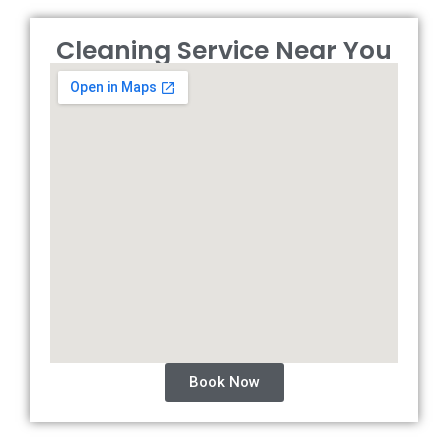
Cleaning Service Near You
Book Now