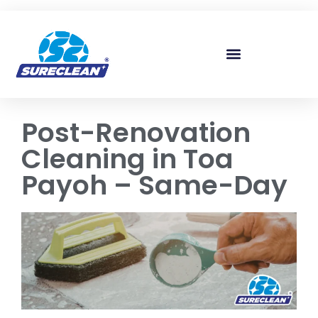
Skip to
content
Post-Renovation
Cleaning in Toa
Payoh – Same-Day