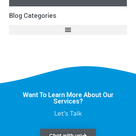
Blog Categories
Want To Learn More About Our
Services?
Let’s Talk
Chat with us!