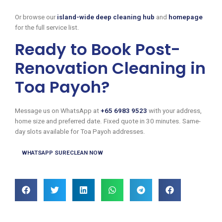
Or browse our
island-wide deep cleaning hub
and
homepage
for the full service list.
Ready to Book Post-
Renovation Cleaning in
Toa Payoh?
Message us on WhatsApp at
+65 6983 9523
with your address,
home size and preferred date. Fixed quote in 30 minutes. Same-
day slots available for Toa Payoh addresses.
WHATSAPP SURECLEAN NOW