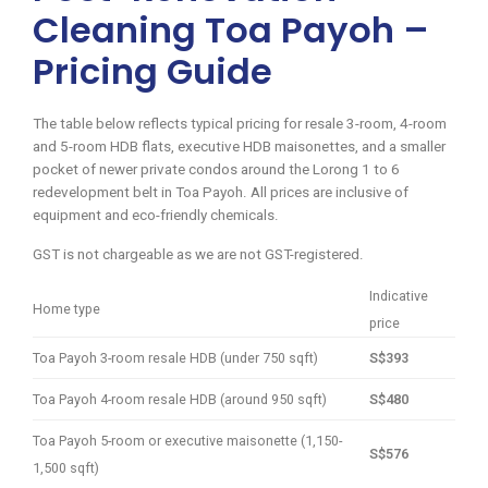
Cleaning Toa Payoh –
Pricing Guide
The table below reflects typical pricing for resale 3-room, 4-room
and 5-room HDB flats, executive HDB maisonettes, and a smaller
pocket of newer private condos around the Lorong 1 to 6
redevelopment belt in Toa Payoh. All prices are inclusive of
equipment and eco-friendly chemicals.
GST is not chargeable as we are not GST-registered.
Indicative
Home type
price
Toa Payoh 3-room resale HDB (under 750 sqft)
S$393
Toa Payoh 4-room resale HDB (around 950 sqft)
S$480
Toa Payoh 5-room or executive maisonette (1,150-
S$576
1,500 sqft)