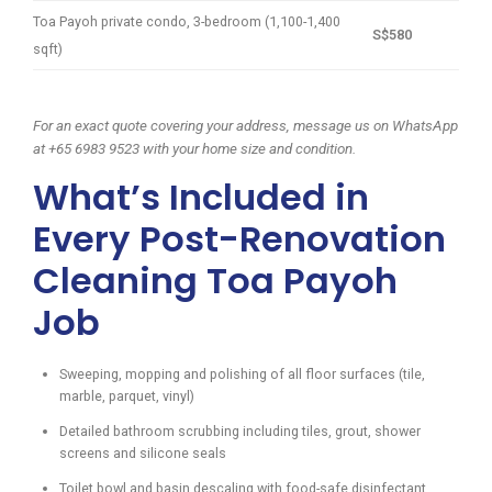
Toa Payoh private condo, 3-bedroom (1,100-1,400
S$580
sqft)
For an exact quote covering your address, message us on WhatsApp
at +65 6983 9523 with your home size and condition.
What’s Included in
Every Post-Renovation
Cleaning Toa Payoh
Job
Sweeping, mopping and polishing of all floor surfaces (tile,
marble, parquet, vinyl)
Detailed bathroom scrubbing including tiles, grout, shower
screens and silicone seals
Toilet bowl and basin descaling with food-safe disinfectant