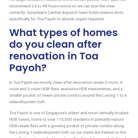
recommend 24 to 48 hours notice so we can size the crew
correctly. Sureclean’s Central dispatch team holds reserve slots
specifically for Toa Payoh to absorb urgent requests.
What types of homes
do you clean after
renovation in Toa
Payoh?
In Toa Payoh we mostly clean after renovation resale 3-room, 4-
room and 5-room HDB flats, executive HDB maisonettes, and a
smaller pocket of newer private condos around the Lorong 1 to 6
redevelopment belt.
Toa Payoh is one of Singapore’s oldest and most centrally located
HDB towns, home to over 110,000 residents in primarily mature
HDB resale flats with a growing pocket of private condos along
the Lorong 1 redevelopment belt, so our crews are trained on the