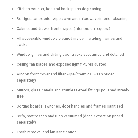
Kitchen counter, hob and backsplash degreasing
Refrigerator exterior wipe-down and microwave interior cleaning
Cabinet and drawer fronts wiped (interiors on request)
All accessible windows cleaned inside, including frames and
tracks
Window grilles and sliding door tracks vacuumed and detailed
Ceiling fan blades and exposed light fixtures dusted
Air-con front cover and filter wipe (chemical wash priced
separately)
Mirrors, glass panels and stainless-steel fittings polished streak-
free
Skirting boards, switches, door handles and frames sanitised
Sofa, mattresses and rugs vacuumed (deep extraction priced
separately)
Trash removal and bin sanitisation