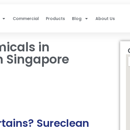
Commercial
Products
Blog
About Us
icals in
n Singapore
rtains? Sureclean