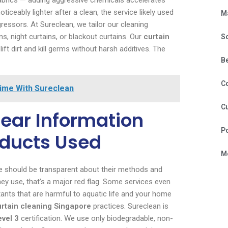
fabrics — adding aggressive chemicals accelerates
ticeably lighter after a clean, the service likely used
M
essors. At Sureclean, we tailor our cleaning
ns, night curtains, or blackout curtains. Our
curtain
S
t dirt and kill germs without harsh additives. The
B
C
Time With Sureclean
Cu
ear Information
P
oducts Used
Mo
ore should be transparent about their methods and
hey use, that’s a major red flag. Some services even
actants that are harmful to aquatic life and your home
urtain cleaning Singapore
practices. Sureclean is
evel 3
certification. We use only biodegradable, non-