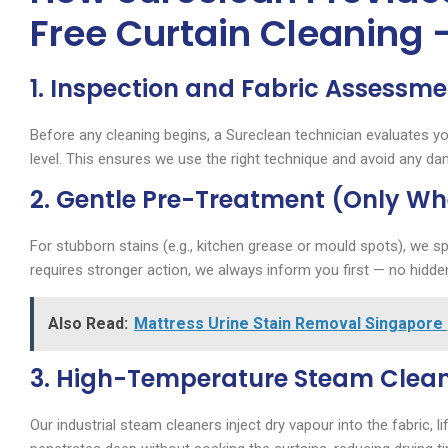
Free Curtain Cleaning 
1. Inspection and Fabric Assessme
Before any cleaning begins, a Sureclean technician evaluates yo
level. This ensures we use the right technique and avoid any d
2. Gentle Pre-Treatment (Only W
For stubborn stains (e.g., kitchen grease or mould spots), we spo
requires stronger action, we always inform you first — no hidde
Also Read:
Mattress Urine Stain Removal Singapore 
3. High-Temperature Steam Clea
Our industrial steam cleaners inject dry vapour into the fabric, l