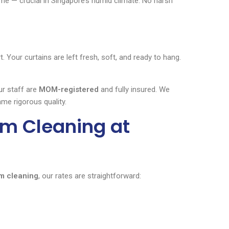
ime — crucial in Singapore’s humid climate. No harsh
Your curtains are left fresh, soft, and ready to hang.
ur staff are
MOM-registered
and fully insured. We
me rigorous quality.
am Cleaning at
m cleaning
, our rates are straightforward: