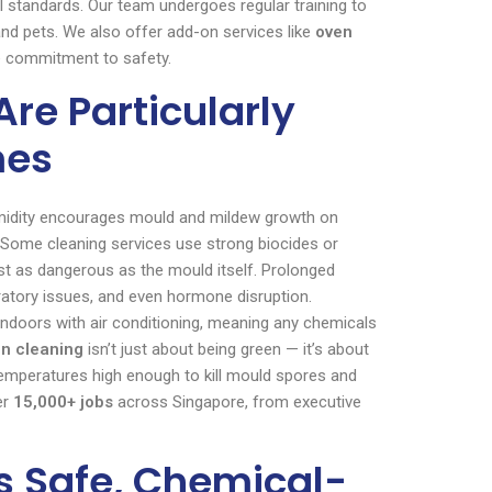
l standards. Our team undergoes regular training to
 and pets. We also offer add-on services like
oven
e commitment to safety.
re Particularly
mes
humidity encourages mould and mildew growth on
w. Some cleaning services use strong biocides or
ust as dangerous as the mould itself. Prolonged
iratory issues, and even hormone disruption.
indoors with air conditioning, meaning any chemicals
in cleaning
isn’t just about being green — it’s about
temperatures high enough to kill mould spores and
er
15,000+ jobs
across Singapore, from executive
s Safe, Chemical-