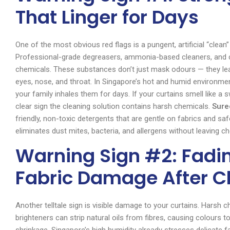
That Linger for Days
One of the most obvious red flags is a pungent, artificial “clean”
Professional-grade degreasers, ammonia-based cleaners, and c
chemicals. These substances don’t just mask odours — they leav
eyes, nose, and throat. In Singapore’s hot and humid environme
your family inhales them for days. If your curtains smell like a 
clear sign the cleaning solution contains harsh chemicals.
Sure
friendly, non-toxic detergents that are gentle on fabrics and saf
eliminates dust mites, bacteria, and allergens without leaving c
Warning Sign #2: Fading
Fabric Damage After C
Another telltale sign is visible damage to your curtains. Harsh 
brighteners can strip natural oils from fibres, causing colours t