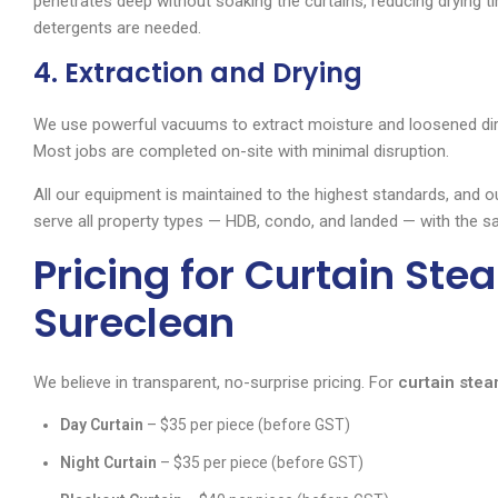
penetrates deep without soaking the curtains, reducing drying t
detergents are needed.
4. Extraction and Drying
We use powerful vacuums to extract moisture and loosened dirt. 
Most jobs are completed on-site with minimal disruption.
All our equipment is maintained to the highest standards, and o
serve all property types — HDB, condo, and landed — with the sa
Pricing for Curtain Ste
Sureclean
We believe in transparent, no-surprise pricing. For
curtain stea
Day Curtain
– $35 per piece (before GST)
Night Curtain
– $35 per piece (before GST)