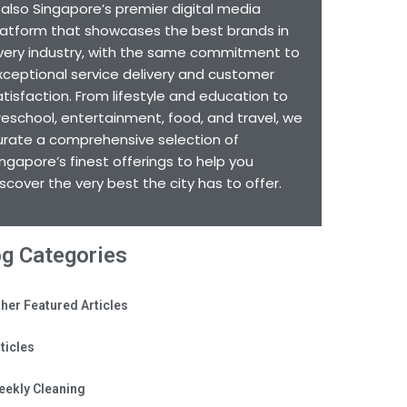
s also Singapore’s premier digital media
latform that showcases the best brands in
very industry, with the same commitment to
xceptional service delivery and customer
atisfaction. From lifestyle and education to
reschool, entertainment, food, and travel, we
urate a comprehensive selection of
ingapore’s finest offerings to help you
iscover the very best the city has to offer.
og Categories
her Featured Articles
ticles
eekly Cleaning