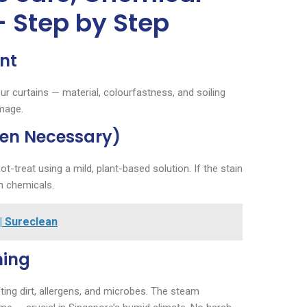
– Step by Step
nt
ur curtains — material, colourfastness, and soiling
amage.
hen Necessary)
t-treat using a mild, plant-based solution. If the stain
n chemicals.
| Sureclean
ning
ifting dirt, allergens, and microbes. The steam