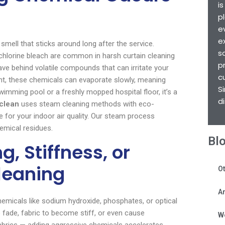
i
p
e
e
 smell that sticks around long after the service.
s
hlorine bleach are common in harsh curtain cleaning
p
e behind volatile compounds that can irritate your
c
nt, these chemicals can evaporate slowly, meaning
S
swimming pool or a freshly mopped hospital floor, it’s a
d
clean
uses steam cleaning methods with eco-
e for your indoor air quality. Our steam process
hemical residues.
Bl
, Stiffness, or
leaning
Ot
Ar
chemicals like sodium hydroxide, phosphates, or optical
o fade, fabric to become stiff, or even cause
W