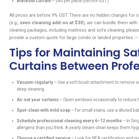
Blackout Curtain
– $40 per piece (before GST)
All prices are before 9% GST. There are no hidden charges for st
(e.g.,
oven cleaning add-on at $30
), we can bundle them with
cleaning packages, including mattress and sofa cleaning, please
provide a custom quote for large condo or landed properties — 
Tips for Maintaining S
Curtains Between Prof
Vacuum regularly
– Use a soft brush attachment to remove su
deep cleaning.
Air out your curtains
– Open windows occasionally to reduce h
Spot-clean with mild soap
– For small stains, use a diluted 
Schedule professional cleaning every 6–12 months
– In Sin
allergens than you think. A yearly steam clean keeps them hygi
Choose a certified service
– Look for NEA certification and pr