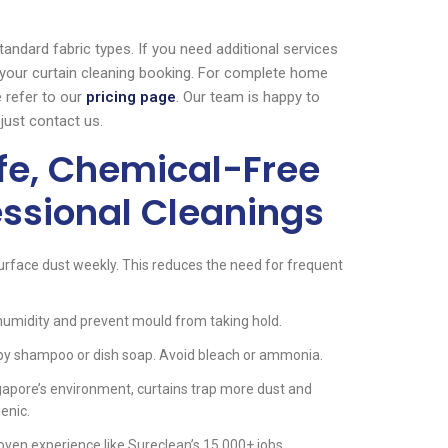
andard fabric types. If you need additional services
 your curtain cleaning booking. For complete home
 refer to our
pricing page
. Our team is happy to
just contact us.
afe, Chemical-Free
essional Cleanings
rface dust weekly. This reduces the need for frequent
umidity and prevent mould from taking hold.
baby shampoo or dish soap. Avoid bleach or ammonia.
gapore’s environment, curtains trap more dust and
enic.
oven experience like Sureclean’s 15,000+ jobs.