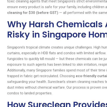
toxic cleaning agents that meet Singapore’s strict environmenta
ensure every product is safe for your family, including children
cleaning for $30 (before GST)
— all performed with the sam
Why Harsh Chemicals A
Risky in Singapore Ho
Singapore’s tropical climate creates unique challenges. High 
curtains, especially in HDB flats and condos with limited airflo
fungicides to quickly kill mould — but these chemicals can be j
exposure to such agents has been linked to skin irritation, resp
Additionally, many Singapore families spend most of their time 
trapped in fabric get recirculated. Choosing
eco-friendly curta
safeguarding your health. Sureclean’s steam cleaning reaches 
dust mites without chemical warfare. Our process is proven ov
condos to landed properties.
How Sureclean Provide