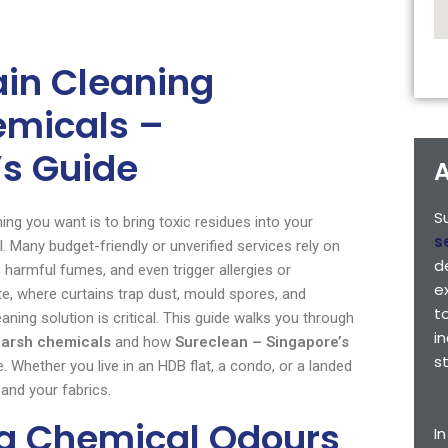
tain Cleaning
emicals –
s Guide
A
S
hing you want is to bring toxic residues into your
s
. Many budget-friendly or unverified services rely on
d
e harmful fumes, and even trigger allergies or
e
e, where curtains trap dust, mould spores, and
t
ning solution is critical. This guide walks you through
i
 harsh chemicals
and how
Sureclean – Singapore’s
s
e. Whether you live in an HDB flat, a condo, or a landed
 and your fabrics.
ng Chemical Odours
I