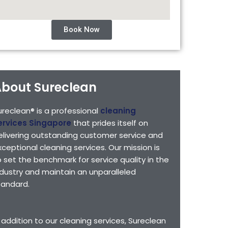
Book Now
bout Sureclean
ureclean® is a professional
cleaning
ervices Singapore
that prides itself on
elivering outstanding customer service and
xceptional cleaning services. Our mission is
o set the benchmark for service quality in the
ndustry and maintain an unparalleled
tandard.
n addition to our cleaning services, Sureclean