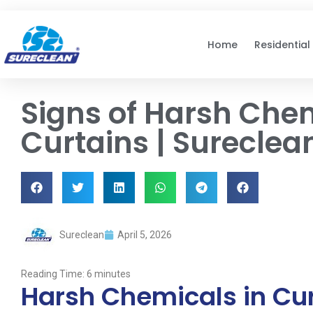
Skip to
content
Home
Residential
Signs of Harsh Chem
Curtains | Sureclea
Sureclean
April 5, 2026
Reading Time:
6
minutes
Harsh Chemicals in Cu