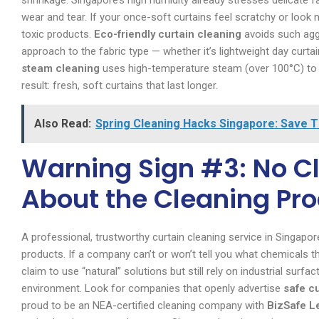
shrinkage. Singapore’s high humidity already stresses delicate 
wear and tear. If your once-soft curtains feel scratchy or look no
toxic products.
Eco-friendly curtain cleaning
avoids such aggr
approach to the fabric type — whether it’s lightweight day curtai
steam cleaning
uses high-temperature steam (over 100°C) to lif
result: fresh, soft curtains that last longer.
Also Read:
Spring Cleaning Hacks Singapore: Save 
Warning Sign #3: No Cl
About the Cleaning Pr
A professional, trustworthy curtain cleaning service in Singap
products. If a company can’t or won’t tell you what chemicals t
claim to use “natural” solutions but still rely on industrial surf
environment. Look for companies that openly advertise
safe c
proud to be an NEA-certified cleaning company with
BizSafe L