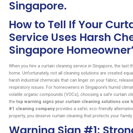
Singapore.
How to Tell If Your Cur
Service Uses Harsh Ch
Singapore Homeowner’
When you hire a curtain cleaning service in Singapore, the last t
home. Unfortunately, not all cleaning solutions are created equal
harsh industrial chemicals that can linger on your fabric, releas
respiratory issues. For homeowners in Singapore’s humid climat
volatile organic compounds (VOCs), choosing a safe curtain clea
the
top warning signs your curtain cleaning solutions use
#1 cleaning company
provides a safer, eco-friendly alternativ
property, you deserve curtain cleaning that protects your family
Warning Sign #1: Stro