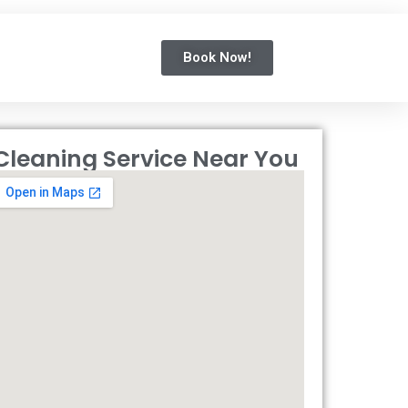
Book Now!
Cleaning Service Near You