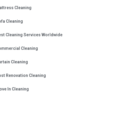
attress Cleaning
ofa Cleaning
est Cleaning Services Worldwide
ommercial Cleaning
rtain Cleaning
ost Renovation Cleaning
ve In Cleaning