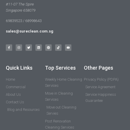
#11-07 The Spire
Singapore 658079
69839523 / 68998643
sales@sureclean.com.sg
Quick Links
Top Services
Other Pages
Home
Weekly Home Cleaning
Privacy Policy (PDPA)
Services
Commercial
Service Agreement
Move in Cleaning
About Us
Service Happiness
Services
Guarantee
Contact Us
Move out Cleaning
Blog and Resources
Servies
Post Renovation
Cleaning Services