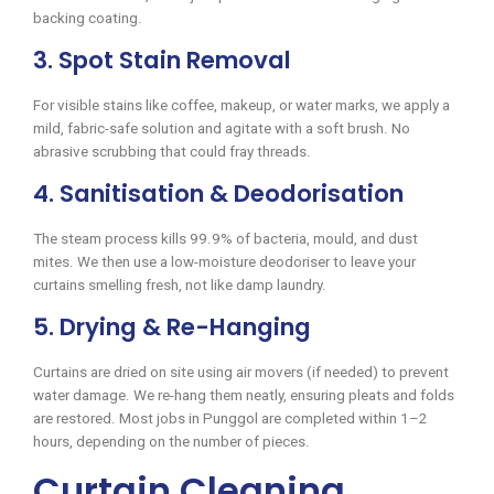
backing coating.
3. Spot Stain Removal
For visible stains like coffee, makeup, or water marks, we apply a
mild, fabric-safe solution and agitate with a soft brush. No
abrasive scrubbing that could fray threads.
4. Sanitisation & Deodorisation
The steam process kills 99.9% of bacteria, mould, and dust
mites. We then use a low-moisture deodoriser to leave your
curtains smelling fresh, not like damp laundry.
5. Drying & Re-Hanging
Curtains are dried on site using air movers (if needed) to prevent
water damage. We re-hang them neatly, ensuring pleats and folds
are restored. Most jobs in Punggol are completed within 1–2
hours, depending on the number of pieces.
Curtain Cleaning