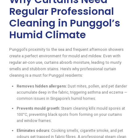
Regular Professional
Cleaning in Punggol’s
Humid Climate
Punggol’s proximity to the sea and frequent afternoon showers
create a perfect environment for mould and mildew. Even with
regular air-con use, curtains absorb moisture, leading to musty
smells and stubborn stains. Here’s why professional curtain
cleaning is a must for Punggol residents:
Removes hidden allergens:
Dust mites, pollen, and pet dander
accumulate deep in the fabric, triggering asthma and eczema —
common issues in Singapore’s humid homes.
Prevents mould growth:
Steam cleaning kills mould spores at
100°C, preventing black spots from forming on your curtains
and window frames.
Eliminates odours:
Cooking smells, cigarette smoke, and pet
odours get trapped in fabric fibres. A professional steam clean