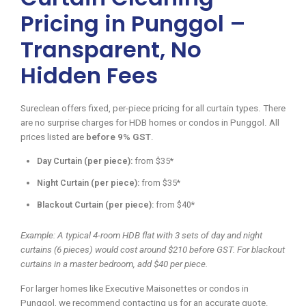
Pricing in Punggol –
Transparent, No
Hidden Fees
Sureclean offers fixed, per-piece pricing for all curtain types. There
are no surprise charges for HDB homes or condos in Punggol. All
prices listed are
before 9% GST
.
Day Curtain (per piece):
from $35*
Night Curtain (per piece):
from $35*
Blackout Curtain (per piece):
from $40*
Example: A typical 4-room HDB flat with 3 sets of day and night
curtains (6 pieces) would cost around $210 before GST. For blackout
curtains in a master bedroom, add $40 per piece.
For larger homes like Executive Maisonettes or condos in
Punggol, we recommend contacting us for an accurate quote.