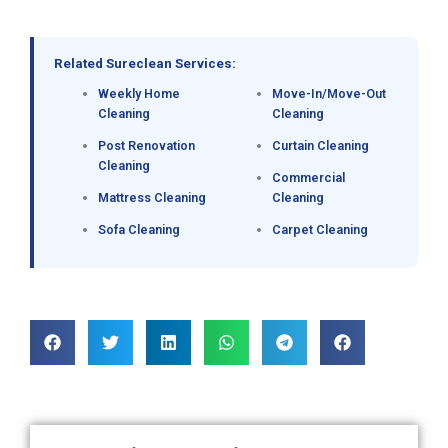
Related Sureclean Services:
Weekly Home
Move-In/Move-Out
Cleaning
Cleaning
Post Renovation
Curtain Cleaning
Cleaning
Commercial
Mattress Cleaning
Cleaning
Sofa Cleaning
Carpet Cleaning