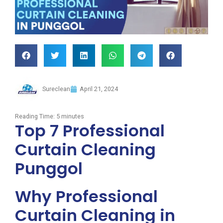
Sureclean
April 21, 2024
Reading Time:
5
minutes
Top 7 Professional
Curtain Cleaning
Punggol
Why Professional
Curtain Cleaning in