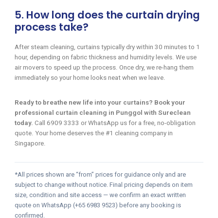
5. How long does the curtain drying
process take?
After steam cleaning, curtains typically dry within 30 minutes to 1
hour, depending on fabric thickness and humidity levels. We use
air movers to speed up the process. Once dry, we re-hang them
immediately so your home looks neat when we leave.
Ready to breathe new life into your curtains? Book your
professional curtain cleaning in Punggol with Sureclean
today.
Call 6909 3333 or WhatsApp us for a free, no-obligation
quote. Your home deserves the #1 cleaning company in
Singapore.
*All prices shown are “from” prices for guidance only and are
subject to change without notice. Final pricing depends on item
size, condition and site access — we confirm an exact written
quote on WhatsApp (+65 6983 9523) before any booking is
confirmed.