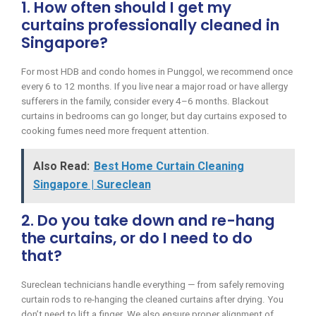
1. How often should I get my
curtains professionally cleaned in
Singapore?
For most HDB and condo homes in Punggol, we recommend once
every 6 to 12 months. If you live near a major road or have allergy
sufferers in the family, consider every 4–6 months. Blackout
curtains in bedrooms can go longer, but day curtains exposed to
cooking fumes need more frequent attention.
Also Read:
Best Home Curtain Cleaning
Singapore | Sureclean
2. Do you take down and re-hang
the curtains, or do I need to do
that?
Sureclean technicians handle everything — from safely removing
curtain rods to re-hanging the cleaned curtains after drying. You
don’t need to lift a finger. We also ensure proper alignment of