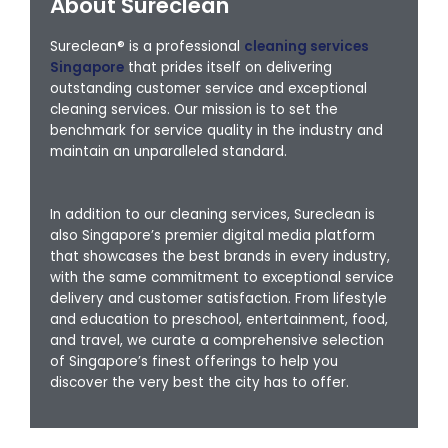
About Sureclean
Sureclean® is a professional
cleaning services
Singapore
that prides itself on delivering
outstanding customer service and exceptional
cleaning services. Our mission is to set the
benchmark for service quality in the industry and
maintain an unparalleled standard.
In addition to our cleaning services, Sureclean is
also Singapore’s premier digital media platform
that showcases the best brands in every industry,
with the same commitment to exceptional service
delivery and customer satisfaction. From lifestyle
and education to preschool, entertainment, food,
and travel, we curate a comprehensive selection
of Singapore’s finest offerings to help you
discover the very best the city has to offer.