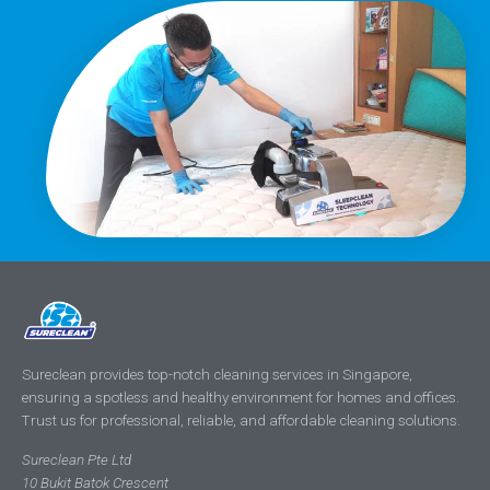
Sureclean provides top-notch cleaning services in Singapore,
ensuring a spotless and healthy environment for homes and offices.
Trust us for professional, reliable, and affordable cleaning solutions.
Sureclean Pte Ltd
10 Bukit Batok Crescent