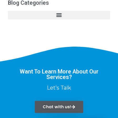
Blog Categories
Want To Learn More About Our
Services?
Let’s Talk
Chat with us!