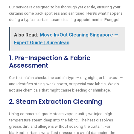
Our service is designed to be thorough yet gentle, ensuring your
curtains come back spotless and sanitised. Here’s what happens
during a typical curtain steam cleaning appointment in Punggol:
Also Read:
Move In/Out Cleaning Singapore —
Expert Guide | Sureclean
1. Pre-Inspection & Fabric
Assessment
Our technician checks the curtain type — day, night, or blackout —
and identifies stains, weak spots, or special care labels. We do
not use chemicals that might cause bleeding or shrinkage.
2. Steam Extraction Cleaning
Using commercial-grade steam vapour units, we inject high-
temperature steam deep into the fabric. The heat dissolves
grease, dirt, and allergens without soaking the curtain. For
blackout curtains, we adjust pressure to avoid damaging the