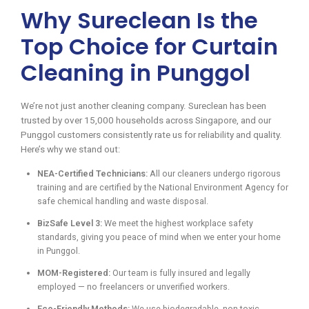
Why Sureclean Is the
Top Choice for Curtain
Cleaning in Punggol
We’re not just another cleaning company. Sureclean has been
trusted by over 15,000 households across Singapore, and our
Punggol customers consistently rate us for reliability and quality.
Here’s why we stand out:
NEA-Certified Technicians:
All our cleaners undergo rigorous
training and are certified by the National Environment Agency for
safe chemical handling and waste disposal.
BizSafe Level 3:
We meet the highest workplace safety
standards, giving you peace of mind when we enter your home
in Punggol.
MOM-Registered:
Our team is fully insured and legally
employed — no freelancers or unverified workers.
Eco-Friendly Methods:
We use biodegradable, non-toxic