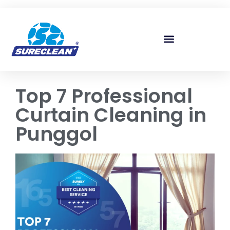
Skip to
content
Top 7 Professional
Curtain Cleaning in
Punggol