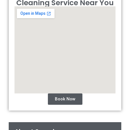
Cleaning Service Near You
Book Now