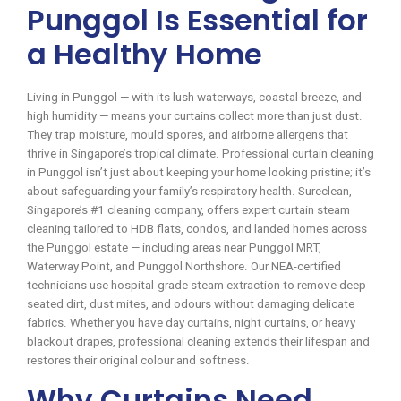
Punggol Is Essential for
a Healthy Home
Living in Punggol — with its lush waterways, coastal breeze, and
high humidity — means your curtains collect more than just dust.
They trap moisture, mould spores, and airborne allergens that
thrive in Singapore’s tropical climate. Professional curtain cleaning
in Punggol isn’t just about keeping your home looking pristine; it’s
about safeguarding your family’s respiratory health. Sureclean,
Singapore’s #1 cleaning company, offers expert curtain steam
cleaning tailored to HDB flats, condos, and landed homes across
the Punggol estate — including areas near Punggol MRT,
Waterway Point, and Punggol Northshore. Our NEA-certified
technicians use hospital-grade steam extraction to remove deep-
seated dirt, dust mites, and odours without damaging delicate
fabrics. Whether you have day curtains, night curtains, or heavy
blackout drapes, professional cleaning extends their lifespan and
restores their original colour and softness.
Why Curtains Need