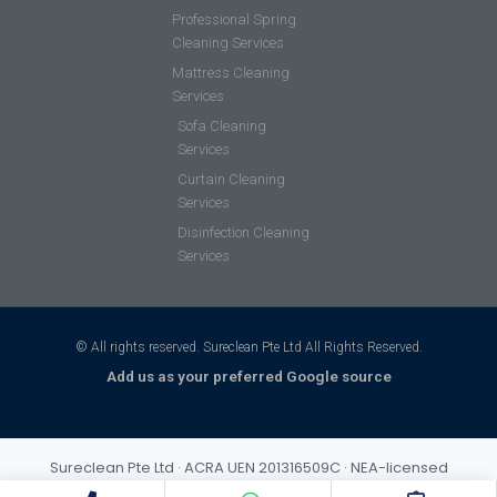
Professional Spring
Cleaning Services
Mattress Cleaning
Services
Sofa Cleaning
Services
Curtain Cleaning
Services
Disinfection Cleaning
Services
© All rights reserved. Sureclean Pte Ltd All Rights Reserved.
Add us as your preferred Google source
Sureclean Pte Ltd · ACRA UEN 201316509C · NEA-licensed
cleaning business (Class 3) · Incorporated 2013 · S$1,000,000