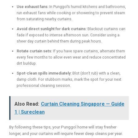
Use exhaust fans:
In Punggol’s humid kitchens and bathrooms,
run exhaust fans while cooking or showering to prevent steam
from saturating nearby curtains.
Avoid direct sunlight for dark curtains:
Blackout curtains can
fade if exposed to intense afternoon sun. Consider using a
sheer day curtain behind them during peak hours.
Rotate curtain sets:
If you have spare curtains, alternate them
every few months to allow even wear and reduce concentrated
dirt buildup.
Spot-clean spills immediately:
Blot (don’t rub) with a clean,
damp cloth. For stubborn marks, mark the spot for your next
professional cleaning session.
Also Read:
Curtain Cleaning Singapore — Guide
1 | Sureclean
By following these tips, your Punggol home will stay fresher
longer, and your curtains will require fewer deep cleans per year.