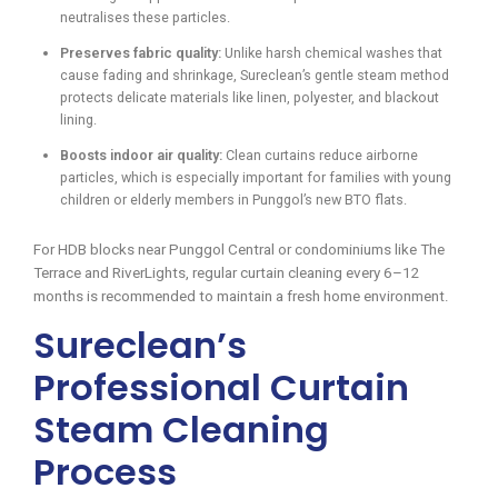
neutralises these particles.
Preserves fabric quality:
Unlike harsh chemical washes that
cause fading and shrinkage, Sureclean’s gentle steam method
protects delicate materials like linen, polyester, and blackout
lining.
Boosts indoor air quality:
Clean curtains reduce airborne
particles, which is especially important for families with young
children or elderly members in Punggol’s new BTO flats.
For HDB blocks near Punggol Central or condominiums like The
Terrace and RiverLights, regular curtain cleaning every 6–12
months is recommended to maintain a fresh home environment.
Sureclean’s
Professional Curtain
Steam Cleaning
Process