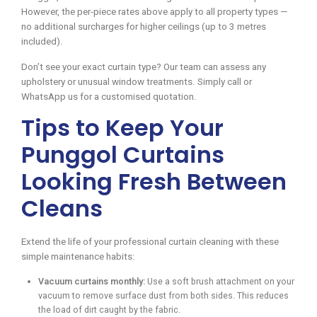
However, the per-piece rates above apply to all property types —
no additional surcharges for higher ceilings (up to 3 metres
included).
Don’t see your exact curtain type? Our team can assess any
upholstery or unusual window treatments. Simply call or
WhatsApp us for a customised quotation.
Tips to Keep Your
Punggol Curtains
Looking Fresh Between
Cleans
Extend the life of your professional curtain cleaning with these
simple maintenance habits:
Vacuum curtains monthly:
Use a soft brush attachment on your
vacuum to remove surface dust from both sides. This reduces
the load of dirt caught by the fabric.