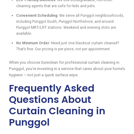
cleaning agents that are safe for kids and pets.
Convenient Scheduling:
We serve all Punggol neighbourhoods,
including Punggol South, Punggol Northshore, and around
Punggol MRT/LRT stations. Weekend and evening slots are
available.
No Minimum Order:
Need just one blackout curtain cleaned?
That’s fine. Our pricing is per piece, not per appointment.
When you choose Sureclean for professional curtain cleaning in
Punggol, you’re investing in a service that cares about your home’s
hygiene — not just a quick surface wipe.
Frequently Asked
Questions About
Curtain Cleaning in
Punggol