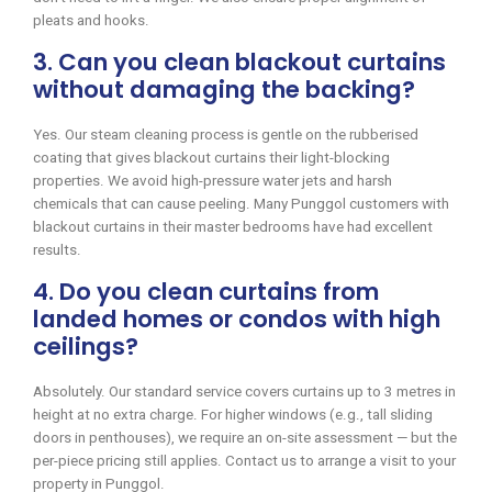
pleats and hooks.
3. Can you clean blackout curtains
without damaging the backing?
Yes. Our steam cleaning process is gentle on the rubberised
coating that gives blackout curtains their light-blocking
properties. We avoid high-pressure water jets and harsh
chemicals that can cause peeling. Many Punggol customers with
blackout curtains in their master bedrooms have had excellent
results.
4. Do you clean curtains from
landed homes or condos with high
ceilings?
Absolutely. Our standard service covers curtains up to 3 metres in
height at no extra charge. For higher windows (e.g., tall sliding
doors in penthouses), we require an on-site assessment — but the
per-piece pricing still applies. Contact us to arrange a visit to your
property in Punggol.