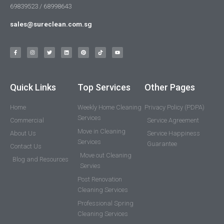
69839523 / 68998643
sales@sureclean.com.sg
Quick Links
Top Services
Other Pages
Home
Weekly Home Cleaning
Privacy Policy (PDPA)
Services
Commercial
Service Agreement
Move in Cleaning
About Us
Service Happiness
Services
Guarantee
Contact Us
Move out Cleaning
Blog and Resources
Servies
Post Renovation
Cleaning Services
Professional Spring
Cleaning Services