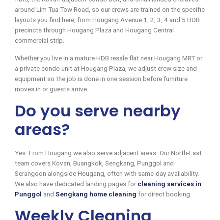
around Lim Tua Tow Road, so our crews are trained on the specific
layouts you find here, from Hougang Avenue 1, 2, 3, 4 and 5 HDB
precincts through Hougang Plaza and Hougang Central
commercial strip.
Whether you live in a mature HDB resale flat near Hougang MRT or
a private condo unit at Hougang Plaza, we adjust crew size and
equipment so the job is done in one session before furniture
moves in or guests arrive.
Do you serve nearby
areas?
Yes. From Hougang we also serve adjacent areas. Our North-East
team covers Kovan, Buangkok, Sengkang, Punggol and
Serangoon alongside Hougang, often with same-day availability.
We also have dedicated landing pages for
cleaning services in
Punggol
and
Sengkang home cleaning
for direct booking.
Weekly Cleaning