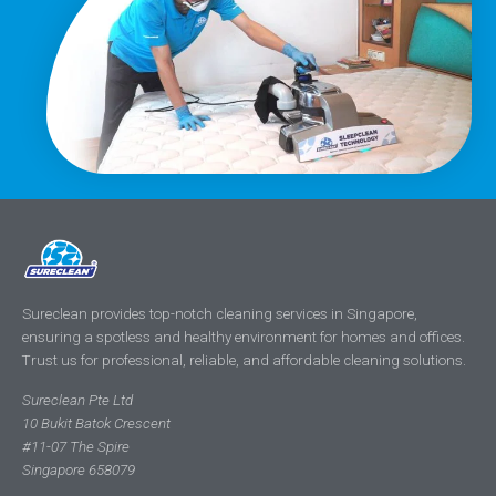
Sureclean provides top-notch cleaning services in Singapore,
ensuring a spotless and healthy environment for homes and offices.
Trust us for professional, reliable, and affordable cleaning solutions.
Sureclean Pte Ltd
10 Bukit Batok Crescent
#11-07 The Spire
Singapore 658079