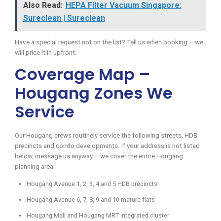
Also Read:
HEPA Filter Vacuum Singapore:
Sureclean | Sureclean
Have a special request not on the list? Tell us when booking – we
will price it in upfront.
Coverage Map –
Hougang Zones We
Service
Our Hougang crews routinely service the following streets, HDB
precincts and condo developments. If your address is not listed
below, message us anyway – we cover the entire Hougang
planning area.
Hougang Avenue 1, 2, 3, 4 and 5 HDB precincts
Hougang Avenue 6, 7, 8, 9 and 10 mature flats
Hougang Mall and Hougang MRT integrated cluster