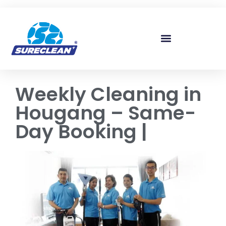
Skip to
content
Weekly Cleaning in
Hougang – Same-
Day Booking |