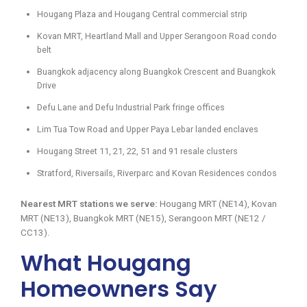
Hougang Plaza and Hougang Central commercial strip
Kovan MRT, Heartland Mall and Upper Serangoon Road condo
belt
Buangkok adjacency along Buangkok Crescent and Buangkok
Drive
Defu Lane and Defu Industrial Park fringe offices
Lim Tua Tow Road and Upper Paya Lebar landed enclaves
Hougang Street 11, 21, 22, 51 and 91 resale clusters
Stratford, Riversails, Riverparc and Kovan Residences condos
Nearest MRT stations we serve:
Hougang MRT (NE14), Kovan
MRT (NE13), Buangkok MRT (NE15), Serangoon MRT (NE12 /
CC13).
What Hougang
Homeowners Say