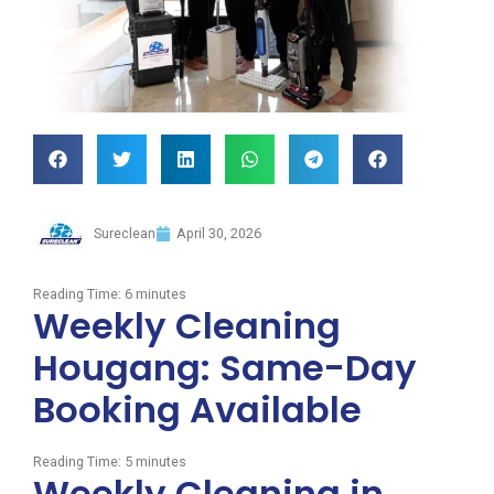
Sureclean
April 30, 2026
Reading Time:
6
minutes
Weekly Cleaning
Hougang: Same-Day
Booking Available
Reading Time:
5
minutes
Weekly Cleaning in