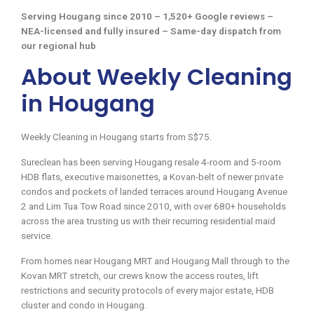
Serving Hougang since 2010 – 1,520+ Google reviews –
NEA-licensed and fully insured – Same-day dispatch from
our regional hub
About Weekly Cleaning
in Hougang
Weekly Cleaning in Hougang starts from S$75.
Sureclean has been serving Hougang resale 4-room and 5-room
HDB flats, executive maisonettes, a Kovan-belt of newer private
condos and pockets of landed terraces around Hougang Avenue
2 and Lim Tua Tow Road since 2010, with over 680+ households
across the area trusting us with their recurring residential maid
service.
From homes near Hougang MRT and Hougang Mall through to the
Kovan MRT stretch, our crews know the access routes, lift
restrictions and security protocols of every major estate, HDB
cluster and condo in Hougang.