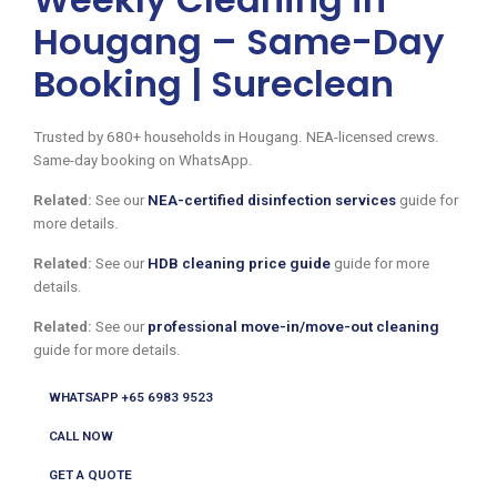
Hougang – Same-Day
Booking | Sureclean
Trusted by 680+ households in Hougang. NEA-licensed crews.
Same-day booking on WhatsApp.
Related:
See our
NEA-certified disinfection services
guide for
more details.
Related:
See our
HDB cleaning price guide
guide for more
details.
Related:
See our
professional move-in/move-out cleaning
guide for more details.
WHATSAPP +65 6983 9523
CALL NOW
GET A QUOTE