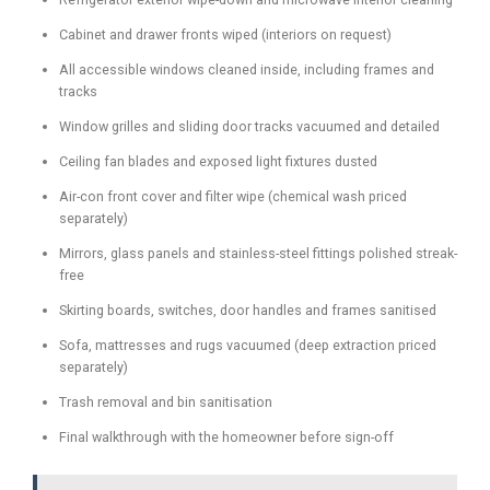
Cabinet and drawer fronts wiped (interiors on request)
All accessible windows cleaned inside, including frames and
tracks
Window grilles and sliding door tracks vacuumed and detailed
Ceiling fan blades and exposed light fixtures dusted
Air-con front cover and filter wipe (chemical wash priced
separately)
Mirrors, glass panels and stainless-steel fittings polished streak-
free
Skirting boards, switches, door handles and frames sanitised
Sofa, mattresses and rugs vacuumed (deep extraction priced
separately)
Trash removal and bin sanitisation
Final walkthrough with the homeowner before sign-off