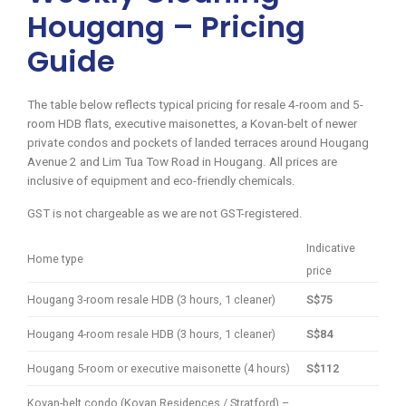
Hougang – Pricing
Guide
The table below reflects typical pricing for resale 4-room and 5-
room HDB flats, executive maisonettes, a Kovan-belt of newer
private condos and pockets of landed terraces around Hougang
Avenue 2 and Lim Tua Tow Road in Hougang. All prices are
inclusive of equipment and eco-friendly chemicals.
GST is not chargeable as we are not GST-registered.
Indicative
Home type
price
Hougang 3-room resale HDB (3 hours, 1 cleaner)
S$75
Hougang 4-room resale HDB (3 hours, 1 cleaner)
S$84
Hougang 5-room or executive maisonette (4 hours)
S$112
Kovan-belt condo (Kovan Residences / Stratford) –