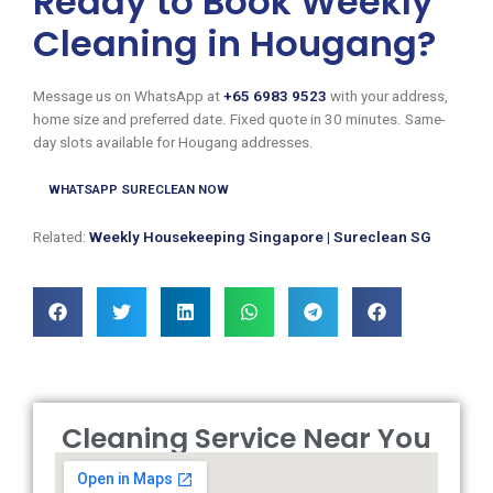
Ready to Book Weekly
Cleaning in Hougang?
Message us on WhatsApp at
+65 6983 9523
with your address,
home size and preferred date. Fixed quote in 30 minutes. Same-
day slots available for Hougang addresses.
WHATSAPP SURECLEAN NOW
Related:
Weekly Housekeeping Singapore | Sureclean SG
Cleaning Service Near You