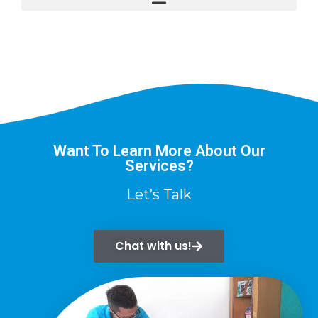
Want To Learn More About Our
Services?
Let’s Talk
Chat with us!