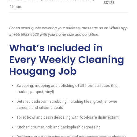
S$128
4 hours
For an exact quote covering your address, message us on WhatsApp
at +65 6983 9523 with your home size and condition.
What’s Included in
Every Weekly Cleaning
Hougang Job
Sweeping, mopping and polishing of all floor surfaces (tile,
marble, parquet, vinyl)
Detailed bathroom scrubbing including tiles, grout, shower
screens and silicone seals
Toilet bowl and basin descaling with food-safe disinfectant
Kitchen counter, hob and backsplash degreasing
Refrigerator exterior wipe-down and microwave interior cleaning