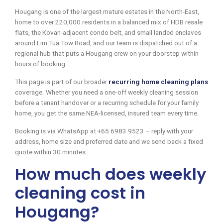
Hougang is one of the largest mature estates in the North-East,
home to over 220,000 residents in a balanced mix of HDB resale
flats, the Kovan-adjacent condo belt, and small landed enclaves
around Lim Tua Tow Road, and our team is dispatched out of a
regional hub that puts a Hougang crew on your doorstep within
hours of booking.
This page is part of our broader
recurring home cleaning plans
coverage. Whether you need a one-off weekly cleaning session
before a tenant handover or a recurring schedule for your family
home, you get the same NEA-licensed, insured team every time.
Booking is via WhatsApp at +65 6983 9523 – reply with your
address, home size and preferred date and we send back a fixed
quote within 30 minutes.
How much does weekly
cleaning cost in
Hougang?