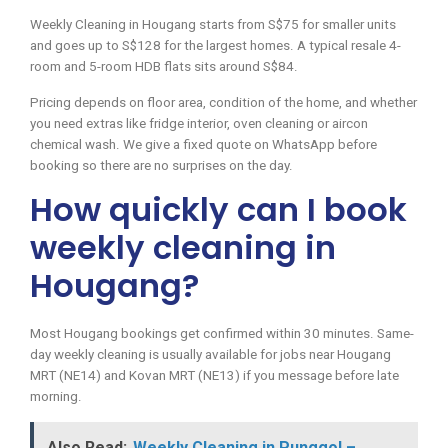
Weekly Cleaning in Hougang starts from S$75 for smaller units
and goes up to S$128 for the largest homes. A typical resale 4-
room and 5-room HDB flats sits around S$84.
Pricing depends on floor area, condition of the home, and whether
you need extras like fridge interior, oven cleaning or aircon
chemical wash. We give a fixed quote on WhatsApp before
booking so there are no surprises on the day.
How quickly can I book
weekly cleaning in
Hougang?
Most Hougang bookings get confirmed within 30 minutes. Same-
day weekly cleaning is usually available for jobs near Hougang
MRT (NE14) and Kovan MRT (NE13) if you message before late
morning.
Also Read:
Weekly Cleaning in Punggol –