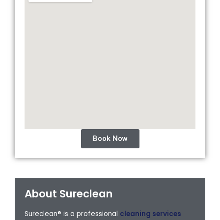
Book Now
About Sureclean
Sureclean® is a professional
cleaning services