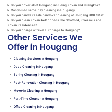
Do you cover all of Hougang including Kovan and Buangkok?
Can you do same-day cleaning in Hougang?
Do you handle resale handover cleaning at Hougang HDB flats?
Do you clean Kovan-belt condos like Stratford, Riversails and
Kovan Residences?
Do you charge a travel surcharge to Hougang?
Other Services We
Offer in Hougang
Cleaning Services in Hougang
Deep Cleaning in Hougang
Spring Cleaning in Hougang
Post-Renovation Cleaning in Hougang
Move-In Cleaning in Hougang
Part-Time Cleaner in Hougang
Office Cleaning in Hougang