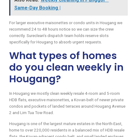
Same-Day Booking |
For larger executive maisonettes or condo units in Hougang we
recommend 24 to 48 hours notice so we can size the crew
correctly. Sureclean’s dispatch team holds reserve slots
specifically for Hougang to absorb urgent requests.
What types of homes
do you clean weekly in
Hougang?
In Hougang we mostly clean weekly resale 4-room and 5-room
HDB flats, executive maisonettes, a Kovan-belt of newer private
condos and pockets of landed terraces around Hougang Avenue
2 and Lim Tua Tow Road.
Hougang is one of the largest mature estates in the North-East,
home to over 220,000 residents in a balanced mix of HDB resale
flats, the Kovan-adjacent condo belt, and small landed enclaves