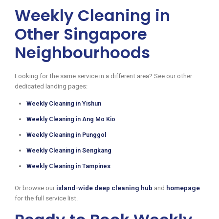
Weekly Cleaning in
Other Singapore
Neighbourhoods
Looking for the same service in a different area? See our other
dedicated landing pages:
Weekly Cleaning in Yishun
Weekly Cleaning in Ang Mo Kio
Weekly Cleaning in Punggol
Weekly Cleaning in Sengkang
Weekly Cleaning in Tampines
Or browse our
island-wide deep cleaning hub
and
homepage
for the full service list.