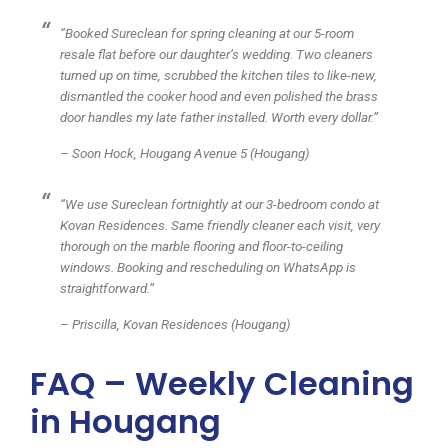
“Booked Sureclean for spring cleaning at our 5-room
resale flat before our daughter’s wedding. Two cleaners
turned up on time, scrubbed the kitchen tiles to like-new,
dismantled the cooker hood and even polished the brass
door handles my late father installed. Worth every dollar.”
– Soon Hock, Hougang Avenue 5 (Hougang)
“We use Sureclean fortnightly at our 3-bedroom condo at
Kovan Residences. Same friendly cleaner each visit, very
thorough on the marble flooring and floor-to-ceiling
windows. Booking and rescheduling on WhatsApp is
straightforward.”
– Priscilla, Kovan Residences (Hougang)
FAQ – Weekly Cleaning
in Hougang