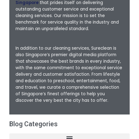
Singapore
that prides itself on delivering
outstanding customer service and exceptional
cleaning services. Our mission is to set the
benchmark for service quality in the industry and
maintain an unparalleled standard.
In addition to our cleaning services, Sureclean is
also Singapore’s premier digital media platform
that showcases the best brands in every industry,
with the same commitment to exceptional service
delivery and customer satisfaction. From lifestyle
and education to preschool, entertainment, food,
and travel, we curate a comprehensive selection
of Singapore’s finest offerings to help you
discover the very best the city has to offer.
Blog Categories