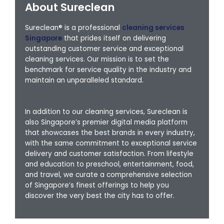
About Sureclean
Sureclean® is a professional
cleaning services
Singapore
that prides itself on delivering
outstanding customer service and exceptional
cleaning services. Our mission is to set the
benchmark for service quality in the industry and
maintain an unparalleled standard.
In addition to our cleaning services, Sureclean is
also Singapore’s premier digital media platform
that showcases the best brands in every industry,
with the same commitment to exceptional service
delivery and customer satisfaction. From lifestyle
and education to preschool, entertainment, food,
and travel, we curate a comprehensive selection
of Singapore’s finest offerings to help you
discover the very best the city has to offer.