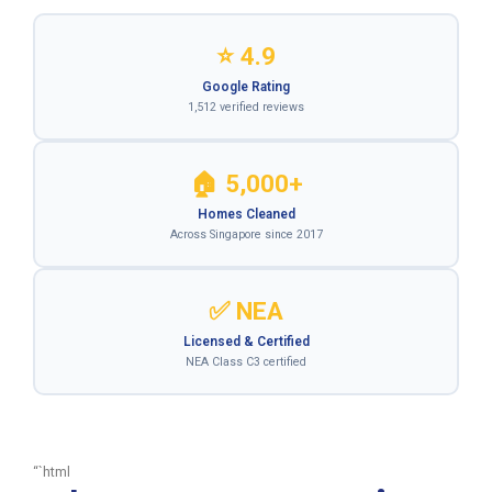
⭐ 4.9
Google Rating
1,512 verified reviews
🏠 5,000+
Homes Cleaned
Across Singapore since 2017
✅ NEA
Licensed & Certified
NEA Class C3 certified
“`html