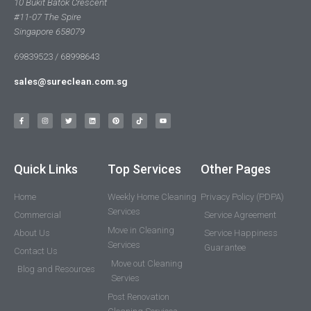
10 Bukit Batok Crescent
#11-07 The Spire
Singapore 658079
69839523 / 68998643
sales@sureclean.com.sg
Quick Links
Top Services
Other Pages
Home
Weekly Home Cleaning
Privacy Policy (PDPA)
Services
Commercial
Service Agreement
Move in Cleaning
About Us
Service Happiness
Services
Guarantee
Contact Us
Move out Cleaning
Blog and Resources
Servies
Post Renovation