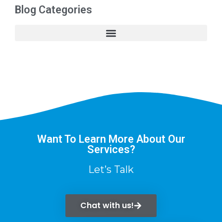
Blog Categories
Want To Learn More About Our
Services?
Let’s Talk
Chat with us!