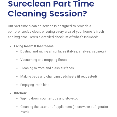
Sureclean Part Time
Cleaning Session?
Our part-time cleaning service is designed to provide a
comprehensive clean, ensuring every area of your home is fresh
and hygienic. Here’s a detailed checklist of what’s included:
Living Room & Bedrooms:
Dusting and wiping all surfaces (tables, shelves, cabinets)
Vacuuming and mopping floors
Cleaning mirrors and glass surfaces
Making beds and changing bedsheets (if requested)
Emptying trash bins
Kitchen:
Wiping down countertops and stovetop
Cleaning the exterior of appliances (microwave, refrigerator,
oven)