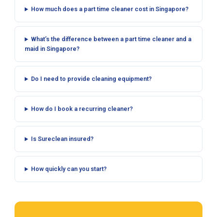
How much does a part time cleaner cost in Singapore?
What’s the difference between a part time cleaner and a
maid in Singapore?
Do I need to provide cleaning equipment?
How do I book a recurring cleaner?
Is Sureclean insured?
How quickly can you start?