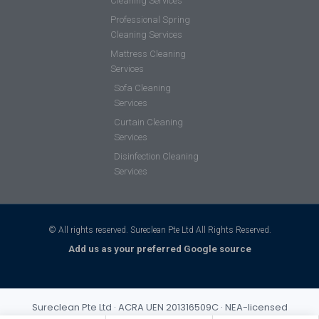
Cleaning Services
Professional Spring
Cleaning Services
Mattress Cleaning
Services
Sofa Cleaning
Services
Curtain Cleaning
Services
Disinfection Cleaning
Services
© All rights reserved. Sureclean Pte Ltd All Rights Reserved.
Add us as your preferred Google source
Sureclean Pte Ltd · ACRA UEN 201316509C · NEA-licensed