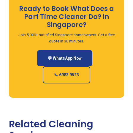
Ready to Book What Does a
Part Time Cleaner Do? in
Singapore?
Join 5,000+ satisfied Singapore homeowners. Get a free
quote in 30 minutes.
💬 WhatsApp Now
📞 6983 9523
Related Cleaning