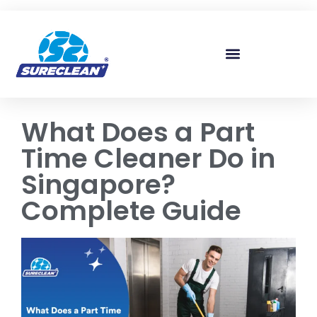
Skip to
content
What Does a Part
Time Cleaner Do in
Singapore?
Complete Guide