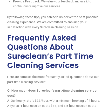
Provide Feedback:
We value your feedback and use it to
continuously improve our services.
By following these tips, you can help us deliver the best possible
cleaning experience. We are committed to ensuring your
satisfaction with every Sureclean cleaning session.
Frequently Asked
Questions About
Sureclean’s Part Time
Cleaning Services
Here are some of the most frequently asked questions about our
part-time cleaning services:
Q: How much does Sureclean’s part-time cleaning service
cost?
A: Our hourly rate is $22/hour, with a minimum booking of 4 hours.
A typical 4-hour session costs $88, and a 5-hour session costs