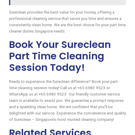
Sureclean provides the best value for your money, offering a
professional cleaning service that saves you time and ensures a
consistently clean home. We are the best choice for your part time
cleaner duties Singapore needs.
Book Your Sureclean
Part Time Cleaning
Session Today!
Ready to experience the Sureclean difference? Book your part-
time cleaning session today! Call us at +65 6983 9523 or
WhatsApp us at +65 6983 9523. Our friendly customer service
team is available to assist you. We guarantee a prompt response
and a sparkling clean home. We are confident that you’ll be
delighted with our service. Experience the convenience and quality
of Sureclean – Singapore’s most trusted cleaning company!
Related Services