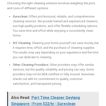
Choosing the right cleaning solution involves weighing the pros
and cons of different options:
Sureclean:
Offers professional, reliable, and comprehensive
cleaning services. We provide trained and experienced cleaners,
use high-quality products, and offer flexible scheduling options.
You save time and effort while enjoying a consistently clean
home.
DIY Cleaning:
Cleaning your home yourself can save money, but
it requires time, effort, and the purchase of cleaning supplies.
The results may vary depending on your experience and the time
you can dedicate to cleaning.
Other Cleaning Providers:
Other providers may offer similar
services, but the quality, reliability, and pricing can vary. Some
providers may not be NEA-certified or fully insured. Sureclean
stands out with its commitment to quality, customer
satisfaction, and transparent pricing.
Also Read:
Part Time Cleaner Geylang
Singapore | From $22/hr | Sureclean