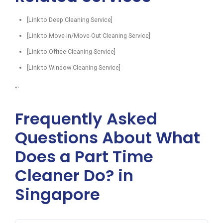
[Link to Deep Cleaning Service]
[Link to Move-In/Move-Out Cleaning Service]
[Link to Office Cleaning Service]
[Link to Window Cleaning Service]
“`
Frequently Asked
Questions About What
Does a Part Time
Cleaner Do? in
Singapore