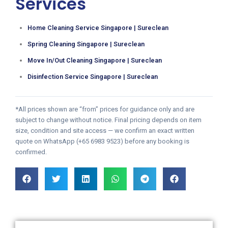
Services
Home Cleaning Service Singapore | Sureclean
Spring Cleaning Singapore | Sureclean
Move In/Out Cleaning Singapore | Sureclean
Disinfection Service Singapore | Sureclean
*All prices shown are “from” prices for guidance only and are
subject to change without notice. Final pricing depends on item
size, condition and site access — we confirm an exact written
quote on WhatsApp (+65 6983 9523) before any booking is
confirmed.