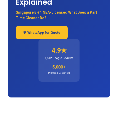
Explained
Singapore’s #1 NEA-Licensed What Does a Part
Time Cleaner Do?
💬 WhatsApp for Quote
4.9★
1,512 Google Reviews
5,000+
Homes Cleaned