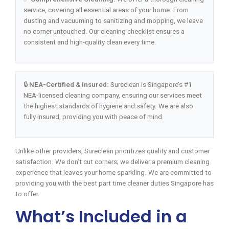
service, covering all essential areas of your home. From
dusting and vacuuming to sanitizing and mopping, we leave
no corner untouched. Our cleaning checklist ensures a
consistent and high-quality clean every time.
🔒
NEA-Certified & Insured:
Sureclean is Singapore’s #1
NEA-licensed cleaning company, ensuring our services meet
the highest standards of hygiene and safety. We are also
fully insured, providing you with peace of mind.
Unlike other providers, Sureclean prioritizes quality and customer
satisfaction. We don’t cut corners; we deliver a premium cleaning
experience that leaves your home sparkling. We are committed to
providing you with the best part time cleaner duties Singapore has
to offer.
What’s Included in a