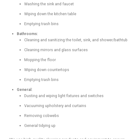
Washing the sink and faucet
Wiping down the kitchen table
Emptying trash bins
Bathrooms:
Cleaning and sanitizing the toilet, sink, and shower/bathtub
Cleaning mirrors and glass surfaces
Mopping the floor
Wiping down countertops
Emptying trash bins
General:
Dusting and wiping light fixtures and switches
Vacuuming upholstery and curtains
Removing cobwebs
General tidying up