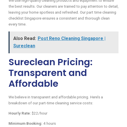
We use high-quality cleaning products and equipment to ensure
the best results. Our cleaners are trained to pay attention to detail,
leaving your home spotless and refreshed. Our part time cleaning
checklist Singapore ensures a consistent and thorough clean
every time.
Also Read:
Post Reno Cleaning Singapore |
Sureclean
Sureclean Pricing:
Transparent and
Affordable
We believe in transparent and affordable pricing. Here’s a
breakdown of our part-time cleaning service costs:
Hourly Rate:
$22/hour
Minimum Booking:
4 hours