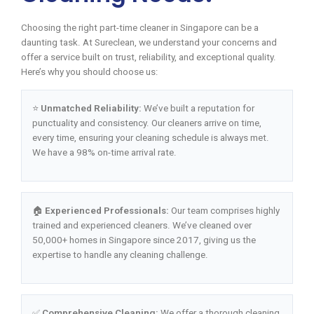
Choosing the right part-time cleaner in Singapore can be a
daunting task. At Sureclean, we understand your concerns and
offer a service built on trust, reliability, and exceptional quality.
Here’s why you should choose us:
⭐
Unmatched Reliability:
We’ve built a reputation for
punctuality and consistency. Our cleaners arrive on time,
every time, ensuring your cleaning schedule is always met.
We have a 98% on-time arrival rate.
🏠
Experienced Professionals:
Our team comprises highly
trained and experienced cleaners. We’ve cleaned over
50,000+ homes in Singapore since 2017, giving us the
expertise to handle any cleaning challenge.
✅
Comprehensive Cleaning:
We offer a thorough cleaning