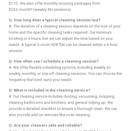
$110. We also offer monthly recurring packages from
$352/month* (weekly 4hr sessions).
Q: How long does a typical cleaning session last?
A: The duration of a cleaning session depends on the size of your
home and the specific cleaning tasks required. Our minimum
booking is 4 hours, but we can adjust the time based on your
needs. A typical 3-room HDB flat can be cleaned within a 4-hour
session.
Q: How often can I schedule a cleaning session?
A: We offer flexible scheduling options, including weekly, bi-
weekly, monthly, or one-off cleaning sessions. You can choose the
frequency that best suits your needs.
Q: What is included in the cleaning service?
A: Our cleaning service includes dusting, vacuuming, mopping,
cleaning bathrooms and kitchens, and general tidying up. We
provide a detailed checklist to ensure a thorough clean. We can
also provide add-on services like oven cleaning.
Q: Are your cleaners safe and reliable?