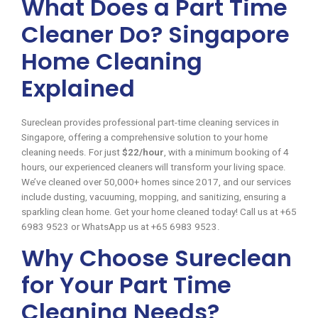
What Does a Part Time
Cleaner Do? Singapore
Home Cleaning
Explained
Sureclean provides professional part-time cleaning services in
Singapore, offering a comprehensive solution to your home
cleaning needs. For just
$22/hour
, with a minimum booking of 4
hours, our experienced cleaners will transform your living space.
We’ve cleaned over 50,000+ homes since 2017, and our services
include dusting, vacuuming, mopping, and sanitizing, ensuring a
sparkling clean home. Get your home cleaned today! Call us at +65
6983 9523 or WhatsApp us at +65 6983 9523.
Why Choose Sureclean
for Your Part Time
Cleaning Needs?