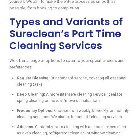
yourself. We aim to make the entire process as smooth as
possible, from booking to completion.
Types and Variants of
Sureclean’s Part Time
Cleaning Services
We offer a range of options to cater to your specific needs and
preferences:
Regular Cleaning:
Our standard service, covering all essential
cleaning tasks.
Deep Cleaning:
A more intensive cleaning service, ideal for
spring cleaning or move-in/move-out situations.
Frequency Options:
Choose from weekly, bi-weekly, or monthly
cleaning sessions. We also offer one-off cleaning services.
Add-ons:
Customize your cleaning with add-on services such
as oven cleaning, refrigerator cleaning, or window cleaning.