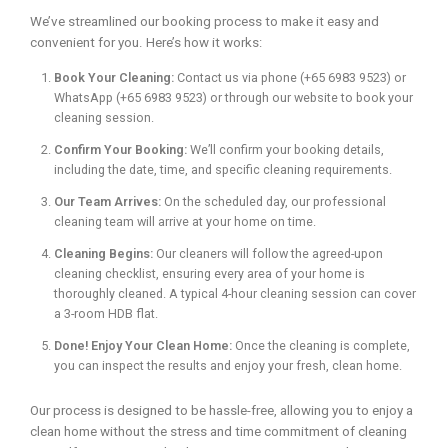
We’ve streamlined our booking process to make it easy and
convenient for you. Here’s how it works:
Book Your Cleaning:
Contact us via phone (+65 6983 9523) or
WhatsApp (+65 6983 9523) or through our website to book your
cleaning session.
Confirm Your Booking:
We’ll confirm your booking details,
including the date, time, and specific cleaning requirements.
Our Team Arrives:
On the scheduled day, our professional
cleaning team will arrive at your home on time.
Cleaning Begins:
Our cleaners will follow the agreed-upon
cleaning checklist, ensuring every area of your home is
thoroughly cleaned. A typical 4-hour cleaning session can cover
a 3-room HDB flat.
Done! Enjoy Your Clean Home:
Once the cleaning is complete,
you can inspect the results and enjoy your fresh, clean home.
Our process is designed to be hassle-free, allowing you to enjoy a
clean home without the stress and time commitment of cleaning