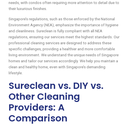
needs, with condos often requiring more attention to detail due to
their luxurious finishes.
Singapore’s regulations, such as those enforced by the National
Environment Agency (NEA), emphasize the importance of hygiene
and cleanliness. Sureclean is fully compliant with all NEA
regulations, ensuring our services meet the highest standards. Our
professional cleaning services are designed to address these
specific challenges, providing a healthier and more comfortable
living environment. We understand the unique needs of Singapore
homes and tailor our services accordingly. We help you maintain a
clean and healthy home, even with Singapore’s demanding
lifestyle.
Sureclean vs. DIY vs.
Other Cleaning
Providers: A
Comparison