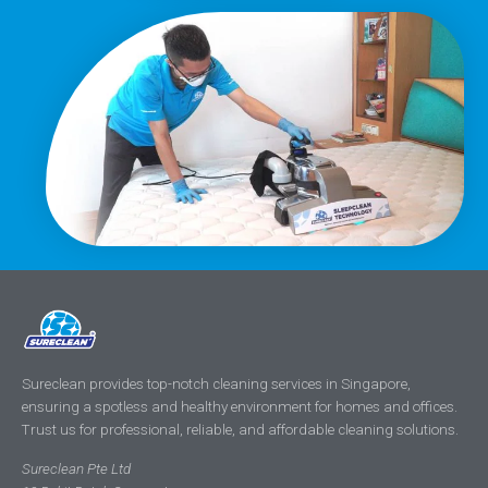
Sureclean provides top-notch cleaning services in Singapore,
ensuring a spotless and healthy environment for homes and offices.
Trust us for professional, reliable, and affordable cleaning solutions.
Sureclean Pte Ltd