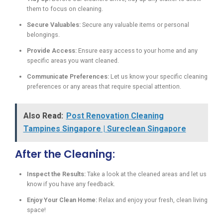
them to focus on cleaning.
Secure Valuables:
Secure any valuable items or personal
belongings.
Provide Access:
Ensure easy access to your home and any
specific areas you want cleaned.
Communicate Preferences:
Let us know your specific cleaning
preferences or any areas that require special attention.
Also Read:
Post Renovation Cleaning
Tampines Singapore | Sureclean Singapore
After the Cleaning:
Inspect the Results:
Take a look at the cleaned areas and let us
know if you have any feedback.
Enjoy Your Clean Home:
Relax and enjoy your fresh, clean living
space!