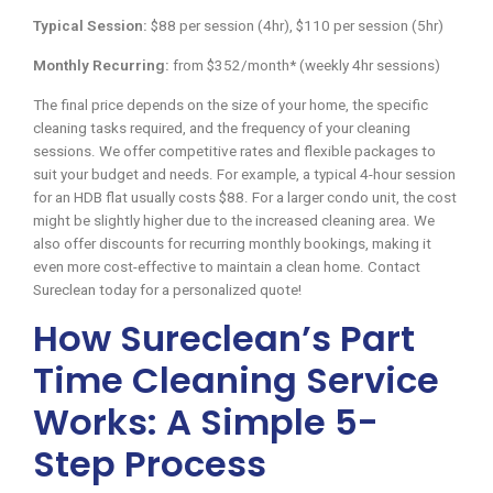
Typical Session:
$88 per session (4hr), $110 per session (5hr)
Monthly Recurring:
from $352/month* (weekly 4hr sessions)
The final price depends on the size of your home, the specific
cleaning tasks required, and the frequency of your cleaning
sessions. We offer competitive rates and flexible packages to
suit your budget and needs. For example, a typical 4-hour session
for an HDB flat usually costs $88. For a larger condo unit, the cost
might be slightly higher due to the increased cleaning area. We
also offer discounts for recurring monthly bookings, making it
even more cost-effective to maintain a clean home. Contact
Sureclean today for a personalized quote!
How Sureclean’s Part
Time Cleaning Service
Works: A Simple 5-
Step Process