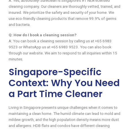
A: Yes, absolutely! Sureclean is Singapore’s #1 NEA-licensed
cleaning company. Our cleaners are thoroughly vetted, trained, and
insured. We prioritize the safety and security of your home. We
use eco-friendly cleaning products that remove 99.9% of germs
and bacteria.
Q: How do I book a cleaning session?
A: You can book a cleaning session by calling us at +65 6983
9523 or WhatsApp us at +65 6983 9523. You can also book
through our website. We aim to respond to all inquiries within 15
minutes.
Singapore-Specific
Context: Why You Need
a Part Time Cleaner
Living in Singapore presents unique challenges when it comes to
maintaining a clean home. The humid climate can lead to mold and
mildew growth, and the high population density means more dust
and allergens. HDB flats and condos have different cleaning