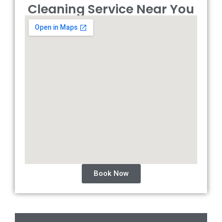
Cleaning Service Near You
Book Now