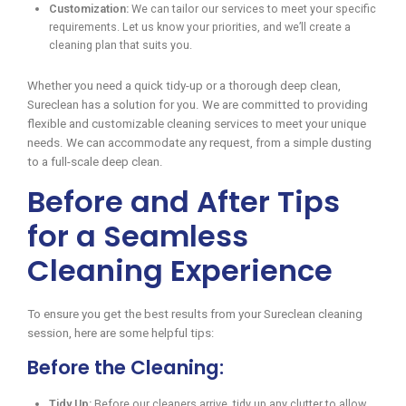
Customization:
We can tailor our services to meet your specific
requirements. Let us know your priorities, and we’ll create a
cleaning plan that suits you.
Whether you need a quick tidy-up or a thorough deep clean,
Sureclean has a solution for you. We are committed to providing
flexible and customizable cleaning services to meet your unique
needs. We can accommodate any request, from a simple dusting
to a full-scale deep clean.
Before and After Tips
for a Seamless
Cleaning Experience
To ensure you get the best results from your Sureclean cleaning
session, here are some helpful tips:
Before the Cleaning:
Tidy Up:
Before our cleaners arrive, tidy up any clutter to allow