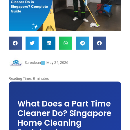
Sureclean
May 24, 2026
Reading Time:
8
minutes
What Does a Part Time
Cleaner Do? Singapore
Home Cleaning