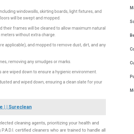
M
ncluding windowsills, skirting boards, light fixtures, and
 Floors will be swept and mopped.
S
nd their frames will be cleaned to allow maximum natural
3 meters without extra charge.
B
re applicable), and mopped to remove dust, dirt, and any
C
ames, removing any smudges or marks.
Cu
 are wiped down to ensure a hygienic environment.
P
 dusted and wiped down, ensuring a clean slate for your
Mo
 | | Sureclean
ected cleaning agents, prioritizing your health and
.D.I. certified cleaners who are trained to handle all