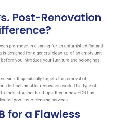
vs. Post-Renovation
ifference?
etween pre-move-in cleaning for an unfurnished flat and
 is designed for a general clean-up of an empty unit,
 before you introduce your furniture and belongings.
ervice. It specifically targets the removal of
bris left behind after renovation work. This type of
 to tackle tougher build-ups. If your new HDB has
icated post-reno cleaning services.
 for a Flawless