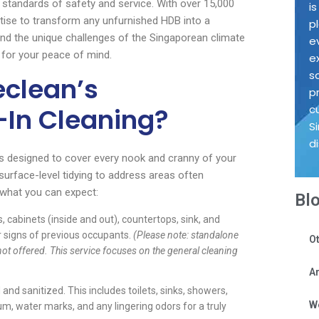
t standards of safety and service. With over 15,000
i
tise to transform any unfurnished HDB into a
p
and the unique challenges of the Singaporean climate
e
e for your peace of mind.
e
s
eclean’s
p
In Cleaning?
c
S
d
s designed to cover every nook and cranny of your
rface-level tidying to address areas often
t what you can expect:
Bl
, cabinets (inside and out), countertops, sink, and
r signs of previous occupants.
(Please note: standalone
Ot
ot offered. This service focuses on the general cleaning
Ar
nd sanitized. This includes toilets, sinks, showers,
W
cum, water marks, and any lingering odors for a truly