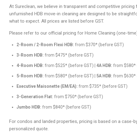
At Sureclean, we believe in transparent and competitive pricing fo
unfurnished HDB move-in cleaning are designed to be straightf
what to expect. All prices are listed before GST.
Please refer to our official pricing for Home Cleaning (one-time
2-Room / 2-Room Flexi HDB:
from $370* (before GST)
3-Room HDB:
from $475* (before GST)
4-Room HDB:
from $525* (before GST) |
4A HDB:
from $580* 
5-Room HDB:
from $580* (before GST) |
5A HDB:
from $630* 
Executive Maisonette (EM/EA):
from $735* (before GST)
3-Generation Flat:
from $750* (before GST)
Jumbo HDB:
from $840* (before GST)
For condos and landed properties, pricing is based on a case-
personalized quote.