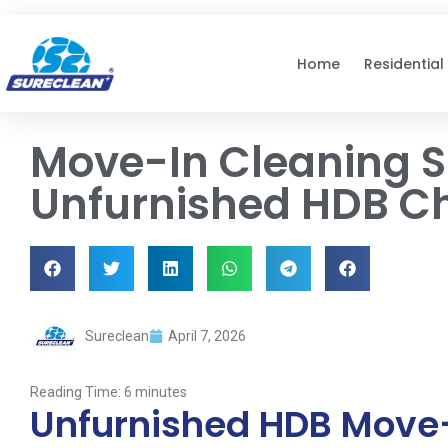
Skip to
content
Home
Residential
Move-In Cleaning S
Unfurnished HDB Che
Sureclean
April 7, 2026
Reading Time:
6
minutes
Unfurnished HDB Move-