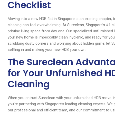
Checklist
Moving into a new HDB flat in Singapore is an exciting chapter, 
cleaning can feel overwhelming. At Sureclean, Singapore’s #1 
pristine living space from day one. Our specialized unfurnished
your new home is impeccably clean, hygienic, and ready for yo
scrubbing dusty corners and worrying about hidden grime; let 
settling in and making your new HDB your own.
The Sureclean Advant
for Your Unfurnished 
Cleaning
When you entrust Sureclean with your unfurnished HDB move-in cl
you’re partnering with Singapore’s leading cleaning experts. We 
our professional and efficient team, and our commitment to usin