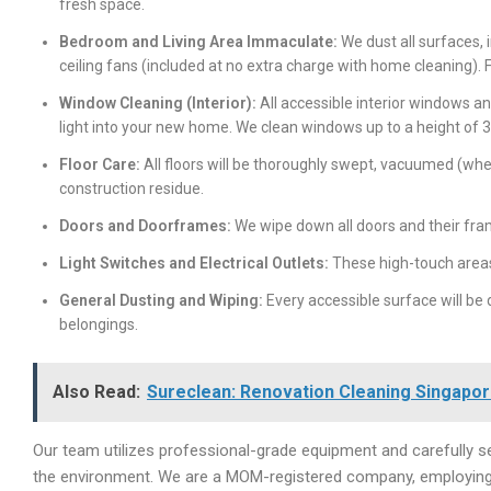
fresh space.
Bedroom and Living Area Immaculate:
We dust all surfaces, i
ceiling fans (included at no extra charge with home cleaning).
Window Cleaning (Interior):
All accessible interior windows a
light into your new home. We clean windows up to a height of 
Floor Care:
All floors will be thoroughly swept, vacuumed (whe
construction residue.
Doors and Doorframes:
We wipe down all doors and their fr
Light Switches and Electrical Outlets:
These high-touch areas
General Dusting and Wiping:
Every accessible surface will be
belongings.
Also Read:
Sureclean: Renovation Cleaning Singapore
Our team utilizes professional-grade equipment and carefully sel
the environment. We are a MOM-registered company, employing P.A