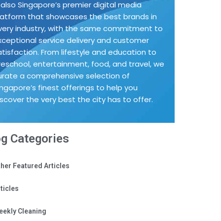
s also Singapore’s premier digital media
latform that showcases the best brands in
very industry, with the same commitment to
xceptional service delivery and customer
atisfaction. From lifestyle and education to
reschool, entertainment, food, and travel, we
urate a comprehensive selection of
ingapore’s finest offerings to help you
iscover the very best the city has to offer.
og Categories
her Featured Articles
ticles
eekly Cleaning