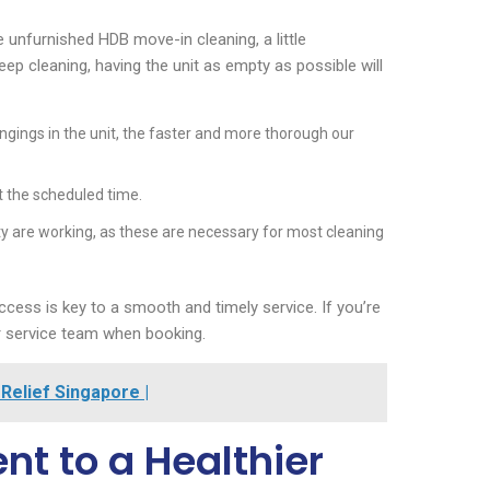
 unfurnished HDB move-in cleaning, a little
ep cleaning, having the unit as empty as possible will
ngings in the unit, the faster and more thorough our
t the scheduled time.
city are working, as these are necessary for most cleaning
ccess is key to a smooth and timely service. If you’re
er service team when booking.
Relief Singapore |
t to a Healthier