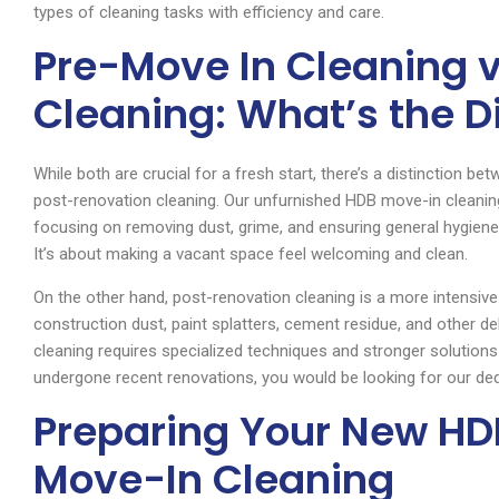
types of cleaning tasks with efficiency and care.
Pre-Move In Cleaning 
Cleaning: What’s the D
While both are crucial for a fresh start, there’s a distinction b
post-renovation cleaning. Our unfurnished HDB move-in cleaning
focusing on removing dust, grime, and ensuring general hygiene
It’s about making a vacant space feel welcoming and clean.
On the other hand, post-renovation cleaning is a more intensive s
construction dust, paint splatters, cement residue, and other de
cleaning requires specialized techniques and stronger solutions
undergone recent renovations, you would be looking for our ded
Preparing Your New HDB
Move-In Cleaning