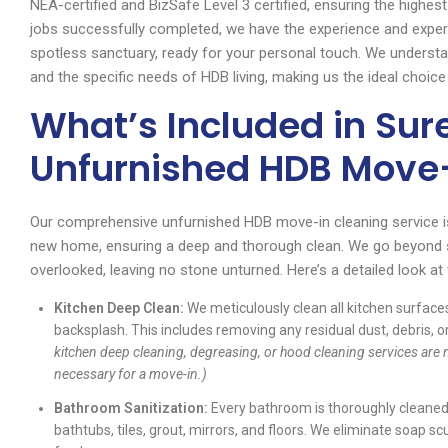
NEA-certified and BizSafe Level 3 certified, ensuring the highes
jobs successfully completed, we have the experience and exper
spotless sanctuary, ready for your personal touch. We underst
and the specific needs of HDB living, making us the ideal choic
What’s Included in Sur
Unfurnished HDB Move-
Our comprehensive unfurnished HDB move-in cleaning service i
new home, ensuring a deep and thorough clean. We go beyond su
overlooked, leaving no stone unturned. Here’s a detailed look a
Kitchen Deep Clean:
We meticulously clean all kitchen surfaces
backsplash. This includes removing any residual dust, debris, o
kitchen deep cleaning, degreasing, or hood cleaning services are n
necessary for a move-in.)
Bathroom Sanitization:
Every bathroom is thoroughly cleaned a
bathtubs, tiles, grout, mirrors, and floors. We eliminate soap s