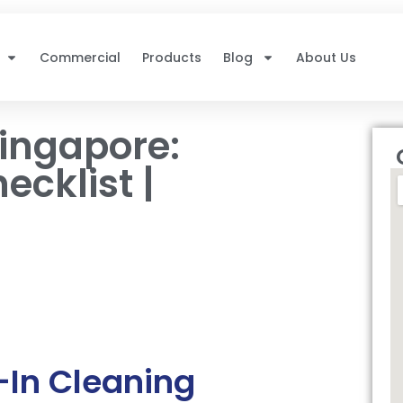
Commercial
Products
Blog
About Us
ingapore:
cklist |
In Cleaning