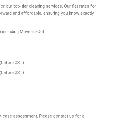
r our top-tier cleaning services. Our flat rates for
orward and affordable, ensuring you know exactly
) including Move-In/Out:
(before GST)
(before GST)
by-case assessment. Please contact us for a