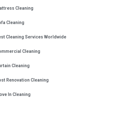
attress Cleaning
ofa Cleaning
est Cleaning Services Worldwide
ommercial Cleaning
rtain Cleaning
ost Renovation Cleaning
ve In Cleaning