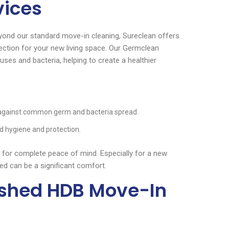
vices
yond our standard move-in cleaning, Sureclean offers
tection for your new living space. Our Germclean
ses and bacteria, helping to create a healthier
 against common germ and bacteria spread.
d hygiene and protection.
for complete peace of mind. Especially for a new
zed can be a significant comfort.
nished HDB Move-In