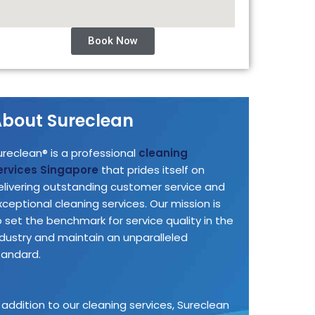
Book Now
bout Sureclean
ureclean® is a professional
cleaning
ervices Singapore
that prides itself on
elivering outstanding customer service and
xceptional cleaning services. Our mission is
o set the benchmark for service quality in the
ndustry and maintain an unparalleled
tandard.
n addition to our cleaning services, Sureclean