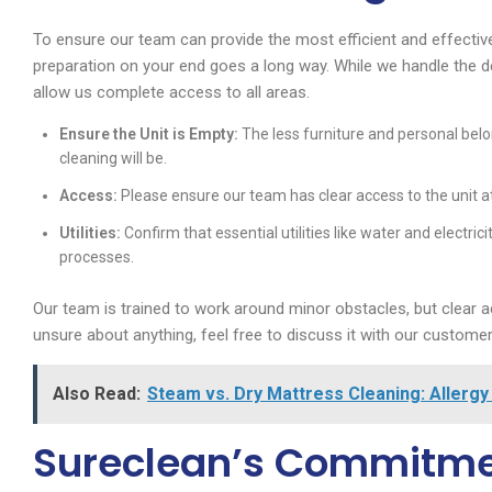
To ensure our team can provide the most efficient and effective
preparation on your end goes a long way. While we handle the de
allow us complete access to all areas.
Ensure the Unit is Empty:
The less furniture and personal belo
cleaning will be.
Access:
Please ensure our team has clear access to the unit a
Utilities:
Confirm that essential utilities like water and electri
processes.
Our team is trained to work around minor obstacles, but clear a
unsure about anything, feel free to discuss it with our custom
Also Read:
Steam vs. Dry Mattress Cleaning: Allergy 
Sureclean’s Commitmen