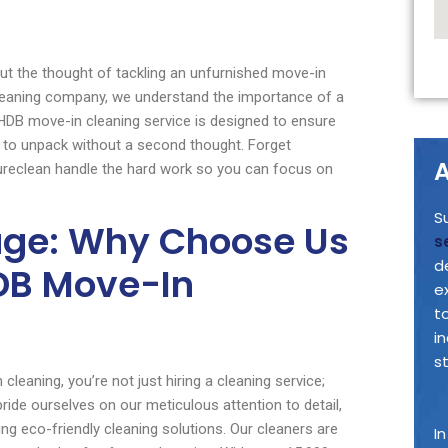
but the thought of tackling an unfurnished move-in
cleaning company, we understand the importance of a
 HDB move-in cleaning service is designed to ensure
u to unpack without a second thought. Forget
A
Sureclean handle the hard work so you can focus on
S
age: Why Choose Us
s
d
HDB Move-In
e
t
i
s
eaning, you’re not just hiring a cleaning service;
pride ourselves on our meticulous attention to detail,
g eco-friendly cleaning solutions. Our cleaners are
I