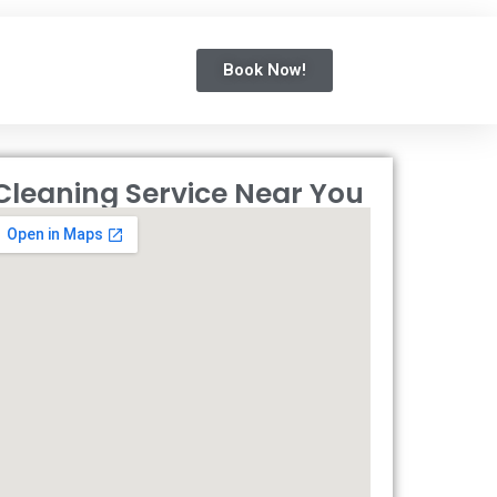
Book Now!
Cleaning Service Near You