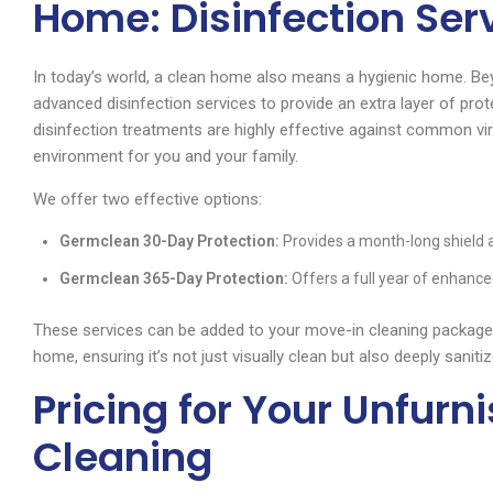
Home: Disinfection Ser
In today’s world, a clean home also means a hygienic home. Be
advanced disinfection services to provide an extra layer of pro
disinfection treatments are highly effective against common viru
environment for you and your family.
We offer two effective options:
Germclean 30-Day Protection:
Provides a month-long shield
Germclean 365-Day Protection:
Offers a full year of enhance
These services can be added to your move-in cleaning package 
home, ensuring it’s not just visually clean but also deeply saniti
Pricing for Your Unfur
Cleaning