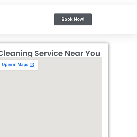
Book Now!
Cleaning Service Near You