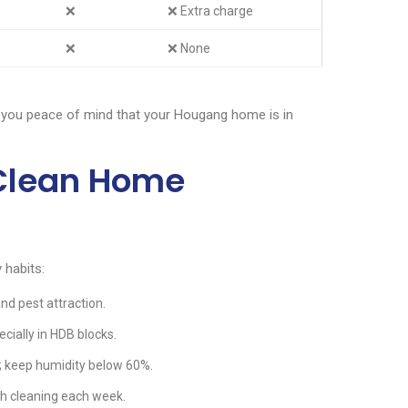
❌
❌ Extra charge
❌
❌ None
 you peace of mind that your Hougang home is in
 Clean Home
 habits:
nd pest attraction.
ecially in HDB blocks.
 keep humidity below 60%.
h cleaning each week.