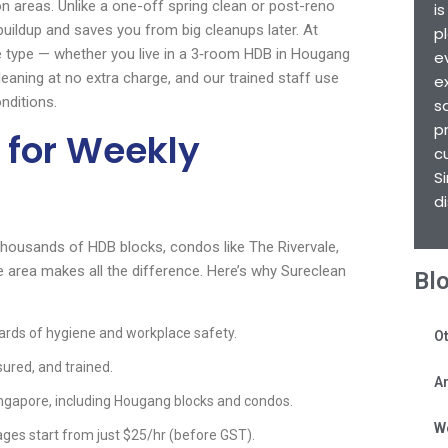
on areas. Unlike a one-off spring clean or post-reno
i
uildup and saves you from big cleanups later. At
p
 type — whether you live in a 3‑room HDB in Hougang
e
eaning at no extra charge, and our trained staff use
e
nditions.
s
p
 for Weekly
c
S
d
 thousands of HDB blocks, condos like The Rivervale,
 area makes all the difference. Here’s why Sureclean
Bl
rds of hygiene and workplace safety.
Ot
sured, and trained.
Ar
ngapore, including Hougang blocks and condos.
W
ges start from just $25/hr (before GST).