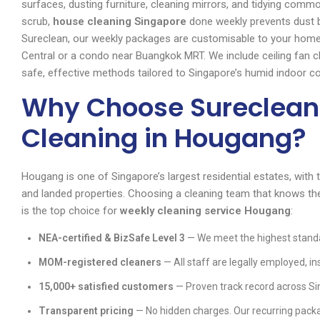
surfaces, dusting furniture, cleaning mirrors, and tidying comm
scrub,
house cleaning Singapore
done weekly prevents dust b
Sureclean, our weekly packages are customisable to your home
Central or a condo near Buangkok MRT. We include ceiling fan cl
safe, effective methods tailored to Singapore’s humid indoor co
Why Choose Sureclean
Cleaning in Hougang?
Hougang is one of Singapore’s largest residential estates, with
and landed properties. Choosing a cleaning team that knows the
is the top choice for
weekly cleaning service Hougang
:
NEA-certified & BizSafe Level 3
— We meet the highest standa
MOM-registered cleaners
— All staff are legally employed, in
15,000+ satisfied customers
— Proven track record across Si
Transparent pricing
— No hidden charges. Our recurring packa