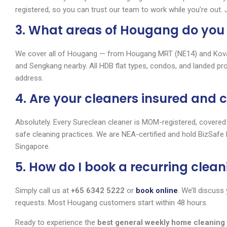
registered, so you can trust our team to work while you’re out.
3. What areas of Hougang do you
We cover all of Hougang — from Hougang MRT (NE14) and Kovan
and Sengkang nearby. All HDB flat types, condos, and landed pr
address.
4. Are your cleaners insured and c
Absolutely. Every Sureclean cleaner is MOM-registered, covered
safe cleaning practices. We are NEA-certified and hold BizSafe 
Singapore.
5. How do I book a recurring clean
Simply call us at
+65 6342 5222
or
book online
. We’ll discus
requests. Most Hougang customers start within 48 hours.
Ready to experience the
best general weekly home cleanin