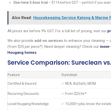
One-time 3‑hour trial
– $114 before GST – perfect if you want 
Also Read:
Housekeeping Service Katong & Marine P
All prices are before 9% GST. For a full list of pricing, visit our
pr
We also provide
add-on services
to enhance your cleaning — o
(from $35 per piece*). Need deeper cleaning? Check our
move-
Hougang homes
.
Service Comparison: Sureclean vs
Feature
Sureclean
Certified & Insured
✅ NEA, BizSafe, MOM
Recurring Discounts
✅ From $25/hr*
Local Hougang Knowledge
✅ 15,000+ jobs, know the estat