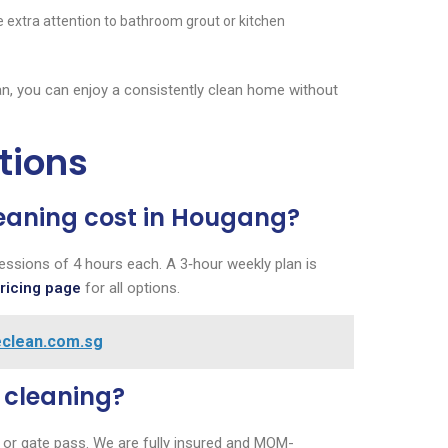
e extra attention to bathroom grout or kitchen
an, you can enjoy a consistently clean home without
tions
eaning cost in Hougang?
essions of 4 hours each. A 3‑hour weekly plan is
pricing page
for all options.
reclean.com.sg
e cleaning?
or gate pass. We are fully insured and MOM-