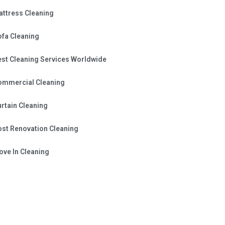
attress Cleaning
ofa Cleaning
est Cleaning Services Worldwide
ommercial Cleaning
rtain Cleaning
ost Renovation Cleaning
ve In Cleaning