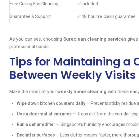
Free Ceiling Fan Cleaning
✅ Included
Guarantee & Support
✅ 48‑hour re‑clean guarantee
As you can see, choosing
Sureclean cleaning services
gives
professional hands.
Tips for Maintaining a
Between Weekly Visits
Make the most of your
weekly home cleaning
with these easy
Wipe down kitchen counters daily
— Prevents sticky residue a
Use a doormat at entrance
— Traps dirt from the corridor, esp
Run a dehumidifier
— Singapore’s humidity encourages mould;
Declutter surfaces
— Less clutter means faster, more thoroug