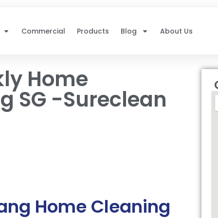
Commercial
Products
Blog
About Us
kly Home
g SG -Sureclean
gang Home Cleaning