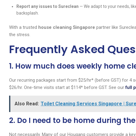
Report any issues to Sureclean
— We adapt to your needs, lik
backsplash.
With a trusted
house cleaning Singapore
partner like Surecle
the stress.
Frequently Asked Ques
1. How much does weekly home cl
Our recurring packages start from $25/hr* (before GST) for 4 s
$26/hr. One-time visits start at $114* before GST. See our
full 
Also Read:
Toilet Cleaning Services Singapore | Su
2. Do I need to be home during th
Not necessarily. Many of our Hougang customers provide a key 