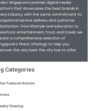
s also Singapore’s premier digital media
latform that showcases the best brands in
very industry, with the same commitment to
xceptional service delivery and customer
atisfaction. From lifestyle and education to
reschool, entertainment, food, and travel, we
urate a comprehensive selection of
ingapore’s finest offerings to help you
iscover the very best the city has to offer.
og Categories
her Featured Articles
ticles
eekly Cleaning