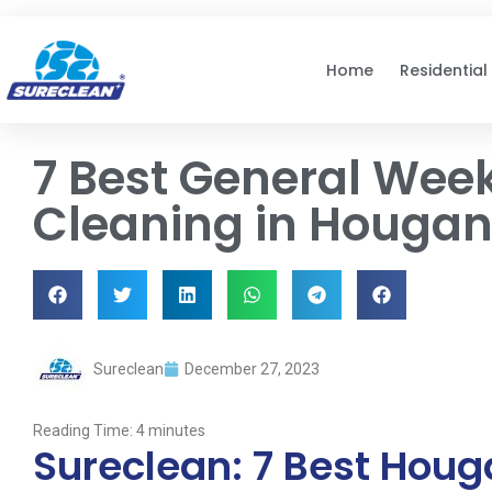
Skip to
content
Home
Residential
7 Best General Wee
Cleaning in Hougan
Sureclean
December 27, 2023
Reading Time:
4
minutes
Sureclean: 7 Best Hou