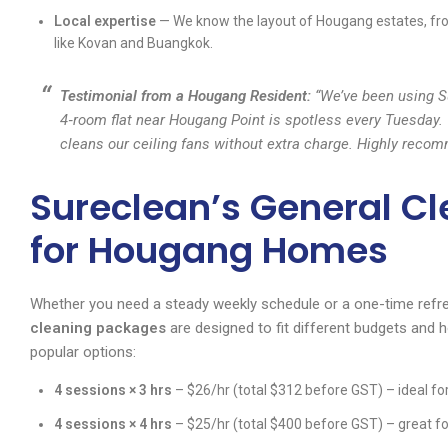
Local expertise
— We know the layout of Hougang estates, fr
like Kovan and Buangkok.
Testimonial from a Hougang Resident:
“We’ve been using Su
4‑room flat near Hougang Point is spotless every Tuesday. 
cleans our ceiling fans without extra charge. Highly rec
Sureclean’s General C
for Hougang Homes
Whether you need a steady weekly schedule or a one-time refr
cleaning packages
are designed to fit different budgets and 
popular options:
4 sessions × 3 hrs
– $26/hr (total $312 before GST) – ideal for
4 sessions × 4 hrs
– $25/hr (total $400 before GST) – great for