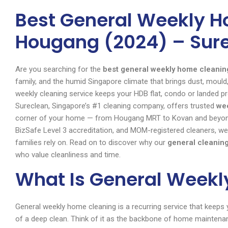
Best General Weekly H
Hougang (2024) – Sur
Are you searching for the
best general weekly home cleani
family, and the humid Singapore climate that brings dust, mould, 
weekly cleaning service keeps your HDB flat, condo or landed p
Sureclean, Singapore’s #1 cleaning company, offers trusted
we
corner of your home — from Hougang MRT to Kovan and beyond. 
BizSafe Level 3 accreditation, and MOM-registered cleaners, we
families rely on. Read on to discover why our
general cleanin
who value cleanliness and time.
What Is General Week
General weekly home cleaning is a recurring service that keeps y
of a deep clean. Think of it as the backbone of home mainten