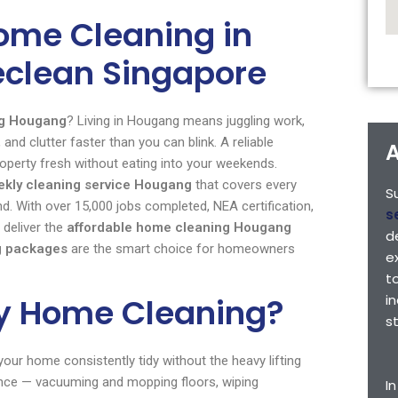
ome Cleaning in
eclean Singapore
ng Hougang
? Living in Hougang means juggling work,
and clutter faster than you can blink. A reliable
A
roperty fresh without eating into your weekends.
ekly cleaning service Hougang
that covers every
S
With over 15,000 jobs completed, NEA certification,
s
 deliver the
affordable home cleaning Hougang
d
g packages
are the smart choice for homeowners
e
t
ly Home Cleaning?
i
s
our home consistently tidy without the heavy lifting
ance — vacuuming and mopping floors, wiping
I