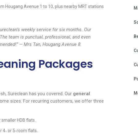
om Hougang Avenue 1 to 10, plus nearby MRT stations
M
S
reclean’s weekly service for six months. Our
B
The team is punctual, professional, and even
ommended!” — Mrs Tan, Hougang Avenue 8.
C
leaning Packages
Cu
P
Mo
esh, Sureclean has you covered. Our
general
home sizes. For recurring customers, we offer three
 smaller HDB flats.
 4‑ or 5‑room flats.