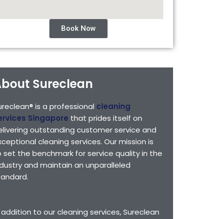
Book Now
bout Sureclean
ureclean® is a professional
cleaning
ervices Singapore
that prides itself on
elivering outstanding customer service and
xceptional cleaning services. Our mission is
o set the benchmark for service quality in the
ndustry and maintain an unparalleled
tandard.
n addition to our cleaning services, Sureclean