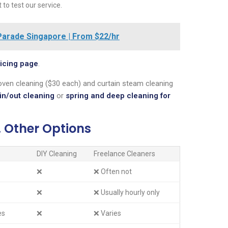
to test our service.
arade Singapore | From $22/hr
icing page
.
ven cleaning ($30 each) and curtain steam cleaning
in/out cleaning
or
spring and deep cleaning for
. Other Options
DIY Cleaning
Freelance Cleaners
❌
❌ Often not
❌
❌ Usually hourly only
es
❌
❌ Varies