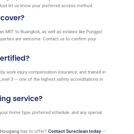
 Just let us know your preferred access method.
 cover?
 MRT to Buangkok, as well as estates like Punggol
operties are welcome. Contact us to confirm your
ertified?
 by work injury compensation insurance, and trained in
Level 3 — one of the highest safety accreditations in
ing service?
s your home type, preferred schedule, and any special
g Hougang
has to offer?
Contact Sureclean today
—