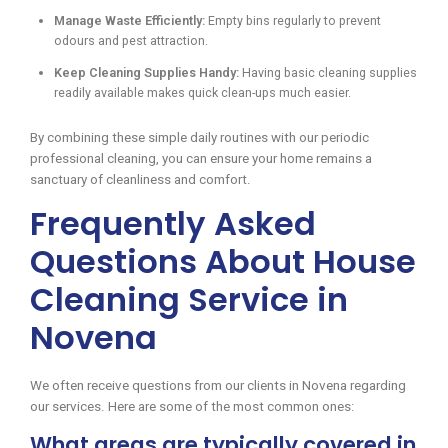
Manage Waste Efficiently:
Empty bins regularly to prevent
odours and pest attraction.
Keep Cleaning Supplies Handy:
Having basic cleaning supplies
readily available makes quick clean-ups much easier.
By combining these simple daily routines with our periodic
professional cleaning, you can ensure your home remains a
sanctuary of cleanliness and comfort.
Frequently Asked
Questions About House
Cleaning Service in
Novena
We often receive questions from our clients in Novena regarding
our services. Here are some of the most common ones:
What areas are typically covered in