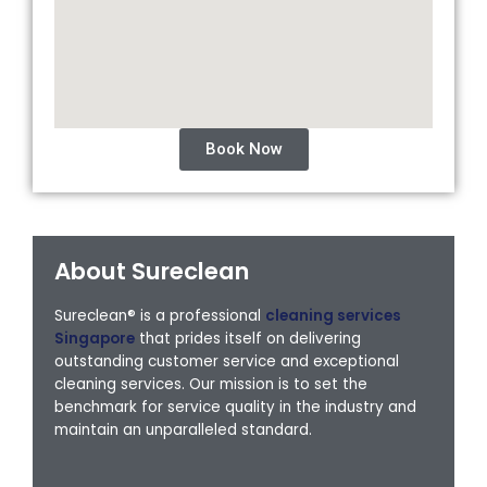
Book Now
About Sureclean
Sureclean® is a professional
cleaning services
Singapore
that prides itself on delivering
outstanding customer service and exceptional
cleaning services. Our mission is to set the
benchmark for service quality in the industry and
maintain an unparalleled standard.