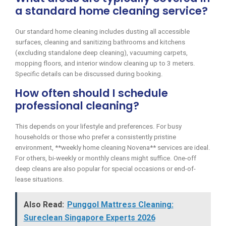
a standard home cleaning service?
Our standard home cleaning includes dusting all accessible
surfaces, cleaning and sanitizing bathrooms and kitchens
(excluding standalone deep cleaning), vacuuming carpets,
mopping floors, and interior window cleaning up to 3 meters.
Specific details can be discussed during booking.
How often should I schedule
professional cleaning?
This depends on your lifestyle and preferences. For busy
households or those who prefer a consistently pristine
environment, **weekly home cleaning Novena** services are ideal.
For others, bi-weekly or monthly cleans might suffice. One-off
deep cleans are also popular for special occasions or end-of-
lease situations.
Also Read:
Punggol Mattress Cleaning:
Sureclean Singapore Experts 2026