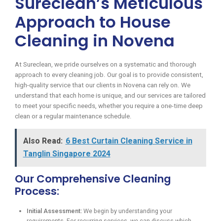
Sureclean’s Meticulous
Approach to House
Cleaning in Novena
At Sureclean, we pride ourselves on a systematic and thorough
approach to every cleaning job. Our goal is to provide consistent,
high-quality service that our clients in Novena can rely on. We
understand that each home is unique, and our services are tailored
to meet your specific needs, whether you require a one-time deep
clean or a regular maintenance schedule.
Also Read:
6 Best Curtain Cleaning Service in
Tanglin Singapore 2024
Our Comprehensive Cleaning
Process:
Initial Assessment:
We begin by understanding your
requirements. For recurring services, we can discuss which