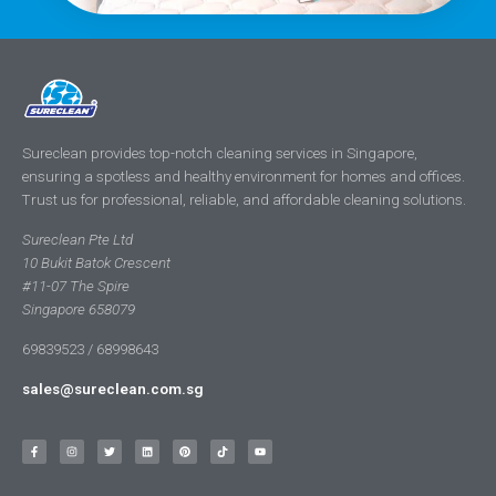
Sureclean provides top-notch cleaning services in Singapore,
ensuring a spotless and healthy environment for homes and offices.
Trust us for professional, reliable, and affordable cleaning solutions.
Sureclean Pte Ltd
10 Bukit Batok Crescent
#11-07 The Spire
Singapore 658079
69839523 / 68998643
sales@sureclean.com.sg