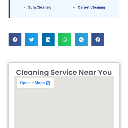
Sofa Cleaning
Carpet Cleaning
Cleaning Service Near You