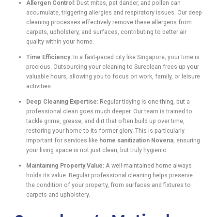
Allergen Control:
Dust mites, pet dander, and pollen can
accumulate, triggering allergies and respiratory issues. Our deep
cleaning processes effectively remove these allergens from
carpets, upholstery, and surfaces, contributing to better air
quality within your home.
Time Efficiency:
In a fast-paced city like Singapore, your time is
precious. Outsourcing your cleaning to Sureclean frees up your
valuable hours, allowing you to focus on work, family, or leisure
activities.
Deep Cleaning Expertise:
Regular tidying is one thing, but a
professional clean goes much deeper. Our team is trained to
tackle grime, grease, and dirt that often build up over time,
restoring your home to its former glory. This is particularly
important for services like
home sanitization Novena
, ensuring
your living space is not just clean, but truly hygienic.
Maintaining Property Value:
A well-maintained home always
holds its value. Regular professional cleaning helps preserve
the condition of your property, from surfaces and fixtures to
carpets and upholstery.