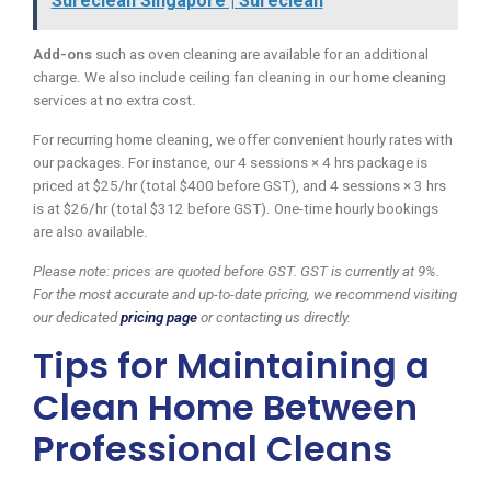
Sureclean Singapore | Sureclean
Add-ons
such as oven cleaning are available for an additional
charge. We also include ceiling fan cleaning in our home cleaning
services at no extra cost.
For recurring home cleaning, we offer convenient hourly rates with
our packages. For instance, our 4 sessions × 4 hrs package is
priced at $25/hr (total $400 before GST), and 4 sessions × 3 hrs
is at $26/hr (total $312 before GST). One-time hourly bookings
are also available.
Please note: prices are quoted before GST. GST is currently at 9%.
For the most accurate and up-to-date pricing, we recommend visiting
our dedicated
pricing page
or contacting us directly.
Tips for Maintaining a
Clean Home Between
Professional Cleans