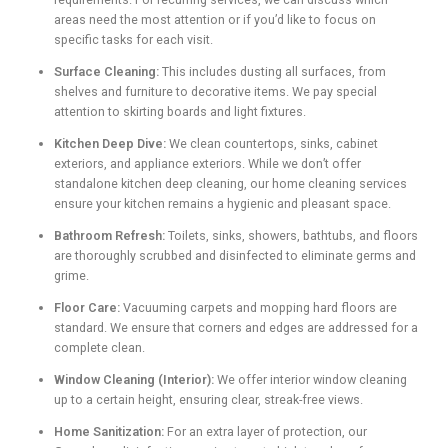
areas need the most attention or if you’d like to focus on
specific tasks for each visit.
Surface Cleaning:
This includes dusting all surfaces, from
shelves and furniture to decorative items. We pay special
attention to skirting boards and light fixtures.
Kitchen Deep Dive:
We clean countertops, sinks, cabinet
exteriors, and appliance exteriors. While we don’t offer
standalone kitchen deep cleaning, our home cleaning services
ensure your kitchen remains a hygienic and pleasant space.
Bathroom Refresh:
Toilets, sinks, showers, bathtubs, and floors
are thoroughly scrubbed and disinfected to eliminate germs and
grime.
Floor Care:
Vacuuming carpets and mopping hard floors are
standard. We ensure that corners and edges are addressed for a
complete clean.
Window Cleaning (Interior):
We offer interior window cleaning
up to a certain height, ensuring clear, streak-free views.
Home Sanitization:
For an extra layer of protection, our