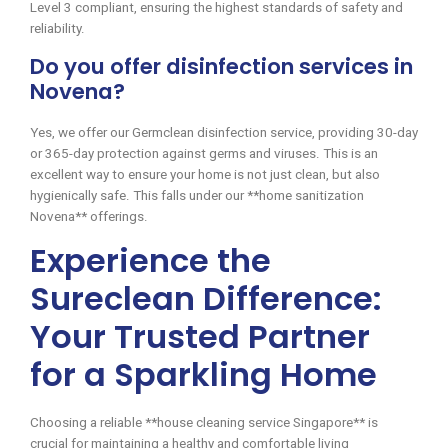
Level 3 compliant, ensuring the highest standards of safety and
reliability.
Do you offer disinfection services in
Novena?
Yes, we offer our Germclean disinfection service, providing 30-day
or 365-day protection against germs and viruses. This is an
excellent way to ensure your home is not just clean, but also
hygienically safe. This falls under our **home sanitization
Novena** offerings.
Experience the
Sureclean Difference:
Your Trusted Partner
for a Sparkling Home
Choosing a reliable **house cleaning service Singapore** is
crucial for maintaining a healthy and comfortable living