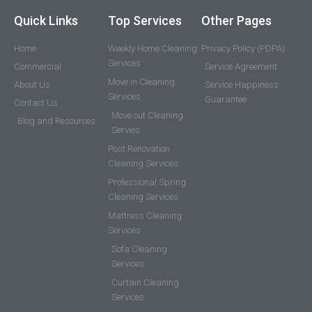
Quick Links
Top Services
Other Pages
Home
Weekly Home Cleaning
Privacy Policy (PDPA)
Services
Commercial
Service Agreement
Move in Cleaning
About Us
Service Happiness
Services
Guarantee
Contact Us
Move out Cleaning
Blog and Resources
Servies
Post Renovation
Cleaning Services
Professional Spring
Cleaning Services
Mattress Cleaning
Services
Sofa Cleaning
Services
Curtain Cleaning
Services