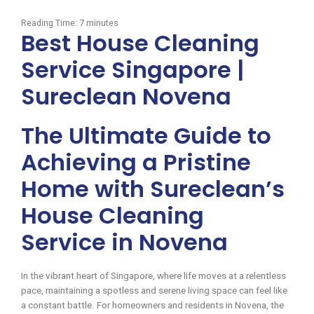
Reading Time:
7
minutes
Best House Cleaning
Service Singapore |
Sureclean Novena
The Ultimate Guide to
Achieving a Pristine
Home with Sureclean’s
House Cleaning
Service in Novena
In the vibrant heart of Singapore, where life moves at a relentless
pace, maintaining a spotless and serene living space can feel like
a constant battle. For homeowners and residents in Novena, the