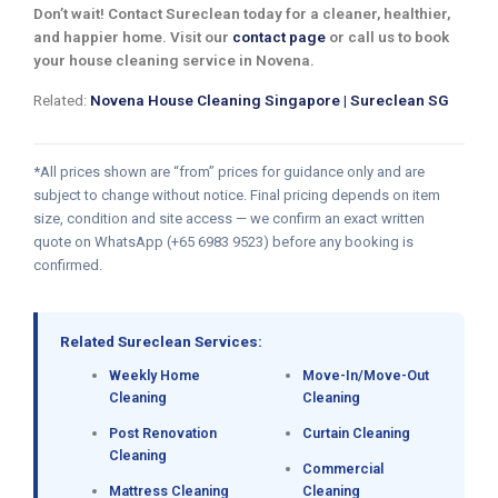
Don’t wait! Contact Sureclean today for a cleaner, healthier,
and happier home. Visit our
contact page
or call us to book
your house cleaning service in Novena.
Related:
Novena House Cleaning Singapore | Sureclean SG
*All prices shown are “from” prices for guidance only and are
subject to change without notice. Final pricing depends on item
size, condition and site access — we confirm an exact written
quote on WhatsApp (+65 6983 9523) before any booking is
confirmed.
Related Sureclean Services:
Weekly Home
Move-In/Move-Out
Cleaning
Cleaning
Post Renovation
Curtain Cleaning
Cleaning
Commercial
Mattress Cleaning
Cleaning