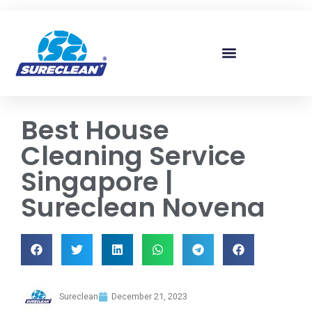
Skip to
content
Best House
Cleaning Service
Singapore |
Sureclean Novena
Sureclean
December 21, 2023