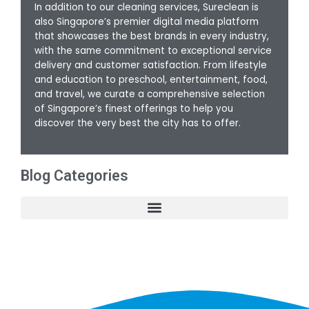
In addition to our cleaning services, Sureclean is
also Singapore’s premier digital media platform
that showcases the best brands in every industry,
with the same commitment to exceptional service
delivery and customer satisfaction. From lifestyle
and education to preschool, entertainment, food,
and travel, we curate a comprehensive selection
of Singapore’s finest offerings to help you
discover the very best the city has to offer.
Blog Categories