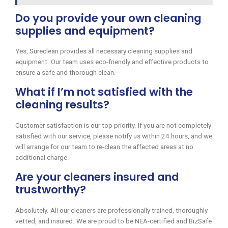
Do you provide your own cleaning
supplies and equipment?
Yes, Sureclean provides all necessary cleaning supplies and
equipment. Our team uses eco-friendly and effective products to
ensure a safe and thorough clean.
What if I’m not satisfied with the
cleaning results?
Customer satisfaction is our top priority. If you are not completely
satisfied with our service, please notify us within 24 hours, and we
will arrange for our team to re-clean the affected areas at no
additional charge.
Are your cleaners insured and
trustworthy?
Absolutely. All our cleaners are professionally trained, thoroughly
vetted, and insured. We are proud to be NEA-certified and BizSafe