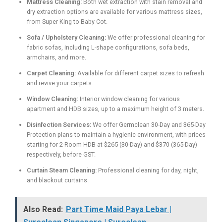
Mattress Cleaning:
Both wet extraction with stain removal and
dry extraction options are available for various mattress sizes,
from Super King to Baby Cot.
Sofa / Upholstery Cleaning:
We offer professional cleaning for
fabric sofas, including L-shape configurations, sofa beds,
armchairs, and more.
Carpet Cleaning:
Available for different carpet sizes to refresh
and revive your carpets.
Window Cleaning:
Interior window cleaning for various
apartment and HDB sizes, up to a maximum height of 3 meters.
Disinfection Services:
We offer Germclean 30-Day and 365-Day
Protection plans to maintain a hygienic environment, with prices
starting for 2-Room HDB at $265 (30-Day) and $370 (365-Day)
respectively, before GST.
Curtain Steam Cleaning:
Professional cleaning for day, night,
and blackout curtains.
Also Read:
Part Time Maid Paya Lebar |