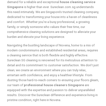
demand for a reliable and exceptional
house cleaning service
Singapore
is higher than ever. Sureclean.com.sg understands
this need intimately. We are Singapore’s trusted cleaning company,
dedicated to transforming your house into a haven of cleanliness
and comfort. Whether you’re a busy professional, a growing
family, or simply someone who values their free time, our
comprehensive cleaning solutions are designed to alleviate your
burden and elevate your living experience.
Navigating the bustling landscape of Novena, home to a mix of
modern condominiums and established residential areas, requires
a cleaning service that is both flexible and highly effective.
Sureclean SG cleaning is renowned for its meticulous attention to
detail and its commitment to customer satisfaction. We don’t just
clean; we create an environment where you can truly relax,
entertain with confidence, and enjoy a healthier lifestyle. From
dusting those hard-to-reach corners to ensuring your floors gleam,
our team of
professional house cleaners Singapore
are
equipped with the expertise and passion to deliver unparalleled
results. Discover the Sureclean difference and experience living in
pristine condition, right here in Novena.