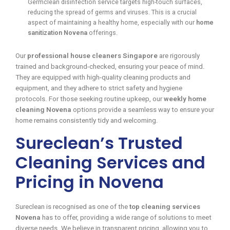
Germclean disinfection service targets high-touch surfaces,
reducing the spread of germs and viruses. This is a crucial
aspect of maintaining a healthy home, especially with our
home
sanitization Novena
offerings.
Our
professional house cleaners Singapore
are rigorously
trained and background-checked, ensuring your peace of mind.
They are equipped with high-quality cleaning products and
equipment, and they adhere to strict safety and hygiene
protocols. For those seeking routine upkeep, our
weekly home
cleaning Novena
options provide a seamless way to ensure your
home remains consistently tidy and welcoming.
Sureclean’s Trusted
Cleaning Services and
Pricing in Novena
Sureclean is recognised as one of the
top cleaning services
Novena
has to offer, providing a wide range of solutions to meet
diverse needs. We believe in transparent pricing, allowing you to