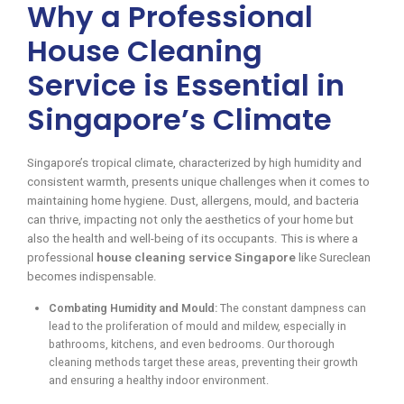
Why a Professional
House Cleaning
Service is Essential in
Singapore’s Climate
Singapore’s tropical climate, characterized by high humidity and
consistent warmth, presents unique challenges when it comes to
maintaining home hygiene. Dust, allergens, mould, and bacteria
can thrive, impacting not only the aesthetics of your home but
also the health and well-being of its occupants. This is where a
professional
house cleaning service Singapore
like Sureclean
becomes indispensable.
Combating Humidity and Mould:
The constant dampness can
lead to the proliferation of mould and mildew, especially in
bathrooms, kitchens, and even bedrooms. Our thorough
cleaning methods target these areas, preventing their growth
and ensuring a healthy indoor environment.