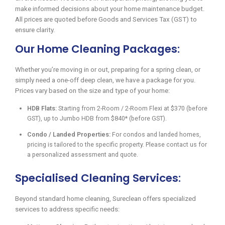
make informed decisions about your home maintenance budget.
All prices are quoted before Goods and Services Tax (GST) to
ensure clarity.
Our Home Cleaning Packages:
Whether you’re moving in or out, preparing for a spring clean, or
simply need a one-off deep clean, we have a package for you.
Prices vary based on the size and type of your home:
HDB Flats:
Starting from 2-Room / 2-Room Flexi at $370 (before
GST), up to Jumbo HDB from $840* (before GST).
Condo / Landed Properties:
For condos and landed homes,
pricing is tailored to the specific property. Please contact us for
a personalized assessment and quote.
Specialised Cleaning Services:
Beyond standard home cleaning, Sureclean offers specialized
services to address specific needs: