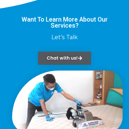
Want To Learn More About Our
Services?
Let’s Talk
Chat with us!