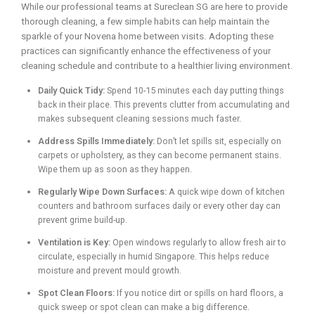
While our professional teams at Sureclean SG are here to provide
thorough cleaning, a few simple habits can help maintain the
sparkle of your Novena home between visits. Adopting these
practices can significantly enhance the effectiveness of your
cleaning schedule and contribute to a healthier living environment.
Daily Quick Tidy:
Spend 10-15 minutes each day putting things
back in their place. This prevents clutter from accumulating and
makes subsequent cleaning sessions much faster.
Address Spills Immediately:
Don’t let spills sit, especially on
carpets or upholstery, as they can become permanent stains.
Wipe them up as soon as they happen.
Regularly Wipe Down Surfaces:
A quick wipe down of kitchen
counters and bathroom surfaces daily or every other day can
prevent grime build-up.
Ventilation is Key:
Open windows regularly to allow fresh air to
circulate, especially in humid Singapore. This helps reduce
moisture and prevent mould growth.
Spot Clean Floors:
If you notice dirt or spills on hard floors, a
quick sweep or spot clean can make a big difference.