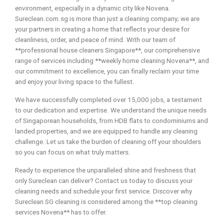
environment, especially in a dynamic city like Novena.
Sureclean.com.sg is more than just a cleaning company; we are
your partners in creating a home that reflects your desire for
cleanliness, order, and peace of mind. With our team of
**professional house cleaners Singapore**, our comprehensive
range of services including **weekly home cleaning Novena**, and
our commitment to excellence, you can finally reclaim your time
and enjoy your living space to the fullest.
We have successfully completed over 15,000 jobs, a testament
to our dedication and expertise. We understand the unique needs
of Singaporean households, from HDB flats to condominiums and
landed properties, and we are equipped to handle any cleaning
challenge. Let us take the burden of cleaning off your shoulders
so you can focus on what truly matters.
Ready to experience the unparalleled shine and freshness that
only Sureclean can deliver? Contact us today to discuss your
cleaning needs and schedule your first service. Discover why
Sureclean SG cleaning is considered among the **top cleaning
services Novena** has to offer.