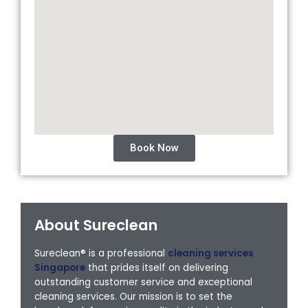
Book Now
About Sureclean
Sureclean® is a professional
cleaning services
Singapore
that prides itself on delivering
outstanding customer service and exceptional
cleaning services. Our mission is to set the