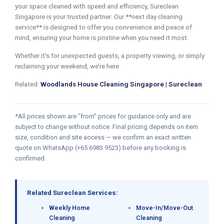
your space cleaned with speed and efficiency, Sureclean
Singapore is your trusted partner. Our **next day cleaning
service** is designed to offer you convenience and peace of
mind, ensuring your home is pristine when you need it most.
Whether it’s for unexpected guests, a property viewing, or simply
reclaiming your weekend, we’re here
Related:
Woodlands House Cleaning Singapore | Sureclean
*All prices shown are “from” prices for guidance only and are
subject to change without notice. Final pricing depends on item
size, condition and site access — we confirm an exact written
quote on WhatsApp (+65 6983 9523) before any booking is
confirmed.
Related Sureclean Services:
Weekly Home
Move-In/Move-Out
Cleaning
Cleaning