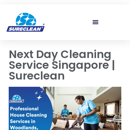
Skip to
content
Next Day Cleaning
Service Singapore |
Sureclean