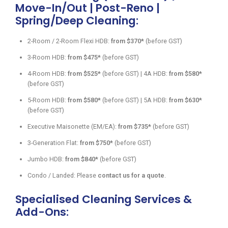
Move-In/Out | Post-Reno |
Spring/Deep Cleaning:
2-Room / 2-Room Flexi HDB:
from $370*
(before GST)
3-Room HDB:
from $475*
(before GST)
4-Room HDB:
from $525*
(before GST) | 4A HDB:
from $580*
(before GST)
5-Room HDB:
from $580*
(before GST) | 5A HDB:
from $630*
(before GST)
Executive Maisonette (EM/EA):
from $735*
(before GST)
3-Generation Flat:
from $750*
(before GST)
Jumbo HDB:
from $840*
(before GST)
Condo / Landed: Please
contact us for a quote
.
Specialised Cleaning Services &
Add-Ons: