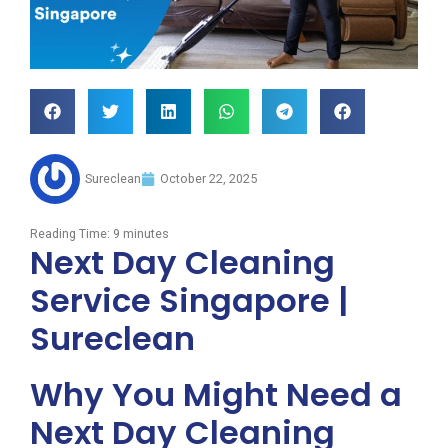
Sureclean
October 22, 2025
Reading Time:
9
minutes
Next Day Cleaning
Service Singapore |
Sureclean
Why You Might Need a
Next Day Cleaning