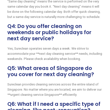
“Same day cleaning” means the service is performed on the very
same calendar day you book it. “Next day cleaning” means it will
be done on the following calendar day. Both offer quick cleaning,
but a same-day service is naturally more challenging to schedule.
Q4: Do you offer cleaning on
weekends or public holidays for
next day service?
Yes, Sureclean operates seven days a week. We strive to
accommodate your **next day cleaning service** needs, including
weekends. Please check availability when booking.
Q5: What areas of Singapore do
you cover for next day cleaning?
Sureclean provides cleaning services across the entire island of
Singapore. No matter where you are located, we aim to deliver our
**urgent cleaning service Singapore** efficiently.
Q6: What if I need a specific type of