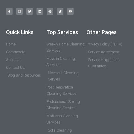
Quick Links
Top Services
Other Pages
Home
Weekly Home Cleaning
Privacy Policy (PDPA)
Services
Commercial
Service Agreement
Move in Cleaning
About Us
Service Happiness
Services
Guarantee
Contact Us
Move out Cleaning
Blog and Resources
Servies
Post Renovation
Cleaning Services
Professional Spring
Cleaning Services
Mattress Cleaning
Services
Sofa Cleaning