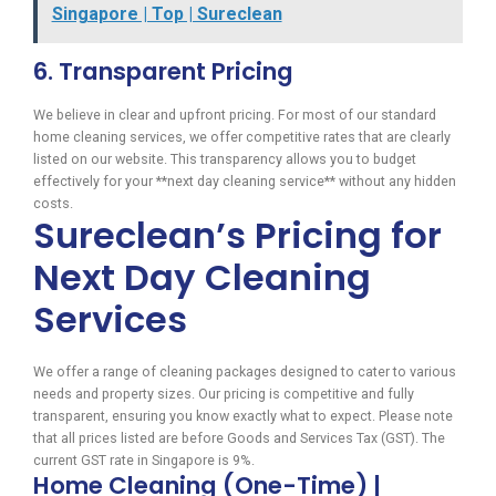
Singapore | Top | Sureclean
6. Transparent Pricing
We believe in clear and upfront pricing. For most of our standard
home cleaning services, we offer competitive rates that are clearly
listed on our website. This transparency allows you to budget
effectively for your **next day cleaning service** without any hidden
costs.
Sureclean’s Pricing for
Next Day Cleaning
Services
We offer a range of cleaning packages designed to cater to various
needs and property sizes. Our pricing is competitive and fully
transparent, ensuring you know exactly what to expect. Please note
that all prices listed are before Goods and Services Tax (GST). The
current GST rate in Singapore is 9%.
Home Cleaning (One-Time) |