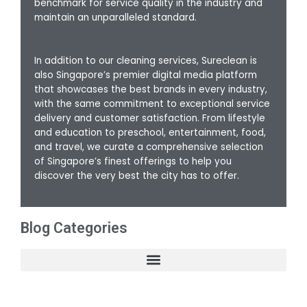
benchmark for service quality in the industry and
maintain an unparalleled standard.
In addition to our cleaning services, Sureclean is
also Singapore’s premier digital media platform
that showcases the best brands in every industry,
with the same commitment to exceptional service
delivery and customer satisfaction. From lifestyle
and education to preschool, entertainment, food,
and travel, we curate a comprehensive selection
of Singapore’s finest offerings to help you
discover the very best the city has to offer.
Blog Categories