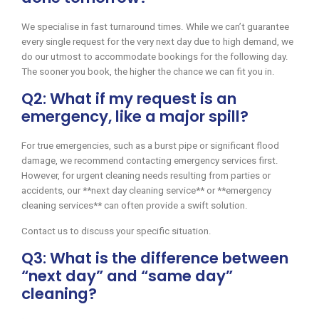
We specialise in fast turnaround times. While we can’t guarantee
every single request for the very next day due to high demand, we
do our utmost to accommodate bookings for the following day.
The sooner you book, the higher the chance we can fit you in.
Q2: What if my request is an
emergency, like a major spill?
For true emergencies, such as a burst pipe or significant flood
damage, we recommend contacting emergency services first.
However, for urgent cleaning needs resulting from parties or
accidents, our **next day cleaning service** or **emergency
cleaning services** can often provide a swift solution.
Contact us to discuss your specific situation.
Q3: What is the difference between
“next day” and “same day”
cleaning?