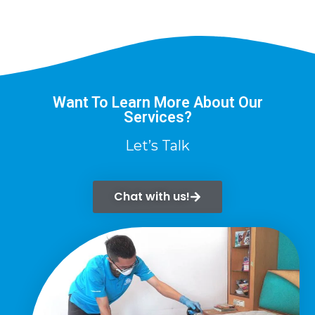
Want To Learn More About Our
Services?
Let’s Talk
Chat with us!