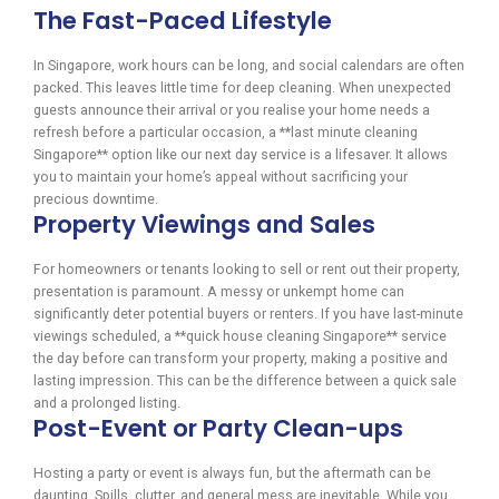
The Fast-Paced Lifestyle
In Singapore, work hours can be long, and social calendars are often
packed. This leaves little time for deep cleaning. When unexpected
guests announce their arrival or you realise your home needs a
refresh before a particular occasion, a **last minute cleaning
Singapore** option like our next day service is a lifesaver. It allows
you to maintain your home’s appeal without sacrificing your
precious downtime.
Property Viewings and Sales
For homeowners or tenants looking to sell or rent out their property,
presentation is paramount. A messy or unkempt home can
significantly deter potential buyers or renters. If you have last-minute
viewings scheduled, a **quick house cleaning Singapore** service
the day before can transform your property, making a positive and
lasting impression. This can be the difference between a quick sale
and a prolonged listing.
Post-Event or Party Clean-ups
Hosting a party or event is always fun, but the aftermath can be
daunting. Spills, clutter, and general mess are inevitable. While you