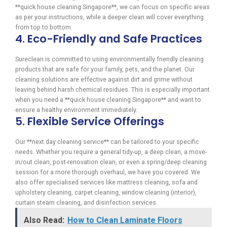
**quick house cleaning Singapore**, we can focus on specific areas
as per your instructions, while a deeper clean will cover everything
from top to bottom.
4. Eco-Friendly and Safe Practices
Sureclean is committed to using environmentally friendly cleaning
products that are safe for your family, pets, and the planet. Our
cleaning solutions are effective against dirt and grime without
leaving behind harsh chemical residues. This is especially important
when you need a **quick house cleaning Singapore** and want to
ensure a healthy environment immediately.
5. Flexible Service Offerings
Our **next day cleaning service** can be tailored to your specific
needs. Whether you require a general tidy-up, a deep clean, a move-
in/out clean, post-renovation clean, or even a spring/deep cleaning
session for a more thorough overhaul, we have you covered. We
also offer specialised services like mattress cleaning, sofa and
upholstery cleaning, carpet cleaning, window cleaning (interior),
curtain steam cleaning, and disinfection services.
Also Read:
How to Clean Laminate Floors