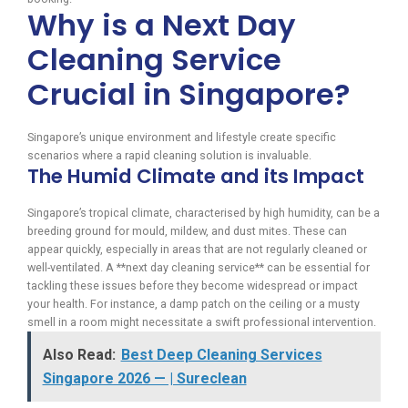
Why is a Next Day
Cleaning Service
Crucial in Singapore?
Singapore’s unique environment and lifestyle create specific
scenarios where a rapid cleaning solution is invaluable.
The Humid Climate and its Impact
Singapore’s tropical climate, characterised by high humidity, can be a
breeding ground for mould, mildew, and dust mites. These can
appear quickly, especially in areas that are not regularly cleaned or
well-ventilated. A **next day cleaning service** can be essential for
tackling these issues before they become widespread or impact
your health. For instance, a damp patch on the ceiling or a musty
smell in a room might necessitate a swift professional intervention.
Also Read:
Best Deep Cleaning Services
Singapore 2026 — | Sureclean