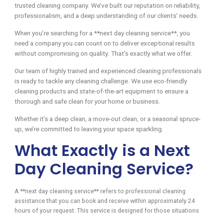
trusted cleaning company. We’ve built our reputation on reliability,
professionalism, and a deep understanding of our clients’ needs.
When you’re searching for a **next day cleaning service**, you
need a company you can count on to deliver exceptional results
without compromising on quality. That’s exactly what we offer.
Our team of highly trained and experienced cleaning professionals
is ready to tackle any cleaning challenge. We use eco-friendly
cleaning products and state-of-the-art equipment to ensure a
thorough and safe clean for your home or business.
Whether it’s a deep clean, a move-out clean, or a seasonal spruce-
up, we’re committed to leaving your space sparkling.
What Exactly is a Next
Day Cleaning Service?
A **next day cleaning service** refers to professional cleaning
assistance that you can book and receive within approximately 24
hours of your request. This service is designed for those situations