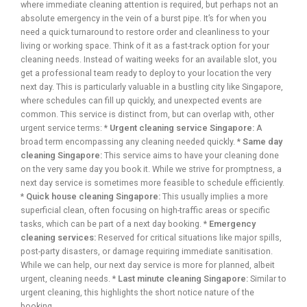
where immediate cleaning attention is required, but perhaps not an
absolute emergency in the vein of a burst pipe. It’s for when you
need a quick turnaround to restore order and cleanliness to your
living or working space. Think of it as a fast-track option for your
cleaning needs. Instead of waiting weeks for an available slot, you
get a professional team ready to deploy to your location the very
next day. This is particularly valuable in a bustling city like Singapore,
where schedules can fill up quickly, and unexpected events are
common. This service is distinct from, but can overlap with, other
urgent service terms: *
Urgent cleaning service Singapore:
A
broad term encompassing any cleaning needed quickly. *
Same day
cleaning Singapore:
This service aims to have your cleaning done
on the very same day you book it. While we strive for promptness, a
next day service is sometimes more feasible to schedule efficiently.
*
Quick house cleaning Singapore:
This usually implies a more
superficial clean, often focusing on high-traffic areas or specific
tasks, which can be part of a next day booking. *
Emergency
cleaning services:
Reserved for critical situations like major spills,
post-party disasters, or damage requiring immediate sanitisation.
While we can help, our next day service is more for planned, albeit
urgent, cleaning needs. *
Last minute cleaning Singapore:
Similar to
urgent cleaning, this highlights the short notice nature of the
booking.