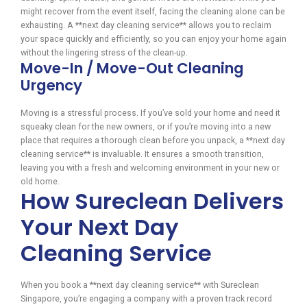
might recover from the event itself, facing the cleaning alone can be
exhausting. A **next day cleaning service** allows you to reclaim
your space quickly and efficiently, so you can enjoy your home again
without the lingering stress of the clean-up.
Move-In / Move-Out Cleaning
Urgency
Moving is a stressful process. If you’ve sold your home and need it
squeaky clean for the new owners, or if you’re moving into a new
place that requires a thorough clean before you unpack, a **next day
cleaning service** is invaluable. It ensures a smooth transition,
leaving you with a fresh and welcoming environment in your new or
old home.
How Sureclean Delivers
Your Next Day
Cleaning Service
When you book a **next day cleaning service** with Sureclean
Singapore, you’re engaging a company with a proven track record