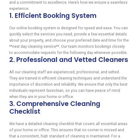
and a commitment to excellence. Here’s how we ensure a seamless
experience:
1. Efficient Booking System
Our online booking system is designed for speed and ease. You can
quickly select the services you need, provide a few essential details
about your property, and choose your preferred date and time for the
**next day cleaning service**. Our team monitors bookings closely
to accommodate requests for the following day whenever possible.
2. Professional and Vetted Cleaners
All our cleaning staff are experienced, professional, and vetted.
They are trained in efficient cleaning techniques and understand the
importance of discretion and reliability. We ensure that only the best
individuals represent Sureclean, so you can have peace of mind
when they are in your home or office.
3. Comprehensive Cleaning
Checklist
We have a detailed cleaning checklist that covers all essential areas
of your home or office. This ensures that no corner is missed and
that a consistent, high standard of cleaning is maintained. For a