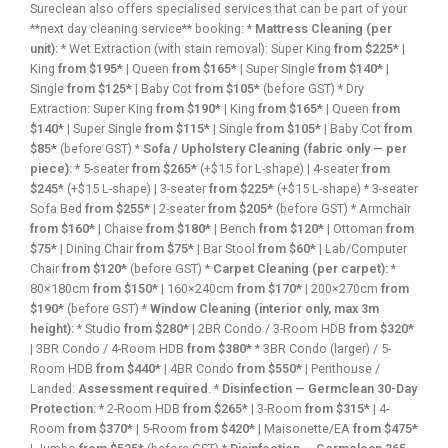
Sureclean also offers specialised services that can be part of your
**next day cleaning service** booking: *
Mattress Cleaning (per
unit):
* Wet Extraction (with stain removal): Super King
from $225*
|
King
from $195*
| Queen
from $165*
| Super Single
from $140*
|
Single
from $125*
| Baby Cot
from $105*
(before GST) * Dry
Extraction: Super King
from $190*
| King
from $165*
| Queen
from
$140*
| Super Single
from $115*
| Single
from $105*
| Baby Cot
from
$85*
(before GST) *
Sofa / Upholstery Cleaning (fabric only — per
piece):
* 5-seater
from $265*
(+$15 for L-shape) | 4-seater
from
$245*
(+$15 L-shape) | 3-seater
from $225*
(+$15 L-shape) * 3-seater
Sofa Bed
from $255*
| 2-seater
from $205*
(before GST) * Armchair
from $160*
| Chaise
from $180*
| Bench
from $120*
| Ottoman
from
$75*
| Dining Chair
from $75*
| Bar Stool
from $60*
| Lab/Computer
Chair
from $120*
(before GST) *
Carpet Cleaning (per carpet):
*
80×180cm
from $150*
| 160×240cm
from $170*
| 200×270cm
from
$190*
(before GST) *
Window Cleaning (interior only, max 3m
height):
* Studio
from $280*
| 2BR Condo / 3-Room HDB
from $320*
| 3BR Condo / 4-Room HDB
from $380*
* 3BR Condo (larger) / 5-
Room HDB
from $440*
| 4BR Condo
from $550*
| Penthouse /
Landed:
Assessment required
. *
Disinfection — Germclean 30-Day
Protection:
* 2-Room HDB
from $265*
| 3-Room
from $315*
| 4-
Room
from $370*
| 5-Room
from $420*
| Maisonette/EA
from $475*