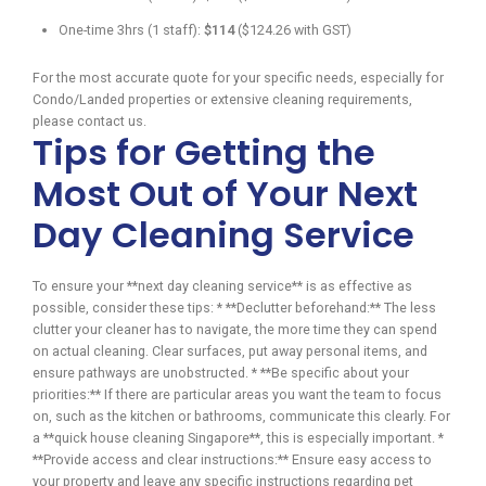
One-time 3hrs (1 staff):
$114
($124.26 with GST)
For the most accurate quote for your specific needs, especially for
Condo/Landed properties or extensive cleaning requirements,
please contact us.
Tips for Getting the
Most Out of Your Next
Day Cleaning Service
To ensure your **next day cleaning service** is as effective as
possible, consider these tips: * **Declutter beforehand:** The less
clutter your cleaner has to navigate, the more time they can spend
on actual cleaning. Clear surfaces, put away personal items, and
ensure pathways are unobstructed. * **Be specific about your
priorities:** If there are particular areas you want the team to focus
on, such as the kitchen or bathrooms, communicate this clearly. For
a **quick house cleaning Singapore**, this is especially important. *
**Provide access and clear instructions:** Ensure easy access to
your property and leave any specific instructions regarding pet