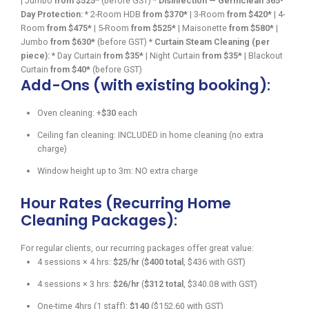
| Jumbo
from $525*
(before GST) *
Disinfection — Germclean 365-
Day Protection:
* 2-Room HDB
from $370*
| 3-Room
from $420*
| 4-
Room
from $475*
| 5-Room
from $525*
| Maisonette
from $580*
|
Jumbo
from $630*
(before GST) *
Curtain Steam Cleaning (per
piece):
* Day Curtain
from $35*
| Night Curtain
from $35*
| Blackout
Curtain
from $40*
(before GST)
Add-Ons (with existing booking):
Oven cleaning: +
$30
each
Ceiling fan cleaning: INCLUDED in home cleaning (no extra
charge)
Window height up to 3m: NO extra charge
Hour Rates (Recurring Home
Cleaning Packages):
For regular clients, our recurring packages offer great value:
4 sessions × 4 hrs:
$25/hr
(
$400 total
, $436 with GST)
4 sessions × 3 hrs:
$26/hr
(
$312 total
, $340.08 with GST)
One-time 4hrs (1 staff):
$140
($152.60 with GST)