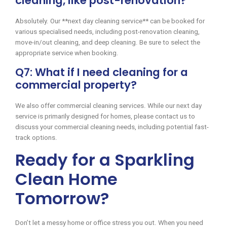
cleaning, like post-renovation?
Absolutely. Our **next day cleaning service** can be booked for
various specialised needs, including post-renovation cleaning,
move-in/out cleaning, and deep cleaning. Be sure to select the
appropriate service when booking.
Q7: What if I need cleaning for a
commercial property?
We also offer commercial cleaning services. While our next day
service is primarily designed for homes, please contact us to
discuss your commercial cleaning needs, including potential fast-
track options.
Ready for a Sparkling
Clean Home
Tomorrow?
Don’t let a messy home or office stress you out. When you need