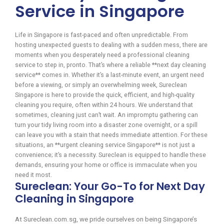
Service in Singapore
Life in Singapore is fast-paced and often unpredictable. From
hosting unexpected guests to dealing with a sudden mess, there are
moments when you desperately need a professional cleaning
service to step in, pronto. That’s where a reliable **next day cleaning
service** comes in. Whether it’s a last-minute event, an urgent need
before a viewing, or simply an overwhelming week, Sureclean
Singapore is here to provide the quick, efficient, and high-quality
cleaning you require, often within 24 hours. We understand that
sometimes, cleaning just can’t wait. An impromptu gathering can
turn your tidy living room into a disaster zone overnight, or a spill
can leave you with a stain that needs immediate attention. For these
situations, an **urgent cleaning service Singapore** is not just a
convenience; it’s a necessity. Sureclean is equipped to handle these
demands, ensuring your home or office is immaculate when you
need it most.
Sureclean: Your Go-To for Next Day
Cleaning in Singapore
At Sureclean.com.sg, we pride ourselves on being Singapore’s