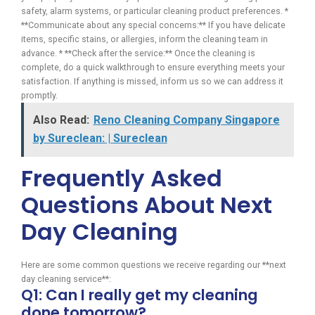
safety, alarm systems, or particular cleaning product preferences. *
**Communicate about any special concerns:** If you have delicate
items, specific stains, or allergies, inform the cleaning team in
advance. * **Check after the service:** Once the cleaning is
complete, do a quick walkthrough to ensure everything meets your
satisfaction. If anything is missed, inform us so we can address it
promptly.
Also Read:
Reno Cleaning Company Singapore
by Sureclean: | Sureclean
Frequently Asked
Questions About Next
Day Cleaning
Here are some common questions we receive regarding our **next
day cleaning service**:
Q1: Can I really get my cleaning
done tomorrow?