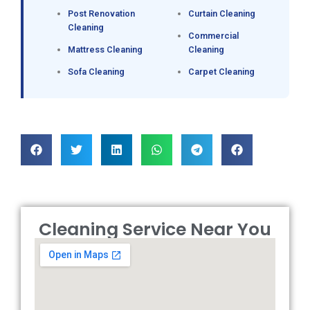
Post Renovation
Curtain Cleaning
Cleaning
Commercial
Mattress Cleaning
Cleaning
Sofa Cleaning
Carpet Cleaning
Cleaning Service Near You