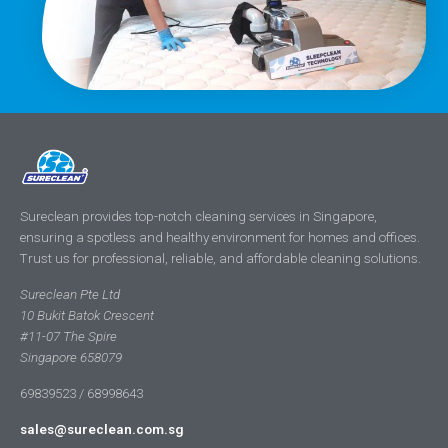
Sureclean provides top-notch cleaning services in Singapore,
ensuring a spotless and healthy environment for homes and offices.
Trust us for professional, reliable, and affordable cleaning solutions.
Sureclean Pte Ltd
10 Bukit Batok Crescent
#11-07 The Spire
Singapore 658079
69839523 / 68998643
sales@sureclean.com.sg