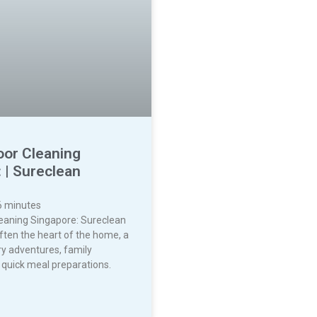
oor Cleaning
 | Sureclean
6
minutes
leaning Singapore: Sureclean
often the heart of the home, a
ry adventures, family
 quick meal preparations.