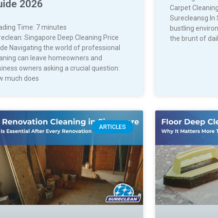
uide 2026
Carpet Cleaning
Surecleansg In 
ading Time:
7
minutes
bustling enviro
reclean: Singapore Deep Cleaning Price
the brunt of dail
de Navigating the world of professional
eaning can leave homeowners and
iness owners asking a crucial question:
w much does
ARTICLES