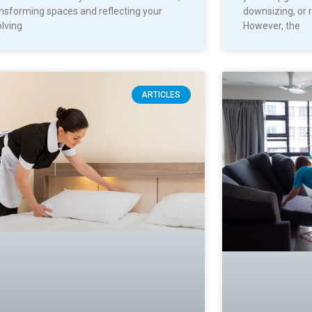
nsforming spaces and reflecting your
downsizing, or 
lving
However, the
ARTICLES