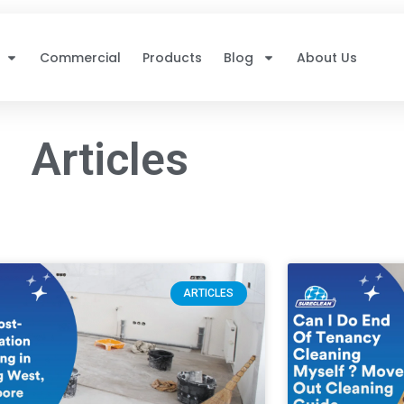
Commercial
Products
Blog
About Us
Articles
ARTICLES