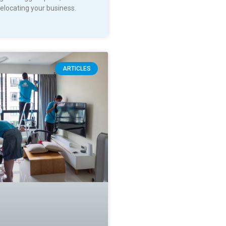
relocating your business.
ARTICLES