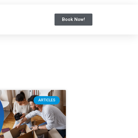
Book Now!
ARTICLES