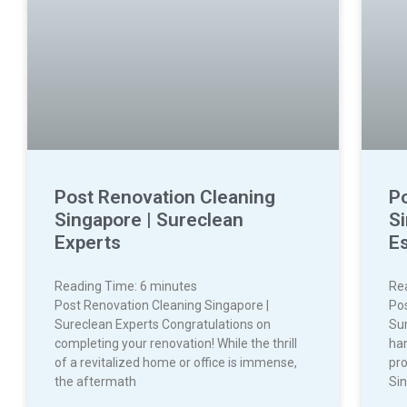
Post Renovation Cleaning
P
Singapore | Sureclean
S
Experts
Es
Reading Time:
6
minutes
Re
Post Renovation Cleaning Singapore |
Po
Sureclean Experts Congratulations on
Sur
completing your renovation! While the thrill
ha
of a revitalized home or office is immense,
pro
the aftermath
Sin