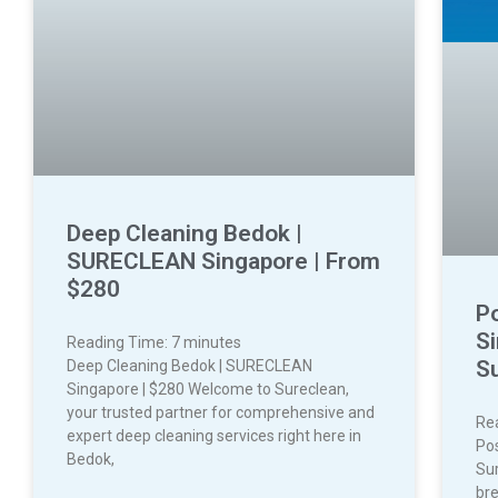
Deep Cleaning Bedok |
SURECLEAN Singapore | From
$280
P
Si
Reading Time:
7
minutes
S
Deep Cleaning Bedok | SURECLEAN
Singapore | $280 Welcome to Sureclean,
your trusted partner for comprehensive and
Re
expert deep cleaning services right here in
Pos
Bedok,
Sur
bre