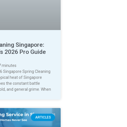
aning Singapore:
’s 2026 Pro Guide
7
minutes
6 Singapore Spring Cleaning
opical heat of Singapore
oes the constant battle
old, and general grime. When
ARTICLES