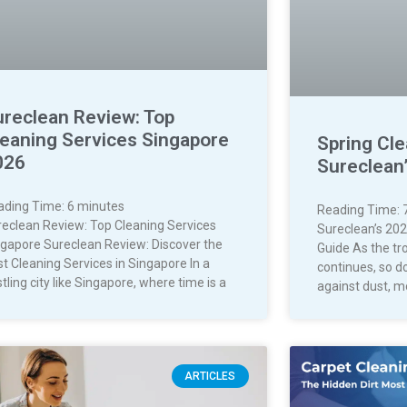
ureclean Review: Top
leaning Services Singapore
Spring Cle
026
Sureclean
ading Time:
6
minutes
Reading Time:
reclean Review: Top Cleaning Services
Sureclean’s 202
ngapore Sureclean Review: Discover the
Guide As the tr
t Cleaning Services in Singapore In a
continues, so d
tling city like Singapore, where time is a
against dust, m
ARTICLES