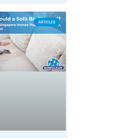
ARTICLES