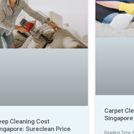
Carpet Cle
Singapore
eep Cleaning Cost
ingapore: Sureclean Price
Reading Time: