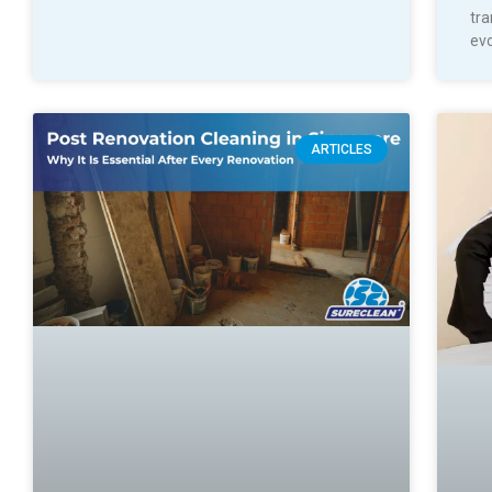
tra
evo
ARTICLES