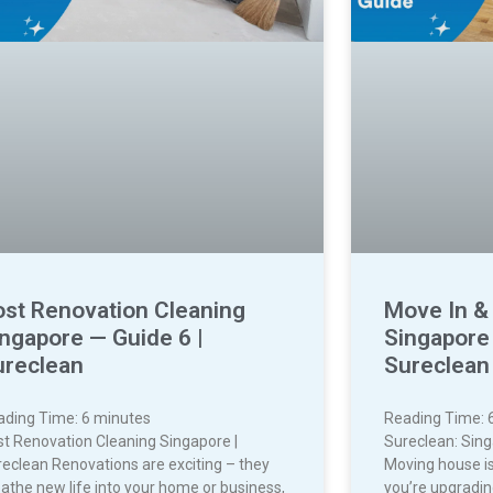
ost Renovation Cleaning
Move In &
ngapore — Guide 6 |
Singapore 
ureclean
Sureclean
ading Time:
6
minutes
Reading Time:
t Renovation Cleaning Singapore |
Sureclean: Sin
eclean Renovations are exciting – they
Moving house is
athe new life into your home or business,
you’re upgradin