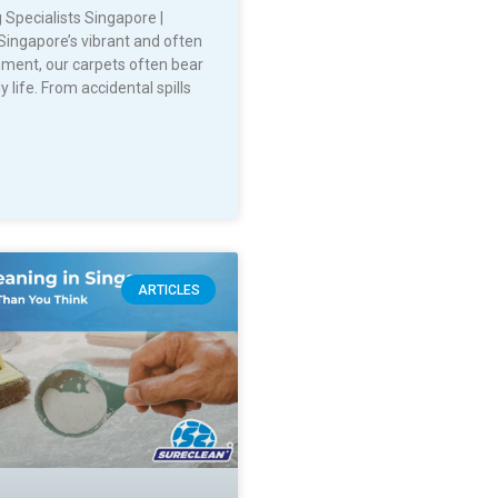
 Specialists Singapore |
Singapore’s vibrant and often
nment, our carpets often bear
y life. From accidental spills
ARTICLES