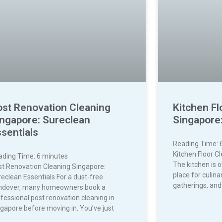
ost Renovation Cleaning
Kitchen Fl
ingapore: Sureclean
Singapore:
sentials
Reading Time:
Kitchen Floor C
ading Time:
6
minutes
The kitchen is 
st Renovation Cleaning Singapore:
place for culina
eclean Essentials For a dust-free
gatherings, and
ndover, many homeowners book a
fessional post renovation cleaning in
gapore before moving in. You’ve just