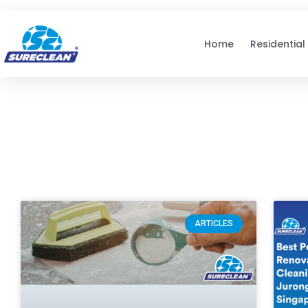
Skip to
content
Home
Residential
ARTICLES