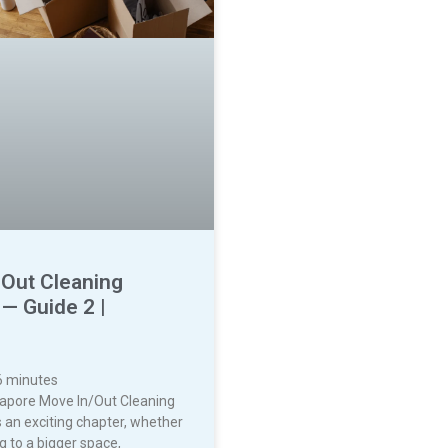
 Out Cleaning
— Guide 2 |
6
minutes
gapore Move In/Out Cleaning
 an exciting chapter, whether
g to a bigger space,