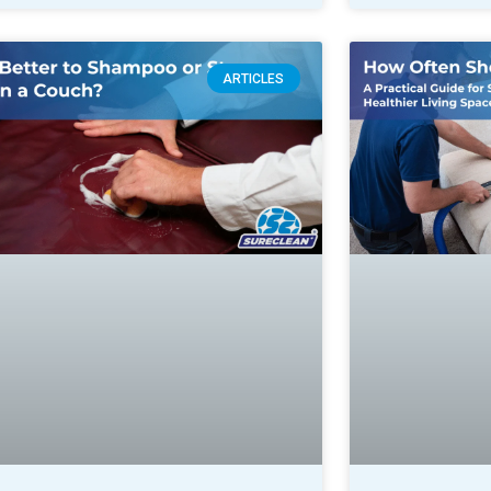
ARTICLES