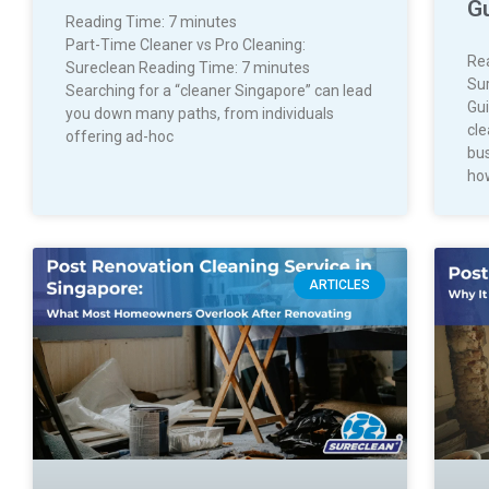
G
Reading Time:
7
minutes
Part-Time Cleaner vs Pro Cleaning:
Re
Sureclean Reading Time: 7 minutes
Su
Searching for a “cleaner Singapore” can lead
Gui
you down many paths, from individuals
cl
offering ad-hoc
bus
ho
ARTICLES