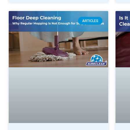
ARTICLES