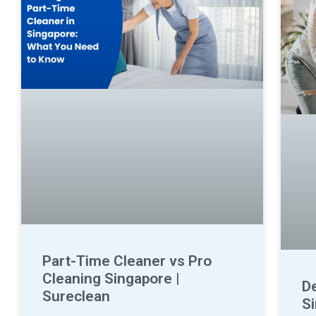
Part-Time Cleaner vs Pro
Cleaning Singapore |
D
Sureclean
S