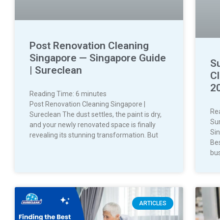
Post Renovation Cleaning
Singapore — Singapore Guide
S
| Sureclean
C
2
Reading Time:
6
minutes
Post Renovation Cleaning Singapore |
Re
Sureclean The dust settles, the paint is dry,
Su
and your newly renovated space is finally
Si
revealing its stunning transformation. But
Bes
bus
ARTICLES