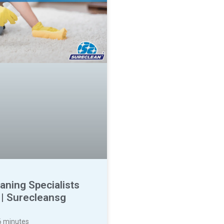
aning Specialists
 | Surecleansg
6
minutes