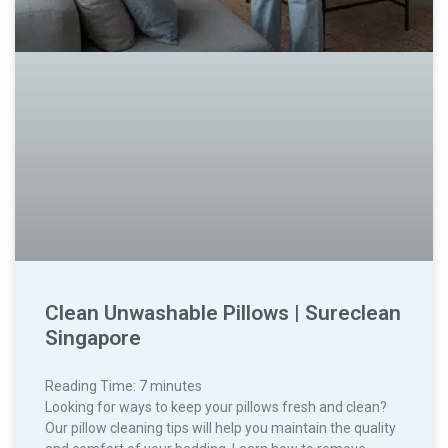
Clean Unwashable Pillows | Sureclean
Singapore
Reading Time:
7
minutes
Looking for ways to keep your pillows fresh and clean?
Our pillow cleaning tips will help you maintain the quality