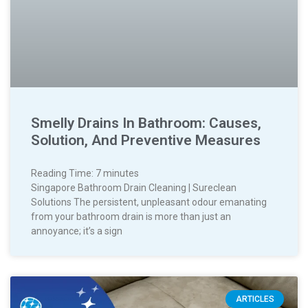
Smelly Drains In Bathroom: Causes,
Solution, And Preventive Measures
Reading Time:
7
minutes
Singapore Bathroom Drain Cleaning | Sureclean
Solutions The persistent, unpleasant odour emanating
from your bathroom drain is more than just an
annoyance; it’s a sign
ARTICLES