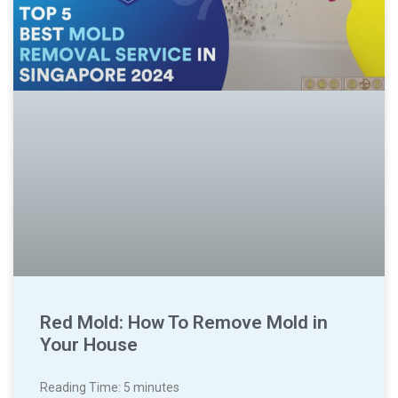
Red Mold: How To Remove Mold in
Your House
Reading Time:
5
minutes