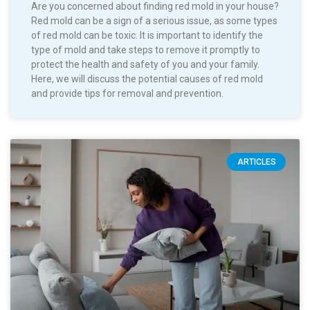
Are you concerned about finding red mold in your house?
Red mold can be a sign of a serious issue, as some types
of red mold can be toxic. It is important to identify the
type of mold and take steps to remove it promptly to
protect the health and safety of you and your family.
Here, we will discuss the potential causes of red mold
and provide tips for removal and prevention.
ARTICLES