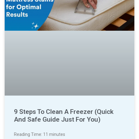
9 Steps To Clean A Freezer (Quick
And Safe Guide Just For You)
Reading Time:
11
minutes