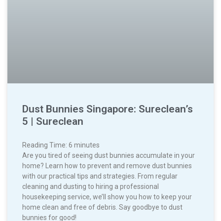
Dust Bunnies Singapore: Sureclean’s
5 | Sureclean
Reading Time:
6
minutes
Are you tired of seeing dust bunnies accumulate in your
home? Learn how to prevent and remove dust bunnies
with our practical tips and strategies. From regular
cleaning and dusting to hiring a professional
housekeeping service, we’ll show you how to keep your
home clean and free of debris. Say goodbye to dust
bunnies for good!