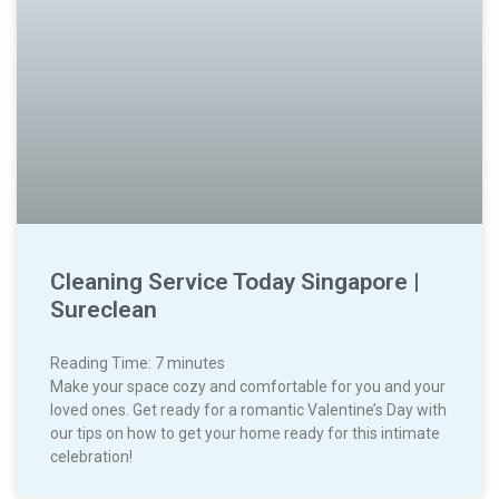
Cleaning Service Today Singapore |
Sureclean
Reading Time:
7
minutes
Make your space cozy and comfortable for you and your
loved ones. Get ready for a romantic Valentine’s Day with
our tips on how to get your home ready for this intimate
celebration!