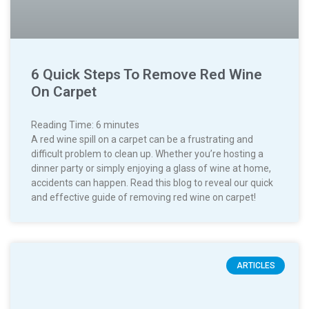
6 Quick Steps To Remove Red Wine
On Carpet
Reading Time:
6
minutes
A red wine spill on a carpet can be a frustrating and
difficult problem to clean up. Whether you’re hosting a
dinner party or simply enjoying a glass of wine at home,
accidents can happen. Read this blog to reveal our quick
and effective guide of removing red wine on carpet!
ARTICLES