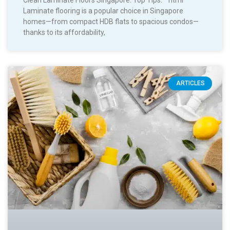
Clean Laminate Floors Singapore: Top Tips. “`html
Laminate flooring is a popular choice in Singapore
homes—from compact HDB flats to spacious condos—
thanks to its affordability,
ARTICLES