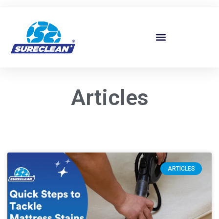
Skip to
content
Articles
ARTICLES