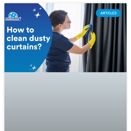
ARTICLES