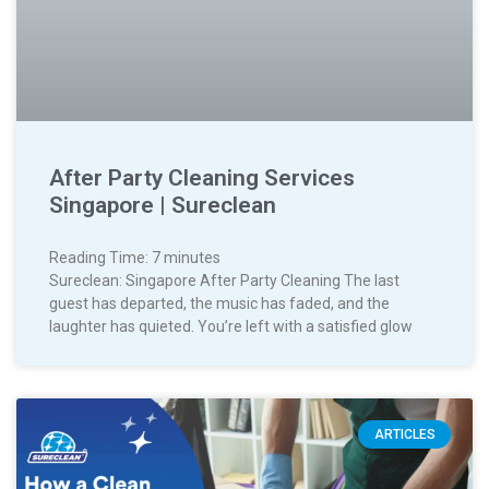
After Party Cleaning Services
Singapore | Sureclean
Reading Time:
7
minutes
Sureclean: Singapore After Party Cleaning The last
guest has departed, the music has faded, and the
laughter has quieted. You’re left with a satisfied glow
ARTICLES