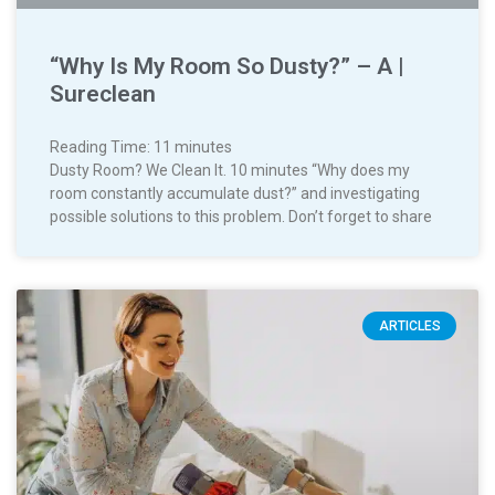
“Why Is My Room So Dusty?” – A |
Sureclean
Reading Time:
11
minutes
Dusty Room? We Clean It. 10 minutes “Why does my
room constantly accumulate dust?” and investigating
possible solutions to this problem. Don’t forget to share
ARTICLES