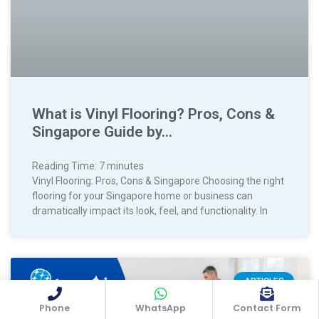
What is Vinyl Flooring? Pros, Cons &
Singapore Guide by…
Reading Time:
7
minutes
Vinyl Flooring: Pros, Cons & Singapore Choosing the right
flooring for your Singapore home or business can
dramatically impact its look, feel, and functionality. In
ARTICLES
Phone
WhatsApp
Contact Form