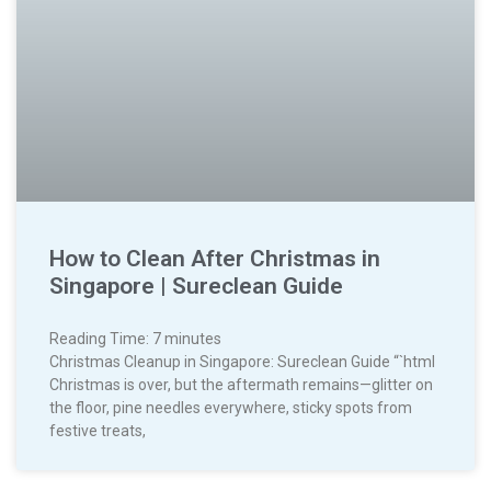
How to Clean After Christmas in
Singapore | Sureclean Guide
Reading Time:
7
minutes
Christmas Cleanup in Singapore: Sureclean Guide “`html
Christmas is over, but the aftermath remains—glitter on
the floor, pine needles everywhere, sticky spots from
festive treats,