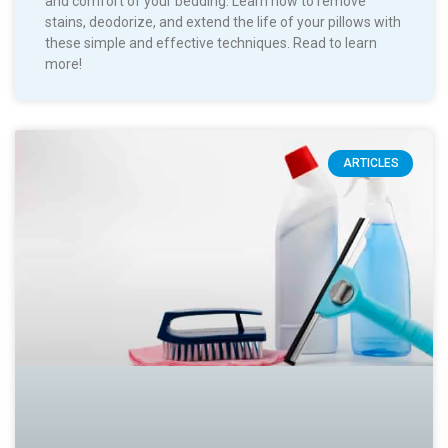
and comfort of your bedding. Learn how to remove
stains, deodorize, and extend the life of your pillows with
these simple and effective techniques. Read to learn
more!
ARTICLES