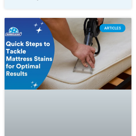
ARTICLES