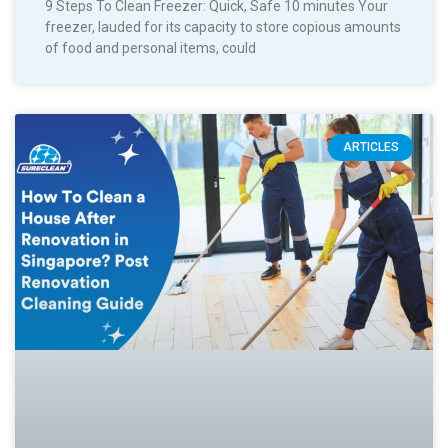
9 Steps To Clean Freezer: Quick, Safe 10 minutes Your
freezer, lauded for its capacity to store copious amounts
of food and personal items, could
ARTICLES