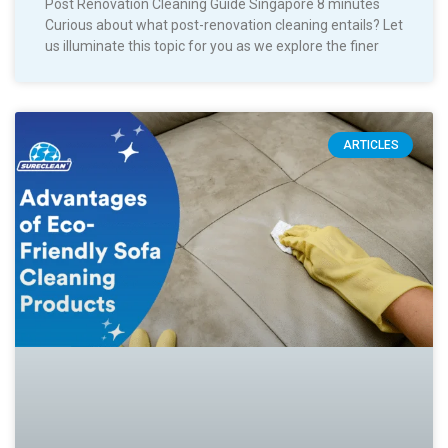
Post Renovation Cleaning Guide Singapore 8 minutes
Curious about what post-renovation cleaning entails? Let
us illuminate this topic for you as we explore the finer
ARTICLES