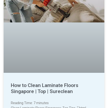
How to Clean Laminate Floors
Singapore | Top | Sureclean
Reading Time:
7
minutes