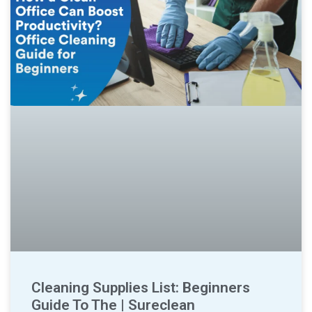
Cleaning Supplies List: Beginners
Guide To The | Sureclean