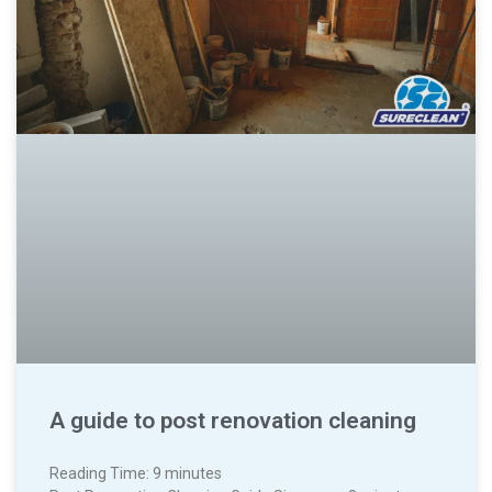
A guide to post renovation cleaning
Reading Time:
9
minutes