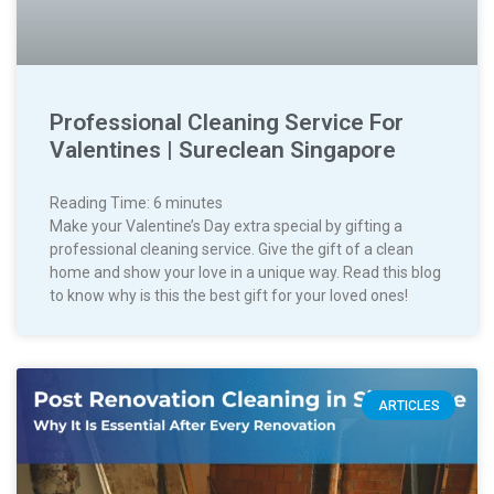
Professional Cleaning Service For
Valentines | Sureclean Singapore
Reading Time:
6
minutes
Make your Valentine’s Day extra special by gifting a
professional cleaning service. Give the gift of a clean
home and show your love in a unique way. Read this blog
to know why is this the best gift for your loved ones!
ARTICLES