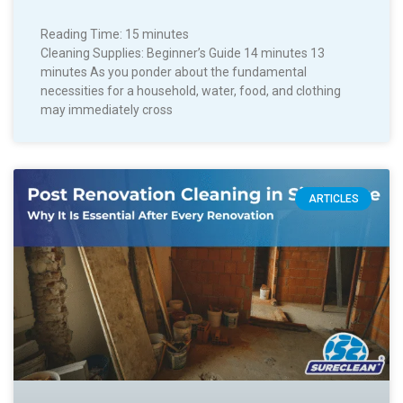
Reading Time:
15
minutes
Cleaning Supplies: Beginner’s Guide 14 minutes 13
minutes As you ponder about the fundamental
necessities for a household, water, food, and clothing
may immediately cross
ARTICLES