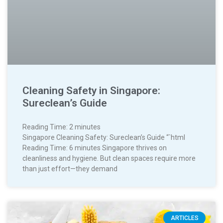
Cleaning Safety in Singapore:
Sureclean’s Guide
Reading Time:
2
minutes
Singapore Cleaning Safety: Sureclean’s Guide “`html
Reading Time: 6 minutes Singapore thrives on
cleanliness and hygiene. But clean spaces require more
than just effort—they demand
ARTICLES