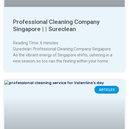
Professional Cleaning Company
Singapore | | Sureclean
Reading Time:
6
minutes
Sureclean: Professional Cleaning Company Singapore
As the vibrant energy of Singapore shifts, ushering in a
new season, so too can the feeling within your home.
ARTICLES