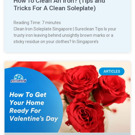
How To Clean An Iron? (Tips and
Tricks For A Clean Soleplate)
Reading Time:
7
minutes
Clean Iron Soleplate Singapore | Sureclean Tips Is your
trusty iron leaving behind unsightly brown marks or a
sticky residue on your clothes? In Singapore’s
ARTICLES