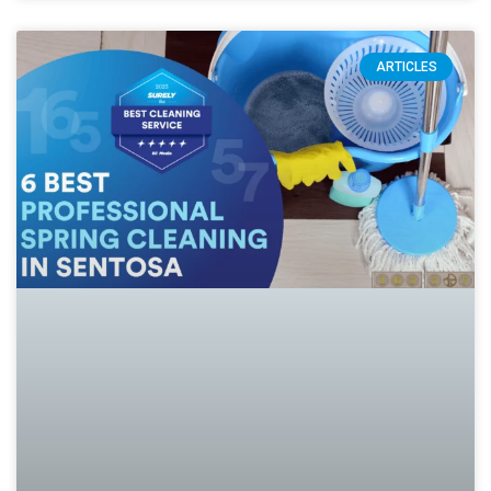
ARTICLES