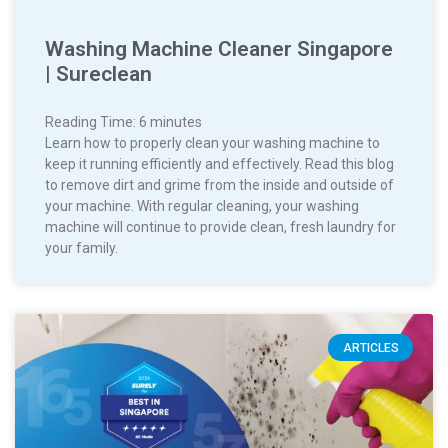
Washing Machine Cleaner Singapore
| Sureclean
Reading Time:
6
minutes
Learn how to properly clean your washing machine to
keep it running efficiently and effectively. Read this blog
to remove dirt and grime from the inside and outside of
your machine. With regular cleaning, your washing
machine will continue to provide clean, fresh laundry for
your family.
ARTICLES