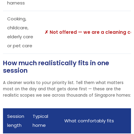
harness
Cooking,
childcare,
✗ Not offered — we are a cleaning 
elderly care
or pet care
How much realistically fits in one
session
A cleaner works to
your
priority list. Tell them what matters
most on the day and that gets done first — these are the
realistic scopes we see across thousands of Singapore homes:
Session
Typical
What comfortably fits
length
home