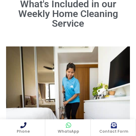
What's Included in our
Weekly Home Cleaning
Dust all surfaces, including furniture,
shelves, light fixtures, and electronics.
Service
Don't forget hard-to-reach areas like
ceiling fans and baseboards.
Book Now
Phone
WhatsApp
Contact Form