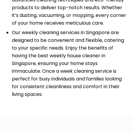
products to deliver top-notch results. Whether
it’s dusting, vacuuming, or mopping, every corner
of your home receives meticulous care.
Our weekly cleaning services in Singapore are
designed to be convenient and flexible, catering
to your specific needs. Enjoy the benefits of
having the best weekly house cleaner in
Singapore, ensuring your home stays
immaculate. Once a week cleaning service is
perfect for busy individuals and families looking
for consistent cleanliness and comfort in their
living spaces.