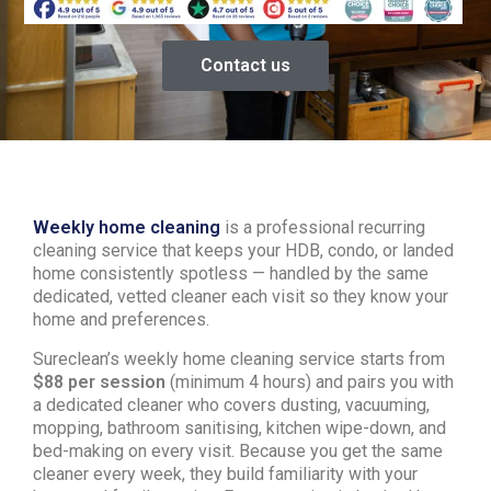
Contact us
Weekly home cleaning
is a professional recurring
cleaning service that keeps your HDB, condo, or landed
home consistently spotless — handled by the same
dedicated, vetted cleaner each visit so they know your
home and preferences.
Sureclean’s weekly home cleaning service starts from
$88 per session
(minimum 4 hours) and pairs you with
a dedicated cleaner who covers dusting, vacuuming,
mopping, bathroom sanitising, kitchen wipe-down, and
bed-making on every visit. Because you get the same
cleaner every week, they build familiarity with your