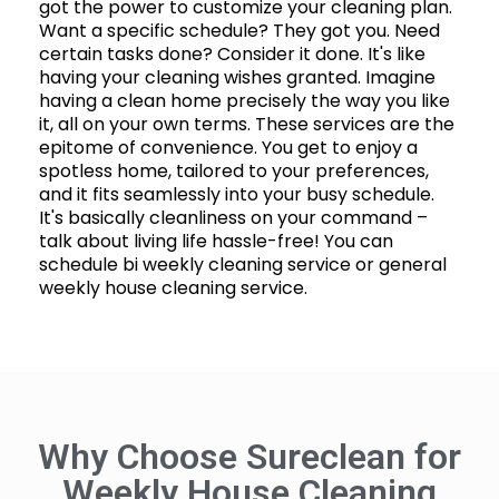
got the power to customize your cleaning plan.
Want a specific schedule? They got you. Need
certain tasks done? Consider it done. It's like
having your cleaning wishes granted. Imagine
having a clean home precisely the way you like
it, all on your own terms. These services are the
epitome of convenience. You get to enjoy a
spotless home, tailored to your preferences,
and it fits seamlessly into your busy schedule.
It's basically cleanliness on your command –
talk about living life hassle-free! You can
schedule bi weekly cleaning service or general
weekly house cleaning service.
Why Choose Sureclean for
Weekly House Cleaning