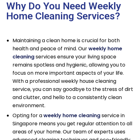
Why Do You Need Weekly
Home Cleaning Services?
Maintaining a clean home is crucial for both
health and peace of mind. Our
weekly home
cleaning
services ensure your living space
remains spotless and hygienic, allowing you to
focus on more important aspects of your life.
With a professional weekly house cleaning
service, you can say goodbye to the stress of dirt
and clutter, and hello to a consistently clean
environment.
Opting for a
weekly home cleaning
service in
Singapore means you get regular attention to all
areas of your home. Our team of experts uses
advanced cleaning techniques and eco-friendly