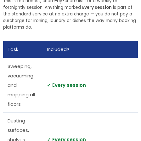
This is the honest, chore-by-chore list for a weekly or
fortnightly session. Anything marked
Every session
is part of
the standard service at no extra charge — you do not pay a
surcharge for ironing, laundry or dishes the way many booking
platforms do.
Task
Included?
Sweeping,
vacuuming
and
✓ Every session
mopping all
floors
Dusting
surfaces,
shelves,
✓ Every session