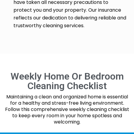
have taken all necessary precautions to
protect you and your property. Our insurance
reflects our dedication to delivering reliable and
trustworthy cleaning services.
Weekly Home Or Bedroom
Cleaning Checklist
Maintaining a clean and organized home is essential
for a healthy and stress-free living environment.
Follow this comprehensive weekly cleaning checklist
to keep every room in your home spotless and
welcoming.