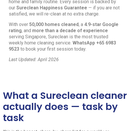
home and family routine. Every session is backed by
our
Sureclean Happiness Guarantee
— if you are not
satisfied, we will re-clean at no extra charge.
With over
50,000 homes cleaned
, a
4.9-star Google
rating
, and
more than a decade of experience
serving Singapore, Sureclean is the most trusted
weekly home cleaning service.
WhatsApp +65 6983
9523
to book your first session today.
Last Updated: April 2026
What a Sureclean cleaner
actually does — task by
task