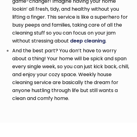
game-changer! Imagine having your home
lookin’ all fresh, tidy, and healthy without you
lifting a finger. This service is like a superhero for
busy peeps and families, taking care of all the
cleaning stuff so you can focus on your jam
without stressing about
deep cleaning
.
And the best part? You don’t have to worry
about a thing! Your home will be spick and span
every single week, so you can just kick back, chill,
and enjoy your cozy space. Weekly house
cleaning service
are basically the dream for
anyone hustling through life but still wants a
clean and comfy home.