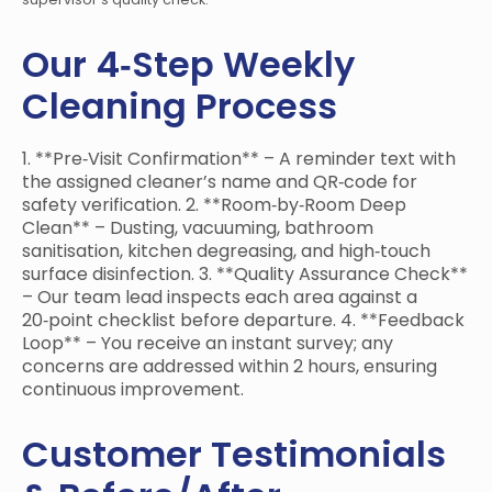
Our 4‑Step Weekly
Cleaning Process
1. **Pre‑Visit Confirmation** – A reminder text with
the assigned cleaner’s name and QR‑code for
safety verification. 2. **Room‑by‑Room Deep
Clean** – Dusting, vacuuming, bathroom
sanitisation, kitchen degreasing, and high‑touch
surface disinfection. 3. **Quality Assurance Check**
– Our team lead inspects each area against a
20‑point checklist before departure. 4. **Feedback
Loop** – You receive an instant survey; any
concerns are addressed within 2 hours, ensuring
continuous improvement.
Customer Testimonials