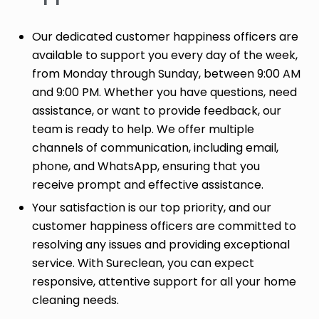
Our dedicated customer happiness officers are
available to support you every day of the week,
from Monday through Sunday, between 9:00 AM
and 9:00 PM. Whether you have questions, need
assistance, or want to provide feedback, our
team is ready to help. We offer multiple
channels of communication, including email,
phone, and WhatsApp, ensuring that you
receive prompt and effective assistance.
Your satisfaction is our top priority, and our
customer happiness officers are committed to
resolving any issues and providing exceptional
service. With Sureclean, you can expect
responsive, attentive support for all your home
cleaning needs.