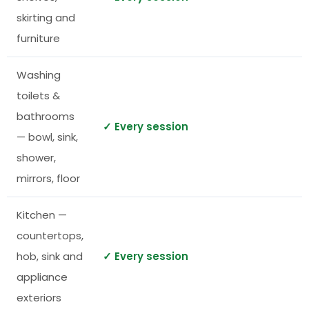
skirting and
furniture
Washing
toilets &
bathrooms
✓ Every session
— bowl, sink,
shower,
mirrors, floor
Kitchen —
countertops,
hob, sink and
✓ Every session
appliance
exteriors