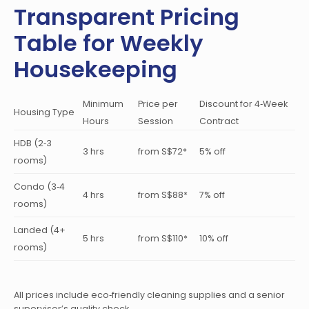
Transparent Pricing
Table for Weekly
Housekeeping
Minimum
Price per
Discount for 4‑Week
Housing Type
Hours
Session
Contract
HDB (2‑3
3 hrs
from S$72*
5% off
rooms)
Condo (3‑4
4 hrs
from S$88*
7% off
rooms)
Landed (4+
5 hrs
from S$110*
10% off
rooms)
All prices include eco‑friendly cleaning supplies and a senior
supervisor’s quality check.