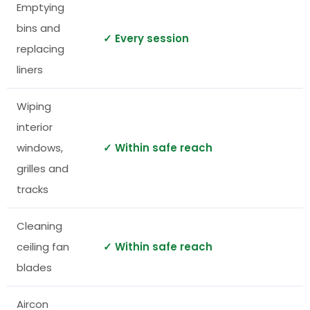
Emptying
bins and
✓ Every session
replacing
liners
Wiping
interior
windows,
✓ Within safe reach
grilles and
tracks
Cleaning
ceiling fan
✓ Within safe reach
blades
Aircon