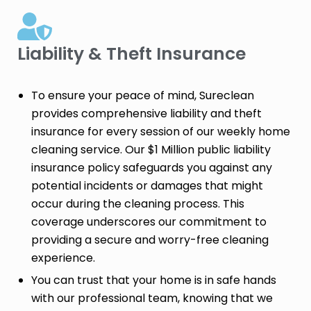
Liability & Theft Insurance​
To ensure your peace of mind, Sureclean
provides comprehensive liability and theft
insurance for every session of our weekly home
cleaning service. Our $1 Million public liability
insurance policy safeguards you against any
potential incidents or damages that might
occur during the cleaning process. This
coverage underscores our commitment to
providing a secure and worry-free cleaning
experience.
You can trust that your home is in safe hands
with our professional team, knowing that we