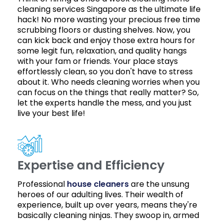
cleaning services Singapore as the ultimate life
hack! No more wasting your precious free time
scrubbing floors or dusting shelves. Now, you
can kick back and enjoy those extra hours for
some legit fun, relaxation, and quality hangs
with your fam or friends. Your place stays
effortlessly clean, so you don't have to stress
about it. Who needs cleaning worries when you
can focus on the things that really matter? So,
let the experts handle the mess, and you just
live your best life!
Expertise and Efficiency
Professional
house cleaners
are the unsung
heroes of our adulting lives. Their wealth of
experience, built up over years, means they're
basically cleaning ninjas. They swoop in, armed