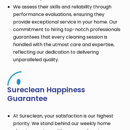
We assess their skills and reliability through
performance evaluations, ensuring they
provide exceptional service in your home. Our
commitment to hiring top-notch professionals
guarantees that every cleaning session is
handled with the utmost care and expertise,
reflecting our dedication to delivering
unparalleled quality.
Sureclean Happiness
Guarantee
At Sureclean, your satisfaction is our highest
priority. We stand behind our weekly home