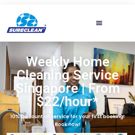
Skip to
content
Weekly Home
Cleaning Service
Singapore | From
$22/hour*
10% Discount all service for your first booking!
Book now!