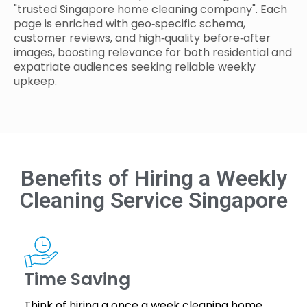
"trusted Singapore home cleaning company". Each
page is enriched with geo‑specific schema,
customer reviews, and high‑quality before‑after
images, boosting relevance for both residential and
expatriate audiences seeking reliable weekly
upkeep.
Benefits of Hiring a Weekly
Cleaning Service Singapore
Time Saving
Think of hiring a once a week cleaning home