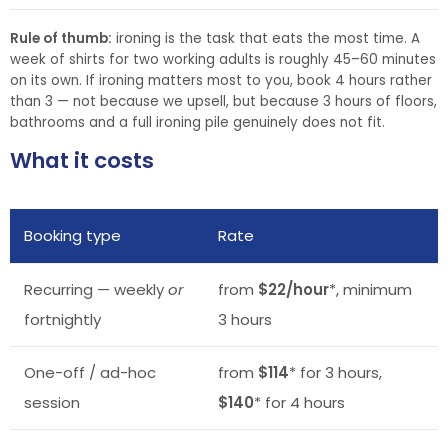
Rule of thumb:
ironing is the task that eats the most time. A
week of shirts for two working adults is roughly 45–60 minutes
on its own. If ironing matters most to you, book 4 hours rather
than 3 — not because we upsell, but because 3 hours of floors,
bathrooms and a full ironing pile genuinely does not fit.
What it costs
Booking type
Rate
Recurring — weekly
or
from
$22/hour
*, minimum
fortnightly
3 hours
One-off / ad-hoc
from
$114
* for 3 hours,
session
$140
* for 4 hours