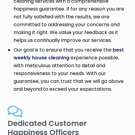
cleaning services with a comprehensive
happiness guarantee. If for any reason you are
not fully satisfied with the results, we are
committed to addressing your concerns and
making it right. We value your feedback as it
helps us continually improve our services.
Our goal is to ensure that you receive the
best
weekly house cleaning
experience possible,
with meticulous attention to detail and
responsiveness to your needs. With our
guarantee, you can trust that we will go above
and beyond to exceed your expectations.
Dedicated Customer
Happiness Officers