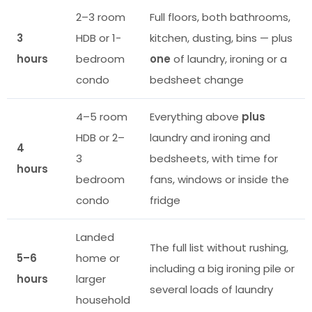
2–3 room
Full floors, both bathrooms,
3
HDB or 1-
kitchen, dusting, bins — plus
hours
bedroom
one
of laundry, ironing or a
condo
bedsheet change
4–5 room
Everything above
plus
HDB or 2–
laundry and ironing and
4
3
bedsheets, with time for
hours
bedroom
fans, windows or inside the
condo
fridge
Landed
The full list without rushing,
5–6
home or
including a big ironing pile or
hours
larger
several loads of laundry
household