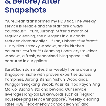
& Before/After
Snapshots
“SureClean transformed my HDB flat. The weekly
service is reliable and the staff are always
courteous.” – *Lim, Jurong* “After a month of
regular cleaning, the allergens in our condo
reduced dramatically.” – *Tan, Bishan* **Before:**
Dusty tiles, streaky windows, sticky kitchen
counters. **After:** Gleaming floors, crystal‑clear
windows, a fresh, deodorised living space – all
captured in our gallery.
SureClean dominates the "weekly home cleaning
Singapore" niche with proven expertise across
Tampines, Jurong, Bishan, Yishun, Woodlands,
Punggol, Sengkang, Bedok, Pasir Ris, Toa Payoh, Ang
Mo Kio, Buona Vista and beyond. Our service
leverages long‑tail LSI keywords such as "regular
housekeeping service Singapore", "weekly cleaning
rates HDB", "eco‑friendly condo cleaning" and