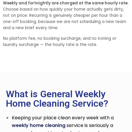
Weekly and fortnightly are charged at the same hourly rate.
Choose based on how quickly your home actually gets dirty,
not on price. Recurring is genuinely cheaper per hour than a
one-off booking, because we are not scheduling a new team
and a new brief every time.
No platform fee, no booking surcharge, and no ironing or
laundry surcharge — the hourly rate is the rate.
What is General Weekly
Home Cleaning Service?
Keeping your place clean every week with a
weekly home cleaning
service
is seriously a