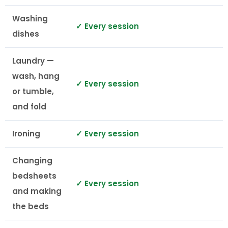
Washing
✓ Every session
dishes
Laundry —
wash, hang
✓ Every session
or tumble,
and fold
Ironing
✓ Every session
Changing
bedsheets
✓ Every session
and making
the beds