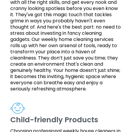
with all the right skills, and get every nook and
cranny looking spotless before you even know
it. They've got this magic touch that tackles
grime in ways you probably haven't even
thought of. And here's the best part: no need to
stress about investing in fancy cleaning
gadgets. Our weekly home cleaning services
rolls up with her own arsenal of tools, ready to
transform your place into a haven of
cleanliness. They don’t just save you time; they
create an environment that's clean and
genuinely healthy. Your home doesn’t just shine;
it becomes this inviting, hygienic space where
everyone can breathe easy and enjoy a
seriously refreshing atmosphere.
Child-friendly Products
Choosing professional weekly house cleaners in