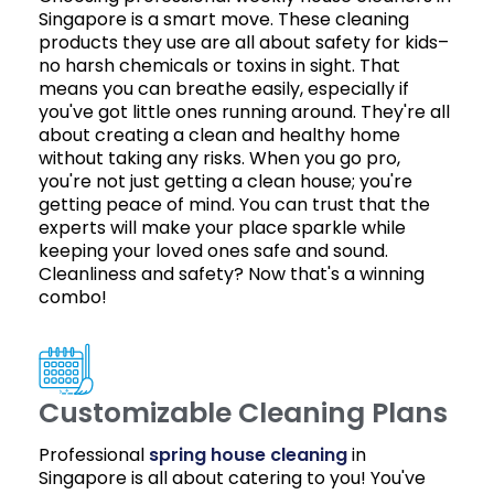
Singapore is a smart move. These cleaning
products they use are all about safety for kids–
no harsh chemicals or toxins in sight. That
means you can breathe easily, especially if
you've got little ones running around. They're all
about creating a clean and healthy home
without taking any risks. When you go pro,
you're not just getting a clean house; you're
getting peace of mind. You can trust that the
experts will make your place sparkle while
keeping your loved ones safe and sound.
Cleanliness and safety? Now that's a winning
combo!
Customizable Cleaning Plans
Professional
spring house cleaning
in
Singapore is all about catering to you! You've