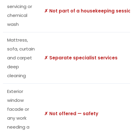
servicing or
✗ Not part of a housekeeping sessio
chemical
wash
Mattress,
sofa, curtain
and carpet
✗ Separate specialist services
deep
cleaning
Exterior
window
facade or
✗ Not offered — safety
any work
needing a