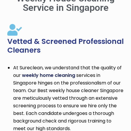
Service in Singapore
Vetted & Screened Professional
Cleaners
At Sureclean, we understand that the quality of
our
weekly home cleaning
services in
Singapore hinges on the professionalism of our
team. Our Best weekly house cleaner Singapore
are meticulously vetted through an extensive
screening process to ensure we hire only the
best. Each candidate undergoes a thorough
background check and rigorous training to
meet our high standards.