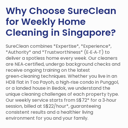
Why Choose SureClean
for Weekly Home
Cleaning in Singapore?
SureClean combines *Expertise*, *Experience*,
*Authority* and *Trustworthiness* (E‑E‑A‑T) to
deliver a spotless home every week. Our cleaners
are NEA‑certified, undergo background checks and
receive ongoing training on the latest
green‑cleaning techniques. Whether you live in an
HDB flat in Toa Payoh, a high‑rise condo in Punggol,
or a landed house in Bedok, we understand the
unique cleaning challenges of each property type.
Our weekly service starts from S$72* for a 3‑hour
session, billed at S$22/hour*, guaranteeing
consistent results and a healthier living
environment for you and your family.