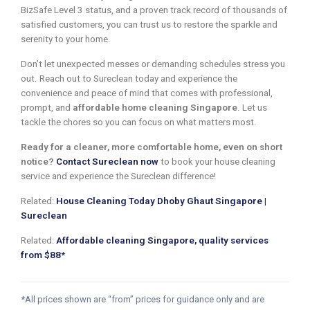
BizSafe Level 3 status, and a proven track record of thousands of
satisfied customers, you can trust us to restore the sparkle and
serenity to your home.
Don’t let unexpected messes or demanding schedules stress you
out. Reach out to Sureclean today and experience the
convenience and peace of mind that comes with professional,
prompt, and
affordable home cleaning Singapore
. Let us
tackle the chores so you can focus on what matters most.
Ready for a cleaner, more comfortable home, even on short
notice?
Contact Sureclean now
to book your house cleaning
service and experience the Sureclean difference!
Related:
House Cleaning Today Dhoby Ghaut Singapore |
Sureclean
Related:
Affordable cleaning Singapore, quality services
from $88*
*All prices shown are “from” prices for guidance only and are