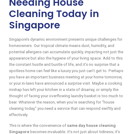
Needing House
Cleaning Today in
Singapore
Singapore’s dynamic environment presents unique challenges for
homeowners. Our tropical climate means dust, humidity, and
potential allergens can accumulate quickly, impacting not just the
appearance but also the hygiene of your living space. Add to this
the constant hustle and bustle of life, and it’s no surprise that a
spotless home can feel like a luxury you just can’t get to. Perhaps
you have an important business meeting at your home tomorrow,
or your in-laws have announced a surprise visit. Maybe a cooking
mishap has left your kitchen in a state of disarray, or simply the
thought of facing your overflowing laundry basket is too much to
bear. Whatever the reason, when you’re searching for “house
cleaning today,” you need a service that can respond swiftly and
effectively.
This is where the convenience of
same day house cleaning
Singapore
becomes invaluable. It’s not just about tidiness; it’s