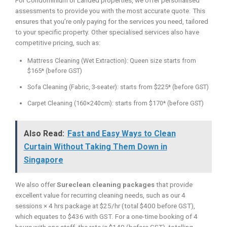
For Condominium or Landed properties, we offer personalised
assessments to provide you with the most accurate quote. This
ensures that you’re only paying for the services you need, tailored
to your specific property. Other specialised services also have
competitive pricing, such as:
Mattress Cleaning (Wet Extraction): Queen size starts from
$165* (before GST)
Sofa Cleaning (Fabric, 3-seater): starts from $225* (before GST)
Carpet Cleaning (160×240cm): starts from $170* (before GST)
Also Read:
Fast and Easy Ways to Clean
Curtain Without Taking Them Down in
Singapore
We also offer
Sureclean cleaning packages
that provide
excellent value for recurring cleaning needs, such as our 4
sessions × 4 hrs package at $25/hr (total $400 before GST),
which equates to $436 with GST. For a one-time booking of 4