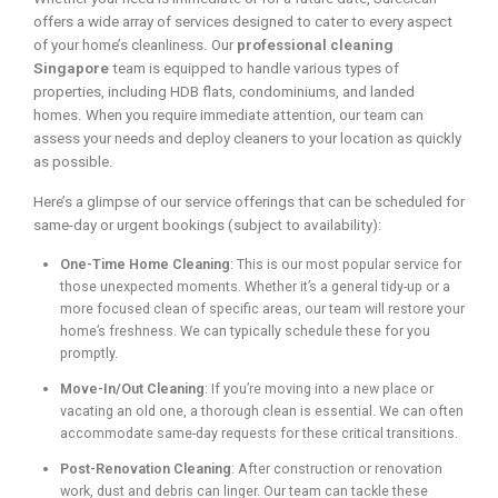
offers a wide array of services designed to cater to every aspect
of your home’s cleanliness. Our
professional cleaning
Singapore
team is equipped to handle various types of
properties, including HDB flats, condominiums, and landed
homes. When you require immediate attention, our team can
assess your needs and deploy cleaners to your location as quickly
as possible.
Here’s a glimpse of our service offerings that can be scheduled for
same-day or urgent bookings (subject to availability):
One-Time Home Cleaning
: This is our most popular service for
those unexpected moments. Whether it’s a general tidy-up or a
more focused clean of specific areas, our team will restore your
home’s freshness. We can typically schedule these for you
promptly.
Move-In/Out Cleaning
: If you’re moving into a new place or
vacating an old one, a thorough clean is essential. We can often
accommodate same-day requests for these critical transitions.
Post-Renovation Cleaning
: After construction or renovation
work, dust and debris can linger. Our team can tackle these