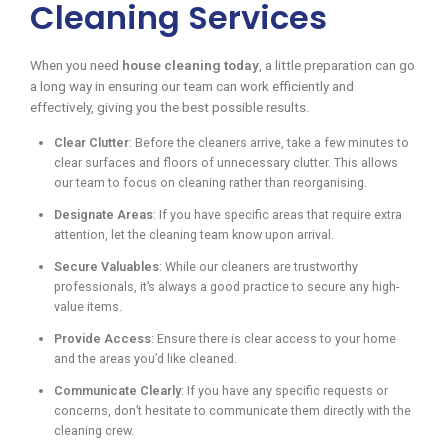
Cleaning Services
When you need
house cleaning today
, a little preparation can go
a long way in ensuring our team can work efficiently and
effectively, giving you the best possible results.
Clear Clutter
: Before the cleaners arrive, take a few minutes to
clear surfaces and floors of unnecessary clutter. This allows
our team to focus on cleaning rather than reorganising.
Designate Areas
: If you have specific areas that require extra
attention, let the cleaning team know upon arrival.
Secure Valuables
: While our cleaners are trustworthy
professionals, it’s always a good practice to secure any high-
value items.
Provide Access
: Ensure there is clear access to your home
and the areas you’d like cleaned.
Communicate Clearly
: If you have any specific requests or
concerns, don’t hesitate to communicate them directly with the
cleaning crew.