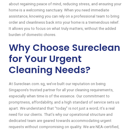
about regaining peace of mind, reducing stress, and ensuring your
home is a welcoming sanctuary. When you need immediate
assistance, knowing you can rely on a professional team to bring
order and cleanliness back into your home is a tremendous relief.
It allows you to focus on what truly matters, without the added
burden of domestic chores.
Why Choose Sureclean
for Your Urgent
Cleaning Needs?
At Sureclean.com.sg, we’ve built our reputation on being
Singapore’s trusted partner for all your cleaning requirements,
especially when time is of the essence. Our commitment to
promptness, affordability, and a high standard of service sets us
apart. We understand that “today” is not just a word; it’s a real
need for our clients. That’s why our operational structure and
dedicated team are geared towards accommodating urgent
requests without compromising on quality. We are NEA-certified,