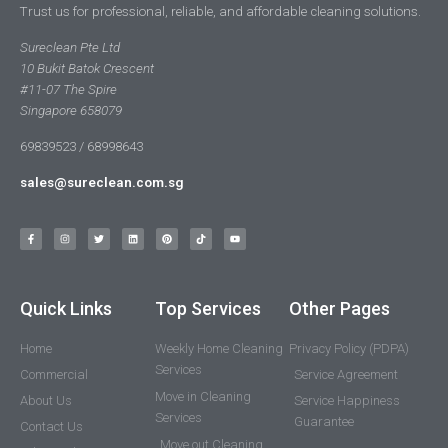
Trust us for professional, reliable, and affordable cleaning solutions.
Sureclean Pte Ltd
10 Bukit Batok Crescent
#11-07 The Spire
Singapore 658079
69839523 / 68998643
sales@sureclean.com.sg
Quick Links
Top Services
Other Pages
Home
Weekly Home Cleaning
Privacy Policy (PDPA)
Services
Commercial
Service Agreement
Move in Cleaning
About Us
Service Happiness
Services
Guarantee
Contact Us
Move out Cleaning