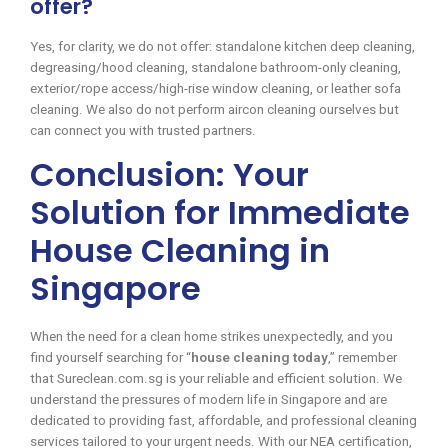
offer?
Yes, for clarity, we do not offer: standalone kitchen deep cleaning,
degreasing/hood cleaning, standalone bathroom-only cleaning,
exterior/rope access/high-rise window cleaning, or leather sofa
cleaning. We also do not perform aircon cleaning ourselves but
can connect you with trusted partners.
Conclusion: Your
Solution for Immediate
House Cleaning in
Singapore
When the need for a clean home strikes unexpectedly, and you
find yourself searching for “
house cleaning today
,” remember
that Sureclean.com.sg is your reliable and efficient solution. We
understand the pressures of modern life in Singapore and are
dedicated to providing fast, affordable, and professional cleaning
services tailored to your urgent needs. With our NEA certification,