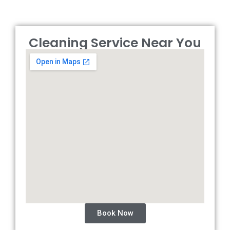
Cleaning Service Near You
Book Now