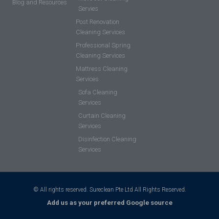
Blog and Resources
Servies
Post Renovation
Cleaning Services
Professional Spring
Cleaning Services
Mattress Cleaning
Services
Sofa Cleaning
Services
Curtain Cleaning
Services
Disinfection Cleaning
Services
© All rights reserved. Sureclean Pte Ltd All Rights Reserved.
Add us as your preferred Google source