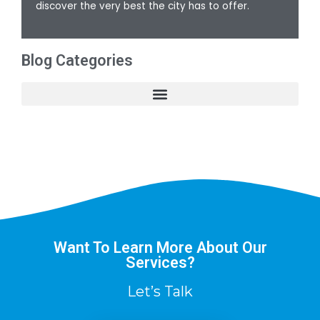
discover the very best the city has to offer.
Blog Categories
Want To Learn More About Our
Services?
Let’s Talk