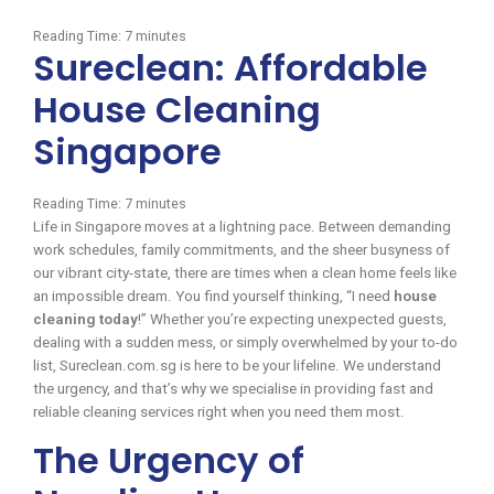
Reading Time:
7
minutes
Sureclean: Affordable
House Cleaning
Singapore
Reading Time:
7
minutes
Life in Singapore moves at a lightning pace. Between demanding
work schedules, family commitments, and the sheer busyness of
our vibrant city-state, there are times when a clean home feels like
an impossible dream. You find yourself thinking, “I need
house
cleaning today
!” Whether you’re expecting unexpected guests,
dealing with a sudden mess, or simply overwhelmed by your to-do
list, Sureclean.com.sg is here to be your lifeline. We understand
the urgency, and that’s why we specialise in providing fast and
reliable cleaning services right when you need them most.
The Urgency of