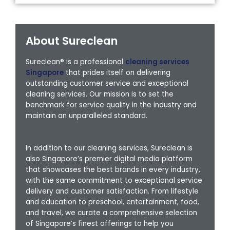
About Sureclean
Sureclean® is a professional
cleaning services
Singapore
that prides itself on delivering
outstanding customer service and exceptional
cleaning services. Our mission is to set the
benchmark for service quality in the industry and
maintain an unparalleled standard.
In addition to our cleaning services, Sureclean is
also Singapore’s premier digital media platform
that showcases the best brands in every industry,
with the same commitment to exceptional service
delivery and customer satisfaction. From lifestyle
and education to preschool, entertainment, food,
and travel, we curate a comprehensive selection
of Singapore’s finest offerings to help you