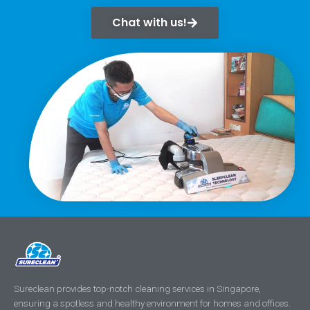
Chat with us!
Sureclean provides top-notch cleaning services in Singapore,
ensuring a spotless and healthy environment for homes and offices.