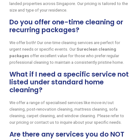
landed properties across Singapore. Our pricing is tailored to the
size and type of your residence.
Do you offer one-time cleaning or
recurring packages?
We offer both! Our one-time cleaning services are perfect for
urgent needs or specific events. Our
Sureclean cleaning
packages
offer excellent value for those who prefer regular
professional cleaning to maintain a consistently pristine home.
What if I need a specific service not
listed under standard home
cleaning?
We offer a range of specialised services like move-in/out
cleaning, post-renovation cleaning, mattress cleaning, sofa
cleaning, carpet cleaning, and window cleaning. Please refer to
our pricing or contact us to inquire about your specific needs.
Are there any services you do NOT