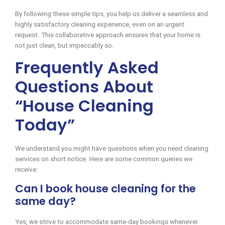
By following these simple tips, you help us deliver a seamless and
highly satisfactory cleaning experience, even on an urgent
request. This collaborative approach ensures that your home is
not just clean, but impeccably so.
Frequently Asked
Questions About
“House Cleaning
Today”
We understand you might have questions when you need cleaning
services on short notice. Here are some common queries we
receive:
Can I book house cleaning for the
same day?
Yes, we strive to accommodate same-day bookings whenever