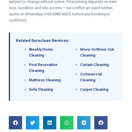
subject to change without notice. Final pricing depends on item
size, condition and site access — we confirm an exact written
quote on WhatsApp (+65 6983 9523) before any booking is
confirmed.
Related Sureclean Services:
Weekly Home
Move-In/Move-Out
Cleaning
Cleaning
Post Renovation
Curtain Cleaning
Cleaning
Commercial
Mattress Cleaning
Cleaning
Sofa Cleaning
Carpet Cleaning