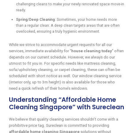
challenging cleans to make your newly renovated space move-in
ready.
Spring/Deep Cleaning
: Sometimes, your home needs more
than a regular clean. A deep clean targets areas that are often
overlooked, ensuring a truly hygienic environment.
While we strive to accommodate urgent requests for all our
services, immediate availability for “
house cleaning today
” often
depends on our current schedule. However, we always do our
utmost to fit you in. For specific needs like mattress cleaning,
sofa/upholstery cleaning, or carpet cleaning, these can often be
scheduled with short notice as well. Our window cleaning service
(interior only, up to 3m height) is also available for those who
need a quick refresh of their home’s windows.
Understanding “Affordable Home
Cleaning Singapore” with Sureclean
We believe that quality cleaning services shouldn’t come with a
prohibitive price tag. Sureclean is committed to providing
affordable home cleaning Singapore
solutions without