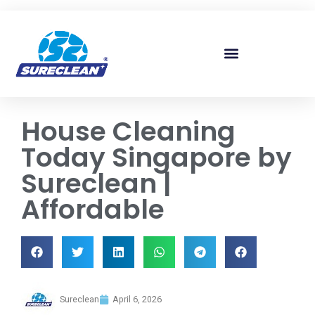
Skip to
content
House Cleaning
Today Singapore by
Sureclean |
Affordable
Sureclean
April 6, 2026