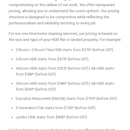
compromising on the caliber of our work. We offer transparent
pricing, allowing you to understand the costs upfront. Our pricing
structure is designed to be competitive while reflecting the
professionalism and reliability we bring to every job.
For our one-time home cleaning services, our pricing is based on
the size and type of your HDB flat or landed property. For example:
2-Room / 2-Room Flexi HDB starts from $370* (before GST)
3-Room HDB starts from $475* (before GST)
4-Room HDB starts from $525* (before GST) | 4A HDB starts
from $580* (before GST)
5-Room HDB starts from $580* (before GST) | 5A HDB starts
from $630* (before GST)
Executive Maisonette (EM/EA) starts from $735* (before GST)
3-Generation Flat starts from $750* (before GST)
Jumbo HDB starts from $840* (before GST)