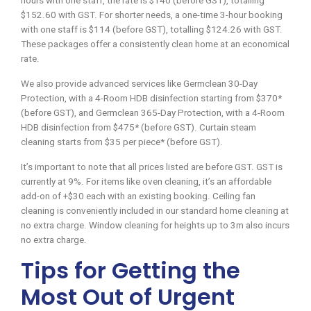
hours with one staff, the rate is $140 (before GST), totalling
$152.60 with GST. For shorter needs, a one-time 3-hour booking
with one staff is $114 (before GST), totalling $124.26 with GST.
These packages offer a consistently clean home at an economical
rate.
We also provide advanced services like Germclean 30-Day
Protection, with a 4-Room HDB disinfection starting from $370*
(before GST), and Germclean 365-Day Protection, with a 4-Room
HDB disinfection from $475* (before GST). Curtain steam
cleaning starts from $35 per piece* (before GST).
It’s important to note that all prices listed are before GST. GST is
currently at 9%. For items like oven cleaning, it’s an affordable
add-on of +$30 each with an existing booking. Ceiling fan
cleaning is conveniently included in our standard home cleaning at
no extra charge. Window cleaning for heights up to 3m also incurs
no extra charge.
Tips for Getting the
Most Out of Urgent