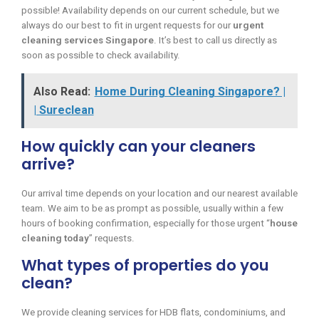
possible! Availability depends on our current schedule, but we
always do our best to fit in urgent requests for our
urgent
cleaning services Singapore
. It’s best to call us directly as
soon as possible to check availability.
Also Read:
Home During Cleaning Singapore? |
| Sureclean
How quickly can your cleaners
arrive?
Our arrival time depends on your location and our nearest available
team. We aim to be as prompt as possible, usually within a few
hours of booking confirmation, especially for those urgent “
house
cleaning today
” requests.
What types of properties do you
clean?
We provide cleaning services for HDB flats, condominiums, and