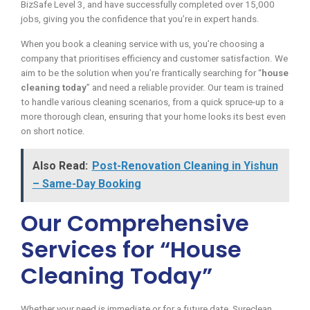
BizSafe Level 3, and have successfully completed over 15,000
jobs, giving you the confidence that you’re in expert hands.
When you book a cleaning service with us, you’re choosing a
company that prioritises efficiency and customer satisfaction. We
aim to be the solution when you’re frantically searching for “
house
cleaning today
” and need a reliable provider. Our team is trained
to handle various cleaning scenarios, from a quick spruce-up to a
more thorough clean, ensuring that your home looks its best even
on short notice.
Also Read:
Post-Renovation Cleaning in Yishun
– Same-Day Booking
Our Comprehensive
Services for “House
Cleaning Today”
Whether your need is immediate or for a future date, Sureclean