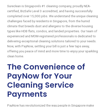
Sureclean is Singapore’s #1 cleaning company, proudly NEA-
certified, BizSafe Level 3 accredited, and having successfully
completed over 15,000 jobs. We understand the unique cleaning
challenges faced by residents in Singapore, from the humid
climate that breeds dust and allergens to the diverse housing
types like HDB flats, condos, and landed properties. Our team of
experienced and MOM-registered professionals is dedicated to
delivering exceptional cleaning solutions tailored to your needs.
Now, with PayNow, settling your bill is just a few taps away,
offering you peace of mind and more time to enjoy your sparkling
clean home.
The Convenience of
PayNow for Your
Cleaning Service
Payments
PayNow has revolutionized the way people in Singapore make