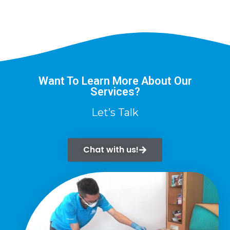
Want To Learn More About Our
Services?
Let’s Talk
Chat with us!