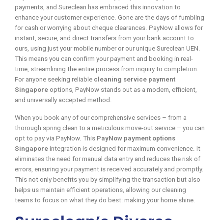
payments, and Sureclean has embraced this innovation to
enhance your customer experience. Gone are the days of fumbling
for cash or worrying about cheque clearances. PayNow allows for
instant, secure, and direct transfers from your bank account to
ours, using just your mobile number or our unique Sureclean UEN.
This means you can confirm your payment and booking in real-
time, streamlining the entire process from inquiry to completion.
For anyone seeking reliable
cleaning service payment
Singapore
options, PayNow stands out as a modern, efficient,
and universally accepted method.
When you book any of our comprehensive services – from a
thorough spring clean to a meticulous move-out service – you can
opt to pay via PayNow. This
PayNow payment options
Singapore
integration is designed for maximum convenience. It
eliminates the need for manual data entry and reduces the risk of
errors, ensuring your payment is received accurately and promptly.
This not only benefits you by simplifying the transaction but also
helps us maintain efficient operations, allowing our cleaning
teams to focus on what they do best: making your home shine.