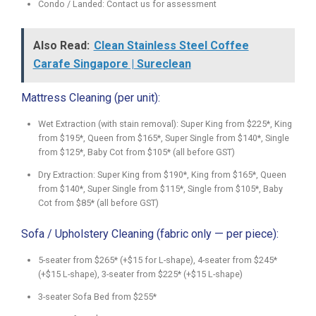
Condo / Landed: Contact us for assessment
Also Read:
Clean Stainless Steel Coffee
Carafe Singapore | Sureclean
Mattress Cleaning (per unit):
Wet Extraction (with stain removal): Super King from $225*, King
from $195*, Queen from $165*, Super Single from $140*, Single
from $125*, Baby Cot from $105* (all before GST)
Dry Extraction: Super King from $190*, King from $165*, Queen
from $140*, Super Single from $115*, Single from $105*, Baby
Cot from $85* (all before GST)
Sofa / Upholstery Cleaning (fabric only — per piece):
5-seater from $265* (+$15 for L-shape), 4-seater from $245*
(+$15 L-shape), 3-seater from $225* (+$15 L-shape)
3-seater Sofa Bed from $255*