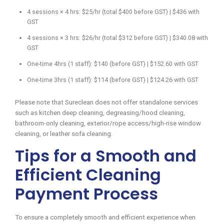
4 sessions × 4 hrs: $25/hr (total $400 before GST) | $436 with
GST
4 sessions × 3 hrs: $26/hr (total $312 before GST) | $340.08 with
GST
One-time 4hrs (1 staff): $140 (before GST) | $152.60 with GST
One-time 3hrs (1 staff): $114 (before GST) | $124.26 with GST
Please note that Sureclean does not offer standalone services
such as kitchen deep cleaning, degreasing/hood cleaning,
bathroom-only cleaning, exterior/rope access/high-rise window
cleaning, or leather sofa cleaning.
Tips for a Smooth and
Efficient Cleaning
Payment Process
To ensure a completely smooth and efficient experience when