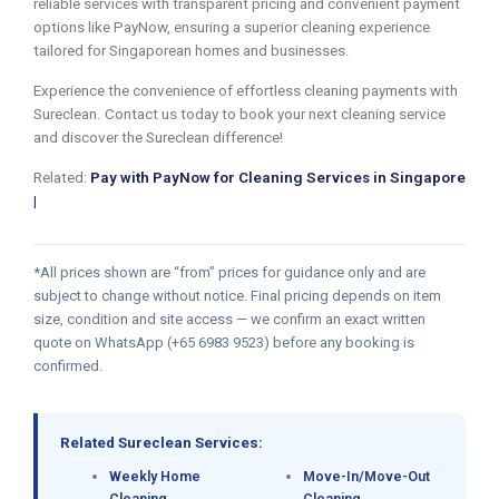
reliable services with transparent pricing and convenient payment
options like PayNow, ensuring a superior cleaning experience
tailored for Singaporean homes and businesses.
Experience the convenience of effortless cleaning payments with
Sureclean. Contact us today to book your next cleaning service
and discover the Sureclean difference!
Related:
Pay with PayNow for Cleaning Services in Singapore
|
*All prices shown are “from” prices for guidance only and are
subject to change without notice. Final pricing depends on item
size, condition and site access — we confirm an exact written
quote on WhatsApp (+65 6983 9523) before any booking is
confirmed.
Related Sureclean Services:
Weekly Home
Move-In/Move-Out
Cleaning
Cleaning