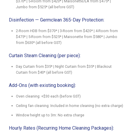
$370* | 5-Room from $420* | Maisonette/EA from $475* |
Jumbo from $525* (all before GST)
Disinfection — Germclean 365-Day Protection:
2-Room HDB from $370* | 3-Room from $420* | 4-Room from
$475* | 5-Room from $525* | Maisonette from $580* | Jumbo
from $630* (all before GST)
Curtain Steam Cleaning (per piece):
Day Curtain from $35* | Night Curtain from $35* | Blackout
Curtain from $40* (all before GST)
Add-Ons (with existing booking):
Oven cleaning: +$30 each (before GST)
Ceiling fan cleaning: Included in home cleaning (no extra charge)
Window height up to 3m: No extra charge
Hourly Rates (Recurring Home Cleaning Packages):