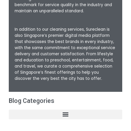
benchmark for service quality in the industry and
maintain an unparalleled standard.
In addition to our cleaning services, Sureclean is
also Singapore’s premier digital media platform
that showcases the best brands in every industry,
with the same commitment to exceptional service
delivery and customer satisfaction. From lifestyle
and education to preschool, entertainment, food,
and travel, we curate a comprehensive selection
of Singapore’s finest offerings to help you
discover the very best the city has to offer.
Blog Categories