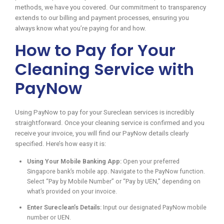
methods, we have you covered. Our commitment to transparency
extends to our billing and payment processes, ensuring you
always know what you’re paying for and how.
How to Pay for Your
Cleaning Service with
PayNow
Using PayNow to pay for your Sureclean services is incredibly
straightforward. Once your cleaning service is confirmed and you
receive your invoice, you will find our PayNow details clearly
specified. Here’s how easy it is:
Using Your Mobile Banking App:
Open your preferred
Singapore bank’s mobile app. Navigate to the PayNow function.
Select “Pay by Mobile Number” or “Pay by UEN,” depending on
what’s provided on your invoice.
Enter Sureclean’s Details:
Input our designated PayNow mobile
number or UEN.