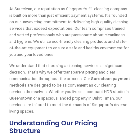
At Sureclean, our reputation as Singapore’s #1 cleaning company
is built on more than just efficient payment systems. It’s founded
on our unwavering commitment to delivering high-quality cleaning
services that exceed expectations. Our team comprises trained
and vetted professionals who are passionate about cleanliness
and hygiene. We utilize eco-friendly cleaning products and state-
of-the-art equipment to ensure a safe and healthy environment for
you and your loved ones.
We understand that choosing a cleaning service is a significant
decision. That’s why we offer transparent pricing and clear
communication throughout the process. Our
Sureclean payment
methods
are designed to be as convenient as our cleaning
services themselves. Whether you live in a compact HDB studio in
Queenstown or a spacious landed property in Bukit Timah, our
services are tailored to meet the demands of Singapore’s diverse
living spaces.
Understanding Our Pricing
Structure