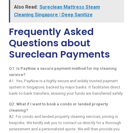
Also Read:
Sureclean Mattress Steam
Cleaning Singapore | Deep Sanitize
Frequently Asked
Questions about
Sureclean Payments
Q1: Is PayNow a secure payment method for my cleaning
service?
A1: Yes, PayNow is a highly secure and widely trusted payment
system in Singapore, backed by major banks. It facilitates direct
bank-to-bank transfers, ensuring your funds are transferred safely.
Q2: What if I want to book a condo or landed property
cleaning?
A2: For condo and landed property cleaning services, pricing is
bespoke. We kindly ask you to contact us directly for a thorough
assessment and a personalized quote. We will then provide you