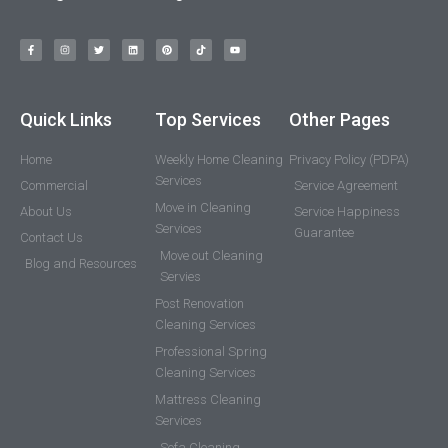
Quick Links
Top Services
Other Pages
Home
Weekly Home Cleaning
Privacy Policy (PDPA)
Services
Commercial
Service Agreement
Move in Cleaning
About Us
Service Happiness
Services
Guarantee
Contact Us
Move out Cleaning
Blog and Resources
Servies
Post Renovation
Cleaning Services
Professional Spring
Cleaning Services
Mattress Cleaning
Services
Sofa Cleaning