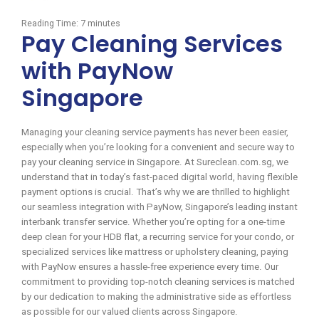
Reading Time:
7
minutes
Pay Cleaning Services
with PayNow
Singapore
Managing your cleaning service payments has never been easier,
especially when you’re looking for a convenient and secure way to
pay your cleaning service in Singapore. At Sureclean.com.sg, we
understand that in today’s fast-paced digital world, having flexible
payment options is crucial. That’s why we are thrilled to highlight
our seamless integration with PayNow, Singapore’s leading instant
interbank transfer service. Whether you’re opting for a one-time
deep clean for your HDB flat, a recurring service for your condo, or
specialized services like mattress or upholstery cleaning, paying
with PayNow ensures a hassle-free experience every time. Our
commitment to providing top-notch cleaning services is matched
by our dedication to making the administrative side as effortless
as possible for our valued clients across Singapore.