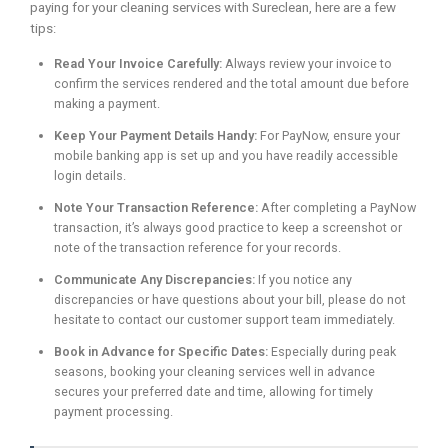
paying for your cleaning services with Sureclean, here are a few
tips:
Read Your Invoice Carefully:
Always review your invoice to
confirm the services rendered and the total amount due before
making a payment.
Keep Your Payment Details Handy:
For PayNow, ensure your
mobile banking app is set up and you have readily accessible
login details.
Note Your Transaction Reference:
After completing a PayNow
transaction, it’s always good practice to keep a screenshot or
note of the transaction reference for your records.
Communicate Any Discrepancies:
If you notice any
discrepancies or have questions about your bill, please do not
hesitate to contact our customer support team immediately.
Book in Advance for Specific Dates:
Especially during peak
seasons, booking your cleaning services well in advance
secures your preferred date and time, allowing for timely
payment processing.