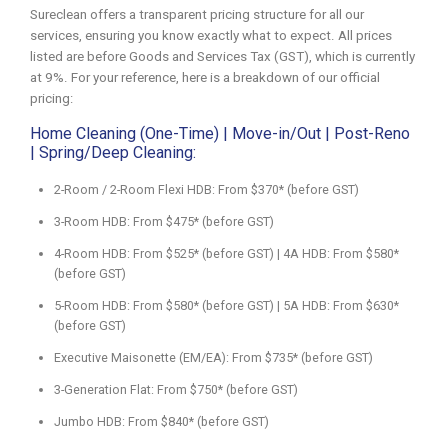
Sureclean offers a transparent pricing structure for all our
services, ensuring you know exactly what to expect. All prices
listed are before Goods and Services Tax (GST), which is currently
at 9%. For your reference, here is a breakdown of our official
pricing:
Home Cleaning (One-Time) | Move-in/Out | Post-Reno
| Spring/Deep Cleaning:
2-Room / 2-Room Flexi HDB: From $370* (before GST)
3-Room HDB: From $475* (before GST)
4-Room HDB: From $525* (before GST) | 4A HDB: From $580*
(before GST)
5-Room HDB: From $580* (before GST) | 5A HDB: From $630*
(before GST)
Executive Maisonette (EM/EA): From $735* (before GST)
3-Generation Flat: From $750* (before GST)
Jumbo HDB: From $840* (before GST)