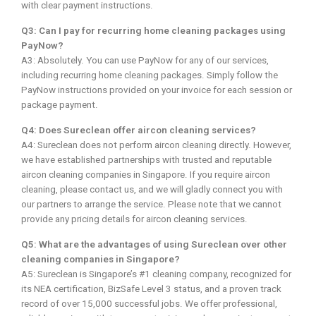
with clear payment instructions.
Q3: Can I pay for recurring home cleaning packages using
PayNow?
A3: Absolutely. You can use PayNow for any of our services,
including recurring home cleaning packages. Simply follow the
PayNow instructions provided on your invoice for each session or
package payment.
Q4: Does Sureclean offer aircon cleaning services?
A4: Sureclean does not perform aircon cleaning directly. However,
we have established partnerships with trusted and reputable
aircon cleaning companies in Singapore. If you require aircon
cleaning, please contact us, and we will gladly connect you with
our partners to arrange the service. Please note that we cannot
provide any pricing details for aircon cleaning services.
Q5: What are the advantages of using Sureclean over other
cleaning companies in Singapore?
A5: Sureclean is Singapore’s #1 cleaning company, recognized for
its NEA certification, BizSafe Level 3 status, and a proven track
record of over 15,000 successful jobs. We offer professional,