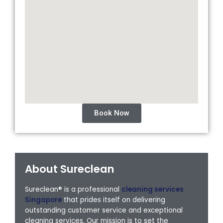
Book Now
About Sureclean
Sureclean® is a professional
cleaning services
Singapore
that prides itself on delivering
outstanding customer service and exceptional
cleaning services. Our mission is to set the