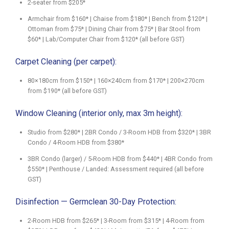
2-seater from $205*
Armchair from $160* | Chaise from $180* | Bench from $120* |
Ottoman from $75* | Dining Chair from $75* | Bar Stool from
$60* | Lab/Computer Chair from $120* (all before GST)
Carpet Cleaning (per carpet):
80×180cm from $150* | 160×240cm from $170* | 200×270cm
from $190* (all before GST)
Window Cleaning (interior only, max 3m height):
Studio from $280* | 2BR Condo / 3-Room HDB from $320* | 3BR
Condo / 4-Room HDB from $380*
3BR Condo (larger) / 5-Room HDB from $440* | 4BR Condo from
$550* | Penthouse / Landed: Assessment required (all before
GST)
Disinfection — Germclean 30-Day Protection:
2-Room HDB from $265* | 3-Room from $315* | 4-Room from