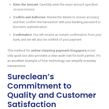
Enter the Amount:
Carefully enter the exact amount specified
on your invoice.
Confirm and Authorise:
Review the details to ensure accuracy
and then confirm the transaction with your banking password or
biometric authentication.
Confirmation:
You will receive an instant confirmation from your
bank, and we will also be notified of your payment.
This method for
online cleaning payment Singapore
is not
only quick but also provides a clear audit trail for both parties. It’s
an excellent example of how technology can simplify everyday
transactions.
Sureclean’s
Commitment to
Quality and Customer
Satisfaction