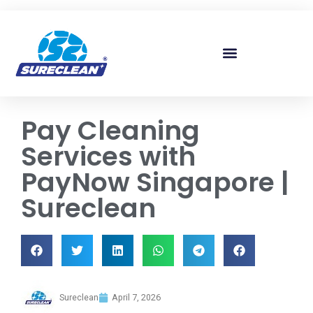
Skip to
content
Pay Cleaning
Services with
PayNow Singapore |
Sureclean
Sureclean
April 7, 2026