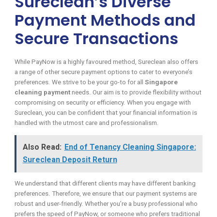
Sureclean’s Diverse
Payment Methods and
Secure Transactions
While PayNow is a highly favoured method, Sureclean also offers
a range of other secure payment options to cater to everyone’s
preferences. We strive to be your go-to for all
Singapore
cleaning payment
needs. Our aim is to provide flexibility without
compromising on security or efficiency. When you engage with
Sureclean, you can be confident that your financial information is
handled with the utmost care and professionalism.
Also Read:
End of Tenancy Cleaning Singapore:
Sureclean Deposit Return
We understand that different clients may have different banking
preferences. Therefore, we ensure that our payment systems are
robust and user-friendly. Whether you’re a busy professional who
prefers the speed of PayNow, or someone who prefers traditional