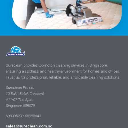
Sureclean provides top-notch cleaning services in Singapore,
ensuring a spotless and healthy environment for homes and offices.
Trust us for professional, reliable, and affordable cleaning solutions.
Sureclean Pte Ltd
10 Bukit Batok Crescent
#11-07 The Spire
Singapore 658079
69839523 / 68998643
sales@sureclean.com.sg