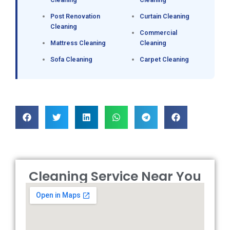
Post Renovation
Curtain Cleaning
Cleaning
Commercial
Mattress Cleaning
Cleaning
Sofa Cleaning
Carpet Cleaning
Cleaning Service Near You