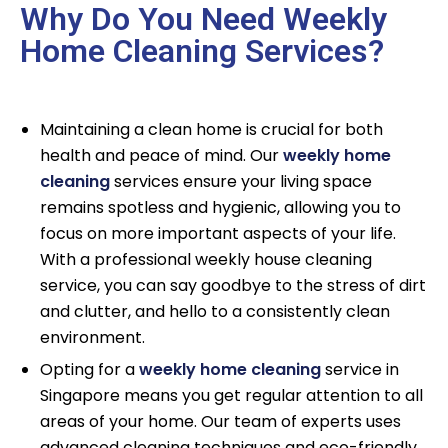
Why Do You Need Weekly
Home Cleaning Services?
Maintaining a clean home is crucial for both
health and peace of mind. Our
weekly home
cleaning
services ensure your living space
remains spotless and hygienic, allowing you to
focus on more important aspects of your life.
With a professional weekly house cleaning
service, you can say goodbye to the stress of dirt
and clutter, and hello to a consistently clean
environment.
Opting for a
weekly home cleaning
service in
Singapore means you get regular attention to all
areas of your home. Our team of experts uses
advanced cleaning techniques and eco-friendly