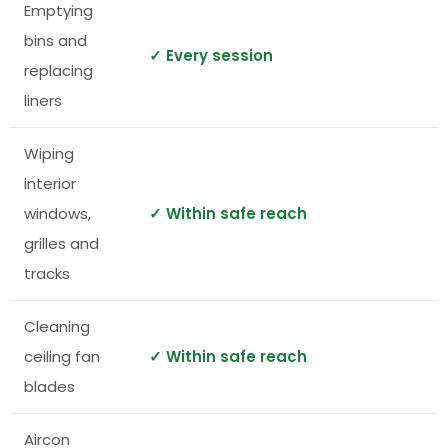
Emptying
bins and
✓ Every session
replacing
liners
Wiping
interior
windows,
✓ Within safe reach
grilles and
tracks
Cleaning
ceiling fan
✓ Within safe reach
blades
Aircon