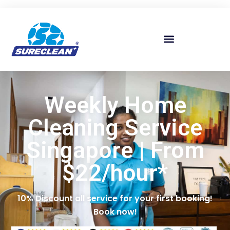
Skip to
content
Weekly Home
Cleaning Service
Singapore | From
$22/hour*
10% Discount all service for your first booking!
Book now!