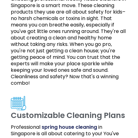
Singapore is a smart move. These cleaning
products they use are all about safety for kids–
no harsh chemicals or toxins in sight. That
means you can breathe easily, especially if
you've got little ones running around. They're all
about creating a clean and healthy home
without taking any risks. When you go pro,
you're not just getting a clean house; you're
getting peace of mind. You can trust that the
experts will make your place sparkle while
keeping your loved ones safe and sound.
Cleanliness and safety? Now that's a winning
combo!
Customizable Cleaning Plans
Professional
spring house cleaning
in
Singapore is all about catering to you! You've