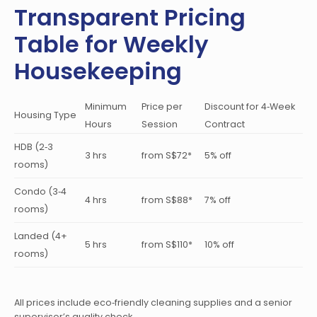
Transparent Pricing
Table for Weekly
Housekeeping
Minimum
Price per
Discount for 4‑Week
Housing Type
Hours
Session
Contract
HDB (2‑3
3 hrs
from S$72*
5% off
rooms)
Condo (3‑4
4 hrs
from S$88*
7% off
rooms)
Landed (4+
5 hrs
from S$110*
10% off
rooms)
All prices include eco‑friendly cleaning supplies and a senior
supervisor’s quality check.