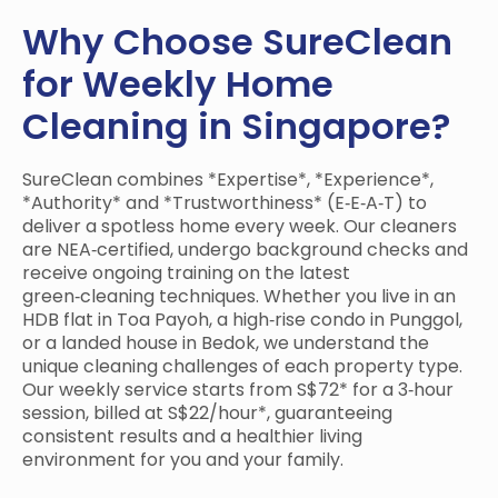
Why Choose SureClean
for Weekly Home
Cleaning in Singapore?
SureClean combines *Expertise*, *Experience*,
*Authority* and *Trustworthiness* (E‑E‑A‑T) to
deliver a spotless home every week. Our cleaners
are NEA‑certified, undergo background checks and
receive ongoing training on the latest
green‑cleaning techniques. Whether you live in an
HDB flat in Toa Payoh, a high‑rise condo in Punggol,
or a landed house in Bedok, we understand the
unique cleaning challenges of each property type.
Our weekly service starts from S$72* for a 3‑hour
session, billed at S$22/hour*, guaranteeing
consistent results and a healthier living
environment for you and your family.