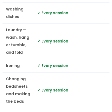
Washing
✓ Every session
dishes
Laundry —
wash, hang
✓ Every session
or tumble,
and fold
Ironing
✓ Every session
Changing
bedsheets
✓ Every session
and making
the beds