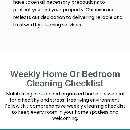
have taken all necessary precautions to
protect you and your property. Our insurance
reflects our dedication to delivering reliable and
trustworthy cleaning services.
Weekly Home Or Bedroom
Cleaning Checklist
Maintaining a clean and organized home is essential
for a healthy and stress-free living environment.
Follow this comprehensive weekly cleaning checklist
to keep every room in your home spotless and
welcoming.