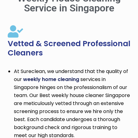
Service in Singapore
Vetted & Screened Professional
Cleaners
At Sureclean, we understand that the quality of
our
weekly home cleaning
services in
Singapore hinges on the professionalism of our
team. Our Best weekly house cleaner Singapore
are meticulously vetted through an extensive
screening process to ensure we hire only the
best. Each candidate undergoes a thorough
background check and rigorous training to
meet our high standards.