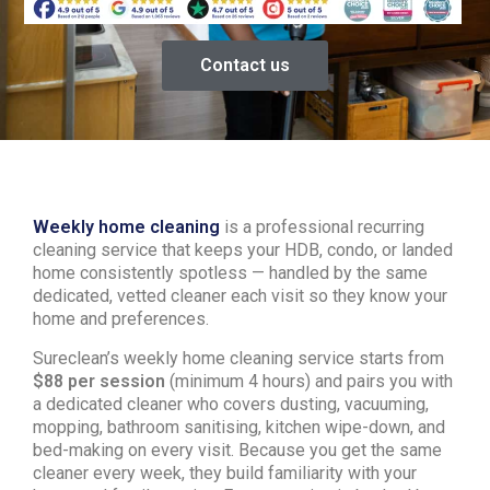
Contact us
Weekly home cleaning
is a professional recurring
cleaning service that keeps your HDB, condo, or landed
home consistently spotless — handled by the same
dedicated, vetted cleaner each visit so they know your
home and preferences.
Sureclean’s weekly home cleaning service starts from
$88 per session
(minimum 4 hours) and pairs you with
a dedicated cleaner who covers dusting, vacuuming,
mopping, bathroom sanitising, kitchen wipe-down, and
bed-making on every visit. Because you get the same
cleaner every week, they build familiarity with your