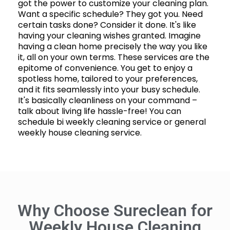
got the power to customize your cleaning plan.
Want a specific schedule? They got you. Need
certain tasks done? Consider it done. It's like
having your cleaning wishes granted. Imagine
having a clean home precisely the way you like
it, all on your own terms. These services are the
epitome of convenience. You get to enjoy a
spotless home, tailored to your preferences,
and it fits seamlessly into your busy schedule.
It's basically cleanliness on your command –
talk about living life hassle-free! You can
schedule bi weekly cleaning service or general
weekly house cleaning service.
Why Choose Sureclean for
Weekly House Cleaning