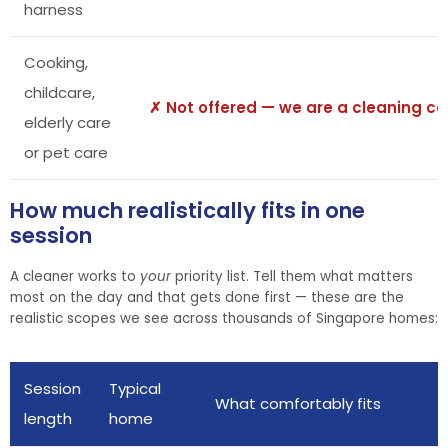
harness
Cooking,
childcare,
✗ Not offered — we are a cleaning 
elderly care
or pet care
How much realistically fits in one
session
A cleaner works to
your
priority list. Tell them what matters
most on the day and that gets done first — these are the
realistic scopes we see across thousands of Singapore homes:
Session
Typical
What comfortably fits
length
home