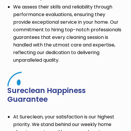
We assess their skills and reliability through
performance evaluations, ensuring they
provide exceptional service in your home. Our
commitment to hiring top-notch professionals
guarantees that every cleaning session is
handled with the utmost care and expertise,
reflecting our dedication to delivering
unparalleled quality.
Sureclean Happiness
Guarantee
At Sureclean, your satisfaction is our highest
priority. We stand behind our weekly home