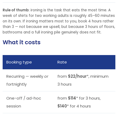
Rule of thumb:
ironing is the task that eats the most time. A
week of shirts for two working adults is roughly 45–60 minutes
on its own. If ironing matters most to you, book 4 hours rather
than 3 — not because we upsell, but because 3 hours of floors,
bathrooms and a full ironing pile genuinely does not fit.
What it costs
Booking type
Rate
Recurring — weekly
or
from
$22/hour
*, minimum
fortnightly
3 hours
One-off / ad-hoc
from
$114
* for 3 hours,
session
$140
* for 4 hours