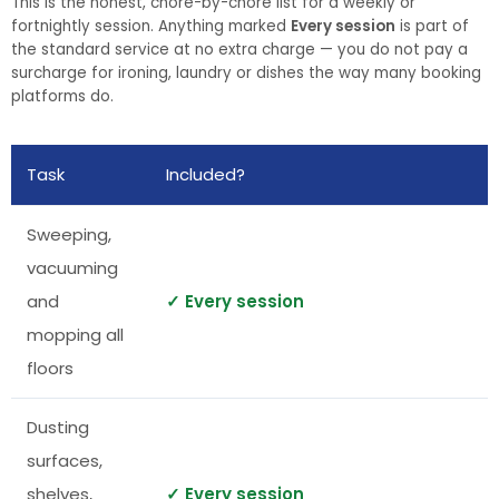
This is the honest, chore-by-chore list for a weekly or
fortnightly session. Anything marked
Every session
is part of
the standard service at no extra charge — you do not pay a
surcharge for ironing, laundry or dishes the way many booking
platforms do.
Task
Included?
Sweeping,
vacuuming
and
✓ Every session
mopping all
floors
Dusting
surfaces,
shelves,
✓ Every session