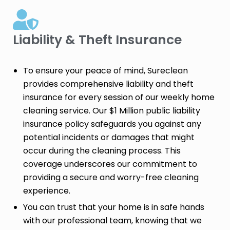
Liability & Theft Insurance​
To ensure your peace of mind, Sureclean
provides comprehensive liability and theft
insurance for every session of our weekly home
cleaning service. Our $1 Million public liability
insurance policy safeguards you against any
potential incidents or damages that might
occur during the cleaning process. This
coverage underscores our commitment to
providing a secure and worry-free cleaning
experience.
You can trust that your home is in safe hands
with our professional team, knowing that we