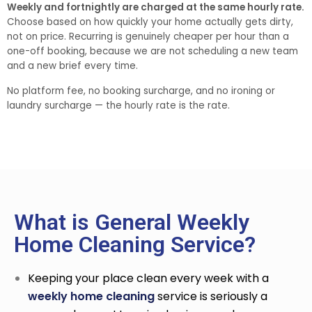
Weekly and fortnightly are charged at the same hourly rate.
Choose based on how quickly your home actually gets dirty,
not on price. Recurring is genuinely cheaper per hour than a
one-off booking, because we are not scheduling a new team
and a new brief every time.
No platform fee, no booking surcharge, and no ironing or
laundry surcharge — the hourly rate is the rate.
What is General Weekly
Home Cleaning Service?
Keeping your place clean every week with a
weekly home cleaning
service
is seriously a