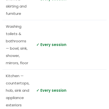
skirting and
furniture
Washing
toilets &
bathrooms
✓ Every session
— bowl, sink,
shower,
mirrors, floor
Kitchen —
countertops,
hob, sink and
✓ Every session
appliance
exteriors