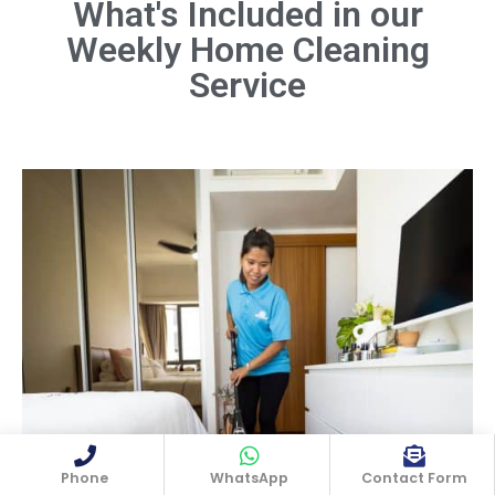
What's Included in our
Weekly Home Cleaning
Dust all surfaces, including furniture,
shelves, light fixtures, and electronics.
Service
Don't forget hard-to-reach areas like
ceiling fans and baseboards.
Book Now
Phone
WhatsApp
Contact Form