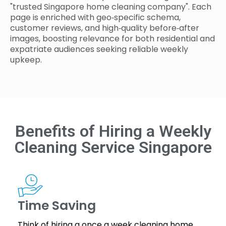
"trusted Singapore home cleaning company". Each
page is enriched with geo‑specific schema,
customer reviews, and high‑quality before‑after
images, boosting relevance for both residential and
expatriate audiences seeking reliable weekly
upkeep.
Benefits of Hiring a Weekly
Cleaning Service Singapore
Time Saving
Think of hiring a once a week cleaning home