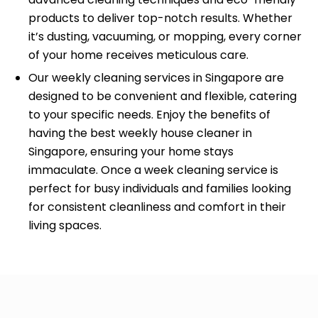
products to deliver top-notch results. Whether
it’s dusting, vacuuming, or mopping, every corner
of your home receives meticulous care.
Our weekly cleaning services in Singapore are
designed to be convenient and flexible, catering
to your specific needs. Enjoy the benefits of
having the best weekly house cleaner in
Singapore, ensuring your home stays
immaculate. Once a week cleaning service is
perfect for busy individuals and families looking
for consistent cleanliness and comfort in their
living spaces.