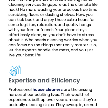
cleaning services Singapore as the ultimate life
hack! No more wasting your precious free time
scrubbing floors or dusting shelves. Now, you
can kick back and enjoy those extra hours for
some legit fun, relaxation, and quality hangs
with your fam or friends. Your place stays
effortlessly clean, so you don't have to stress
about it. Who needs cleaning worries when you
can focus on the things that really matter? So,
let the experts handle the mess, and you just
live your best life!
Expertise and Efficiency
Professional
house cleaners
are the unsung
heroes of our adulting lives. Their wealth of
experience, built up over years, means they're
basically cleaning ninjas. They swoop in, armed