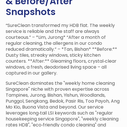
& Before/After
Snapshots
“SureClean transformed my HDB flat. The weekly
service is reliable and the staff are always
courteous.” – *Lim, Jurong* “After a month of
regular cleaning, the allergens in our condo
reduced dramatically.” – *Tan, Bishan* **Before:**
Dusty tiles, streaky windows, sticky kitchen
counters. **After:** Gleaming floors, crystal‑clear
windows, a fresh, deodorised living space – all
captured in our gallery.
SureClean dominates the "weekly home cleaning
Singapore" niche with proven expertise across
Tampines, Jurong, Bishan, Yishun, Woodlands,
Punggol, Sengkang, Bedok, Pasir Ris, Toa Payoh, Ang
Mo Kio, Buona Vista and beyond. Our service
leverages long‑tail LSI keywords such as "regular
housekeeping service Singapore", "weekly cleaning
rates HDB", "eco‑friendly condo cleaning" and