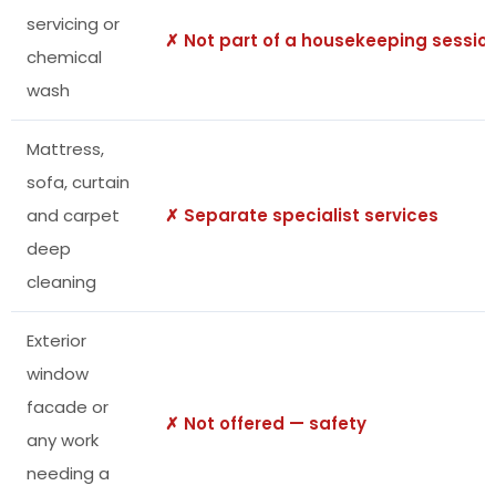
servicing or
✗ Not part of a housekeeping sessio
chemical
wash
Mattress,
sofa, curtain
and carpet
✗ Separate specialist services
deep
cleaning
Exterior
window
facade or
✗ Not offered — safety
any work
needing a