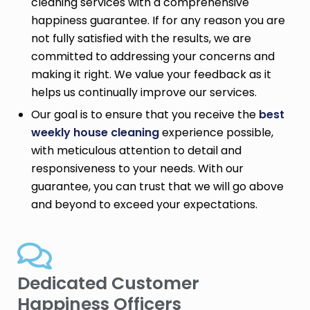
cleaning services with a comprehensive
happiness guarantee. If for any reason you are
not fully satisfied with the results, we are
committed to addressing your concerns and
making it right. We value your feedback as it
helps us continually improve our services.
Our goal is to ensure that you receive the
best
weekly house cleaning
experience possible,
with meticulous attention to detail and
responsiveness to your needs. With our
guarantee, you can trust that we will go above
and beyond to exceed your expectations.
Dedicated Customer
Happiness Officers