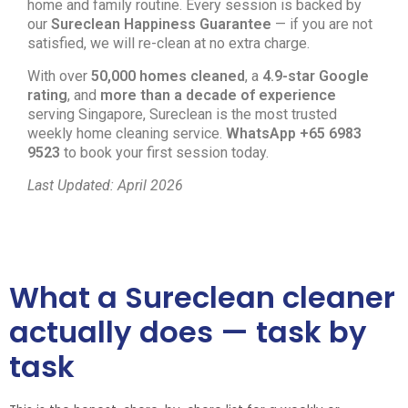
home and family routine. Every session is backed by
our
Sureclean Happiness Guarantee
— if you are not
satisfied, we will re-clean at no extra charge.
With over
50,000 homes cleaned
, a
4.9-star Google
rating
, and
more than a decade of experience
serving Singapore, Sureclean is the most trusted
weekly home cleaning service.
WhatsApp +65 6983
9523
to book your first session today.
Last Updated: April 2026
What a Sureclean cleaner
actually does — task by
task