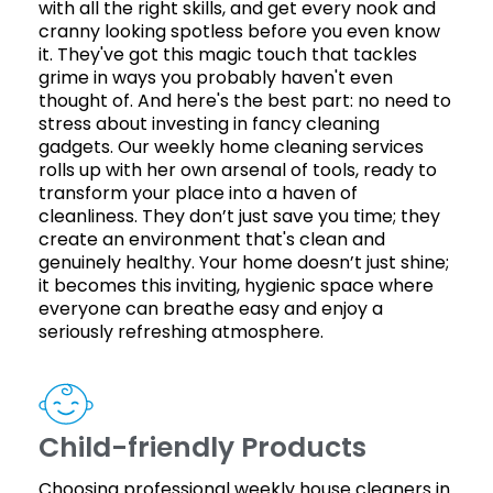
with all the right skills, and get every nook and
cranny looking spotless before you even know
it. They've got this magic touch that tackles
grime in ways you probably haven't even
thought of. And here's the best part: no need to
stress about investing in fancy cleaning
gadgets. Our weekly home cleaning services
rolls up with her own arsenal of tools, ready to
transform your place into a haven of
cleanliness. They don’t just save you time; they
create an environment that's clean and
genuinely healthy. Your home doesn’t just shine;
it becomes this inviting, hygienic space where
everyone can breathe easy and enjoy a
seriously refreshing atmosphere.
Child-friendly Products
Choosing professional weekly house cleaners in