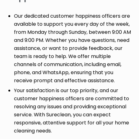
Our dedicated customer happiness officers are
available to support you every day of the week,
from Monday through Sunday, between 9:00 AM
and 9:00 PM. Whether you have questions, need
assistance, or want to provide feedback, our
team is ready to help. We offer multiple
channels of communication, including email,
phone, and WhatsApp, ensuring that you
receive prompt and effective assistance.
Your satisfaction is our top priority, and our
customer happiness officers are committed to
resolving any issues and providing exceptional
service. With Sureclean, you can expect
responsive, attentive support for all your home
cleaning needs.