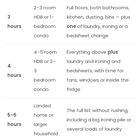
2–3 room
Full floors, both bathrooms,
3
HDB or 1-
kitchen, dusting, bins — plus
hours
bedroom
one
of laundry, ironing or a
condo
bedsheet change
4–5 room
Everything above
plus
HDB or 2–
laundry and ironing and
4
3
bedsheets, with time for
hours
bedroom
fans, windows or inside the
condo
fridge
Landed
The full list without rushing,
5–6
home or
including a big ironing pile or
hours
larger
several loads of laundry
household