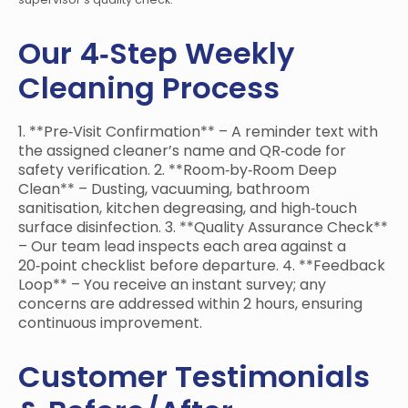
Our 4‑Step Weekly
Cleaning Process
1. **Pre‑Visit Confirmation** – A reminder text with
the assigned cleaner’s name and QR‑code for
safety verification. 2. **Room‑by‑Room Deep
Clean** – Dusting, vacuuming, bathroom
sanitisation, kitchen degreasing, and high‑touch
surface disinfection. 3. **Quality Assurance Check**
– Our team lead inspects each area against a
20‑point checklist before departure. 4. **Feedback
Loop** – You receive an instant survey; any
concerns are addressed within 2 hours, ensuring
continuous improvement.
Customer Testimonials