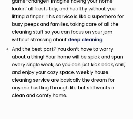
game-changer! Imagine having your home
lookin’ all fresh, tidy, and healthy without you
lifting a finger. This service is like a superhero for
busy peeps and families, taking care of all the
cleaning stuff so you can focus on your jam
without stressing about
deep cleaning
.
And the best part? You don’t have to worry
about a thing! Your home will be spick and span
every single week, so you can just kick back, chill,
and enjoy your cozy space. Weekly house
cleaning service
are basically the dream for
anyone hustling through life but still wants a
clean and comfy home.