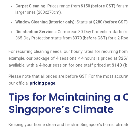
Carpet Cleaning:
Prices range from
$150 (before GST)
for sm
larger ones (200x270cm).
Window Cleaning (interior only):
Starts at
$280 (before GST)
Disinfection Services:
Germclean 30-Day Protection starts f
365-Day Protection starts from
$370 (before GST)
for a 2-Ro
For recurring cleaning needs, our hourly rates for recurring hom
example, our package of 4 sessions × 4 hours is priced at
$25/
available, with a 4-hour session for one staff priced at
$140 (b
Please note that all prices are before GST. For the most accura
our official
pricing page
.
Tips for Maintaining a
Singapore’s Climate
Keeping your home clean and fresh in Singapore’s humid climate