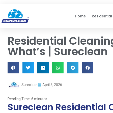
Skip to
content
Home
Residential
Residential Cleanin
What’s | Sureclean
Sureclean
April 5, 2026
Reading Time:
6
minutes
Sureclean Residential 