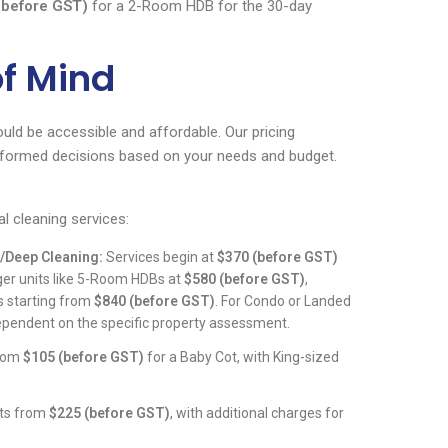
(before GST)
for a 2-Room HDB for the 30-day
of Mind
ould be accessible and affordable. Our pricing
informed decisions based on your needs and budget.
al cleaning services:
/Deep Cleaning:
Services begin at
$370 (before GST)
rger units like 5-Room HDBs at
$580 (before GST)
,
 starting from
$840 (before GST)
. For Condo or Landed
dependent on the specific property assessment.
from
$105 (before GST)
for a Baby Cot, with King-sized
rts from
$225 (before GST)
, with additional charges for