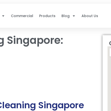
Commercial
Products
Blog
About Us
g Singapore:
Cleaning Singapore