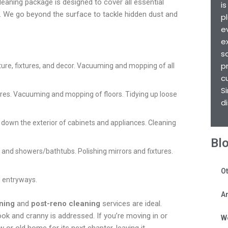
cleaning package is designed to cover all essential
i
nt. We go beyond the surface to tackle hidden dust and
p
e
e
s
p
iture, fixtures, and decor. Vacuuming and mopping of all
c
S
tures. Vacuuming and mopping of floors. Tidying up loose
d
 down the exterior of cabinets and appliances. Cleaning
Bl
s, and showers/bathtubs. Polishing mirrors and fixtures.
Ot
 entryways.
Ar
ning
and
post-reno cleaning
services are ideal.
ok and cranny is addressed. If you’re moving in or
W