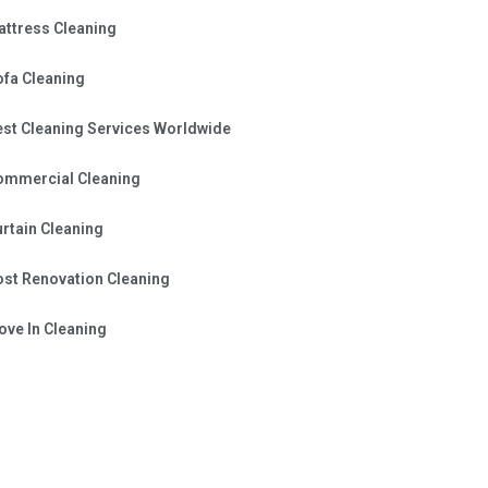
attress Cleaning
ofa Cleaning
est Cleaning Services Worldwide
ommercial Cleaning
rtain Cleaning
ost Renovation Cleaning
ve In Cleaning