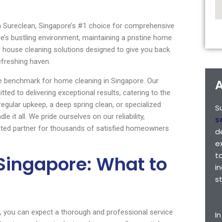
th Sureclean, Singapore’s #1 choice for comprehensive
e’s bustling environment, maintaining a pristine home
l house cleaning solutions designed to give you back
efreshing haven.
he benchmark for home cleaning in Singapore. Our
A
ted to delivering exceptional results, catering to the
egular upkeep, a deep spring clean, or specialized
S
 it all. We pride ourselves on our reliability,
s
rusted partner for thousands of satisfied homeowners
d
e
t
Singapore: What to
i
s
, you can expect a thorough and professional service
I