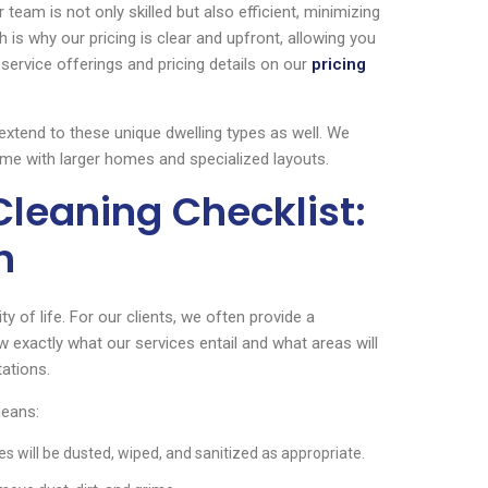
 team is not only skilled but also efficient, minimizing
h is why our pricing is clear and upfront, allowing you
ervice offerings and pricing details on our
pricing
 extend to these unique dwelling types as well. We
me with larger homes and specialized layouts.
Cleaning Checklist:
h
y of life. For our clients, we often provide a
 exactly what our services entail and what areas will
tations.
means:
es will be dusted, wiped, and sanitized as appropriate.