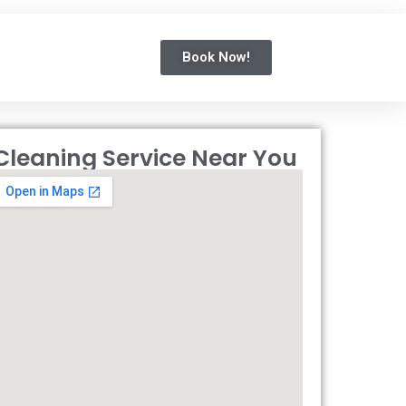
Book Now!
Cleaning Service Near You