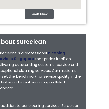
Book Now
bout Sureclean
ureclean® is a professional
cleaning
ervices Singapore
that prides itself on
elivering outstanding customer service and
xceptional cleaning services. Our mission is
o set the benchmark for service quality in the
ndustry and maintain an unparalleled
tandard.
n addition to our cleaning services, Sureclean