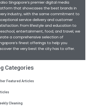
s also Singapore’s premier digital media
latform that showcases the best brands in
very industry, with the same commitment to
xceptional service delivery and customer
atisfaction. From lifestyle and education to
reschool, entertainment, food, and travel, we
urate a comprehensive selection of
ingapore’s finest offerings to help you
iscover the very best the city has to offer.
og Categories
her Featured Articles
ticles
eekly Cleaning