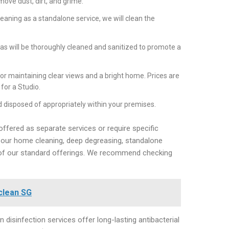
ove dust, dirt, and grime.
aning as a standalone service, we will clean the
s will be thoroughly cleaned and sanitized to promote a
or maintaining clear views and a bright home. Prices are
for a Studio.
 disposed of appropriately within your premises.
offered as separate services or require specific
 in our home cleaning, deep degreasing, standalone
t of our standard offerings. We recommend checking
clean SG
 disinfection services offer long-lasting antibacterial