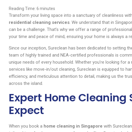
Reading Time:
6
minutes
Transform your living space into a sanctuary of cleanliness wi
residential cleaning services
. We understand that in Singapor
can be a challenge. That’s why we offer a range of professiona
your time and peace of mind, ensuring your home is always a r
Since our inception, Sureclean has been dedicated to setting t
team of highly trained and NEA-certified professionals is commit
unique needs of every household. Whether you’re looking for a r
services like move-in/out cleaning, Sureclean is equipped to handle
efficiency, and meticulous attention to detail, making us the t
across the island.
Expert Home Cleaning 
Expect
When you book a
home cleaning in Singapore
with Sureclean