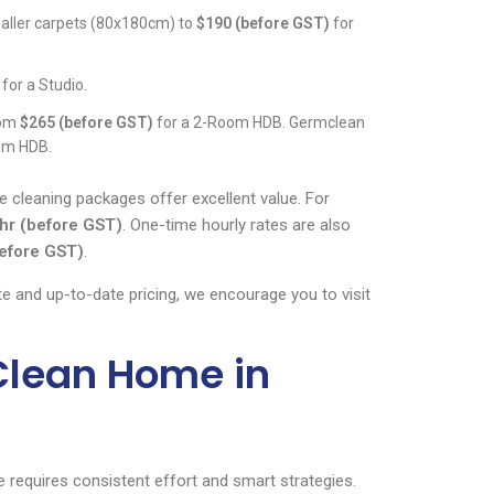
aller carpets (80x180cm) to
$190 (before GST)
for
for a Studio.
rom
$265 (before GST)
for a 2-Room HDB. Germclean
om HDB.
e cleaning packages offer excellent value. For
hr (before GST)
. One-time hourly rates are also
efore GST)
.
te and up-to-date pricing, we encourage you to visit
 Clean Home in
 requires consistent effort and smart strategies.