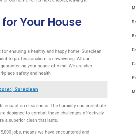
 or old home for its next chapter, leaving it
M
for Your House
S
B
C
 for ensuring a healthy and happy home. Sureclean
ent to professionalism is unwavering. All our
Cu
, guaranteeing your peace of mind. We are also
rkplace safety and health.
P
ore: | Sureclean
Mo
ts impact on cleanliness. The humidity can contribute
 are designed to combat these challenges effectively.
e a superior clean that lasts.
 15,000 jobs, means we have encountered and