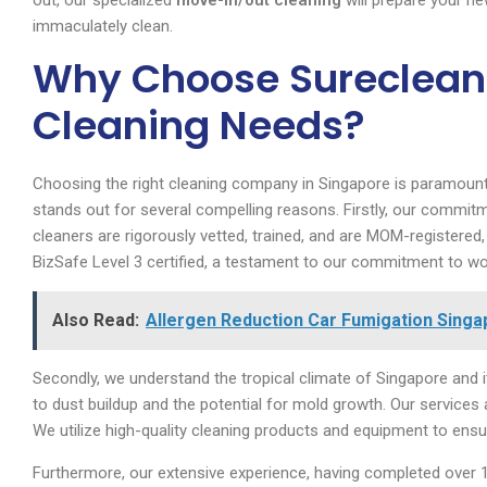
out, our specialized
move-in/out cleaning
will prepare your new
immaculately clean.
Why Choose Sureclean 
Cleaning Needs?
Choosing the right cleaning company in Singapore is paramount
stands out for several compelling reasons. Firstly, our commitm
cleaners are rigorously vetted, trained, and are MOM-registered
BizSafe Level 3 certified, a testament to our commitment to wo
Also Read:
Allergen Reduction Car Fumigation Singap
Secondly, we understand the tropical climate of Singapore and i
to dust buildup and the potential for mold growth. Our services
We utilize high-quality cleaning products and equipment to ensur
Furthermore, our extensive experience, having completed over