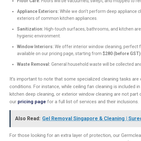
Floor Care:
Floors will be vacuumed, swept, and mopped to rem
Appliance Exteriors:
While we don’t perform deep appliance cle
exteriors of common kitchen appliances.
Sanitization:
High-touch surfaces, bathrooms, and kitchen area
hygienic environment.
Window Interiors:
We offer interior window cleaning, perfect f
available on our pricing page, starting from
$280 (before GST)
Waste Removal:
General household waste will be collected and
It’s important to note that some specialized cleaning tasks are 
conditions. For instance, while ceiling fan cleaning is included
kitchen deep cleaning, or exterior window cleaning are not par
our
pricing page
for a full list of services and their inclusions.
Also Read:
Gel Removal Singapore & Cleaning | Sure
For those looking for an extra layer of protection, our Germclean