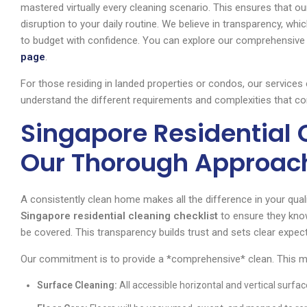
mastered virtually every cleaning scenario. This ensures that our
disruption to your daily routine. We believe in transparency, whic
to budget with confidence. You can explore our comprehensive s
page
.
For those residing in landed properties or condos, our services
understand the different requirements and complexities that co
Singapore Residential 
Our Thorough Approac
A consistently clean home makes all the difference in your qualit
Singapore residential cleaning checklist
to ensure they know
be covered. This transparency builds trust and sets clear expec
Our commitment is to provide a *comprehensive* clean. This 
Surface Cleaning:
All accessible horizontal and vertical surfac