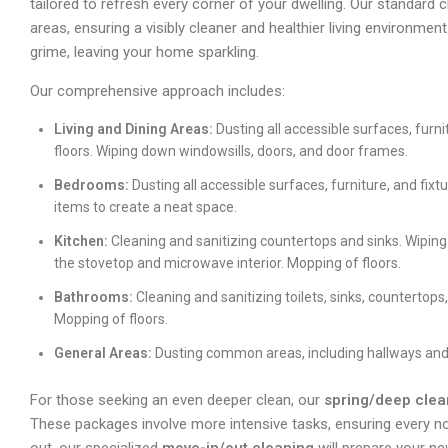
tailored to refresh every corner of your dwelling. Our standard 
areas, ensuring a visibly cleaner and healthier living environme
grime, leaving your home sparkling.
Our comprehensive approach includes:
Living and Dining Areas:
Dusting all accessible surfaces, furn
floors. Wiping down windowsills, doors, and door frames.
Bedrooms:
Dusting all accessible surfaces, furniture, and fix
items to create a neat space.
Kitchen:
Cleaning and sanitizing countertops and sinks. Wiping
the stovetop and microwave interior. Mopping of floors.
Bathrooms:
Cleaning and sanitizing toilets, sinks, countertop
Mopping of floors.
General Areas:
Dusting common areas, including hallways and
For those seeking an even deeper clean, our
spring/deep clea
These packages involve more intensive tasks, ensuring every no