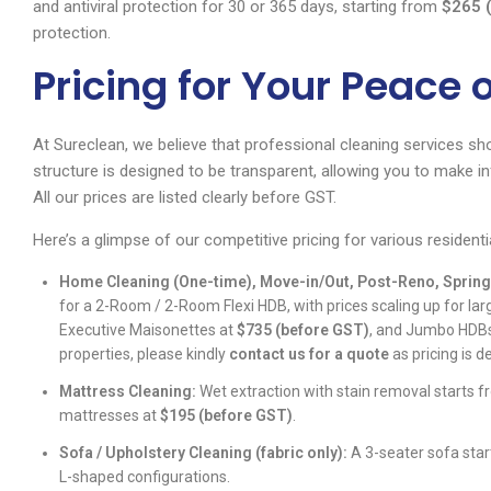
and antiviral protection for 30 or 365 days, starting from
$265 
protection.
Pricing for Your Peace 
At Sureclean, we believe that professional cleaning services sh
structure is designed to be transparent, allowing you to make 
All our prices are listed clearly before GST.
Here’s a glimpse of our competitive pricing for various residenti
Home Cleaning (One-time), Move-in/Out, Post-Reno, Spring
for a 2-Room / 2-Room Flexi HDB, with prices scaling up for la
Executive Maisonettes at
$735 (before GST)
, and Jumbo HDBs
properties, please kindly
contact us for a quote
as pricing is 
Mattress Cleaning:
Wet extraction with stain removal starts 
mattresses at
$195 (before GST)
.
Sofa / Upholstery Cleaning (fabric only):
A 3-seater sofa sta
L-shaped configurations.