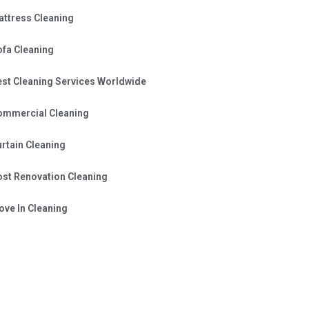
attress Cleaning
ofa Cleaning
est Cleaning Services Worldwide
ommercial Cleaning
rtain Cleaning
ost Renovation Cleaning
ve In Cleaning