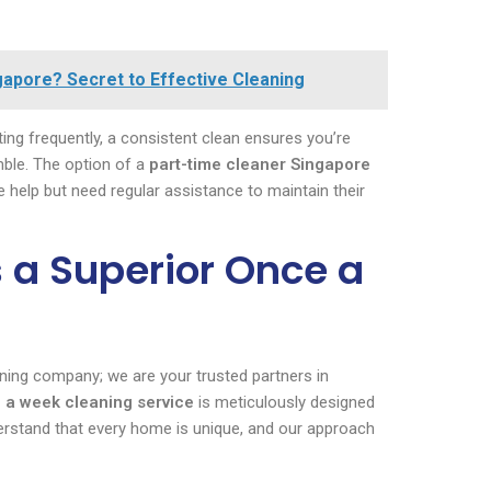
gapore? Secret to Effective Cleaning
ing frequently, a consistent clean ensures you’re
mble. The option of a
part-time cleaner Singapore
me help but need regular assistance to maintain their
 a Superior Once a
aning company; we are your trusted partners in
 a week cleaning service
is meticulously designed
rstand that every home is unique, and our approach