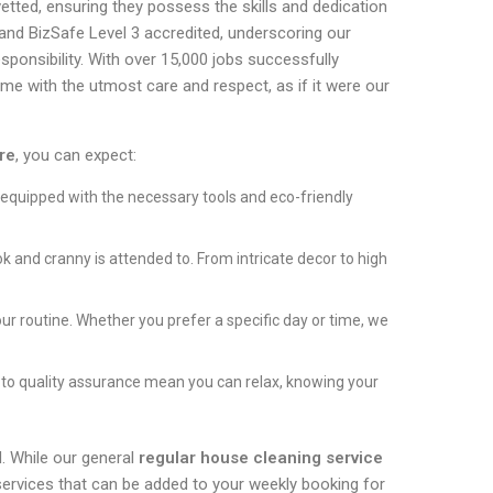
vetted, ensuring they possess the skills and dedication
 and BizSafe Level 3 accredited, underscoring our
ponsibility. With over 15,000 jobs successfully
ome with the utmost care and respect, as if it were our
re
, you can expect:
 equipped with the necessary tools and eco-friendly
 and cranny is attended to. From intricate decor to high
our routine. Whether you prefer a specific day or time, we
to quality assurance mean you can relax, knowing your
. While our general
regular house cleaning service
services that can be added to your weekly booking for