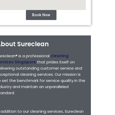
Book Now
bout Sureclean
ureclean® is a professional
cleaning
ervices Singapore
that prides itself on
elivering outstanding customer service and
xceptional cleaning services. Our mission is
o set the benchmark for service quality in the
ndustry and maintain an unparalleled
tandard.
n addition to our cleaning services, Sureclean