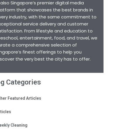
s also Singapore’s premier digital media
latform that showcases the best brands in
very industry, with the same commitment to
xceptional service delivery and customer
atisfaction. From lifestyle and education to
reschool, entertainment, food, and travel, we
urate a comprehensive selection of
ingapore’s finest offerings to help you
iscover the very best the city has to offer.
og Categories
her Featured Articles
ticles
eekly Cleaning