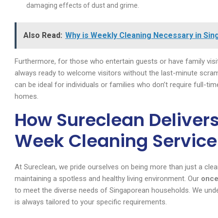
damaging effects of dust and grime.
Also Read:
Why is Weekly Cleaning Necessary in Sin
Furthermore, for those who entertain guests or have family visit
always ready to welcome visitors without the last-minute scra
can be ideal for individuals or families who don’t require full-ti
homes.
How Sureclean Delivers
Week Cleaning Service
At Sureclean, we pride ourselves on being more than just a cle
maintaining a spotless and healthy living environment. Our
once
to meet the diverse needs of Singaporean households. We unde
is always tailored to your specific requirements.