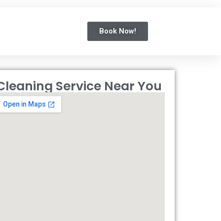
Book Now!
Cleaning Service Near You