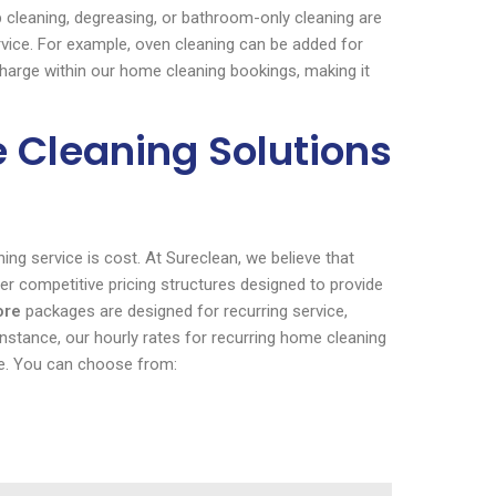
 cleaning, degreasing, or bathroom-only cleaning are
ervice. For example, oven cleaning can be added for
 charge within our home cleaning bookings, making it
e Cleaning Solutions
ng service is cost. At Sureclean, we believe that
er competitive pricing structures designed to provide
ore
packages are designed for recurring service,
stance, our hourly rates for recurring home cleaning
te. You can choose from: