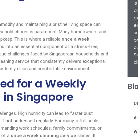
i
p
e
mmodity and maintaining a pristine living space can
e
r household chores is paramount. Many homeowners and
s
keep. This is where a reliable
once a week
p
ms into an essential component of a stress-free,
c
nique challenges faced by Singaporean households and
S
aning service that consistently delivers exceptional
d
sistently clean and comfortable environment.
ed for a Weekly
Bl
 in Singapore
Ot
allenges. High humidity can lead to faster dust
Ar
if not addressed regularly. For many, a full-scale
 demanding work schedules, family commitments, or
W
t of a
once a week cleaning service
shines. It