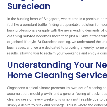
Sureclean
In the bustling heart of Singapore, where time is a precious co
feel like a constant battle, finding a dependable solution fo
busy professionals grapple with the never-ending demands of up
cleaning service
becomes more than just a luxury; it transfor
organised lifestyle. At Sureclean.com.sg, we understand the u
businesses, and we are dedicated to providing a weekly home cle
results, allowing you to reclaim your weekends and enjoy a con
Understanding Your Ne
Home Cleaning Service
Singapore’s tropical climate presents its own set of cleaning ch
accumulation, mould growth, and a general feeling of stickiness 
cleaning session every weekend is simply not feasible due to
simply a desire to relax and recharge. This is where the concep