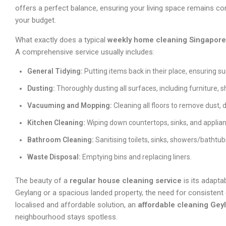
offers a perfect balance, ensuring your living space remains co
your budget.
What exactly does a typical
weekly home cleaning Singapore
A comprehensive service usually includes:
General Tidying:
Putting items back in their place, ensuring su
Dusting:
Thoroughly dusting all surfaces, including furniture, 
Vacuuming and Mopping:
Cleaning all floors to remove dust, d
Kitchen Cleaning:
Wiping down countertops, sinks, and applian
Bathroom Cleaning:
Sanitising toilets, sinks, showers/bathtub
Waste Disposal:
Emptying bins and replacing liners.
The beauty of a
regular house cleaning service
is its adaptab
Geylang or a spacious landed property, the need for consistent
localised and affordable solution, an
affordable cleaning Gey
neighbourhood stays spotless.