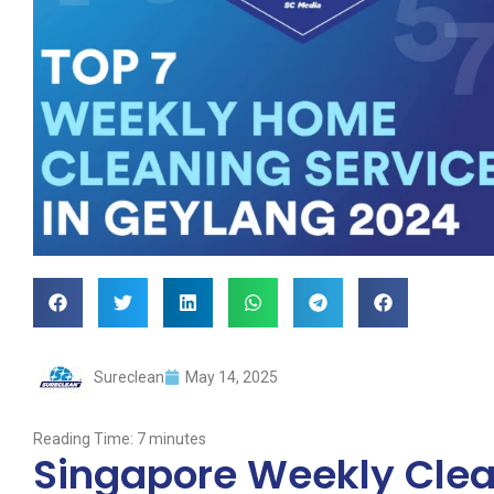
Sureclean
May 14, 2025
Reading Time:
7
minutes
Singapore Weekly Clean