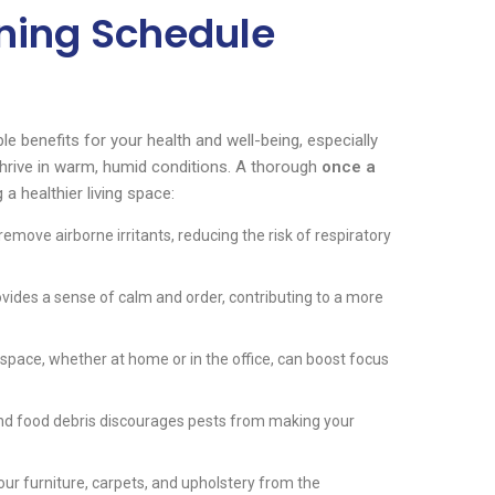
ning Schedule
le benefits for your health and well-being, especially
 thrive in warm, humid conditions. A thorough
once a
 a healthier living space:
move airborne irritants, reducing the risk of respiratory
ides a sense of calm and order, contributing to a more
pace, whether at home or in the office, can boost focus
and food debris discourages pests from making your
ur furniture, carpets, and upholstery from the