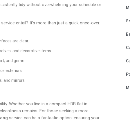
nsistently tidy without overwhelming your schedule or
M
S
service entail? It’s more than just a quick once-over.
B
rfaces are clear.
C
shelves, and decorative items.
irt, and grime.
Cu
ce exteriors.
P
s, and mirrors.
Mo
ility. Whether you live in a compact HDB flat in
 cleanliness remains. For those seeking a more
lang
service can be a fantastic option, ensuring your