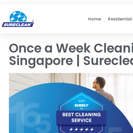
Skip to
content
Home
Residential
Once a Week Cleani
Singapore | Surecl