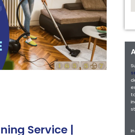
A
S
s
d
e
t
i
s
ing Service |
I