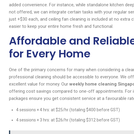
added convenience. For instance, while standalone kitchen deep
not offered, we can integrate certain tasks with your regular s
just +$30 each, and ceiling fan cleaning is included at no extra
easier to keep your entire home fresh and functional.
Affordable and Reliabl
for Every Home
One of the primary concerns for many when considering a cleani
professional cleaning should be accessible to everyone. We off
excellent value for money. Our
weekly home cleaning Singap
offering cost savings compared to one-off appointments. For in
packages ensure you get consistent service at a favourable ra
4 sessions × 4 hrs: at $25/hr (totaling $400 before GST)
4 sessions × 3 hrs: at $26/hr (totaling $312 before GST)