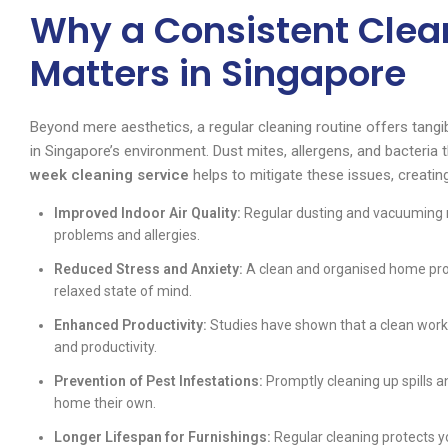
Why a Consistent Clea
Matters in Singapore
Beyond mere aesthetics, a regular cleaning routine offers tangib
in Singapore’s environment. Dust mites, allergens, and bacteria
week cleaning service
helps to mitigate these issues, creating
Improved Indoor Air Quality:
Regular dusting and vacuuming re
problems and allergies.
Reduced Stress and Anxiety:
A clean and organised home prov
relaxed state of mind.
Enhanced Productivity:
Studies have shown that a clean works
and productivity.
Prevention of Pest Infestations:
Promptly cleaning up spills 
home their own.
Longer Lifespan for Furnishings:
Regular cleaning protects yo