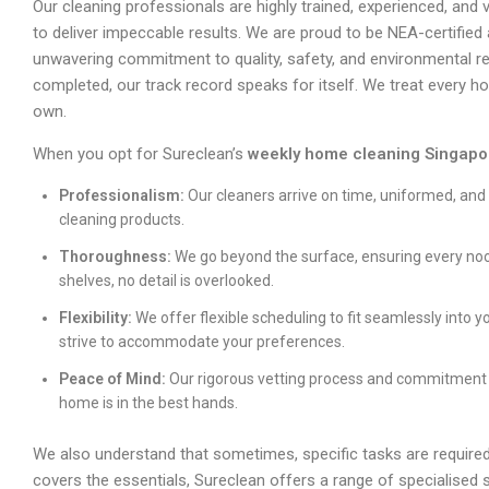
Our cleaning professionals are highly trained, experienced, and 
to deliver impeccable results. We are proud to be NEA-certified
unwavering commitment to quality, safety, and environmental res
completed, our track record speaks for itself. We treat every h
own.
When you opt for Sureclean’s
weekly home cleaning Singapo
Professionalism:
Our cleaners arrive on time, uniformed, and
cleaning products.
Thoroughness:
We go beyond the surface, ensuring every nook
shelves, no detail is overlooked.
Flexibility:
We offer flexible scheduling to fit seamlessly into y
strive to accommodate your preferences.
Peace of Mind:
Our rigorous vetting process and commitment 
home is in the best hands.
We also understand that sometimes, specific tasks are required
covers the essentials, Sureclean offers a range of specialised 