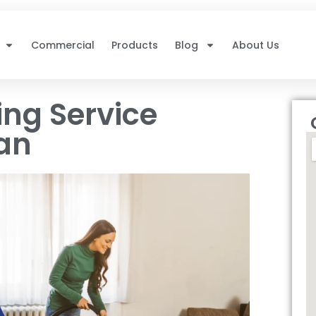
Commercial
Products
Blog
About Us
ng Service
ean